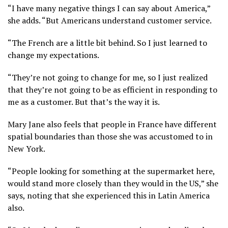
“I have many negative things I can say about America,”
she adds. “But Americans understand customer service.
“The French are a little bit behind. So I just learned to
change my expectations.
“They’re not going to change for me, so I just realized
that they’re not going to be as efficient in responding to
me as a customer. But that’s the way it is.
Mary Jane also feels that people in France have different
spatial boundaries than those she was accustomed to in
New York.
“People looking for something at the supermarket here,
would stand more closely than they would in the US,” she
says, noting that she experienced this in Latin America
also.