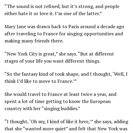
“The sound is not refined, but it’s strong, and people
either hate it or love it. I’m one of the latter.”
Mary Jane was drawn back to Paris around a decade ago
after traveling to France for singing opportunities and
making many friends there.
“New York City is great,” she says. “But at different
stages of your life you want different things.
“So the fantasy kind of took shape, and I thought, ‘Well, I
think I’d like to move to France.’”
She would travel to France at least twice a year, and
spent a lot of time getting to know the European
country with her “singing buddies.”
“I thought, ‘Oh my, I kind of like it here,’” she says, adding
that she “wanted more quiet” and felt that New York was