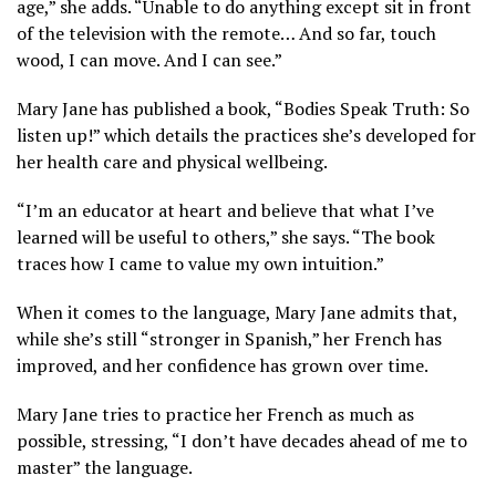
age,” she adds. “Unable to do anything except sit in front
of the television with the remote… And so far, touch
wood, I can move. And I can see.”
Mary Jane has published a book, “Bodies Speak Truth: So
listen up!” which details the practices she’s developed for
her health care and physical wellbeing.
“I’m an educator at heart and believe that what I’ve
learned will be useful to others,” she says. “The book
traces how I came to value my own intuition.”
When it comes to the language, Mary Jane admits that,
while she’s still “stronger in Spanish,” her French has
improved, and her confidence has grown over time.
Mary Jane tries to practice her French as much as
possible, stressing, “I don’t have decades ahead of me to
master” the language.