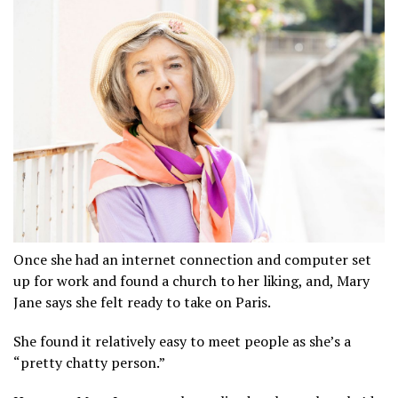
Once she had an internet connection and computer set
up for work and found a church to her liking, and, Mary
Jane says she felt ready to take on Paris.
She found it relatively easy to meet people as she’s a
“pretty chatty person.”