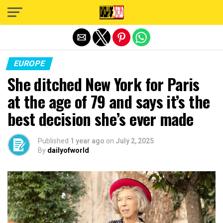
Exit mobile version
EUROPE
She ditched New York for Paris
at the age of 79 and says it’s the
best decision she’s ever made
Published
1 year ago
on
July 2, 2025
By
dailyofworld