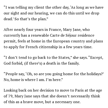
“I was telling my client the other day, ‘As long as we have
our sight and our hearing, we can do this until we drop
dead.’ So that’s the plan.”
After nearly four years in France, Mary Jane, who
currently has a renewable Carte de Séjour residence
permit, feels at home in the European country and plans
to apply for French citizenship in a few years time.
“I don’t tend to go back to the States,” she says. “Except,
God forbid, (if there’s) a death in the family.
“People say, ‘Oh, so are you going home for the holidays?’
No, home is where I am. I’m here.”
Looking back on her decision to move to Paris at the age
of 79, Mary Jane says that she doesn’t necessarily think
of this as a brave move, but a necessary one.