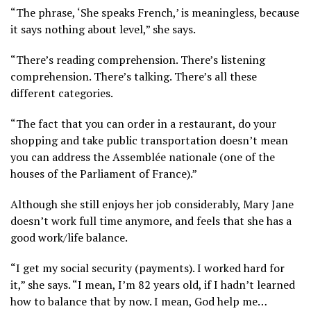
“The phrase, ‘She speaks French,’ is meaningless, because
it says nothing about level,” she says.
“There’s reading comprehension. There’s listening
comprehension. There’s talking. There’s all these
different categories.
“The fact that you can order in a restaurant, do your
shopping and take public transportation doesn’t mean
you can address the Assemblée nationale (one of the
houses of the Parliament of France).”
Although she still enjoys her job considerably, Mary Jane
doesn’t work full time anymore, and feels that she has a
good work/life balance.
“I get my social security (payments). I worked hard for
it,” she says. “I mean, I’m 82 years old, if I hadn’t learned
how to balance that by now. I mean, God help me…