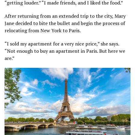
“getting louder.” “I made friends, and I liked the food.”
After returning from an extended trip to the city, Mary
Jane decided to bite the bullet and begin the process of
relocating from New York to Paris.
“I sold my apartment for a very nice price,” she says.
“Not enough to buy an apartment in Paris. But here we
are.”