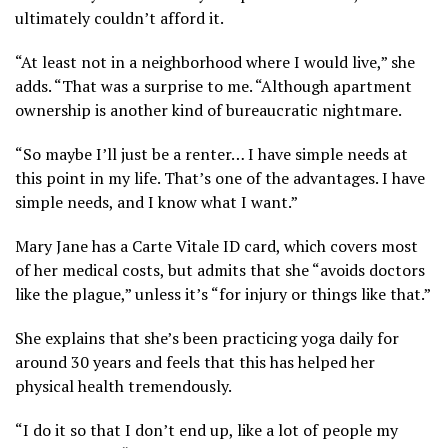
ultimately couldn’t afford it.
“At least not in a neighborhood where I would live,” she
adds. “That was a surprise to me. “Although apartment
ownership is another kind of bureaucratic nightmare.
“So maybe I’ll just be a renter… I have simple needs at
this point in my life. That’s one of the advantages. I have
simple needs, and I know what I want.”
Mary Jane has a Carte Vitale ID card, which covers most
of her medical costs, but admits that she “avoids doctors
like the plague,” unless it’s “for injury or things like that.”
She explains that she’s been practicing yoga daily for
around 30 years and feels that this has helped her
physical health tremendously.
“I do it so that I don’t end up, like a lot of people my