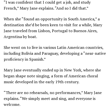
“I was confident that I could get a job, and study
French,” Mary Jane explains. “And so I did that.”
When she “found an opportunity in South America,” a
destination she’d be been keen to visit for a while, Mary
Jane traveled from Lisbon, Portugal to Buenos Aires,
Argentina by boat.
She went on to live in various Latin American countries,
including Bolivia and Paraguay, developing a “near-native
proficiency in Spanish.”
Mary Jane eventually ended up in New York, where she
began shape note singing, a form of American choral
music developed in the early 19th century.
“There are no rehearsals, no performances,” Mary Jane
explains. “We simply meet and sing, and everyone is
welcome.