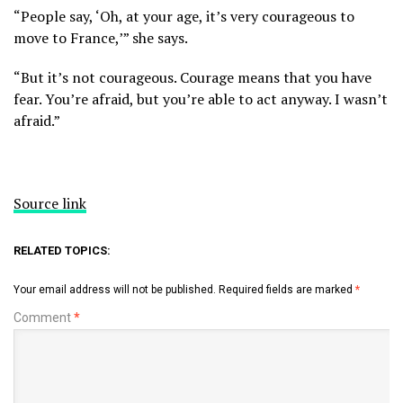
“People say, ‘Oh, at your age, it’s very courageous to
move to France,’” she says.
“But it’s not courageous. Courage means that you have
fear. You’re afraid, but you’re able to act anyway. I wasn’t
afraid.”
Source link
RELATED TOPICS:
Your email address will not be published.
Required fields are marked
*
Comment
*