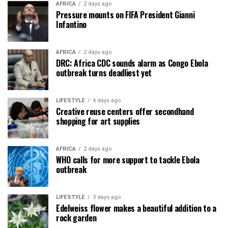
AFRICA
2 days ago
Pressure mounts on FIFA President Gianni
Infantino
AFRICA
2 days ago
DRC: Africa CDC sounds alarm as Congo Ebola
outbreak turns deadliest yet
LIFESTYLE
4 days ago
Creative reuse centers offer secondhand
shopping for art supplies
AFRICA
2 days ago
WHO calls for more support to tackle Ebola
outbreak
LIFESTYLE
3 days ago
Edelweiss flower makes a beautiful addition to a
rock garden