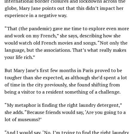
international border closures and lockdowns across the
globe, Mary Jane points out that this didn’t impact her
experience in a negative way.
“That (the pandemic) gave me time to explore even more
and work on my French,” she says, describing how she
would watch old French movies and songs. “Not only the
language, but the associations. That’s what really makes
your life rich.”
But Mary Jane’s first few months in Paris proved to be
tougher than she expected, as although she’d spent a lot
of time in the city previously, she found shifting from
being a visitor to a resident something of a challenge.
“My metaphor is finding the right laundry detergent,”
she adds. “Because friends would say, ‘Are you going to a
lot of museums?’
“And I would say, ‘No, I’m trying to find the right laundry