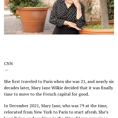
CNN
—
She first traveled to Paris when she was 21, and nearly six
decades later, Mary Jane Wilkie decided that it was finally
time to move to the French capital for good.
In December 2021, Mary Jane, who was 79 at the time,
relocated from New York to Paris to start afresh. She’s