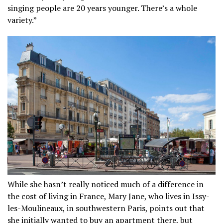
singing people are 20 years younger. There’s a whole
variety.”
While she hasn’t really noticed much of a difference in
the cost of living in France, Mary Jane, who lives in Issy-
les-Moulineaux, in southwestern Paris, points out that
she initially wanted to buy an apartment there, but