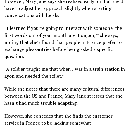
However, Mary Jane says she realized early on that she’d
have to adjust her approach slightly when starting
conversations with locals.
“I learned if you’re going to interact with someone, the
first words out of your mouth are ‘Bonjour,’” she says,
noting that she’s found that people in France prefer to
exchange pleasantries before being asked a specific
question.
“A soldier taught me that when I was in a train station in
Lyon and needed the toilet.”
While she notes that there are many cultural differences
between the US and France, Mary Jane stresses that she
hasn’t had much trouble adapting.
However, she concedes that she finds the customer
service in France to be lacking somewhat.