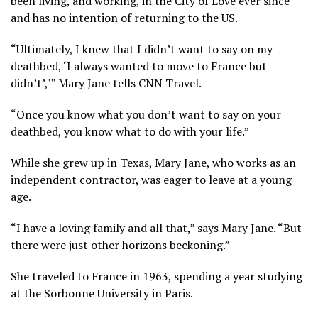
been living, and working, in the City of Love ever since
and has no intention of returning to the US.
“Ultimately, I knew that I didn’t want to say on my
deathbed, ‘I always wanted to move to France but
didn’t’,’” Mary Jane tells CNN Travel.
“Once you know what you don’t want to say on your
deathbed, you know what to do with your life.”
While she grew up in Texas, Mary Jane, who works as an
independent contractor, was eager to leave at a young
age.
“I have a loving family and all that,” says Mary Jane. “But
there were just other horizons beckoning.”
She traveled to France in 1963, spending a year studying
at the Sorbonne University in Paris.