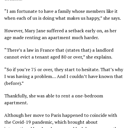
“I am fortunate to have a family whose members like it
when each of us is doing what makes us happy,” she says.
However, Mary Jane suffered a setback early on, as her
age made renting an apartment much harder.
“There’s a law in France that (states that) a landlord
cannot evict a tenant aged 80 or over,” she explains.
“So if you’re 75 or over, they start to hesitate. That’s why
I was having a problem… And I couldn’t have known that
(before).”
Thankfully, she was able to rent a one-bedroom
apartment.
Although her move to Paris happened to coincide with
the Covid-19 pandemic, which brought about