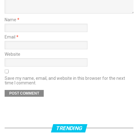
Name
*
Email
*
Website
Save my name, email, and website in this browser for the next
time I comment.
TRENDING