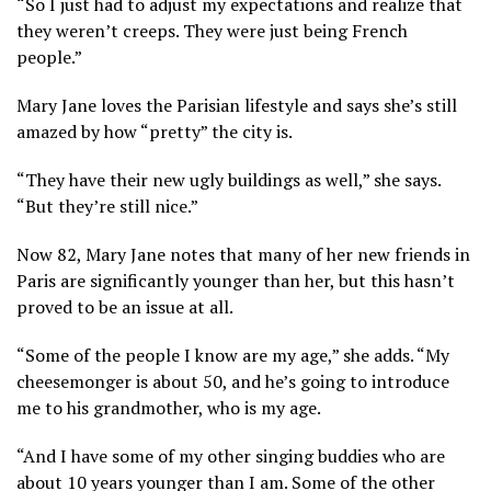
“So I just had to adjust my expectations and realize that
they weren’t creeps. They were just being French
people.”
Mary Jane loves the Parisian lifestyle and says she’s still
amazed by how “pretty” the city is.
“They have their new ugly buildings as well,” she says.
“But they’re still nice.”
Now 82, Mary Jane notes that many of her new friends in
Paris are significantly younger than her, but this hasn’t
proved to be an issue at all.
“Some of the people I know are my age,” she adds. “My
cheesemonger is about 50, and he’s going to introduce
me to his grandmother, who is my age.
“And I have some of my other singing buddies who are
about 10 years younger than I am. Some of the other