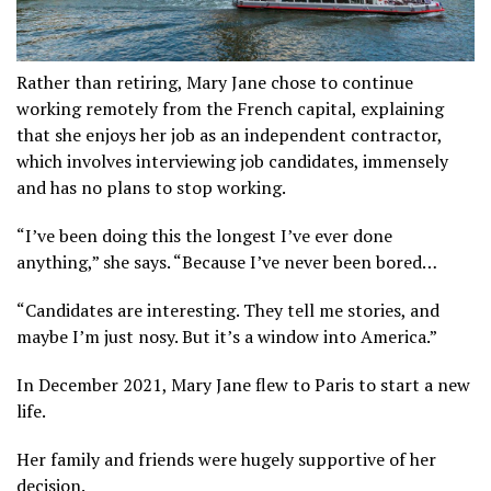
Rather than retiring, Mary Jane chose to continue
working remotely from the French capital, explaining
that she enjoys her job as an independent contractor,
which involves interviewing job candidates, immensely
and has no plans to stop working.
“I’ve been doing this the longest I’ve ever done
anything,” she says. “Because I’ve never been bored…
“Candidates are interesting. They tell me stories, and
maybe I’m just nosy. But it’s a window into America.”
In December 2021, Mary Jane flew to Paris to start a new
life.
Her family and friends were hugely supportive of her
decision.