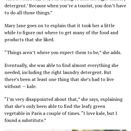
detergent.’ Because when you’re a tourist, you don’t have
to do all those things.”
Mary Jane goes on to explain that it took her a little
while to figure out where to get many of the food and
products that she liked.
“Things aren’t where you expect them to be,” she adds.
Eventually, she was able to find almost everything she
needed, including the right laundry detergent. But
there’s been at least one thing that she’s had to live
without — kale.
“I’m very disappointed about that,” she says, explaining
that she’s only been able to find the leafy green
vegetable in Paris a couple of times. “I love kale, but I
found a substitute.”