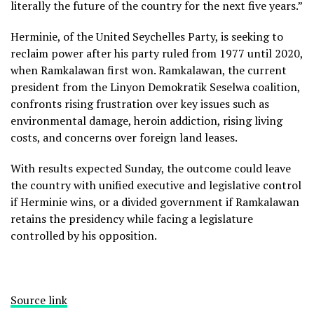
literally the future of the country for the next five years.”
Herminie, of the United Seychelles Party, is seeking to
reclaim power after his party ruled from 1977 until 2020,
when Ramkalawan first won. Ramkalawan, the current
president from the Linyon Demokratik Seselwa coalition,
confronts rising frustration over key issues such as
environmental damage, heroin addiction, rising living
costs, and concerns over foreign land leases.
With results expected Sunday, the outcome could leave
the country with unified executive and legislative control
if Herminie wins, or a divided government if Ramkalawan
retains the presidency while facing a legislature
controlled by his opposition.
Source link