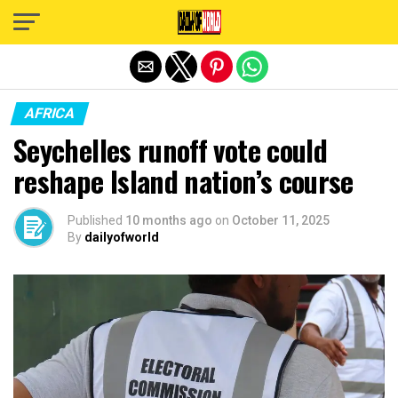
Exit mobile version
AFRICA
Seychelles runoff vote could
reshape Island nation’s course
Published
10 months ago
on
October 11, 2025
By
dailyofworld