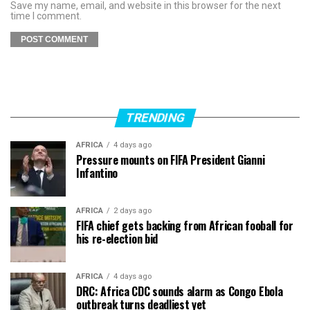
Save my name, email, and website in this browser for the next
time I comment.
TRENDING
AFRICA
4 days ago
Pressure mounts on FIFA President Gianni
Infantino
AFRICA
2 days ago
FIFA chief gets backing from African fooball for
his re-election bid
AFRICA
4 days ago
DRC: Africa CDC sounds alarm as Congo Ebola
outbreak turns deadliest yet