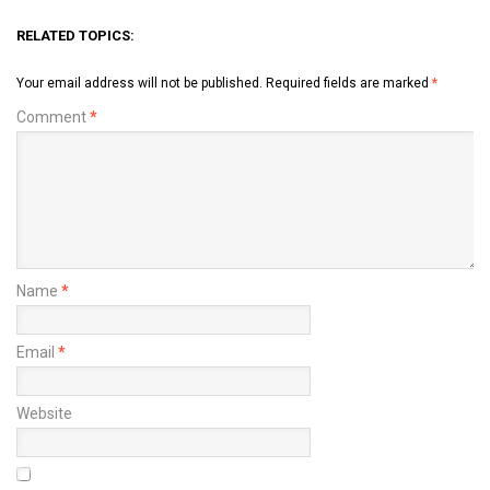
RELATED TOPICS:
Your email address will not be published.
Required fields are marked
*
Comment
*
Name
*
Email
*
Website