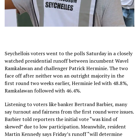
Seychellois voters went to the polls Saturday in a closely
watched presidential runoff between incumbent Wavel
Ramkalawan and challenger Patrick Herminie. The two
face off after neither won an outright majority in the
first round two weeks earlier, Herminie led with 48.8%,
Ramkalawan followed with 46.4%.
Listening to voters like banker Bertrand Barbier, many
say turnout and fairness from the first round were issues.
Barbier told reporters the initial vote “was kind of
skewed” due to low participation. Meanwhile, resident
Martin Kennedy says Friday’s runoff “will determine