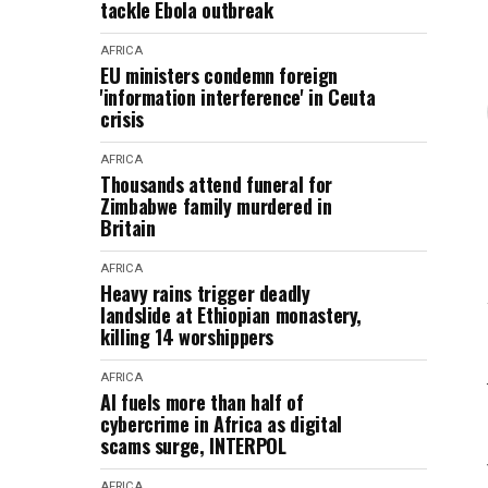
tackle Ebola outbreak
AFRICA
EU ministers condemn foreign
'information interference' in Ceuta
crisis
AFRICA
Thousands attend funeral for
Zimbabwe family murdered in
Britain
AFRICA
Heavy rains trigger deadly
landslide at Ethiopian monastery,
killing 14 worshippers
AFRICA
AI fuels more than half of
cybercrime in Africa as digital
scams surge, INTERPOL
AFRICA