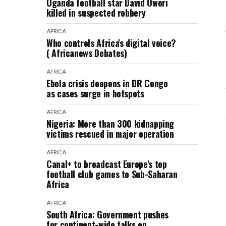
Uganda football star David Owori
killed in suspected robbery
AFRICA
Who controls Africa's digital voice?
( Africanews Debates)
AFRICA
Ebola crisis deepens in DR Congo
as cases surge in hotspots
AFRICA
Nigeria: More than 300 kidnapping
victims rescued in major operation
AFRICA
Canal+ to broadcast Europe's top
football club games to Sub-Saharan
Africa
AFRICA
South Africa: Government pushes
for continent-wide talks on