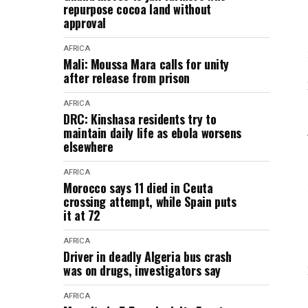
repurpose cocoa land without
approval
AFRICA
Mali: Moussa Mara calls for unity
after release from prison
AFRICA
DRC: Kinshasa residents try to
maintain daily life as ebola worsens
elsewhere
AFRICA
Morocco says 11 died in Ceuta
crossing attempt, while Spain puts
it at 72
AFRICA
Driver in deadly Algeria bus crash
was on drugs, investigators say
AFRICA