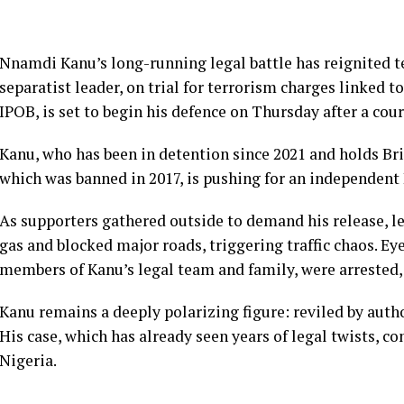
Nnamdi Kanu’s long-running legal battle has reignited te
separatist leader, on trial for terrorism charges linked t
IPOB, is set to begin his defence on Thursday after a co
Kanu, who has been in detention since 2021 and holds Brit
which was banned in 2017, is pushing for an independent B
As supporters gathered outside to demand his release, le
gas and blocked major roads, triggering traffic chaos. Ey
members of Kanu’s legal team and family, were arrested
Kanu remains a deeply polarizing figure: reviled by autho
His case, which has already seen years of legal twists, co
Nigeria.