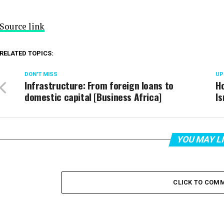
Source link
RELATED TOPICS:
DON'T MISS
UP
Infrastructure: From foreign loans to
Ho
domestic capital [Business Africa]
Is
YOU MAY L
CLICK TO COM