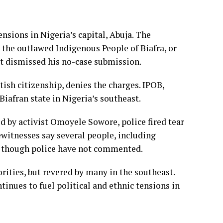
nsions in Nigeria’s capital, Abuja. The
o the outlawed Indigenous People of Biafra, or
urt dismissed his no-case submission.
ish citizenship, denies the charges. IPOB,
iafran state in Nigeria’s southeast.
d by activist Omoyele Sowore, police fired tear
ewitnesses say several people, including
, though police have not commented.
rities, but revered by many in the southeast.
ntinues to fuel political and ethnic tensions in