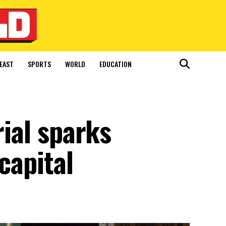
EAST
SPORTS
WORLD
EDUCATION
rial sparks
capital