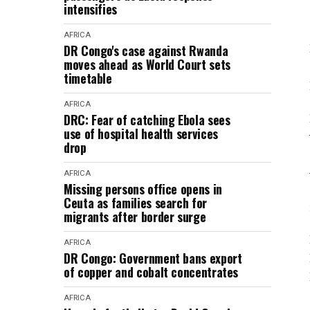
intensifies
AFRICA
DR Congo's case against Rwanda
moves ahead as World Court sets
timetable
AFRICA
DRC: Fear of catching Ebola sees
use of hospital health services
drop
AFRICA
Missing persons office opens in
Ceuta as families search for
migrants after border surge
AFRICA
DR Congo: Government bans export
of copper and cobalt concentrates
AFRICA