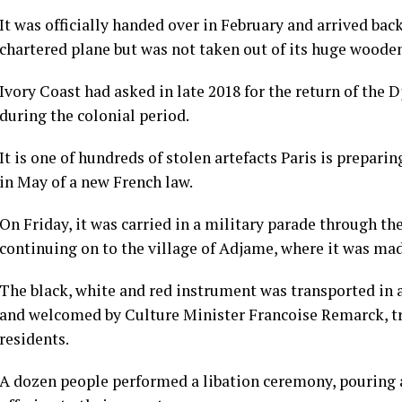
It was officially handed over in February and arrived bac
chartered plane but was not taken out of its huge wooden
Ivory Coast had asked in late 2018 for the return of the
during the colonial period.
It is one of hundreds of stolen artefacts Paris is prepari
in May of a new French law.
On Friday, it was carried in a military parade through th
continuing on to the village of Adjame, where it was mad
The black, white and red instrument was transported in a 
and welcomed by Culture Minister Francoise Remarck, tr
residents.
A dozen people performed a libation ceremony, pouring a