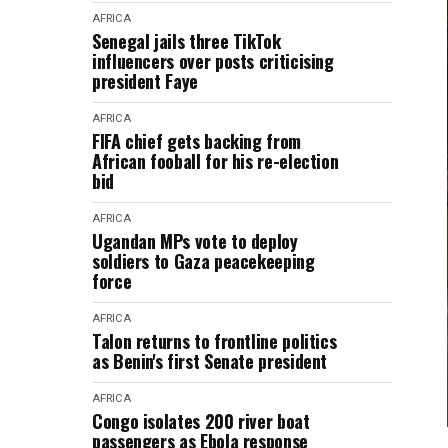
AFRICA
Senegal jails three TikTok
influencers over posts criticising
president Faye
AFRICA
FIFA chief gets backing from
African fooball for his re-election
bid
AFRICA
Ugandan MPs vote to deploy
soldiers to Gaza peacekeeping
force
AFRICA
Talon returns to frontline politics
as Benin's first Senate president
AFRICA
Congo isolates 200 river boat
passengers as Ebola response