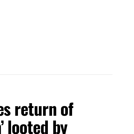
es return of
’ looted by