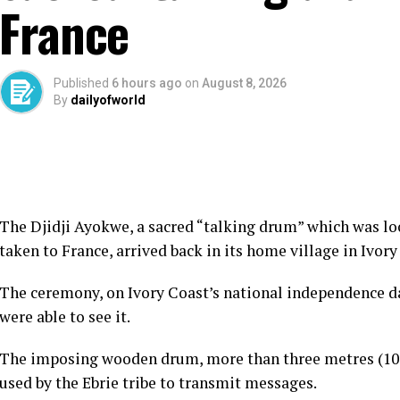
France
Published
6 hours ago
on
August 8, 2026
By
dailyofworld
The Djidji Ayokwe, a sacred “talking drum” which was lo
taken to France, arrived back in its home village in Ivory
The ceremony, on Ivory Coast’s national independence day
were able to see it.
The imposing wooden drum, more than three metres (10 
used by the Ebrie tribe to transmit messages.