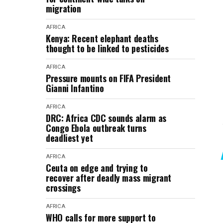
migration
AFRICA
Kenya: Recent elephant deaths
thought to be linked to pesticides
AFRICA
Pressure mounts on FIFA President
Gianni Infantino
AFRICA
DRC: Africa CDC sounds alarm as
Congo Ebola outbreak turns
deadliest yet
AFRICA
Ceuta on edge and trying to
recover after deadly mass migrant
crossings
AFRICA
WHO calls for more support to