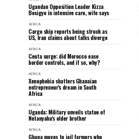
Ugandan Opposition Leader Kizza
Besigye in intensive care, wife says
AFRICA
Cargo ship reports being struck as
US, Iran claims about talks diverge
AFRICA
Ceuta surge: did Morocco ease
border controls, and if so, why?
AFRICA
Xenophobia shatters Ghanaian
entrepreneur's dream in South
Africa
AFRICA
Uganda: Military unveils statue of
Netanyahu's older brother
AFRICA
Ghana moves to jail farmers who