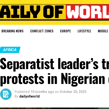
BREAKING NEWS
CONFLICT ZONES
EUROPE
LIFESTYLE
MIDDLE 
AFRICA
Separatist leader’s t
protests in Nigerian 
Published
10 months ago
on
October 20, 2025
By
dailyofworld