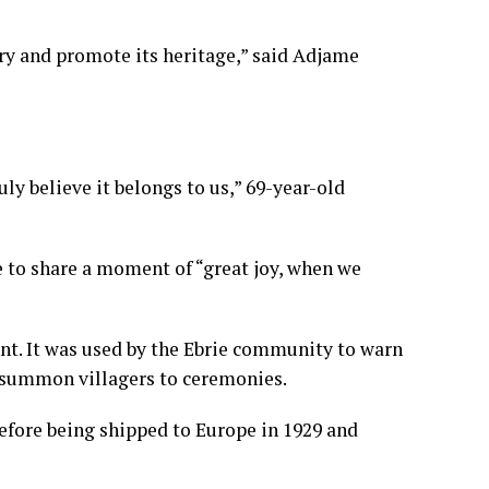
ory and promote its heritage,” said Adjame
ly believe it belongs to us,” 69-year-old
e to share a moment of “great joy, when we
t. It was used by the Ebrie community to warn
or summon villagers to ceremonies.
before being shipped to Europe in 1929 and