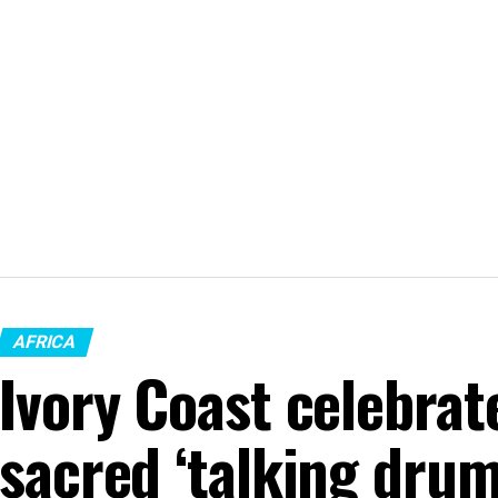
AFRICA
Ivory Coast celebrat
sacred ‘talking drum