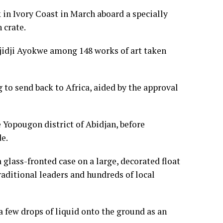
k in Ivory Coast in March aboard a specially
 crate.
 Djidji Ayokwe among 148 works of art taken
ng to send back to Africa, aided by the approval
e Yopougon district of Abidjan, before
e.
glass-fronted case on a large, decorated float
aditional leaders and hundreds of local
 few drops of liquid onto the ground as an