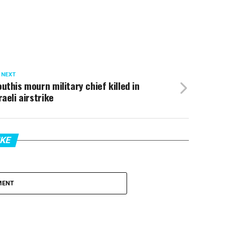
 NEXT
uthis mourn military chief killed in
raeli airstrike
IKE
MENT