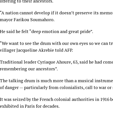
offering to their ancestors.
“A nation cannot develop if it doesn’t preserve its mem
mayor Farikou Soumahoro.
He said he felt “deep emotion and great pride”.
“We want to see the drum with our own eyes so we can tru
villager Jacqueline Akrebie told AFP.
Traditional leader Cyriaque Ahoure, 63, said he had com
remembering our ancestors”.
The talking drum is much more than a musical instrumen
of danger — particularly from colonialists, call to war 
It was seized by the French colonial authorities in 1916 
exhibited in Paris for decades.