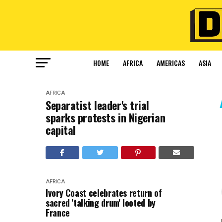
HOME
AFRICA
AMERICAS
ASIA
AFRICA
Separatist leader's trial
sparks protests in Nigerian
capital
AFRICA
Ivory Coast celebrates return of
sacred 'talking drum' looted by
France