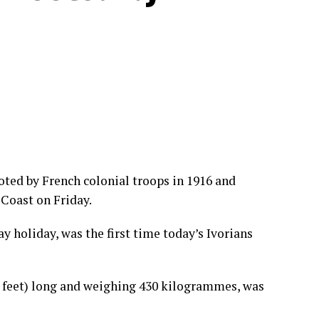
oted by French colonial troops in 1916 and
 Coast on Friday.
 holiday, was the first time today’s Ivorians
feet) long and weighing 430 kilogrammes, was