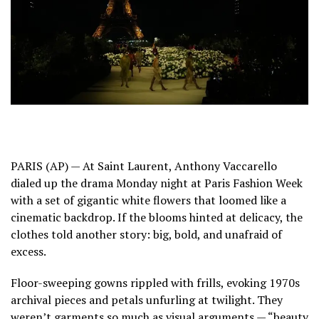
PARIS (AP) — At Saint Laurent, Anthony Vaccarello
dialed up the drama Monday night at
Paris Fashion Week
with a set of gigantic white flowers that loomed like a
cinematic backdrop. If the blooms hinted at delicacy, the
clothes told another story: big, bold, and unafraid of
excess.
Floor-sweeping gowns rippled with frills, evoking 1970s
archival pieces and petals unfurling at twilight. They
weren’t garments so much as visual arguments — “beauty