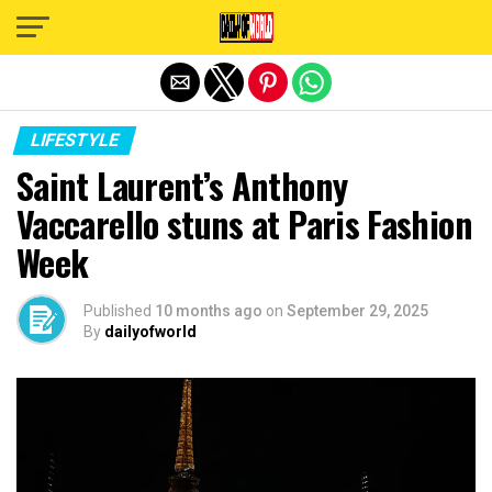
Exit mobile version
LIFESTYLE
Saint Laurent’s Anthony
Vaccarello stuns at Paris Fashion
Week
Published
10 months ago
on
September 29, 2025
By
dailyofworld