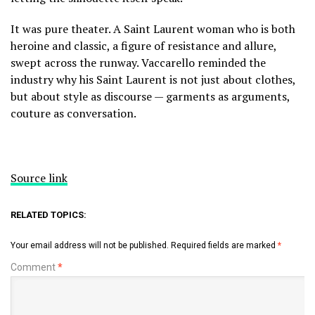
It was pure theater. A Saint Laurent woman who is both
heroine and classic, a figure of resistance and allure,
swept across the runway. Vaccarello reminded the
industry why his Saint Laurent is not just about clothes,
but about style as discourse — garments as arguments,
couture as conversation.
Source link
RELATED TOPICS:
Your email address will not be published.
Required fields are marked
*
Comment
*