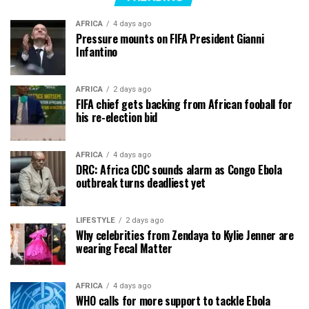
AFRICA
4 days ago
Pressure mounts on FIFA President Gianni
Infantino
AFRICA
2 days ago
FIFA chief gets backing from African fooball for
his re-election bid
AFRICA
4 days ago
DRC: Africa CDC sounds alarm as Congo Ebola
outbreak turns deadliest yet
LIFESTYLE
2 days ago
Why celebrities from Zendaya to Kylie Jenner are
wearing Fecal Matter
AFRICA
4 days ago
WHO calls for more support to tackle Ebola