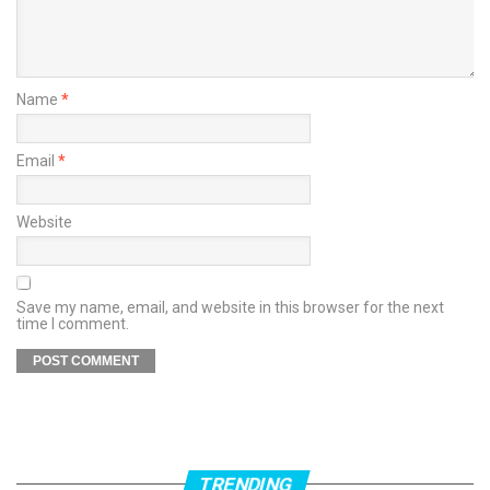
Name
*
Email
*
Website
Save my name, email, and website in this browser for the next
time I comment.
TRENDING