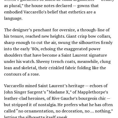
as plural,” the house notes declared — gowns that
embodied Vaccarello’s belief that esthetics are a
language.
The designer’s penchant for oversize, a through-line of
his tenure, reached new heights. Giant crisp bow collars,
sharp enough to cut the air, swung the silhouettes firmly
into the early ’80s, echoing the exaggerated power
shoulders that have become a Saint Laurent signature
under his watch. Sheeny trench coats, meanwhile, clung
lean and skeletal, their crinkled fabric folding like the
contours of a rose.
Vaccarello mined Saint Laurent’s heritage — echoes of
John Singer Sargent’s “Madame X,” of Mapplethorpe’s
leather-clad heroines, of Rive Gauche’s bourgeois chic —
but stripped it of nostalgia. He prefers what he has often
called “no ornamentation, no decoration, no … nothing,”
letting the silhouette itself speak.