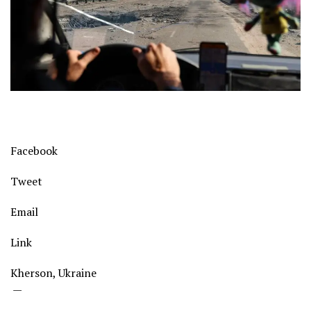
Facebook
Tweet
Email
Link
Kherson, Ukraine
—