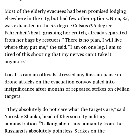
Most of the elderly evacuees had been promised lodging
elsewhere in the city, but had few other options. Nina, 85,
was exhausted in the 35 degree Celsius (95 degree
Fahrenheit) heat, grasping her crutch, already separated
from her bags by rescuers. “There is no plan, I will live
where they put me,” she said. “I am on one leg. I am so
tired of this shooting that my nerves can’t take it
anymore.”
Local Ukrainian officials stressed any Russian pause in
drone attacks on the evacuation convoy paled into
insignificance after months of repeated strikes on civilian
targets.
“They absolutely do not care what the targets are,” said
Yaroslav Shanko, head of Kherson city military
administration. “Talking about any humanity from the
Russians is absolutely pointless. Strikes on the