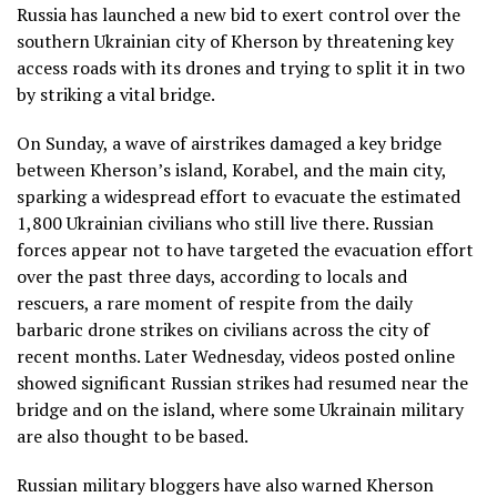
Russia has launched a new bid to exert control over the
southern Ukrainian city of Kherson by threatening key
access roads with its drones and trying to split it in two
by striking a vital bridge.
On Sunday, a wave of airstrikes damaged a key bridge
between Kherson’s island, Korabel, and the main city,
sparking a widespread effort to evacuate the estimated
1,800 Ukrainian civilians who still live there. Russian
forces appear not to have targeted the evacuation effort
over the past three days, according to locals and
rescuers, a rare moment of respite from the daily
barbaric drone strikes on civilians across the city of
recent months. Later Wednesday, videos posted online
showed significant Russian strikes had resumed near the
bridge and on the island, where some Ukrainain military
are also thought to be based.
Russian military bloggers have also warned Kherson