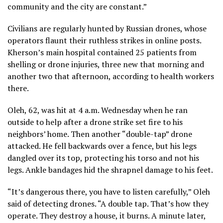
community and the city are constant.”
Civilians are regularly hunted by Russian drones, whose
operators flaunt their ruthless strikes in online posts.
Kherson’s main hospital contained 25 patients from
shelling or drone injuries, three new that morning and
another two that afternoon, according to health workers
there.
Oleh, 62, was hit at 4 a.m. Wednesday when he ran
outside to help after a drone strike set fire to his
neighbors’ home. Then another “double-tap” drone
attacked. He fell backwards over a fence, but his legs
dangled over its top, protecting his torso and not his
legs. Ankle bandages hid the shrapnel damage to his feet.
“It’s dangerous there, you have to listen carefully,” Oleh
said of detecting drones. “A double tap. That’s how they
operate. They destroy a house, it burns. A minute later,