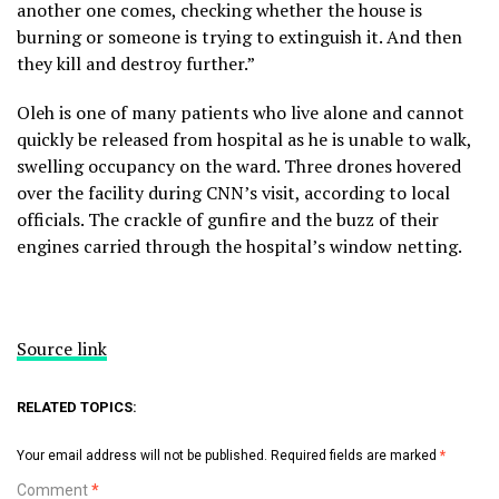
another one comes, checking whether the house is
burning or someone is trying to extinguish it. And then
they kill and destroy further.”
Oleh is one of many patients who live alone and cannot
quickly be released from hospital as he is unable to walk,
swelling occupancy on the ward. Three drones hovered
over the facility during CNN’s visit, according to local
officials. The crackle of gunfire and the buzz of their
engines carried through the hospital’s window netting.
Source link
RELATED TOPICS:
Your email address will not be published.
Required fields are marked
*
Comment
*