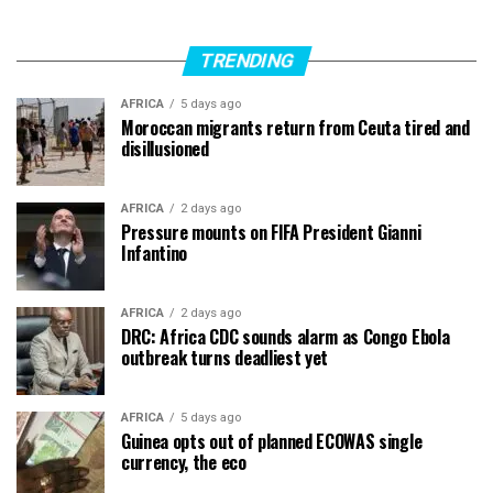
TRENDING
AFRICA
5 days ago
Moroccan migrants return from Ceuta tired and
disillusioned
AFRICA
2 days ago
Pressure mounts on FIFA President Gianni
Infantino
AFRICA
2 days ago
DRC: Africa CDC sounds alarm as Congo Ebola
outbreak turns deadliest yet
AFRICA
5 days ago
Guinea opts out of planned ECOWAS single
currency, the eco