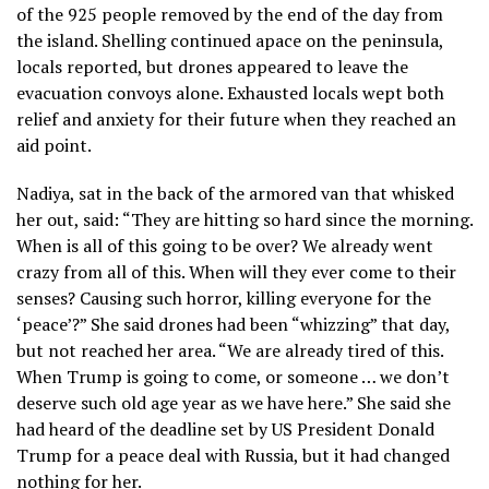
of the 925 people removed by the end of the day from
the island. Shelling continued apace on the peninsula,
locals reported, but drones appeared to leave the
evacuation convoys alone. Exhausted locals wept both
relief and anxiety for their future when they reached an
aid point.
Nadiya, sat in the back of the armored van that whisked
her out, said: “They are hitting so hard since the morning.
When is all of this going to be over? We already went
crazy from all of this. When will they ever come to their
senses? Causing such horror, killing everyone for the
‘peace’?” She said drones had been “whizzing” that day,
but not reached her area. “We are already tired of this.
When Trump is going to come, or someone … we don’t
deserve such old age year as we have here.” She said she
had heard of the deadline set by US President Donald
Trump for a peace deal with Russia, but it had changed
nothing for her.