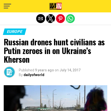
Exit mobile version
EUROPE
Russian drones hunt civilians as
Putin zeroes in on Ukraine’s
Kherson
Published
9 years ago
on
July 14, 2017
By
dailyofworld