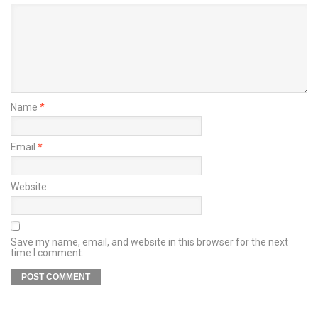
Name
*
Email
*
Website
Save my name, email, and website in this browser for the next
time I comment.