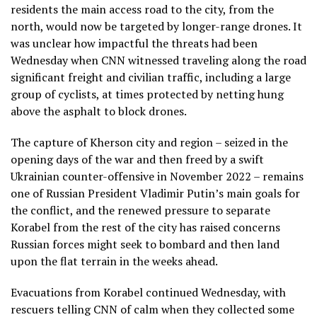
residents the main access road to the city, from the
north, would now be targeted by longer-range drones. It
was unclear how impactful the threats had been
Wednesday when CNN witnessed traveling along the road
significant freight and civilian traffic, including a large
group of cyclists, at times protected by netting hung
above the asphalt to block drones.
The capture of Kherson city and region – seized in the
opening days of the war and then freed by a swift
Ukrainian counter-offensive in November 2022 – remains
one of Russian President Vladimir Putin’s main goals for
the conflict, and the renewed pressure to separate
Korabel from the rest of the city has raised concerns
Russian forces might seek to bombard and then land
upon the flat terrain in the weeks ahead.
Evacuations from Korabel continued Wednesday, with
rescuers telling CNN of calm when they collected some