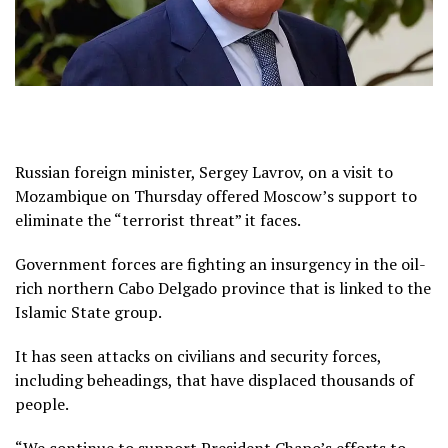
Russian foreign minister, Sergey Lavrov, on a visit to
Mozambique on Thursday offered Moscow’s support to
eliminate the “terrorist threat” it faces.
Government forces are fighting an insurgency in the oil-
rich northern Cabo Delgado province that is linked to the
Islamic State group.
It has seen attacks on civilians and security forces,
including beheadings, that have displaced thousands of
people.
“We continue to support President Chapo’s efforts to