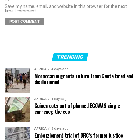
Save my name, email, and website in this browser for the next
time I comment.
TRENDING
AFRICA
4 days ago
Moroccan migrants return from Ceuta tired and
disillusioned
AFRICA
4 days ago
Guinea opts out of planned ECOWAS single
currency, the eco
AFRICA
5 days ago
Embezzlement trial of DRC’s former justice