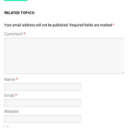
RELATED TOPICS:
Your email address will not be published.
Required fields are marked
*
Comment
*
Name
*
Email
*
Website