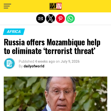
Exit mobile version
AFRICA
Russia offers Mozambique help
to eliminate ‘terrorist threat’
Published
4 weeks ago
on
July 9, 2026
By
dailyofworld