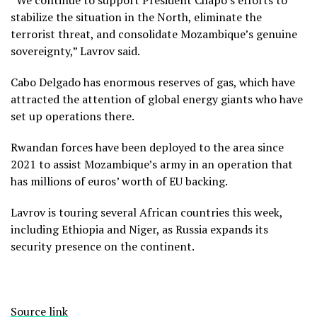
stabilize the situation in the North, eliminate the
terrorist threat, and consolidate Mozambique’s genuine
sovereignty,” Lavrov said.
Cabo Delgado has enormous reserves of gas, which have
attracted the attention of global energy giants who have
set up operations there.
Rwandan forces have been deployed to the area since
2021 to assist Mozambique’s army in an operation that
has millions of euros’ worth of EU backing.
Lavrov is touring several African countries this week,
including Ethiopia and Niger, as Russia expands its
security presence on the continent.
Source link