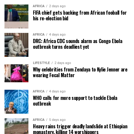
AFRICA
2 days ago
FIFA chief gets backing from African fooball for
his re-election bid
AFRICA
4 days ago
DRC: Africa CDC sounds alarm as Congo Ebola
outbreak turns deadliest yet
LIFESTYLE
2 days ago
Why celebrities from Zendaya to Kylie Jenner are
wearing Fecal Matter
AFRICA
4 days ago
WHO calls for more support to tackle Ebola
outbreak
AFRICA
5 days ago
Heavy rains trigger deadly landslide at Ethiopian
monastery, killing 14 worshippers