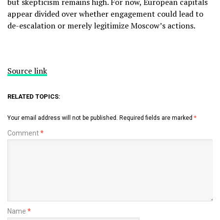
but skepticism remains high. For now, European capitals
appear divided over whether engagement could lead to
de-escalation or merely legitimize Moscow’s actions.
Source link
RELATED TOPICS:
Your email address will not be published.
Required fields are marked
*
Comment
*
Name
*