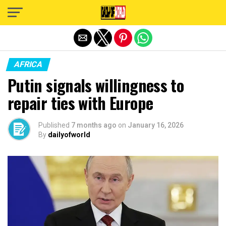
Exit mobile version
AFRICA
Putin signals willingness to
repair ties with Europe
Published
7 months ago
on
January 16, 2026
By
dailyofworld