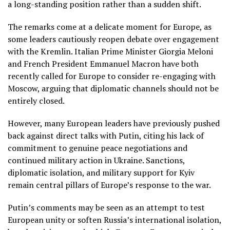
a long-standing position rather than a sudden shift.
The remarks come at a delicate moment for Europe, as
some leaders cautiously reopen debate over engagement
with the Kremlin. Italian Prime Minister Giorgia Meloni
and French President Emmanuel Macron have both
recently called for Europe to consider re-engaging with
Moscow, arguing that diplomatic channels should not be
entirely closed.
However, many European leaders have previously pushed
back against direct talks with Putin, citing his lack of
commitment to genuine peace negotiations and
continued military action in Ukraine. Sanctions,
diplomatic isolation, and military support for Kyiv
remain central pillars of Europe’s response to the war.
Putin’s comments may be seen as an attempt to test
European unity or soften Russia’s international isolation,