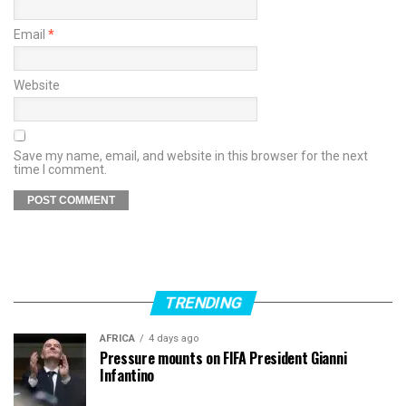
Email
*
Website
Save my name, email, and website in this browser for the next
time I comment.
TRENDING
AFRICA
4 days ago
Pressure mounts on FIFA President Gianni
Infantino