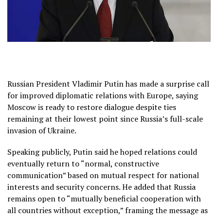
Russian President Vladimir Putin has made a surprise call
for improved diplomatic relations with Europe, saying
Moscow is ready to restore dialogue despite ties
remaining at their lowest point since Russia’s full-scale
invasion of Ukraine.
Speaking publicly, Putin said he hoped relations could
eventually return to “normal, constructive
communication” based on mutual respect for national
interests and security concerns. He added that Russia
remains open to “mutually beneficial cooperation with
all countries without exception,” framing the message as