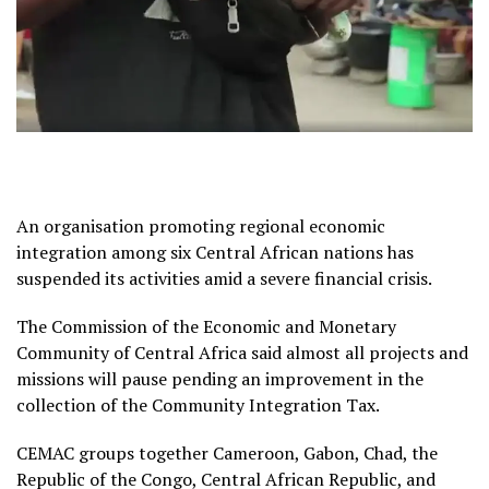
An organisation promoting regional economic
integration among six Central African nations has
suspended its activities amid a severe financial crisis.
The Commission of the Economic and Monetary
Community of Central Africa said almost all projects and
missions will pause pending an improvement in the
collection of the Community Integration Tax.
CEMAC groups together Cameroon, Gabon, Chad, the
Republic of the Congo, Central African Republic, and