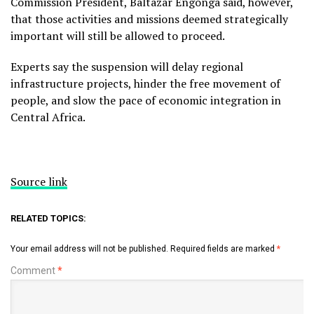
Commission President, Baltazar Engonga said, however,
that those activities and missions deemed strategically
important will still be allowed to proceed.
Experts say the suspension will delay regional
infrastructure projects, hinder the free movement of
people, and slow the pace of economic integration in
Central Africa.
Source link
RELATED TOPICS:
Your email address will not be published.
Required fields are marked
*
Comment
*