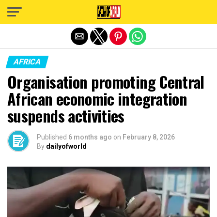
Exit mobile version
AFRICA
Organisation promoting Central
African economic integration
suspends activities
Published
6 months ago
on
February 8, 2026
By
dailyofworld