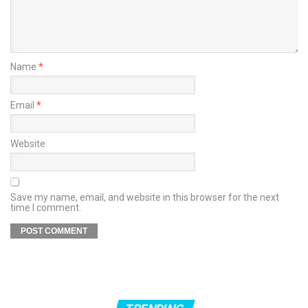
Name
*
Email
*
Website
Save my name, email, and website in this browser for the next
time I comment.