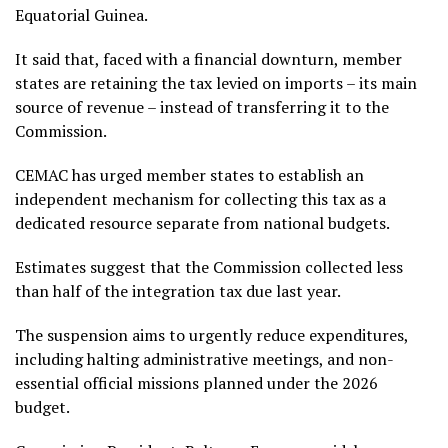
Equatorial Guinea.
It said that, faced with a financial downturn, member
states are retaining the tax levied on imports – its main
source of revenue – instead of transferring it to the
Commission.
CEMAC has urged member states to establish an
independent mechanism for collecting this tax as a
dedicated resource separate from national budgets.
Estimates suggest that the Commission collected less
than half of the integration tax due last year.
The suspension aims to urgently reduce expenditures,
including halting administrative meetings, and non-
essential official missions planned under the 2026
budget.