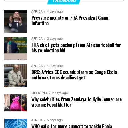
TRENDING
AFRICA
4 days ago
Pressure mounts on FIFA President Gianni
Infantino
AFRICA
2 days ago
FIFA chief gets backing from African fooball for
his re-election bid
AFRICA
4 days ago
DRC: Africa CDC sounds alarm as Congo Ebola
outbreak turns deadliest yet
LIFESTYLE
2 days ago
Why celebrities from Zendaya to Kylie Jenner are
wearing Fecal Matter
AFRICA
5 days ago
WHO calls for more support to tackle Ebola