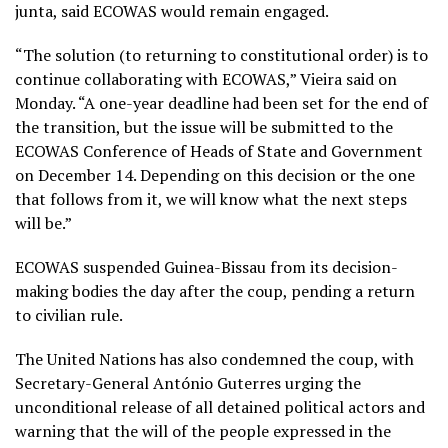
junta, said ECOWAS would remain engaged.
“The solution (to returning to constitutional order) is to
continue collaborating with ECOWAS,” Vieira said on
Monday. “A one-year deadline had been set for the end of
the transition, but the issue will be submitted to the
ECOWAS Conference of Heads of State and Government
on December 14. Depending on this decision or the one
that follows from it, we will know what the next steps
will be.”
ECOWAS suspended Guinea-Bissau from its decision-
making bodies the day after the coup, pending a return
to civilian rule.
The United Nations has also condemned the coup, with
Secretary-General António Guterres urging the
unconditional release of all detained political actors and
warning that the will of the people expressed in the