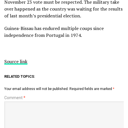
November 23 vote must be respected. The military take
over happened as the country was waiting for the results
of last month’s presidential election.
Guinea-Bissau has endured multiple coups since
independence from Portugal in 1974.
Source link
RELATED TOPICS:
Your email address will not be published.
Required fields are marked
*
Comment
*