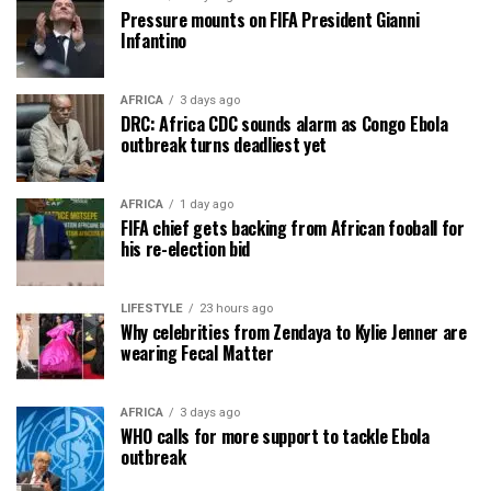
Pressure mounts on FIFA President Gianni
Infantino
AFRICA
3 days ago
DRC: Africa CDC sounds alarm as Congo Ebola
outbreak turns deadliest yet
AFRICA
1 day ago
FIFA chief gets backing from African fooball for
his re-election bid
LIFESTYLE
23 hours ago
Why celebrities from Zendaya to Kylie Jenner are
wearing Fecal Matter
AFRICA
3 days ago
WHO calls for more support to tackle Ebola
outbreak