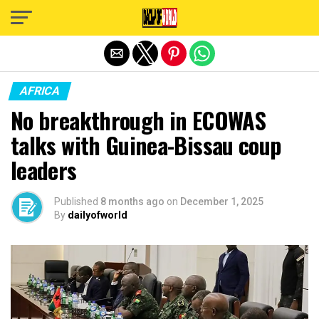
Exit mobile version
AFRICA
No breakthrough in ECOWAS
talks with Guinea-Bissau coup
leaders
Published
8 months ago
on
December 1, 2025
By
dailyofworld