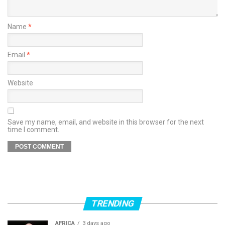
Name
*
Email
*
Website
Save my name, email, and website in this browser for the next
time I comment.
TRENDING
AFRICA
3 days ago