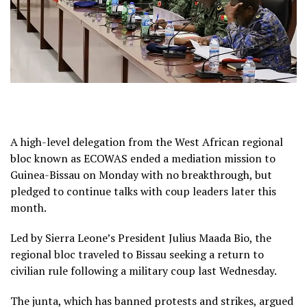
A high-level delegation from the West African regional
bloc known as ECOWAS ended a mediation mission to
Guinea-Bissau on Monday with no breakthrough, but
pledged to continue talks with coup leaders later this
month.
Led by Sierra Leone’s President Julius Maada Bio, the
regional bloc traveled to Bissau seeking a return to
civilian rule following a military coup last Wednesday.
The junta, which has banned protests and strikes, argued