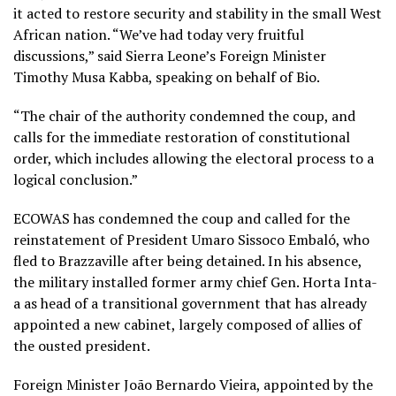
it acted to restore security and stability in the small West
African nation. “We’ve had today very fruitful
discussions,” said Sierra Leone’s Foreign Minister
Timothy Musa Kabba, speaking on behalf of Bio.
“The chair of the authority condemned the coup, and
calls for the immediate restoration of constitutional
order, which includes allowing the electoral process to a
logical conclusion.”
ECOWAS has condemned the coup and called for the
reinstatement of President Umaro Sissoco Embaló, who
fled to Brazzaville after being detained. In his absence,
the military installed former army chief Gen. Horta Inta-
a as head of a transitional government that has already
appointed a new cabinet, largely composed of allies of
the ousted president.
Foreign Minister João Bernardo Vieira, appointed by the