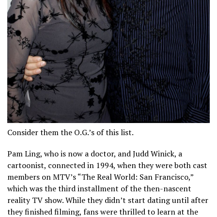
Consider them the O.G.’s of this list.
Pam Ling, who is now a doctor, and Judd Winick, a
cartoonist, connected in 1994, when they were both cast
members on MTV’s “The Real World: San Francisco,”
which was the third installment of the then-nascent
reality TV show. While they didn’t start dating until after
they finished filming, fans were thrilled to learn at the