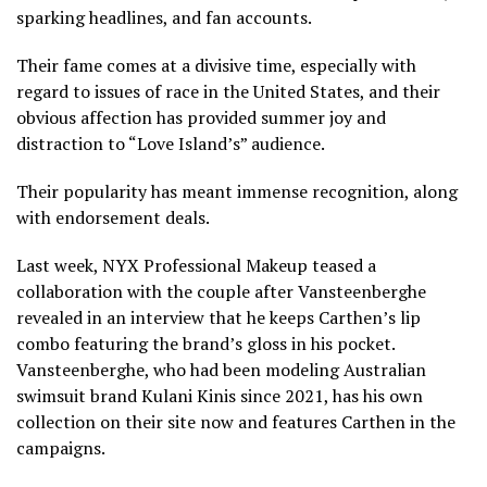
sparking headlines, and fan accounts.
Their fame comes at a divisive time, especially with
regard to issues of race in the United States, and their
obvious affection has provided summer joy and
distraction to “Love Island’s” audience.
Their popularity has meant immense recognition, along
with endorsement deals.
Last week, NYX Professional Makeup teased a
collaboration with the couple after Vansteenberghe
revealed in an interview that he keeps Carthen’s lip
combo featuring the brand’s gloss in his pocket.
Vansteenberghe, who had been modeling Australian
swimsuit brand Kulani Kinis since 2021, has his own
collection on their site now and features Carthen in the
campaigns.