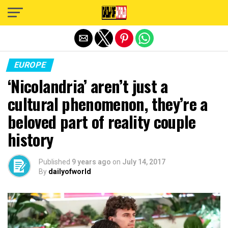
Exit mobile version
EUROPE
‘Nicolandria’ aren’t just a
cultural phenomenon, they’re a
beloved part of reality couple
history
Published
9 years ago
on
July 14, 2017
By
dailyofworld