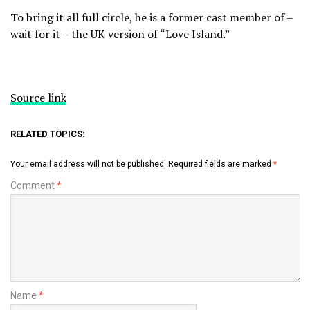
To bring it all full circle, he is a former cast member of –
wait for it – the UK version of “Love Island.”
Source link
RELATED TOPICS:
Your email address will not be published.
Required fields are marked
*
Comment
*
Name
*