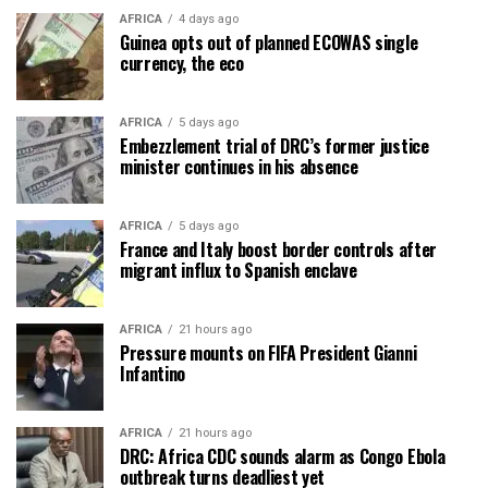
AFRICA
4 days ago
Guinea opts out of planned ECOWAS single
currency, the eco
AFRICA
5 days ago
Embezzlement trial of DRC’s former justice
minister continues in his absence
AFRICA
5 days ago
France and Italy boost border controls after
migrant influx to Spanish enclave
AFRICA
21 hours ago
Pressure mounts on FIFA President Gianni
Infantino
AFRICA
21 hours ago
DRC: Africa CDC sounds alarm as Congo Ebola
outbreak turns deadliest yet