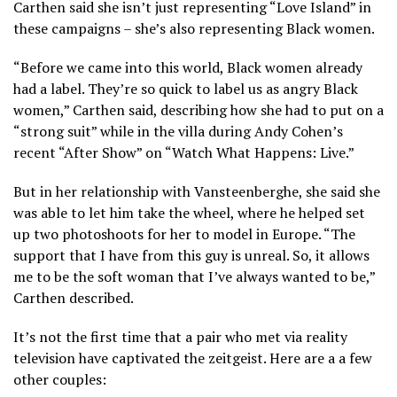
Carthen said she isn’t just representing “Love Island” in
these campaigns – she’s also representing Black women.
“Before we came into this world, Black women already
had a label. They’re so quick to label us as angry Black
women,” Carthen said, describing how she had to put on a
“strong suit” while in the villa during Andy Cohen’s
recent “After Show” on “Watch What Happens: Live.”
But in her relationship with Vansteenberghe, she said she
was able to let him take the wheel, where he helped set
up two photoshoots for her to model in Europe. “The
support that I have from this guy is unreal. So, it allows
me to be the soft woman that I’ve always wanted to be,”
Carthen described.
It’s not the first time that a pair who met via reality
television have captivated the zeitgeist. Here are a a few
other couples: