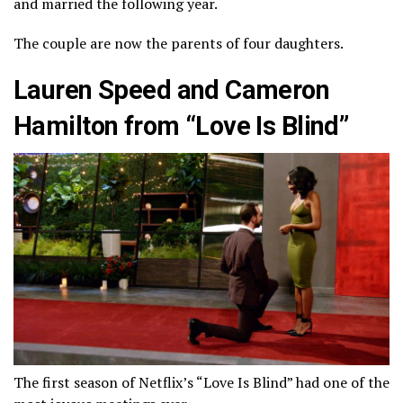
and married the following year.
The couple are now the parents of four daughters.
Lauren Speed and Cameron
Hamilton from “Love Is Blind”
The first season of Netflix’s “Love Is Blind” had one of the