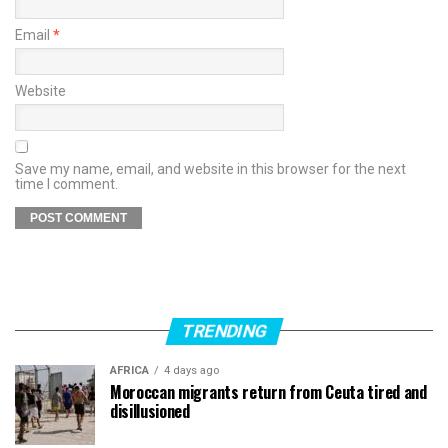
Email
*
Website
Save my name, email, and website in this browser for the next
time I comment.
TRENDING
AFRICA
4 days ago
Moroccan migrants return from Ceuta tired and
disillusioned