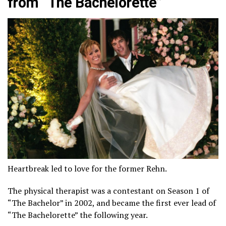
from “The Bachelorette”
Heartbreak led to love for the former Rehn.
The physical therapist was a contestant on Season 1 of
“The Bachelor” in 2002, and became the first ever lead of
“The Bachelorette” the following year.