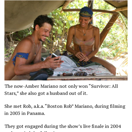
The now-Amber Mariano not only won “Survivor: All
Stars,” she also got a husband out of it.
She met Rob, a.k.a. “Boston Rob” Mariano, during filming
in 2003 in Panama.
They got engaged during the show’s live finale in 2004