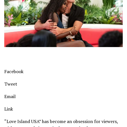
Facebook
Tweet
Email
Link
“Love Island USA” has become an obsession for viewers,