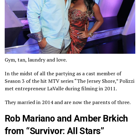
Gym, tan, laundry and love.
In the midst of all the partying as a cast member of
Season 3 of the hit MTV series “The Jersey Shore,” Polizzi
met entrepreneur LaValle during filming in 2011.
They married in 2014 and are now the parents of three.
Rob Mariano and Amber Brkich
from “Survivor: All Stars”