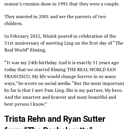
season’s reunion show in 1995 that they were a couple.
They married in 2001 and are the parents of two
children.
In February 2025, Winick posted in celebration of the
31st anniversary of meeting Ling on the first day of “The
Real World” filming.
“It was my 24th birthday. And it is exactly 31 years ago
today that we started filming THE REAL WORLD SAN
FRANCISCO. My life would change forever in so many
ways,” he wrote on social media. “But the most important
by far is that I met Pam Ling. She is my partner. My hero.
And the smartest and bravest and most beautiful and
best person I know.”
Trista Rehn and Ryan Sutter