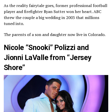
As the reality fairytale goes, former professional football
player and firefighter Ryan Sutter won her heart. ABC
threw the couple a big wedding in 2003 that millions
tuned into.
The parents of a son and daughter now live in Colorado.
Nicole “Snooki” Polizzi and
Jionni LaValle from “Jersey
Shore”