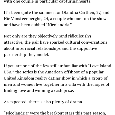
with one couple in particular capturing hearts.
It’s been quite the summer for Olandria Carthen, 27, and
Nic Vansteenberghe, 24, a couple who met on the show
and have been dubbed “Nicolandria.”
Not only are they objectively (and ridiculously)
attractive, the pair have sparked cultural conversations
about interracial relationships and the supportive
partnership they model.
If you are one of the few still unfamiliar with “Love Island
USA,” the series is the American offshoot of a popular
United Kingdom reality dating show in which a group of
men and women live together in a villa with the hopes of
finding love and winning a cash prize.
As expected, there is also plenty of drama.
“Nicolandria” were the breakout stars this past season,