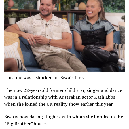
This one was a shocker for Siwa’s fans.
The now 22-year-old former child star, singer and dancer
was in a relationship with Australian actor Kath Ebbs
when she joined the UK reality show earlier this year
Siwa is now dating Hughes, with whom she bonded in the
“Big Brother” house.