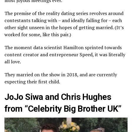
most joyous meetings ever.
The premise of the reality dating series revolves around
contestants talking with – and ideally falling for – each
other sight unseen in the hopes of getting married. (It’s
worked for some, like this pair.)
The moment data scientist Hamilton sprinted towards
content creator and entrepreneur Speed, it was literally
all love.
They married on the show in 2018, and are currently
expecting their first child.
JoJo Siwa and Chris Hughes
from “Celebrity Big Brother UK”