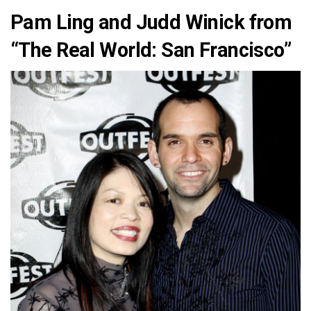
Pam Ling and Judd Winick from
“The Real World: San Francisco”