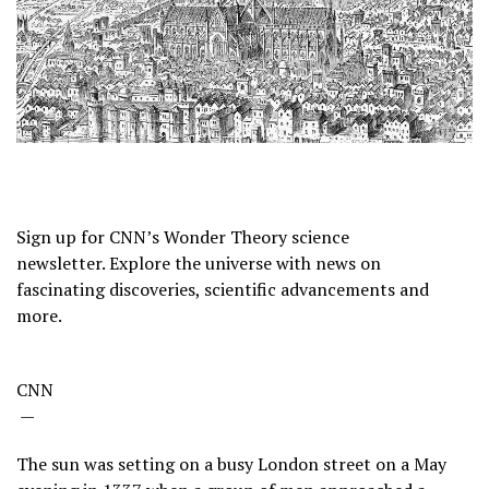
Sign up for CNN’s Wonder Theory science
newsletter. Explore the universe with news on
fascinating discoveries, scientific advancements and
more.
CNN
—
The sun was setting on a busy London street on a May