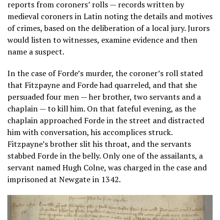
reports from coroners’ rolls — records written by
medieval coroners in Latin noting the details and motives
of crimes, based on the deliberation of a local jury. Jurors
would listen to witnesses, examine evidence and then
name a suspect.
In the case of Forde’s murder, the coroner’s roll stated
that Fitzpayne and Forde had quarreled, and that she
persuaded four men — her brother, two servants and a
chaplain — to kill him. On that fateful evening, as the
chaplain approached Forde in the street and distracted
him with conversation, his accomplices struck.
Fitzpayne’s brother slit his throat, and the servants
stabbed Forde in the belly. Only one of the assailants, a
servant named Hugh Colne, was charged in the case and
imprisoned at Newgate in 1342.