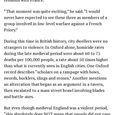
“That moment was quite exciting,” he said. “I would
never have expected to see these three as members of a
group involved in low-level warfare against a French
Priory.”
During this time in British history, city dwellers were no
strangers to violence. In Oxford alone, homicide rates
during the late medieval period were about 60 to 75
deaths per 100,000 people, a rate about 50 times higher
than what is currently seen in English cities. One Oxford
record describes “scholars on a rampage with bows,
swords, bucklers, slings and stones.” Another mentions
an altercation that began as an argument in a tavern,
then escalated to a mass street brawl involving blades
and battle-axes.
But even though medieval England was a violent period,
“this absolutely does NOT mean that people did not care