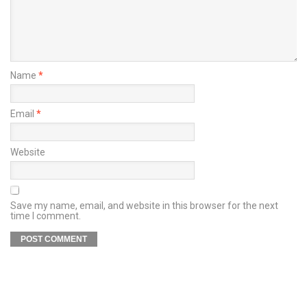
Name
*
Email
*
Website
Save my name, email, and website in this browser for the next
time I comment.