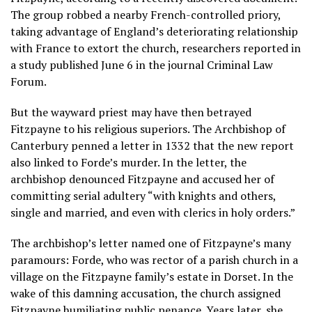
The group robbed a nearby French-controlled priory,
taking advantage of England’s deteriorating relationship
with France to extort the church, researchers reported in
a study published June 6 in the journal Criminal Law
Forum.
But the wayward priest may have then betrayed
Fitzpayne to his religious superiors. The Archbishop of
Canterbury penned a letter in 1332 that the new report
also linked to Forde’s murder. In the letter, the
archbishop denounced Fitzpayne and accused her of
committing serial adultery “with knights and others,
single and married, and even with clerics in holy orders.”
The archbishop’s letter named one of Fitzpayne’s many
paramours: Forde, who was rector of a parish church in a
village on the Fitzpayne family’s estate in Dorset. In the
wake of this damning accusation, the church assigned
Fitzpayne humiliating public penance. Years later, she