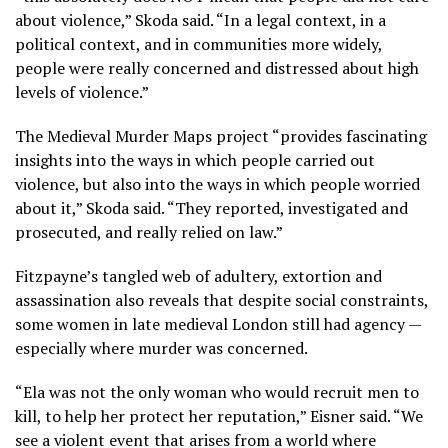
about violence,” Skoda said. “In a legal context, in a
political context, and in communities more widely,
people were really concerned and distressed about high
levels of violence.”
The Medieval Murder Maps project “provides fascinating
insights into the ways in which people carried out
violence, but also into the ways in which people worried
about it,” Skoda said. “They reported, investigated and
prosecuted, and really relied on law.”
Fitzpayne’s tangled web of adultery, extortion and
assassination also reveals that despite social constraints,
some women in late medieval London still had agency —
especially where murder was concerned.
“Ela was not the only woman who would recruit men to
kill, to help her protect her reputation,” Eisner said. “We
see a violent event that arises from a world where