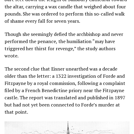
the altar, carrying a wax candle that weighed about four
pounds. She was ordered to perform this so-called walk
of shame every fall for seven years.
Though she seemingly defied the archbishop and never
performed the penance, the humiliation “may have
triggered her thirst for revenge,” the study authors
wrote.
The second clue that Eisner unearthed was a decade
older than the letter: a 1322 investigation of Forde and
Fitzpayne by a royal commission, following a complaint
filed by a French Benedictine priory near the Fitzpayne
castle. The report was translated and published in 1897
but had not yet been connected to Forde’s murder at
that point.