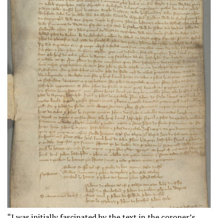
“I was initially fascinated by the text in the coroner’s