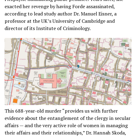
exacted her revenge by having Forde assassinated,
according to lead study author Dr. Manuel Eisner, a
professor at the UK’s University of Cambridge and
director of its Institute of Criminology.
This 688-year-old murder “provides us with further
evidence about the entanglement of the clergy in secular
affairs — and the very active role of women in managing
their affairs and their relationships,” Dr. Hannah Skoda,