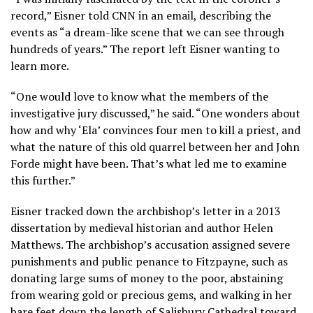
record,” Eisner told CNN in an email, describing the
events as “a dream-like scene that we can see through
hundreds of years.” The report left Eisner wanting to
learn more.
“One would love to know what the members of the
investigative jury discussed,” he said. “One wonders about
how and why ‘Ela’ convinces four men to kill a priest, and
what the nature of this old quarrel between her and John
Forde might have been. That’s what led me to examine
this further.”
Eisner tracked down the archbishop’s letter in a 2013
dissertation by medieval historian and author Helen
Matthews. The archbishop’s accusation assigned severe
punishments and public penance to Fitzpayne, such as
donating large sums of money to the poor, abstaining
from wearing gold or precious gems, and walking in her
bare feet down the length of Salisbury Cathedral toward