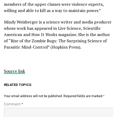
members of the upper classes were violence experts,
willing and able to kill as a way to maintain power.”
Mindy Weisberger is a science writer and media producer
whose work has appeared in Live Science, Scientific
American and How It Works magazine. She is the author
of “Rise of the Zombie Bugs: The Surprising Science of
Parasitic Mind-Control” (Hopkins Press).
Source link
RELATED TOPICS:
Your email address will not be published.
Required fields are marked
*
Comment
*