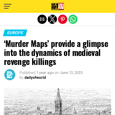
Exit mobile version
EUROPE
‘Murder Maps’ provide a glimpse
into the dynamics of medieval
revenge killings
Published
1 year ago
on
June 13, 2025
By
dailyofworld