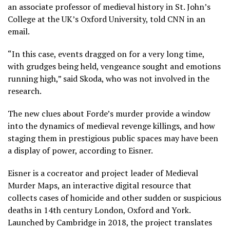
an associate professor of medieval history in St. John’s
College at the UK’s Oxford University, told CNN in an
email.
“In this case, events dragged on for a very long time,
with grudges being held, vengeance sought and emotions
running high,” said Skoda, who was not involved in the
research.
The new clues about Forde’s murder provide a window
into the dynamics of medieval revenge killings, and how
staging them in prestigious public spaces may have been
a display of power, according to Eisner.
Eisner is a cocreator and project leader of Medieval
Murder Maps, an interactive digital resource that
collects cases of homicide and other sudden or suspicious
deaths in 14th century London, Oxford and York.
Launched by Cambridge in 2018, the project translates