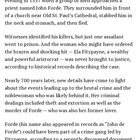
evening in 1337 when a group of men approached a
priest named John Forde. They surrounded him in front
of a church near Old St. Paul’s Cathedral, stabbed him in
the neck and stomach, and then fled.
Witnesses identified his killers, but just one assailant
went to prison. And the woman who might have ordered
the brazen and shocking hit — Ela Fitzpayne, a wealthy
and powerful aristocrat — was never brought to justice,
according to historical records describing the case.
Nearly 700 years later, new details have come to light
about the events leading up to the brutal crime and the
noblewoman who was likely behind it. Her criminal
dealings included theft and extortion as well as the
murder of Forde — who was also her former lover.
Forde (his name also appeared in records as “John de
Forde”) could have been part of a crime gang led by
Fitzpayne, according to a recently discovered document.