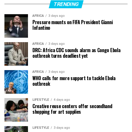
TRENDING
AFRICA
3 days ago
Pressure mounts on FIFA President Gianni
Infantino
AFRICA
3 days ago
DRC: Africa CDC sounds alarm as Congo Ebola
outbreak turns deadliest yet
AFRICA
3 days ago
WHO calls for more support to tackle Ebola
outbreak
LIFESTYLE
4 days ago
Creative reuse centers offer secondhand
shopping for art supplies
LIFESTYLE
3 days ago