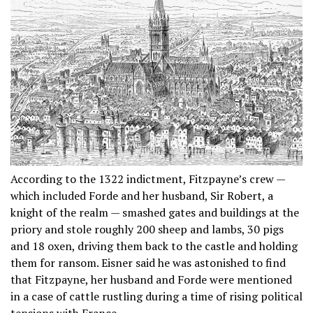
According to the 1322 indictment, Fitzpayne’s crew —
which included Forde and her husband, Sir Robert, a
knight of the realm — smashed gates and buildings at the
priory and stole roughly 200 sheep and lambs, 30 pigs
and 18 oxen, driving them back to the castle and holding
them for ransom. Eisner said he was astonished to find
that Fitzpayne, her husband and Forde were mentioned
in a case of cattle rustling during a time of rising political
tensions with France.