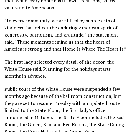
that, while every home has its own traditions, shared
values unite Americans.
“In every community, we are lifted by simple acts of
kindness that reflect the enduring American spirit of
generosity, patriotism, and gratitude,” the statement
said. “These moments remind us that the heart of
America is strong and that Home Is Where The Heart Is.”
The first lady selected every detail of the decor, the
White House said. Planning for the holidays starts
months in advance.
Public tours of the White House were suspended a few
months ago because of the ballroom construction, but
they are set to resume Tuesday with an updated route
limited to the State Floor, the first lady’s office
announced in October. The State Floor includes the East
Room; the Green, Blue and Red Rooms; the State Dining
Room; the Cross Hall; and the Grand Foyer.