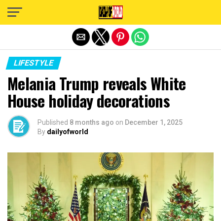
Exit mobile version
LIFESTYLE
Melania Trump reveals White
House holiday decorations
Published
8 months ago
on
December 1, 2025
By
dailyofworld