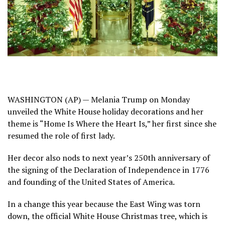
WASHINGTON (AP) —
Melania Trump
on Monday
unveiled the White House holiday decorations and her
theme is “Home Is Where the Heart Is,” her first since she
resumed the role of first lady.
Her decor also nods to next year’s
250th anniversary
of
the signing of the Declaration of Independence in 1776
and founding of the United States of America.
In a change this year because
the East Wing was torn
down
,
the official White House Christmas tree, which is