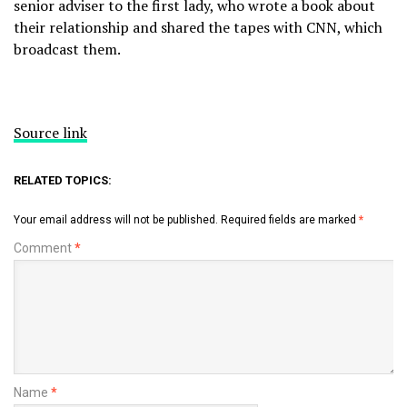
senior adviser to the first lady, who wrote a book about
their relationship and shared the tapes with CNN, which
broadcast them.
Source link
RELATED TOPICS:
Your email address will not be published.
Required fields are marked
*
Comment
*
Name
*