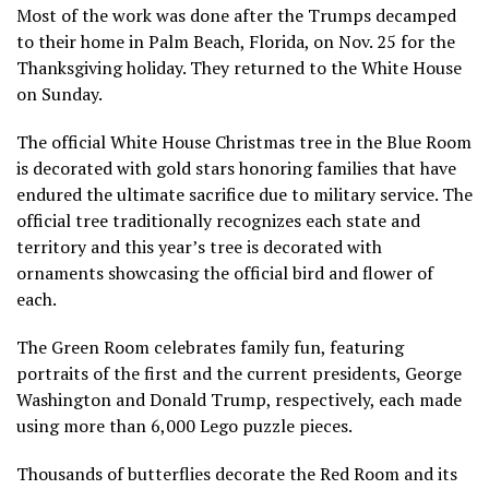
Most of the work was done after the Trumps decamped
to their home in Palm Beach, Florida, on Nov. 25 for the
Thanksgiving holiday. They returned to the White House
on Sunday.
The official White House Christmas tree in the Blue Room
is decorated with gold stars honoring families that have
endured the ultimate sacrifice due to military service. The
official tree traditionally recognizes each state and
territory and this year’s tree is decorated with
ornaments showcasing the official bird and flower of
each.
The Green Room celebrates family fun, featuring
portraits of the first and the current presidents, George
Washington and Donald Trump, respectively, each made
using more than 6,000 Lego puzzle pieces.
Thousands of butterflies decorate the Red Room and its