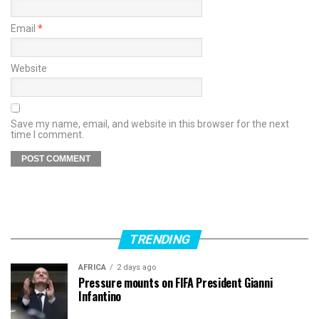
Email
*
Website
Save my name, email, and website in this browser for the next
time I comment.
TRENDING
AFRICA
2 days ago
Pressure mounts on FIFA President Gianni
Infantino