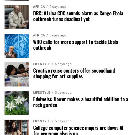
AFRICA
2 days ago
DRC: Africa CDC sounds alarm as Congo Ebola
outbreak turns deadliest yet
AFRICA
3 days ago
WHO calls for more support to tackle Ebola
outbreak
LIFESTYLE
4 days ago
Creative reuse centers offer secondhand
shopping for art supplies
LIFESTYLE
3 days ago
Edelweiss flower makes a beautiful addition to a
rock garden
LIFESTYLE
5 days ago
College computer science majors are down. AI
for everyone else is up