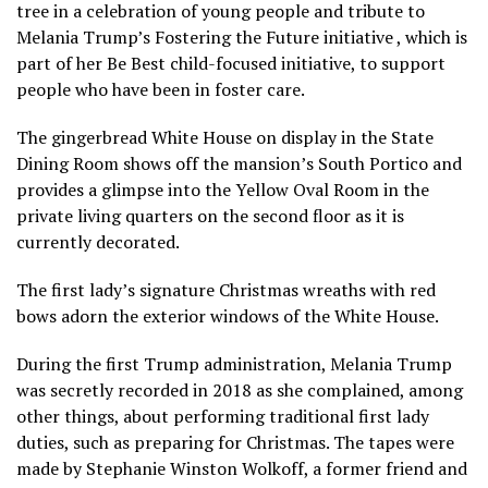
tree in a celebration of young people and tribute to
Melania Trump’s
Fostering the Future initiative
, which is
part of her
Be Best
child-focused initiative, to support
people who have been in foster care.
The gingerbread White House on display in the State
Dining Room shows off the mansion’s South Portico and
provides a glimpse into the Yellow Oval Room in the
private living quarters on the second floor as it is
currently decorated.
The first lady’s signature Christmas wreaths with red
bows adorn the exterior windows of the White House.
During the first Trump administration, Melania Trump
was secretly recorded in 2018 as she complained, among
other things, about performing traditional first lady
duties, such as preparing for Christmas. The tapes were
made by Stephanie Winston Wolkoff, a former friend and