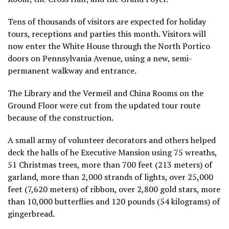
Tens of thousands of visitors are expected for holiday
tours, receptions and parties this month. Visitors will
now enter the White House through the North Portico
doors on Pennsylvania Avenue, using a new, semi-
permanent walkway and entrance.
The Library and the Vermeil and China Rooms on the
Ground Floor were cut from the updated tour route
because of the construction.
A small army of volunteer decorators and others helped
deck the halls of he Executive Mansion using 75 wreaths,
51 Christmas trees, more than 700 feet (213 meters) of
garland, more than 2,000 strands of lights, over 25,000
feet (7,620 meters) of ribbon, over 2,800 gold stars, more
than 10,000 butterflies and 120 pounds (54 kilograms) of
gingerbread.