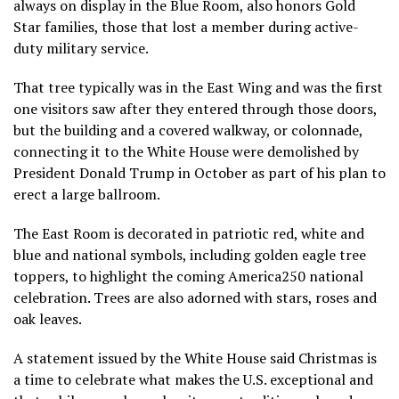
always
on display in the Blue Room, also honors Gold
Star families, those that lost a member during active-
duty military service.
That tree typically was in the East Wing and was the first
one visitors saw after they entered through those doors,
but the building and a covered walkway, or colonnade,
connecting it to the White House were
demolished by
President Donald Trump
in October as part of his plan to
erect a large ballroom.
The East Room is decorated in patriotic red, white and
blue and national symbols, including golden eagle tree
toppers, to highlight the coming America250 national
celebration. Trees are also adorned with stars, roses and
oak leaves.
A statement issued by the White House said Christmas is
a time to celebrate what makes the U.S. exceptional and