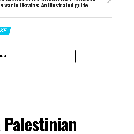
e war in Ukraine: An illustrated guide
IKE
MENT
 Palestinian