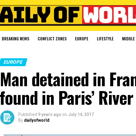
BREAKING NEWS
CONFLICT ZONES
EUROPE
LIFESTYLE
MIDDLE 
EUROPE
Man detained in Fran
found in Paris’ River
Published
9 years ago
on
July 14, 2017
By
dailyofworld