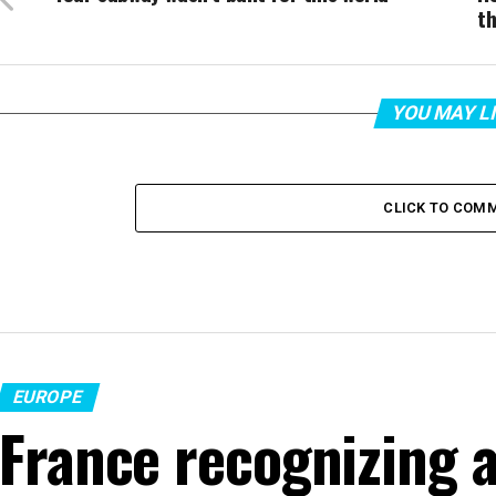
th
YOU MAY L
CLICK TO COM
EUROPE
France recognizing a