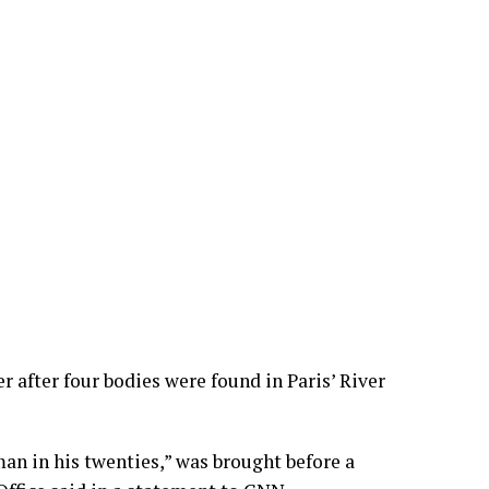
 after four bodies were found in Paris’ River
an in his twenties,” was brought before a