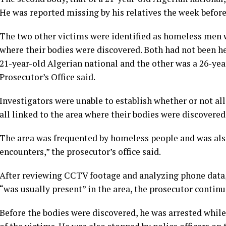
He was reported missing by his relatives the week before
The two other victims were identified as homeless men w
where their bodies were discovered. Both had not been he
21-year-old Algerian national and the other was a 26-year
Prosecutor’s Office said.
Investigators were unable to establish whether or not a
all linked to the area where their bodies were discovered
The area was frequented by homeless people and was als
encounters,” the prosecutor’s office said.
After reviewing CCTV footage and analyzing phone data,
“was usually present” in the area, the prosecutor continu
Before the bodies were discovered, he was arrested whil