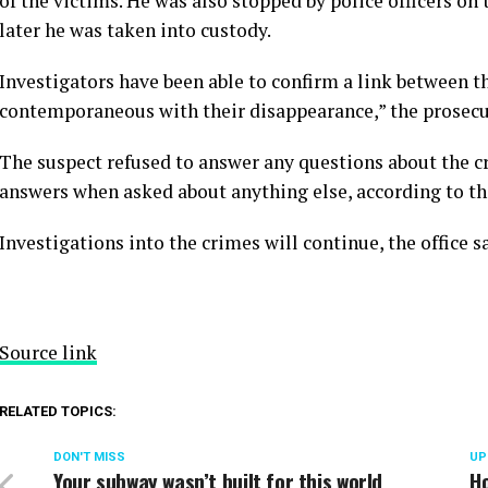
of the victims. He was also stopped by police officers on 
later he was taken into custody.
Investigators have been able to confirm a link between th
contemporaneous with their disappearance,” the prosecuto
The suspect refused to answer any questions about the cr
answers when asked about anything else, according to the
Investigations into the crimes will continue, the office s
Source link
RELATED TOPICS:
DON'T MISS
UP
Your subway wasn’t built for this world
H