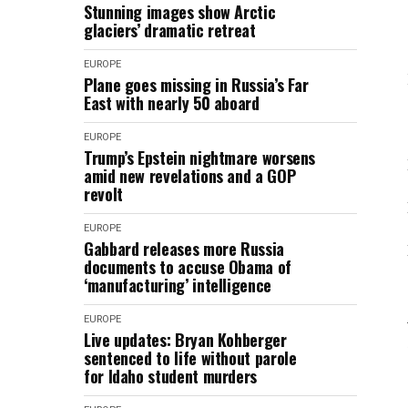
Stunning images show Arctic
glaciers’ dramatic retreat
EUROPE
Plane goes missing in Russia’s Far
East with nearly 50 aboard
EUROPE
Trump’s Epstein nightmare worsens
amid new revelations and a GOP
revolt
EUROPE
Gabbard releases more Russia
documents to accuse Obama of
‘manufacturing’ intelligence
EUROPE
Live updates: Bryan Kohberger
sentenced to life without parole
for Idaho student murders