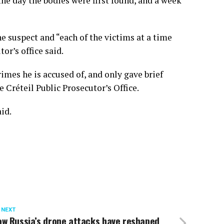
the day the bodies were first found, and a week
e suspect and “each of the victims at a time
r’s office said.
imes he is accused of, and only gave brief
 Créteil Public Prosecutor’s Office.
aid.
 NEXT
ow Russia’s drone attacks have reshaped