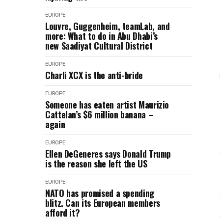
EUROPE
Louvre, Guggenheim, teamLab, and
more: What to do in Abu Dhabi’s
new Saadiyat Cultural District
EUROPE
Charli XCX is the anti-bride
EUROPE
Someone has eaten artist Maurizio
Cattelan’s $6 million banana –
again
EUROPE
Ellen DeGeneres says Donald Trump
is the reason she left the US
EUROPE
NATO has promised a spending
blitz. Can its European members
afford it?