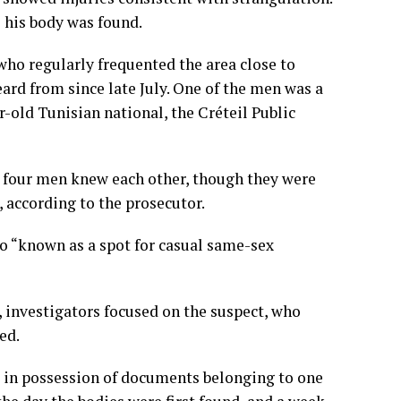
 his body was found.
ho regularly frequented the area close to
ard from since late July. One of the men was a
-old Tunisian national, the Créteil Public
ll four men knew each other, though they were
, according to the prosecutor.
o “known as a spot for casual same-sex
 investigators focused on the suspect, who
ed.
e in possession of documents belonging to one