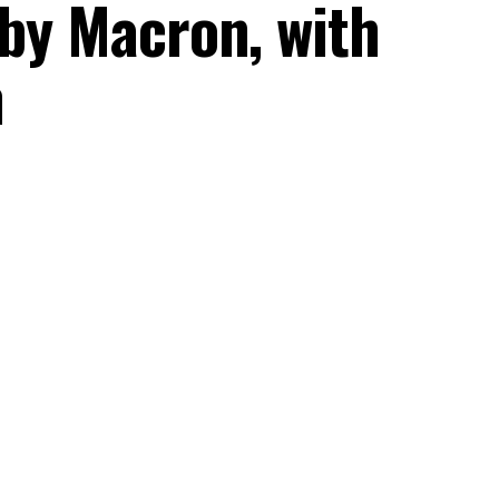
 by Macron, with
n