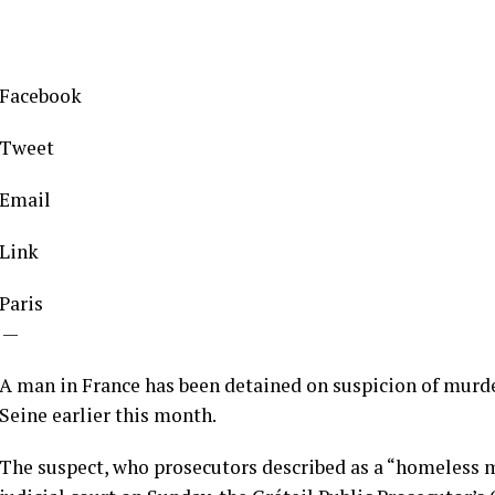
Facebook
Tweet
Email
Link
Paris
—
A man in France has been detained on suspicion of murder
Seine earlier this month.
The suspect, who prosecutors described as a “homeless m