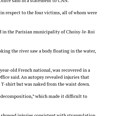
 Office said in a statement to CNN.
in respect to the four victims, all of whom were
 in the Parisian municipality of Choisy-le-Roi
king the river saw a body floating in the water,
-year-old French national, was recovered in a
Office said. An autopsy revealed injuries that
 T-shirt but was naked from the waist down.
 decomposition,” which made it difficult to
, showed injuries consistent with strangulation.