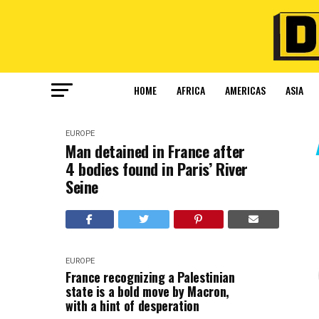
HOME
AFRICA
AMERICAS
ASIA
EUROPE
Man detained in France after
4 bodies found in Paris’ River
Seine
EUROPE
France recognizing a Palestinian
state is a bold move by Macron,
with a hint of desperation