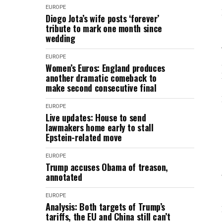
EUROPE
Diogo Jota’s wife posts ‘forever’
tribute to mark one month since
wedding
EUROPE
Women’s Euros: England produces
another dramatic comeback to
make second consecutive final
EUROPE
Live updates: House to send
lawmakers home early to stall
Epstein-related move
EUROPE
Trump accuses Obama of treason,
annotated
EUROPE
Analysis: Both targets of Trump’s
tariffs, the EU and China still can’t