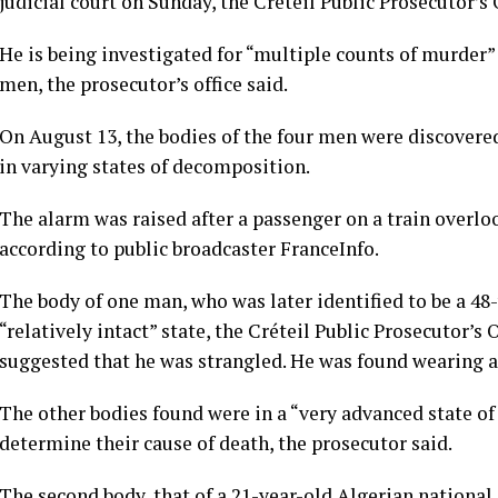
judicial court on Sunday, the Créteil Public Prosecutor’s
He is being investigated for “multiple counts of murder” 
men, the prosecutor’s office said.
On August 13, the bodies of the four men were discovered
in varying states of decomposition.
The alarm was raised after a passenger on a train overloo
according to public broadcaster FranceInfo.
The body of one man, who was later identified to be a 48
“relatively intact” state, the Créteil Public Prosecutor’s 
suggested that he was strangled. He was found wearing a
The other bodies found were in a “very advanced state of
determine their cause of death, the prosecutor said.
The second body, that of a 21-year-old Algerian national