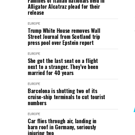
Families of Italian nationals held in
Alligator Alcatraz plead for their
release
EUROPE
Trump White House removes Wall
Street Journal from Scotland trip
press pool over Epstein report
EUROPE
She got the last seat on a flight
next to a stranger. They’ve been
married for 40 years
EUROPE
Barcelona is shutting two of its
cruise-ship terminals to cut tourist
numbers
EUROPE
Car flies through air, landing in
barn roof in Germany, seriously
injuring two