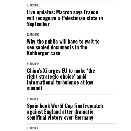
EUROPE
Live updates: Macron says France
will recognize a Palestinian state in
September
EUROPE
Why the public will have to wait to
see sealed documents in the
Kohberger case
EUROPE
China’s Xi urges EU to make ‘the
right strategic choice’ amid
international turbulence at key
summit
EUROPE
Spain book World Cup final rematch
against England after dramatic
semifinal victory over Germany
EUROPE