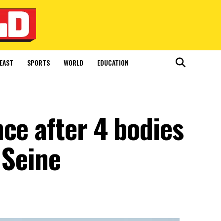
EAST
SPORTS
WORLD
EDUCATION
ce after 4 bodies
 Seine