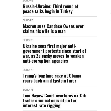
EUROPE
Russia-Ukraine: Third round of
peace talks begin in Turkey
EUROPE
Macron sues Candace Owens over
claims his wife is a man
EUROPE
Ukraine sees first major anti-
government protests since start of
war, as Zelensky moves to weaken
anti-corruption agencies
EUROPE
Trump’s longtime rage at Obama
roars back amid Epstein furor
EUROPE
Tom Hayes: Court overturns ex-Citi
trader criminal conviction for
interest rate rigging