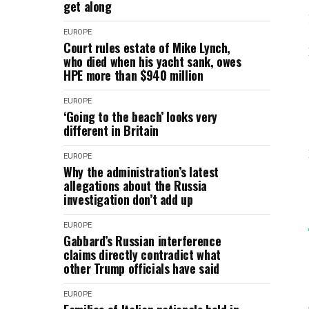
get along
EUROPE
Court rules estate of Mike Lynch,
who died when his yacht sank, owes
HPE more than $940 million
EUROPE
‘Going to the beach’ looks very
different in Britain
EUROPE
Why the administration’s latest
allegations about the Russia
investigation don’t add up
EUROPE
Gabbard’s Russian interference
claims directly contradict what
other Trump officials have said
EUROPE