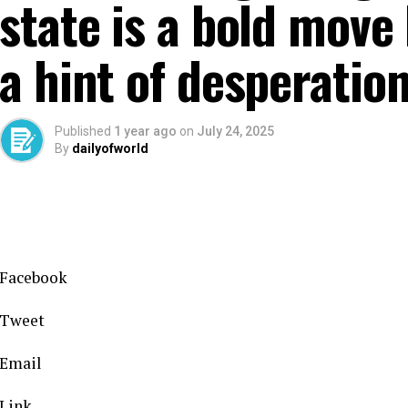
state is a bold move
a hint of desperatio
Published
1 year ago
on
July 24, 2025
By
dailyofworld
Facebook
Tweet
Email
Link