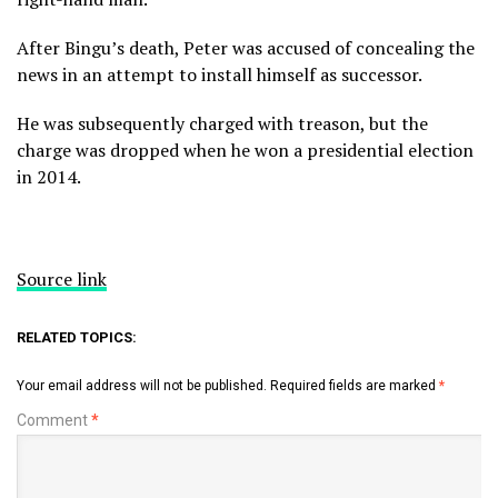
After Bingu’s death, Peter was accused of concealing the
news in an attempt to install himself as successor.
He was subsequently charged with treason, but the
charge was dropped when he won a presidential election
in 2014.
Source link
RELATED TOPICS:
Your email address will not be published.
Required fields are marked
*
Comment
*