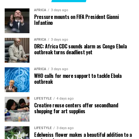
AFRICA
3 days ago
Pressure mounts on FIFA President Gianni
Infantino
AFRICA
3 days ago
DRC: Africa CDC sounds alarm as Congo Ebola
outbreak turns deadliest yet
AFRICA
3 days ago
WHO calls for more support to tackle Ebola
outbreak
LIFESTYLE
4 days ago
Creative reuse centers offer secondhand
shopping for art supplies
LIFESTYLE
3 days ago
Edelweiss flower makes a beautiful addition to a