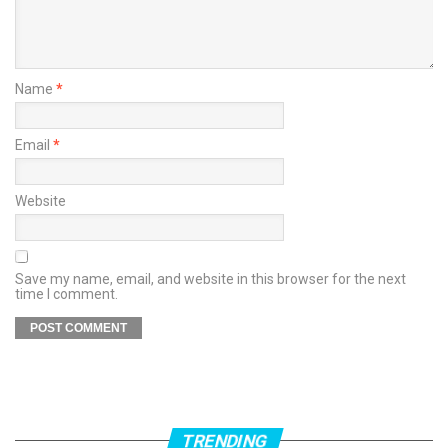
Name
*
Email
*
Website
Save my name, email, and website in this browser for the next
time I comment.
TRENDING