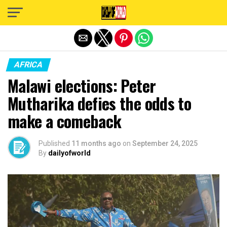
Exit mobile version
AFRICA
Malawi elections: Peter
Mutharika defies the odds to
make a comeback
Published
11 months ago
on
September 24, 2025
By
dailyofworld