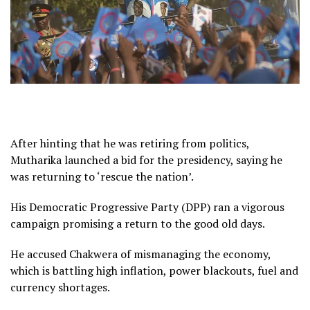
After hinting that he was retiring from politics,
Mutharika launched a bid for the presidency, saying he
was returning to ‘rescue the nation’.
His Democratic Progressive Party (DPP) ran a vigorous
campaign promising a return to the good old days.
He accused Chakwera of mismanaging the economy,
which is battling high inflation, power blackouts, fuel and
currency shortages.