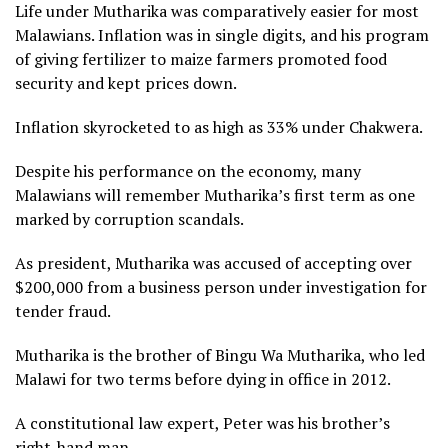
Life under Mutharika was comparatively easier for most
Malawians. Inflation was in single digits, and his program
of giving fertilizer to maize farmers promoted food
security and kept prices down.
Inflation skyrocketed to as high as 33% under Chakwera.
Despite his performance on the economy, many
Malawians will remember Mutharika’s first term as one
marked by corruption scandals.
As president, Mutharika was accused of accepting over
$200,000 from a business person under investigation for
tender fraud.
Mutharika is the brother of Bingu Wa Mutharika, who led
Malawi for two terms before dying in office in 2012.
A constitutional law expert, Peter was his brother’s
right-hand man.