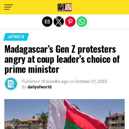
Exit mobile version
AFRICA
Madagascar’s Gen Z protesters
angry at coup leader’s choice of
prime minister
Published
10 months ago
on
October 21, 2025
By
dailyofworld