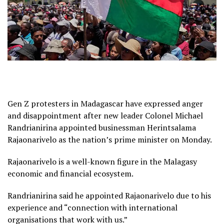
Gen Z protesters in Madagascar have expressed anger
and disappointment after new leader Colonel Michael
Randrianirina appointed businessman Herintsalama
Rajaonarivelo as the nation’s prime minister on Monday.
Rajaonarivelo is a well-known figure in the Malagasy
economic and financial ecosystem.
Randrianirina said he appointed Rajaonarivelo due to his
experience and “connection with international
organisations that work with us.”