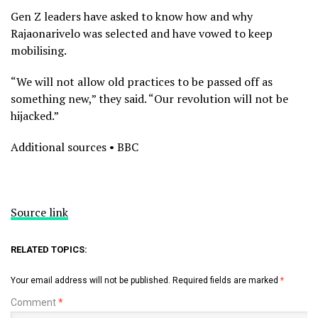
Gen Z leaders have asked to know how and why
Rajaonarivelo was selected and have vowed to keep
mobilising.
“We will not allow old practices to be passed off as
something new,” they said. “Our revolution will not be
hijacked.”
Additional sources • BBC
Source link
RELATED TOPICS:
Your email address will not be published.
Required fields are marked
*
Comment
*