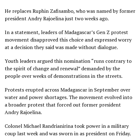
He replaces Ruphin Zafisambo, who was named by former
president Andry Rajoelina just two weeks ago.
In a statement, leaders of Madagascar’s Gen Z protest
movement disapproved this choice and expressed worry
at a decision they said was made without dialogue.
Youth leaders argued this nomination “runs contrary to
the spirit of change and renewal” demanded by the
people over weeks of demonstrations in the streets.
Protests erupted across Madagascar in September over
water and power shortages. The movement evolved into
a broader protest that forced out former president
Andry Rajoelina.
Colonel Michael Randrianirina took power in a military
coup last week and was sworn in as president on Friday.