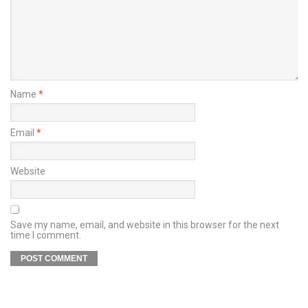
Name
*
Email
*
Website
Save my name, email, and website in this browser for the next
time I comment.