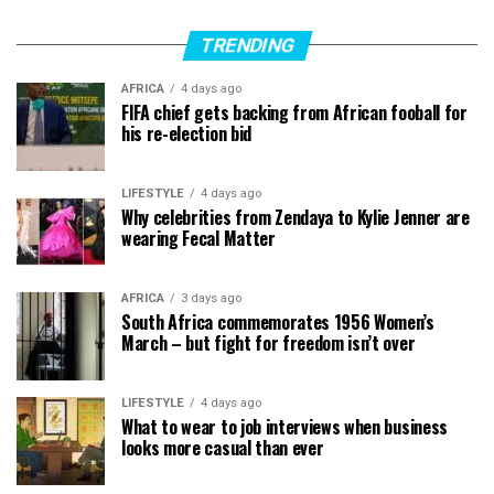
TRENDING
AFRICA
4 days ago
FIFA chief gets backing from African fooball for
his re-election bid
LIFESTYLE
4 days ago
Why celebrities from Zendaya to Kylie Jenner are
wearing Fecal Matter
AFRICA
3 days ago
South Africa commemorates 1956 Women’s
March – but fight for freedom isn’t over
LIFESTYLE
4 days ago
What to wear to job interviews when business
looks more casual than ever