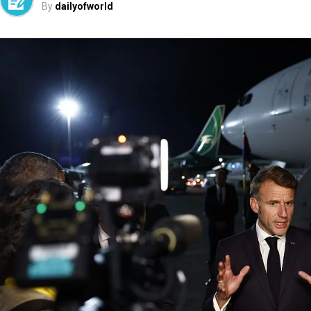
By
dailyofworld