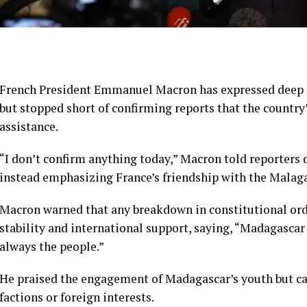
French President Emmanuel Macron has expressed deep co
but stopped short of confirming reports that the countr
assistance.
“I don’t confirm anything today,” Macron told reporters
instead emphasizing France’s friendship with the Malag
Macron warned that any breakdown in constitutional ord
stability and international support, saying, “Madagascar h
always the people.”
He praised the engagement of Madagascar’s youth but cau
factions or foreign interests.