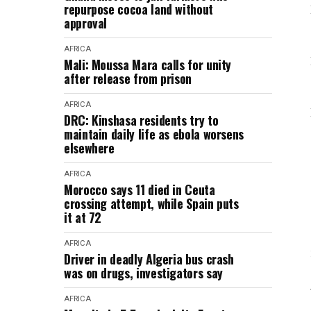
repurpose cocoa land without
approval
AFRICA
Mali: Moussa Mara calls for unity
after release from prison
AFRICA
DRC: Kinshasa residents try to
maintain daily life as ebola worsens
elsewhere
AFRICA
Morocco says 11 died in Ceuta
crossing attempt, while Spain puts
it at 72
AFRICA
Driver in deadly Algeria bus crash
was on drugs, investigators say
AFRICA