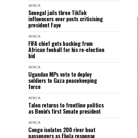
AFRICA
Senegal jails three TikTok
influencers over posts criticising
president Faye
AFRICA
FIFA chief gets backing from
African fooball for his re-election
bid
AFRICA
Ugandan MPs vote to deploy
soldiers to Gaza peacekeeping
force
AFRICA
Talon returns to frontline politics
as Benin's first Senate president
AFRICA
Congo isolates 200 river boat
passengers as Ebola response