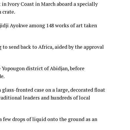
k in Ivory Coast in March aboard a specially
 crate.
 Djidji Ayokwe among 148 works of art taken
ng to send back to Africa, aided by the approval
e Yopougon district of Abidjan, before
e.
glass-fronted case on a large, decorated float
aditional leaders and hundreds of local
 few drops of liquid onto the ground as an