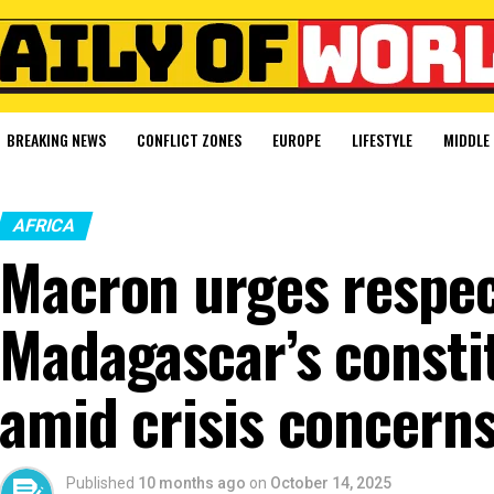
BREAKING NEWS
CONFLICT ZONES
EUROPE
LIFESTYLE
MIDDLE 
AFRICA
Macron urges respec
Madagascar’s consti
amid crisis concern
Published
10 months ago
on
October 14, 2025