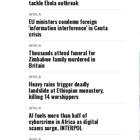
tackle Ebola outbreak
AFRICA
EU ministers condemn foreign
'information interference' in Ceuta
crisis
AFRICA
Thousands attend funeral for
Zimbabwe family murdered in
Britain
AFRICA
Heavy rains trigger deadly
landslide at Ethiopian monastery,
killing 14 worshippers
AFRICA
AI fuels more than half of
cybercrime in Africa as digital
scams surge, INTERPOL
AFRICA