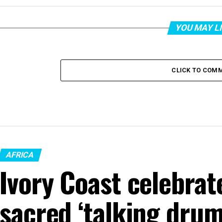
YOU MAY L
CLICK TO COM
AFRICA
Ivory Coast celebrat
sacred ‘talking drum