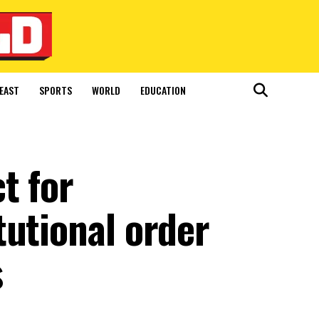
EAST
SPORTS
WORLD
EDUCATION
t for
tutional order
s