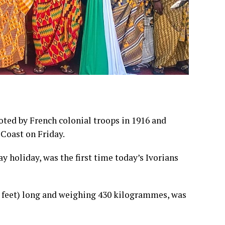
oted by French colonial troops in 1916 and
 Coast on Friday.
 holiday, was the first time today’s Ivorians
feet) long and weighing 430 kilogrammes, was