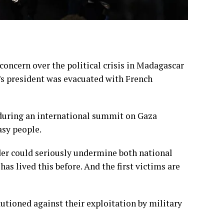
ncern over the political crisis in Madagascar
y’s president was evacuated with French
 during an international summit on Gaza
asy people.
er could seriously undermine both national
as lived this before. And the first victims are
tioned against their exploitation by military