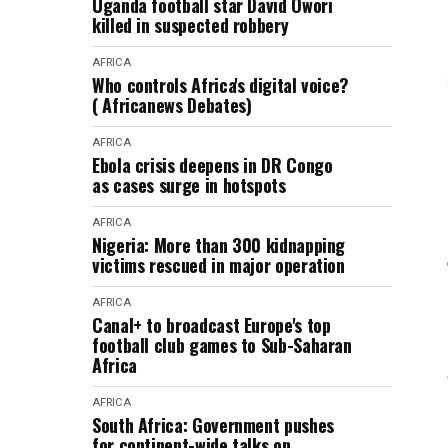
Uganda football star David Owori
killed in suspected robbery
AFRICA
Who controls Africa's digital voice?
( Africanews Debates)
AFRICA
Ebola crisis deepens in DR Congo
as cases surge in hotspots
AFRICA
Nigeria: More than 300 kidnapping
victims rescued in major operation
AFRICA
Canal+ to broadcast Europe's top
football club games to Sub-Saharan
Africa
AFRICA
South Africa: Government pushes
for continent-wide talks on