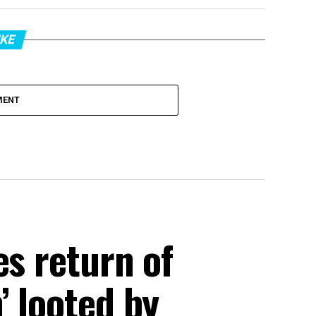
IKE
MENT
es return of
’ looted by