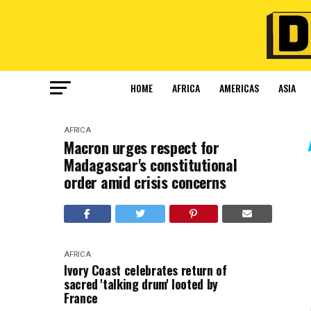
HOME
AFRICA
AMERICAS
ASIA
AFRICA
Macron urges respect for
Madagascar's constitutional
order amid crisis concerns
AFRICA
Ivory Coast celebrates return of
sacred 'talking drum' looted by
France