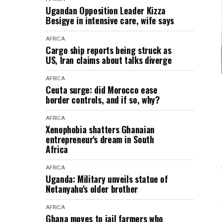
Ugandan Opposition Leader Kizza
Besigye in intensive care, wife says
AFRICA
Cargo ship reports being struck as
US, Iran claims about talks diverge
AFRICA
Ceuta surge: did Morocco ease
border controls, and if so, why?
AFRICA
Xenophobia shatters Ghanaian
entrepreneur's dream in South
Africa
AFRICA
Uganda: Military unveils statue of
Netanyahu's older brother
AFRICA
Ghana moves to jail farmers who