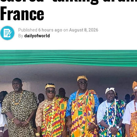
France
Published
6 hours ago
on
August 8, 2026
By
dailyofworld