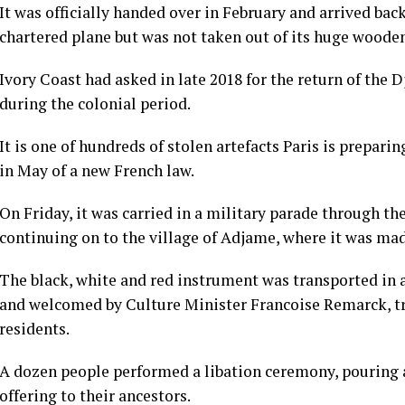
It was officially handed over in February and arrived bac
chartered plane but was not taken out of its huge wooden
Ivory Coast had asked in late 2018 for the return of the
during the colonial period.
It is one of hundreds of stolen artefacts Paris is prepari
in May of a new French law.
On Friday, it was carried in a military parade through th
continuing on to the village of Adjame, where it was mad
The black, white and red instrument was transported in a 
and welcomed by Culture Minister Francoise Remarck, tr
residents.
A dozen people performed a libation ceremony, pouring a
offering to their ancestors.