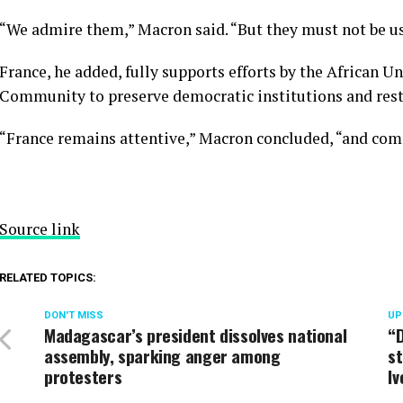
“We admire them,” Macron said. “But they must not be u
France, he added, fully supports efforts by the African
Community to preserve democratic institutions and rest
“France remains attentive,” Macron concluded, “and comm
Source link
RELATED TOPICS:
DON'T MISS
UP
Madagascar’s president dissolves national
“D
assembly, sparking anger among
st
protesters
Iv