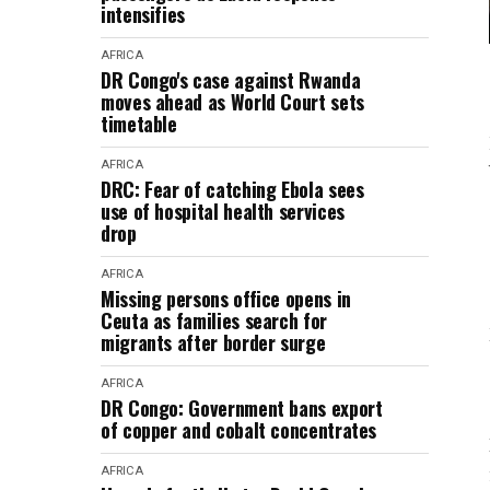
intensifies
AFRICA
DR Congo's case against Rwanda
moves ahead as World Court sets
timetable
AFRICA
DRC: Fear of catching Ebola sees
use of hospital health services
drop
AFRICA
Missing persons office opens in
Ceuta as families search for
migrants after border surge
AFRICA
DR Congo: Government bans export
of copper and cobalt concentrates
AFRICA