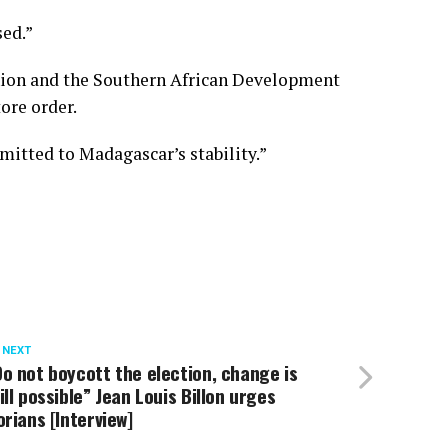
sed.”
 Union and the Southern African Development
ore order.
itted to Madagascar’s stability.”
 NEXT
o not boycott the election, change is
ill possible” Jean Louis Billon urges
orians [Interview]