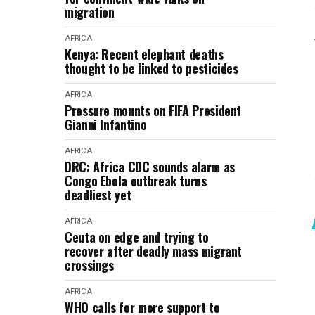
migration
AFRICA
Kenya: Recent elephant deaths
thought to be linked to pesticides
AFRICA
Pressure mounts on FIFA President
Gianni Infantino
AFRICA
DRC: Africa CDC sounds alarm as
Congo Ebola outbreak turns
deadliest yet
AFRICA
Ceuta on edge and trying to
recover after deadly mass migrant
crossings
AFRICA
WHO calls for more support to