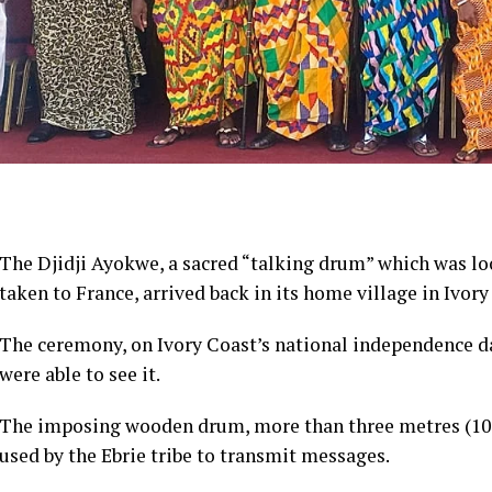
The Djidji Ayokwe, a sacred “talking drum” which was lo
taken to France, arrived back in its home village in Ivory
The ceremony, on Ivory Coast’s national independence day
were able to see it.
The imposing wooden drum, more than three metres (10 
used by the Ebrie tribe to transmit messages.