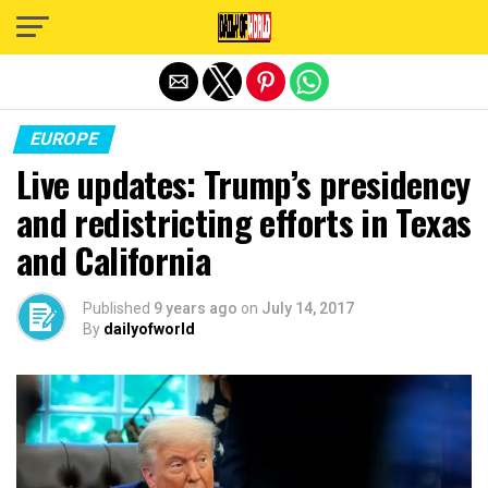
Exit mobile version
EUROPE
Live updates: Trump’s presidency
and redistricting efforts in Texas
and California
Published
9 years ago
on
July 14, 2017
By
dailyofworld