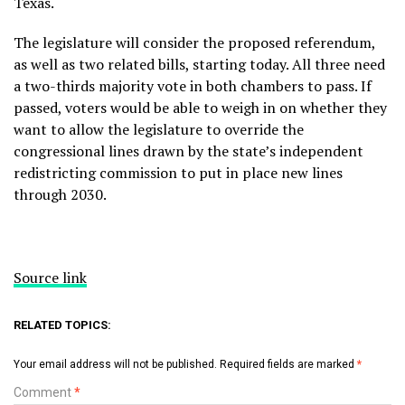
Texas.
The legislature will consider the proposed referendum,
as well as two related bills, starting today. All three need
a two-thirds majority vote in both chambers to pass. If
passed, voters would be able to weigh in on whether they
want to allow the legislature to override the
congressional lines drawn by the state’s independent
redistricting commission to put in place new lines
through 2030.
Source link
RELATED TOPICS:
Your email address will not be published.
Required fields are marked
*
Comment
*