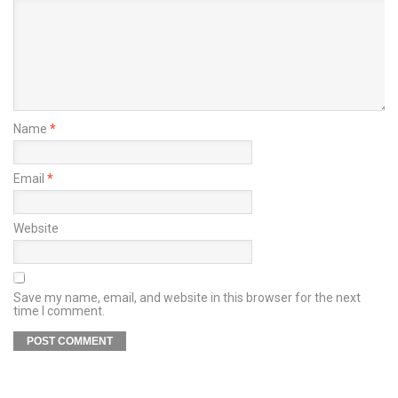
Name
*
Email
*
Website
Save my name, email, and website in this browser for the next
time I comment.