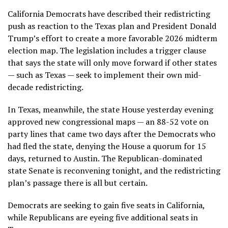
California Democrats have described their redistricting
push as reaction to the Texas plan and President Donald
Trump’s effort to create a more favorable 2026 midterm
election map. The legislation includes a trigger clause
that says the state will only move forward if other states
— such as Texas — seek to implement their own mid-
decade redistricting.
In Texas, meanwhile, the state House yesterday evening
approved new congressional maps — an 88-52 vote on
party lines that came two days after the Democrats who
had fled the state, denying the House a quorum for 15
days, returned to Austin. The Republican-dominated
state Senate is reconvening tonight, and the redistricting
plan’s passage there is all but certain.
Democrats are seeking to gain five seats in California,
while Republicans are eyeing five additional seats in