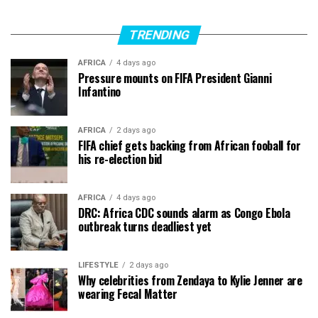
TRENDING
AFRICA
4 days ago
Pressure mounts on FIFA President Gianni
Infantino
AFRICA
2 days ago
FIFA chief gets backing from African fooball for
his re-election bid
AFRICA
4 days ago
DRC: Africa CDC sounds alarm as Congo Ebola
outbreak turns deadliest yet
LIFESTYLE
2 days ago
Why celebrities from Zendaya to Kylie Jenner are
wearing Fecal Matter