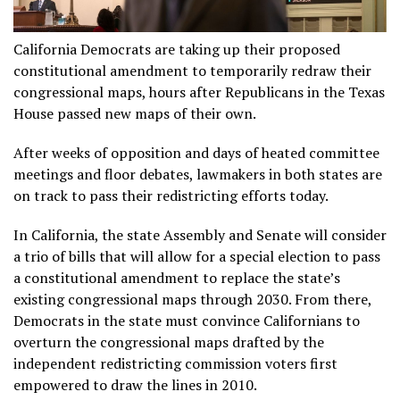
California Democrats are taking up their proposed
constitutional amendment to temporarily redraw their
congressional maps, hours after Republicans in the Texas
House passed new maps of their own.
After weeks of opposition and days of heated committee
meetings and floor debates, lawmakers in both states are
on track to pass their redistricting efforts today.
In California, the state Assembly and Senate will consider
a trio of bills that will allow for a special election to pass
a constitutional amendment to replace the state’s
existing congressional maps through 2030. From there,
Democrats in the state must convince Californians to
overturn the congressional maps drafted by the
independent redistricting commission voters first
empowered to draw the lines in 2010.