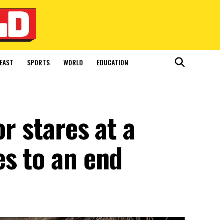
EAST
SPORTS
WORLD
EDUCATION
or stares at a
es to an end