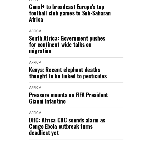
Canal+ to broadcast Europe's top
football club games to Sub-Saharan
Africa
AFRICA
South Africa: Government pushes
for continent-wide talks on
migration
AFRICA
Kenya: Recent elephant deaths
thought to be linked to pesticides
AFRICA
Pressure mounts on FIFA President
Gianni Infantino
AFRICA
DRC: Africa CDC sounds alarm as
Congo Ebola outbreak turns
deadliest yet