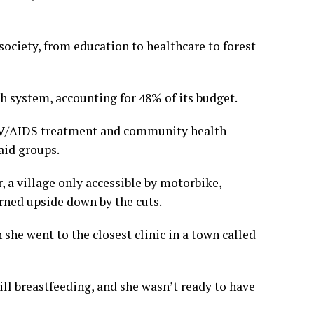
ociety, from education to healthcare to forest
th system, accounting for 48% of its budget.
HIV/AIDS treatment and community health
aid groups.
, a village only accessible by motorbike,
rned upside down by the cuts.
 she went to the closest clinic in a town called
ll breastfeeding, and she wasn’t ready to have