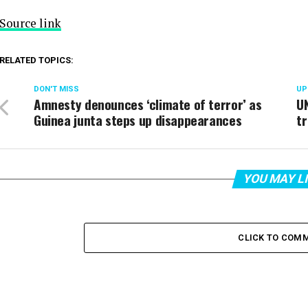
Source link
RELATED TOPICS:
DON'T MISS
UP
Amnesty denounces ‘climate of terror’ as
UN
Guinea junta steps up disappearances
tr
YOU MAY L
CLICK TO COM