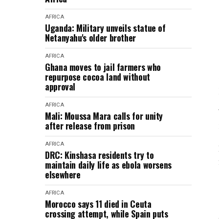
AFRICA
Uganda: Military unveils statue of
Netanyahu's older brother
AFRICA
Ghana moves to jail farmers who
repurpose cocoa land without
approval
AFRICA
Mali: Moussa Mara calls for unity
after release from prison
AFRICA
DRC: Kinshasa residents try to
maintain daily life as ebola worsens
elsewhere
AFRICA
Morocco says 11 died in Ceuta
crossing attempt, while Spain puts