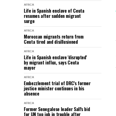
AFRICA
Life in Spanish enclave of Ceuta
resumes after sudden migrant
surge
AFRICA
Moroccan migrants return from
Ceuta tired and disillusioned
AFRICA
Life in Spanish enclave 'disrupted'
by migrant influx, says Ceuta
mayor
AFRICA
Embezzlement trial of DRC's former
justice minister continues in his
absence
AFRICA
Former Senegalese leader Sall's bid
for UN top job in trouble after