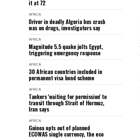
it at 72
AFRICA
Driver in deadly Algeria bus crash
was on drugs, investigators say
AFRICA
Magnitude 5.5 quake jolts Egypt,
triggering emergency response
AFRICA
30 African countries included in
permanent visa bond scheme
AFRICA
Tankers 'waiting for permission' to
transit through Strait of Hormuz,
Iran says
AFRICA
Guinea opts out of planned
ECOWAS single currency, the eco