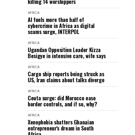
killing 14 worshippers
AFRICA
AI fuels more than half of
cybercrime in Africa as digital
scams surge, INTERPOL
AFRICA
Ugandan Opposition Leader Kizza
Besigye in intensive care, wife says
AFRICA
Cargo ship reports being struck as
US, Iran claims about talks diverge
AFRICA
Ceuta surge: did Morocco ease
border controls, and if so, why?
AFRICA
Xenophobia shatters Ghanaian
entrepreneur's dream in South
Africa