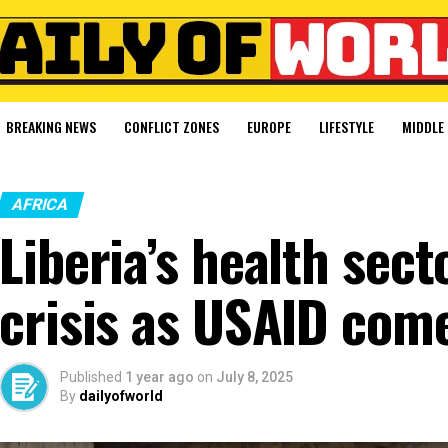
BREAKING NEWS
CONFLICT ZONES
EUROPE
LIFESTYLE
MIDDLE 
AFRICA
Liberia’s health sect
crisis as USAID com
Published
1 year ago
on
July 8, 2025
By
dailyofworld