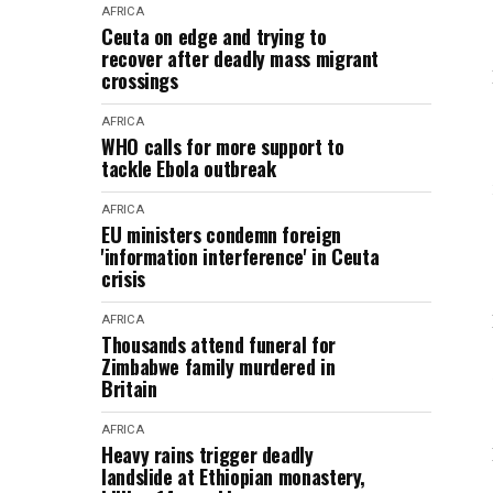
AFRICA
Ceuta on edge and trying to
recover after deadly mass migrant
crossings
AFRICA
WHO calls for more support to
tackle Ebola outbreak
AFRICA
EU ministers condemn foreign
'information interference' in Ceuta
crisis
AFRICA
Thousands attend funeral for
Zimbabwe family murdered in
Britain
AFRICA
Heavy rains trigger deadly
landslide at Ethiopian monastery,