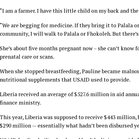
“I am a farmer. I have this little child on my back and th
“We are begging for medicine. If they bring it to Palala o
community, I will walk to Palala or Fhokoleh. But there’
She’s about five months pregnant now – she can’t know fo
prenatal care or scans.
When she stopped breastfeeding, Pauline became malnour
nutritional supplements that USAID used to provide.
Liberia received an average of $527.6 million in aid annu
finance ministry.
This year, Liberia was supposed to receive $443 million, 
$290 million — essentially what hadn’t been disbursed ye