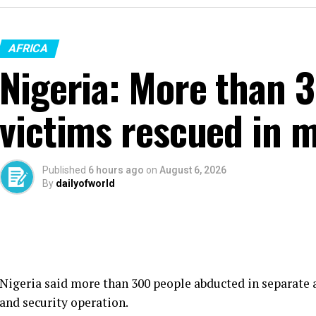
AFRICA
Nigeria: More than 
victims rescued in m
Published
6 hours ago
on
August 6, 2026
By
dailyofworld
Nigeria said more than 300 people abducted in separate a
and security operation.