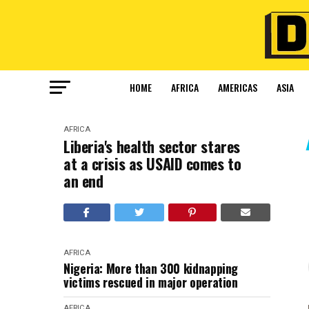
HOME
AFRICA
AMERICAS
ASIA
AFRICA
Liberia's health sector stares
at a crisis as USAID comes to
an end
AFRICA
Nigeria: More than 300 kidnapping
victims rescued in major operation
AFRICA