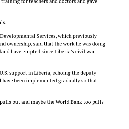
 training for teachers and doctors and gave
ls.
r Developmental Services, which previously
d ownership, said that the work he was doing
 land have erupted since Liberia’s civil war
S. support in Liberia, echoing the deputy
ld have been implemented gradually so that
 pulls out and maybe the World Bank too pulls