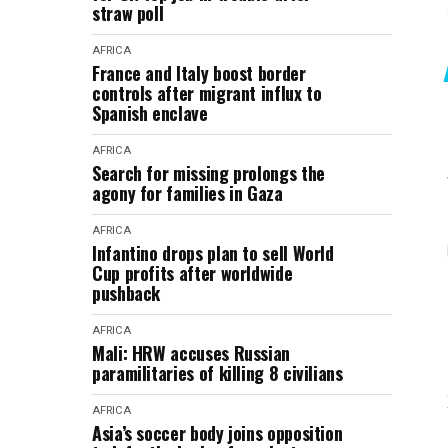
straw poll
AFRICA
France and Italy boost border
controls after migrant influx to
Spanish enclave
AFRICA
Search for missing prolongs the
agony for families in Gaza
AFRICA
Infantino drops plan to sell World
Cup profits after worldwide
pushback
AFRICA
Mali: HRW accuses Russian
paramilitaries of killing 8 civilians
AFRICA
Asia’s soccer body joins opposition