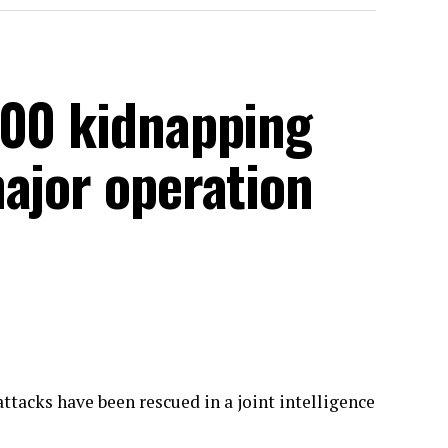
300 kidnapping
ajor operation
ttacks have been rescued in a joint intelligence