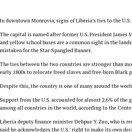
In downtown Monrovia, signs of Liberia’s ties to the U.S.
The capital is named after former U.S. President James 
and yellow school buses are a common sight in the landscap
mistaken for the Star-Spangled Banner.
The ties between the two countries are stronger than mos
early 1800s to relocate freed slaves and free-born Black 
Despite this, the country is one of many around the worl
Support from the U.S. accounted for almost 2.6% of the 
among all countries in the world, according to the Cent
Liberia deputy finance minister Dehpue Y. Zuo, who is r
said he acknowledges the U.S.’ right to make its own deci