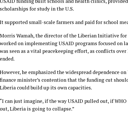
USAID funding built schools and health clinics, provided
scholarships for study in the U.S.
It supported small-scale farmers and paid for school mea
Morris Wamah, the director of the Liberian Initiative fo
worked on implementing USAID programs focused on lan
was seen as a vital peacekeeping effort, as conflicts over
ended.
However, he emphasized the widespread dependence on U.
finance minister’s contention that the funding cut shou
Liberia could build up its own capacities.
“I can just imagine, if the way USAID pulled out, if WHO
out, Liberia is going to collapse.”