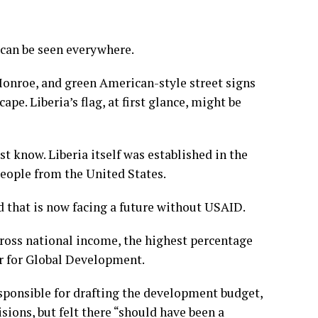
 can be seen everywhere.
Monroe, and green American-style street signs
e. Liberia’s flag, at first glance, might be
t know. Liberia itself was established in the
people from the United States.
d that is now facing a future without USAID.
gross national income, the highest percentage
er for Global Development.
esponsible for drafting the development budget,
sions, but felt there “should have been a