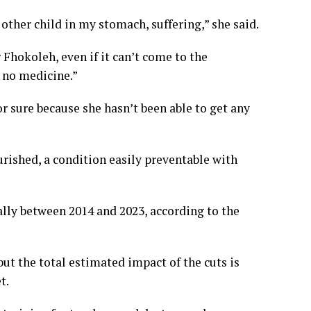
e other child in my stomach, suffering,” she said.
r Fhokoleh, even if it can’t come to the
s no medicine.”
r sure because she hasn’t been able to get any
ished, a condition easily preventable with
ally between 2014 and 2023, according to the
but the total estimated impact of the cuts is
t.