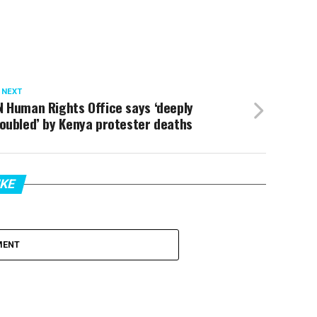
 NEXT
 Human Rights Office says ‘deeply
oubled’ by Kenya protester deaths
IKE
MENT