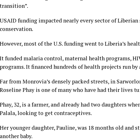
transition”.
USAID funding impacted nearly every sector of Liberian s
conservation.
However, most of the U.S. funding went to Liberia’s heal
It funded malaria control, maternal health programs, 
programs. It financed hundreds of health projects run by 
Far from Monrovia’s densely packed streets, in Sarworlor
Roseline Phay is one of many who have had their lives tu
Phay, 32, is a farmer, and already had two daughters when
Palala, looking to get contraceptives.
Her younger daughter, Pauline, was 18 months old and sti
another baby.