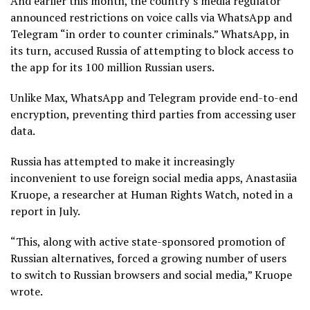
And earlier this month, the country’s media regulator
announced restrictions on voice calls via WhatsApp and
Telegram “in order to counter criminals.” WhatsApp, in
its turn, accused Russia of attempting to block access to
the app for its 100 million Russian users.
Unlike Max, WhatsApp and Telegram provide end-to-end
encryption, preventing third parties from accessing user
data.
Russia has attempted to make it increasingly
inconvenient to use foreign social media apps, Anastasiia
Kruope, a researcher at Human Rights Watch, noted in a
report in July.
“This, along with active state-sponsored promotion of
Russian alternatives, forced a growing number of users
to switch to Russian browsers and social media,” Kruope
wrote.