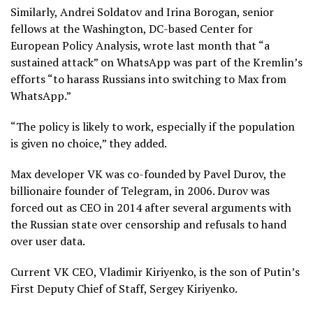
Similarly, Andrei Soldatov and Irina Borogan, senior
fellows at the Washington, DC-based Center for
European Policy Analysis, wrote last month that “a
sustained attack” on WhatsApp was part of the Kremlin’s
efforts “to harass Russians into switching to Max from
WhatsApp.”
“The policy is likely to work, especially if the population
is given no choice,” they added.
Max developer VK was co-founded by Pavel Durov, the
billionaire founder of Telegram, in 2006. Durov was
forced out as CEO in 2014 after several arguments with
the Russian state over censorship and refusals to hand
over user data.
Current VK CEO, Vladimir Kiriyenko, is the son of Putin’s
First Deputy Chief of Staff, Sergey Kiriyenko.