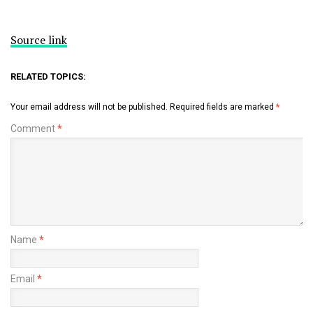
Source link
RELATED TOPICS:
Your email address will not be published.
Required fields are marked
*
Comment
*
Name
*
Email
*