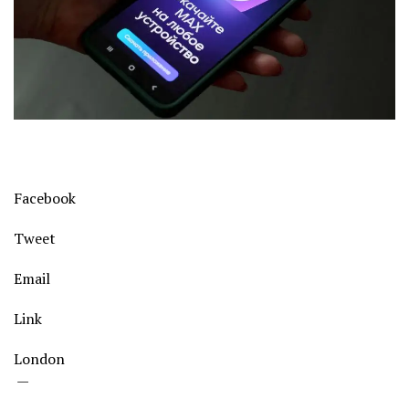
Facebook
Tweet
Email
Link
London
—