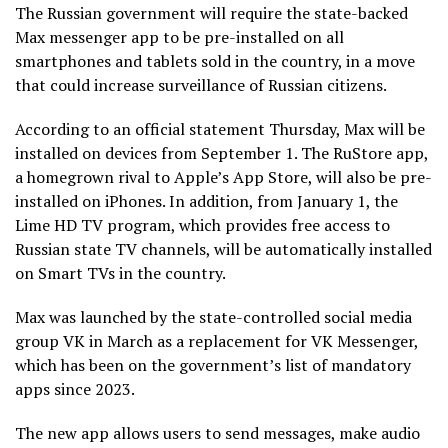
The Russian government will require the state-backed
Max messenger app to be pre-installed on all
smartphones and tablets sold in the country, in a move
that could increase surveillance of Russian citizens.
According to an official statement Thursday, Max will be
installed on devices from September 1. The RuStore app,
a homegrown rival to Apple’s App Store, will also be pre-
installed on iPhones. In addition, from January 1, the
Lime HD TV program, which provides free access to
Russian state TV channels, will be automatically installed
on Smart TVs in the country.
Max was launched by the state-controlled social media
group VK in March as a replacement for VK Messenger,
which has been on the government’s list of mandatory
apps since 2023.
The new app allows users to send messages, make audio