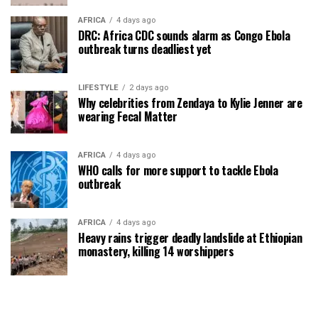
AFRICA
4 days ago
DRC: Africa CDC sounds alarm as Congo Ebola
outbreak turns deadliest yet
LIFESTYLE
2 days ago
Why celebrities from Zendaya to Kylie Jenner are
wearing Fecal Matter
AFRICA
4 days ago
WHO calls for more support to tackle Ebola
outbreak
AFRICA
4 days ago
Heavy rains trigger deadly landslide at Ethiopian
monastery, killing 14 worshippers