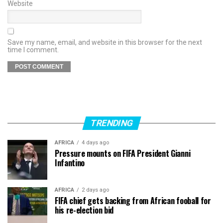
Website
Save my name, email, and website in this browser for the next
time I comment.
TRENDING
AFRICA
4 days ago
Pressure mounts on FIFA President Gianni
Infantino
AFRICA
2 days ago
FIFA chief gets backing from African fooball for
his re-election bid