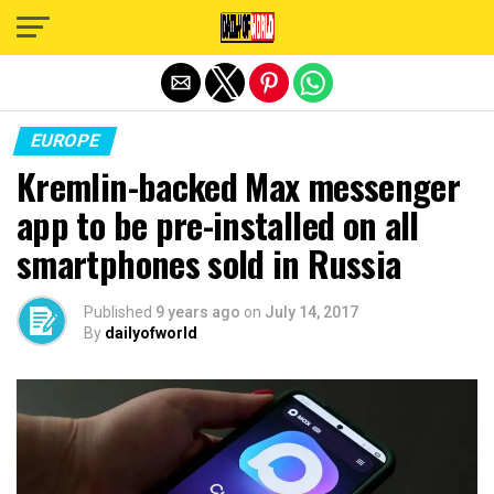
Exit mobile version
EUROPE
Kremlin-backed Max messenger
app to be pre-installed on all
smartphones sold in Russia
Published
9 years ago
on
July 14, 2017
By
dailyofworld