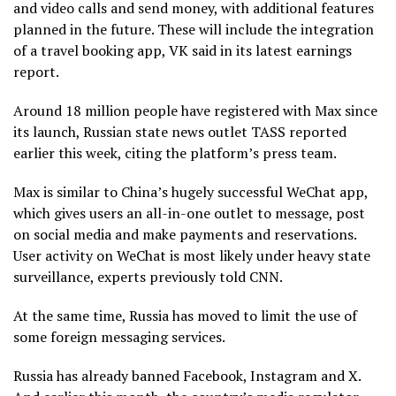
and video calls and send money, with additional features
planned in the future. These will include the integration
of a travel booking app, VK said in its latest earnings
report.
Around 18 million people have registered with Max since
its launch, Russian state news outlet TASS reported
earlier this week, citing the platform’s press team.
Max is similar to China’s hugely successful WeChat app,
which gives users an all-in-one outlet to message, post
on social media and make payments and reservations.
User activity on WeChat is most likely under heavy state
surveillance, experts previously told CNN.
At the same time, Russia has moved to limit the use of
some foreign messaging services.
Russia has already banned Facebook, Instagram and X.