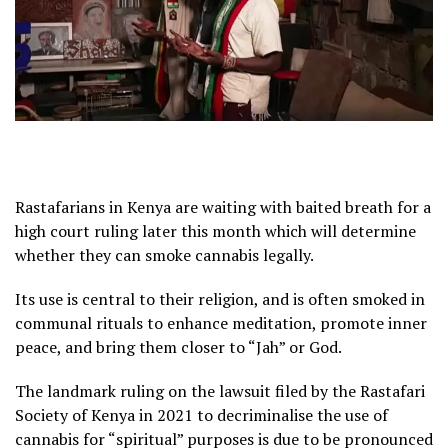
Rastafarians in Kenya are waiting with baited breath for a
high court ruling later this month which will determine
whether they can smoke cannabis legally.
Its use is central to their religion, and is often smoked in
communal rituals to enhance meditation, promote inner
peace, and bring them closer to “Jah” or God.
The landmark ruling on the lawsuit filed by the Rastafari
Society of Kenya in 2021 to decriminalise the use of
cannabis for “spiritual” purposes is due to be pronounced