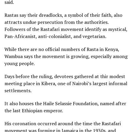
said.
Rastas say their dreadlocks, a symbol of their faith, also
attracts undue persecution from the authorities.
Followers of the Rastafari movement identify as mystical,
Pan-Africanist, anti-colonialist, and vegetarian.
While there are no official numbers of Rasta in Kenya,
Wambua says the movement is growing, especially among
young people.
Days before the ruling, devotees gathered at thir modest
meeting place in Kibera, one of Nairobi’s largest informal
settlements.
It also houses the Haile Selassie Foundation, named after
the last Ethiopian emperor.
His coronation occurred around the time the Rastafari
movement was forming in Jamaica in the 1930s, and