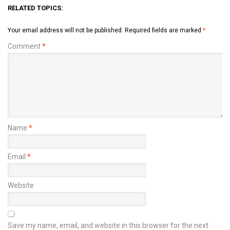
RELATED TOPICS:
Your email address will not be published.
Required fields are marked
*
Comment
*
Name
*
Email
*
Website
Save my name, email, and website in this browser for the next