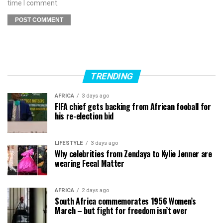
time I comment.
TRENDING
AFRICA
3 days ago
FIFA chief gets backing from African fooball for
his re-election bid
LIFESTYLE
3 days ago
Why celebrities from Zendaya to Kylie Jenner are
wearing Fecal Matter
AFRICA
2 days ago
South Africa commemorates 1956 Women’s
March – but fight for freedom isn’t over