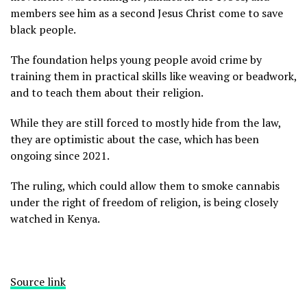
members see him as a second Jesus Christ come to save
black people.
The foundation helps young people avoid crime by
training them in practical skills like weaving or beadwork,
and to teach them about their religion.
While they are still forced to mostly hide from the law,
they are optimistic about the case, which has been
ongoing since 2021.
The ruling, which could allow them to smoke cannabis
under the right of freedom of religion, is being closely
watched in Kenya.
Source link