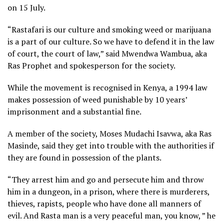
on 15 July.
“Rastafari is our culture and smoking weed or marijuana
is a part of our culture. So we have to defend it in the law
of court, the court of law,” said Mwendwa Wambua, aka
Ras Prophet and spokesperson for the society.
While the movement is recognised in Kenya, a 1994 law
makes possession of weed punishable by 10 years’
imprisonment and a substantial fine.
A member of the society, Moses Mudachi Isavwa, aka Ras
Masinde, said they get into trouble with the authorities if
they are found in possession of the plants.
“They arrest him and go and persecute him and throw
him in a dungeon, in a prison, where there is murderers,
thieves, rapists, people who have done all manners of
evil. And Rasta man is a very peaceful man, you know, ” he