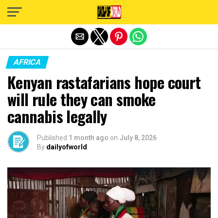
Exit mobile version
AFRICA
Kenyan rastafarians hope court
will rule they can smoke
cannabis legally
Published
1 month ago
on
July 8, 2026
By
dailyofworld