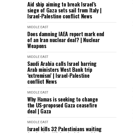
Aid ship aiming to break Israel’s
siege of Gaza sets sail from Italy |
Israel-Palestine conflict News
MIDDLE EAST
Does damning IAEA report mark end
of an Iran nuclear deal? | Nuclear
Weapons
MIDDLE EAST
Saudi Arabia calls Israel barring
Arab ministers West Bank trip
‘extremism’ | Israel-Palestine
conflict News
MIDDLE EAST
Why Hamas is seeking to change
the US-proposed Gaza ceasefire
deal | Gaza
MIDDLE EAST
Israel kills 32 Palestinians waiting