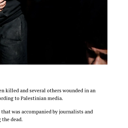
een killed and several others wounded in an
ording to Palestinian media.
m that was accompanied by journalists and
g the dead.