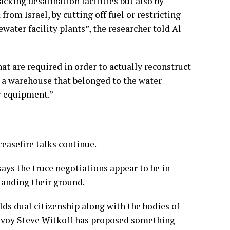
acking desalination facilities but also by
from Israel, by cutting off fuel or restricting
water facility plants”, the researcher told Al
hat are required in order to actually reconstruct
g a warehouse that belonged to the water
r equipment.”
ceasefire talks continue.
ys the truce negotiations appear to be in
tanding their ground.
lds dual citizenship along with the bodies of
 envoy Steve Witkoff has proposed something