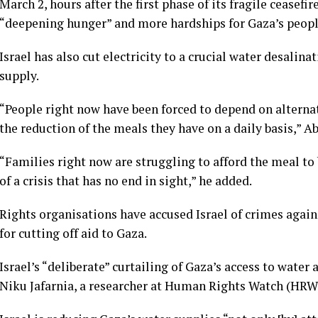
March 2, hours after the first phase of its fragile ceasefi
“deepening hunger” and more hardships for Gaza’s peopl
Israel has also cut electricity to a crucial water desalin
supply.
“People right now have been forced to depend on alterna
the reduction of the meals they have on a daily basis,” 
“Families right now are struggling to afford the meal to
of a crisis that has no end in sight,” he added.
Rights organisations have accused Israel of crimes again
for cutting off aid to Gaza.
Israel’s “deliberate” curtailing of Gaza’s access to water
Niku Jafarnia, a researcher at Human Rights Watch (HRW