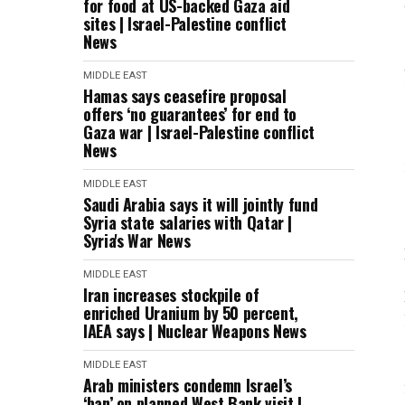
for food at US-backed Gaza aid
sites | Israel-Palestine conflict
News
MIDDLE EAST
Hamas says ceasefire proposal
offers ‘no guarantees’ for end to
Gaza war | Israel-Palestine conflict
News
MIDDLE EAST
Saudi Arabia says it will jointly fund
Syria state salaries with Qatar |
Syria's War News
MIDDLE EAST
Iran increases stockpile of
enriched Uranium by 50 percent,
IAEA says | Nuclear Weapons News
MIDDLE EAST
Arab ministers condemn Israel’s
‘ban’ on planned West Bank visit |