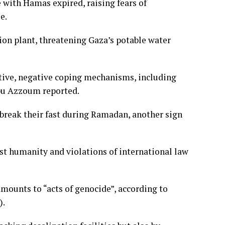
re with Hamas expired, raising fears of
e.
ation plant, threatening Gaza’s potable water
tive, negative coping mechanisms, including
Abu Azzoum reported.
 break their fast during Ramadan, another sign
st humanity and violations of international law
 amounts to “acts of genocide”, according to
).