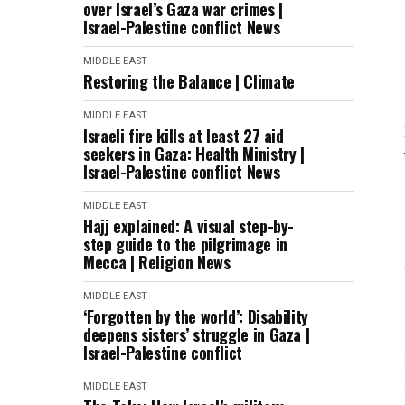
over Israel’s Gaza war crimes |
Israel-Palestine conflict News
MIDDLE EAST
Restoring the Balance | Climate
MIDDLE EAST
Israeli fire kills at least 27 aid
seekers in Gaza: Health Ministry |
Israel-Palestine conflict News
MIDDLE EAST
Hajj explained: A visual step-by-
step guide to the pilgrimage in
Mecca | Religion News
MIDDLE EAST
‘Forgotten by the world’: Disability
deepens sisters’ struggle in Gaza |
Israel-Palestine conflict
MIDDLE EAST