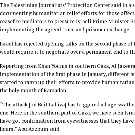
The Palestinian Journalists’ Protection Center said in a 
documenting humanitarian relief efforts for those affect
ceasefire mediators to pressure Israeli Prime Minister
implementing the agreed truce and prisoner exchange.
Israel has rejected opening talks on the second phase of
would require it to negotiate over a permanent end to t
Reporting from Khan Younis in southern Gaza, Al Jazeera
implementation of the first phase in January, different 
started to ramp up their efforts to provide humanitarian 
the holy month of Ramadan.
“The attack [on Beit Lahiya] has triggered a huge swathe 
one. Here in the southern part of Gaza, we have seen Isra
have got confirmation from eyewitnesses that they have b
hours,” Abu Azzoum said.