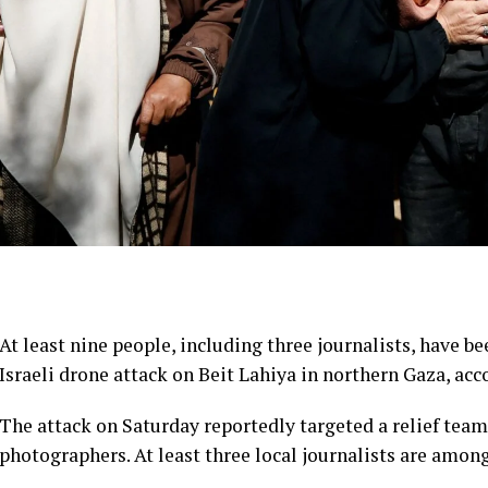
At least nine people, including three journalists, have b
Israeli drone attack on Beit Lahiya in northern Gaza, acc
The attack on Saturday reportedly targeted a relief tea
photographers. At least three local journalists are amon