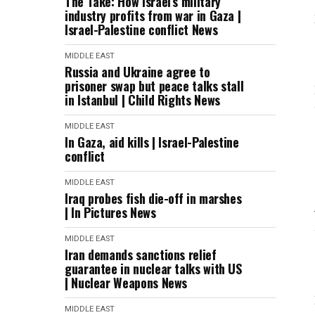
The Take: How Israel’s military
industry profits from war in Gaza |
Israel-Palestine conflict News
MIDDLE EAST
Russia and Ukraine agree to
prisoner swap but peace talks stall
in Istanbul | Child Rights News
MIDDLE EAST
In Gaza, aid kills | Israel-Palestine
conflict
MIDDLE EAST
Iraq probes fish die-off in marshes
| In Pictures News
MIDDLE EAST
Iran demands sanctions relief
guarantee in nuclear talks with US
| Nuclear Weapons News
MIDDLE EAST