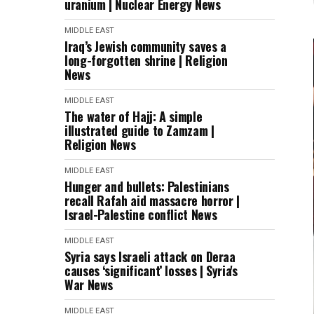
uranium | Nuclear Energy News
MIDDLE EAST
Iraq’s Jewish community saves a
long-forgotten shrine | Religion
News
MIDDLE EAST
The water of Hajj: A simple
illustrated guide to Zamzam |
Religion News
MIDDLE EAST
Hunger and bullets: Palestinians
recall Rafah aid massacre horror |
Israel-Palestine conflict News
MIDDLE EAST
Syria says Israeli attack on Deraa
causes ‘significant’ losses | Syria's
War News
MIDDLE EAST