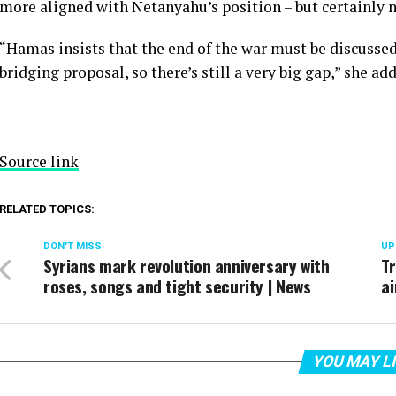
more aligned with Netanyahu’s position – but certainly ne
“Hamas insists that the end of the war must be discussed,
bridging proposal, so there’s still a very big gap,” she ad
Source link
RELATED TOPICS:
DON'T MISS
UP
Syrians mark revolution anniversary with
Tr
roses, songs and tight security | News
ai
YOU MAY L