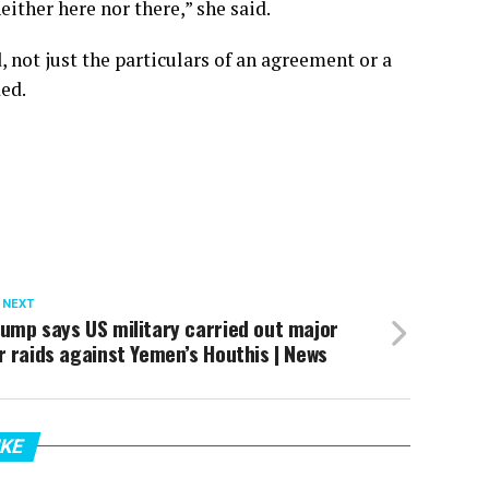
ither here nor there,” she said.
 not just the particulars of an agreement or a
ded.
 NEXT
ump says US military carried out major
r raids against Yemen’s Houthis | News
IKE