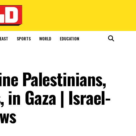
EAST
SPORTS
WORLD
EDUCATION
nine Palestinians,
 in Gaza | Israel-
ews