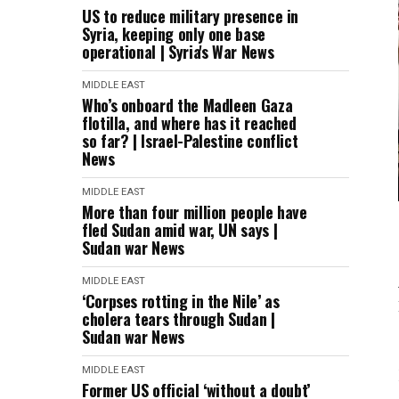
US to reduce military presence in
Syria, keeping only one base
operational | Syria's War News
MIDDLE EAST
Who’s onboard the Madleen Gaza
flotilla, and where has it reached
so far? | Israel-Palestine conflict
News
MIDDLE EAST
More than four million people have
fled Sudan amid war, UN says |
Sudan war News
MIDDLE EAST
‘Corpses rotting in the Nile’ as
cholera tears through Sudan |
Sudan war News
MIDDLE EAST
Former US official ‘without a doubt’