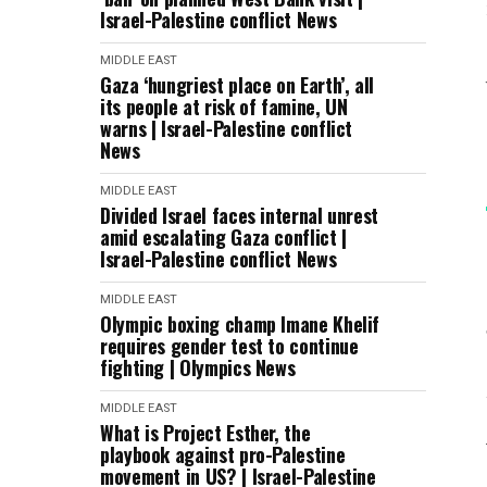
Israel-Palestine conflict News
MIDDLE EAST
Gaza ‘hungriest place on Earth’, all
its people at risk of famine, UN
warns | Israel-Palestine conflict
News
MIDDLE EAST
Divided Israel faces internal unrest
amid escalating Gaza conflict |
Israel-Palestine conflict News
MIDDLE EAST
Olympic boxing champ Imane Khelif
requires gender test to continue
fighting | Olympics News
MIDDLE EAST
What is Project Esther, the
playbook against pro-Palestine
movement in US? | Israel-Palestine