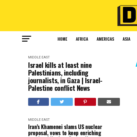
HOME
AFRICA
AMERICAS
ASIA
MIDDLE EAST
Israel kills at least nine
Palestinians, including
journalists, in Gaza | Israel-
Palestine conflict News
MIDDLE EAST
Iran’s Khamenei slams US nuclear
proposal, vows to keep enriching