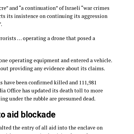
re” and “a continuation” of Israeli “war crimes
ts its insistence on continuing its aggression
.
errorists … operating a drone that posed a
drone operating equipment and entered a vehicle.
thout providing any evidence about its claims.
ans have been confirmed killed and 111,981
a Office has updated its death toll to more
sing under the rubble are presumed dead.
 to aid blockade
alted the entry of all aid into the enclave on