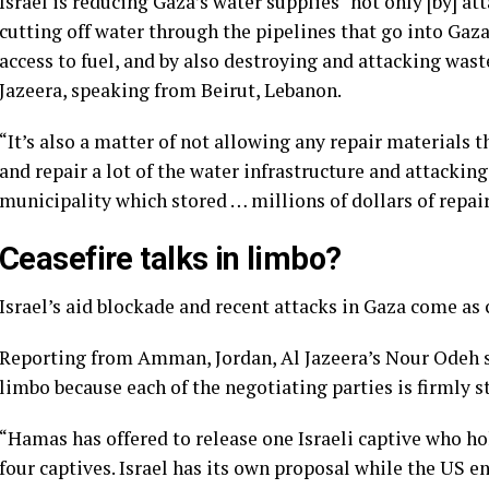
Israel is reducing Gaza’s water supplies “not only [by] att
cutting off water through the pipelines that go into Gaza 
access to fuel, and by also destroying and attacking waste
Jazeera, speaking from Beirut, Lebanon.
“It’s also a matter of not allowing any repair materials t
and repair a lot of the water infrastructure and attackin
municipality which stored … millions of dollars of repai
Ceasefire talks in limbo?
Israel’s aid blockade and recent attacks in Gaza come as 
Reporting from Amman, Jordan, Al Jazeera’s Nour Odeh sa
limbo because each of the negotiating parties is firmly s
“Hamas has offered to release one Israeli captive who ho
four captives. Israel has its own proposal while the US