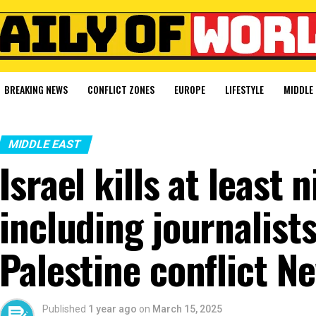
BREAKING NEWS
CONFLICT ZONES
EUROPE
LIFESTYLE
MIDDLE 
MIDDLE EAST
Israel kills at least 
including journalists,
Palestine conflict N
Published
1 year ago
on
March 15, 2025