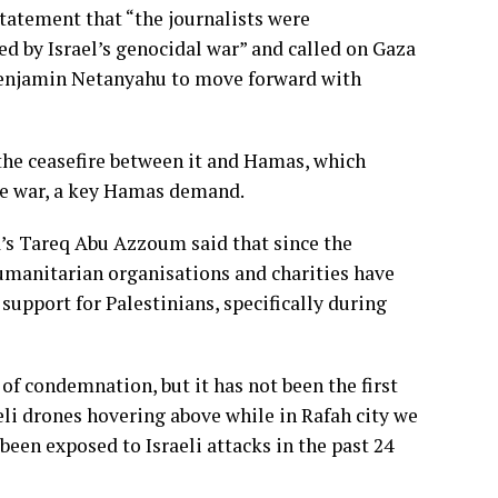
statement that “the journalists were
ed by Israel’s genocidal war” and called on Gaza
 Benjamin Netanyahu to move forward with
 the ceasefire between it and Hamas, which
he war, a key Hamas demand.
’s Tareq Abu Azzoum said that since the
humanitarian organisations and charities have
support for Palestinians, specifically during
of condemnation, but it has not been the first
eli drones hovering above while in Rafah city we
een exposed to Israeli attacks in the past 24