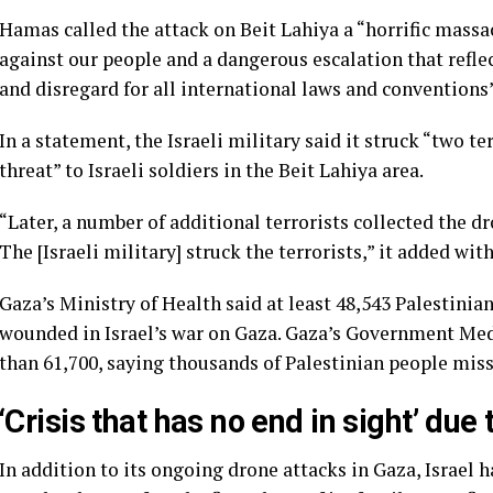
Hamas called the attack on Beit Lahiya a “horrific massac
against our people and a dangerous escalation that reflec
and disregard for all international laws and conventions”
In a statement, the Israeli military said it struck “two t
threat” to Israeli soldiers in the Beit Lahiya area.
“Later, a number of additional terrorists collected the 
The [Israeli military] struck the terrorists,” it added wi
Gaza’s Ministry of Health said at least 48,543 Palestini
wounded in Israel’s war on Gaza. Gaza’s Government Medi
than 61,700, saying thousands of Palestinian people mis
‘Crisis that has no end in sight’ due
In addition to its ongoing drone attacks in Gaza, Israel h