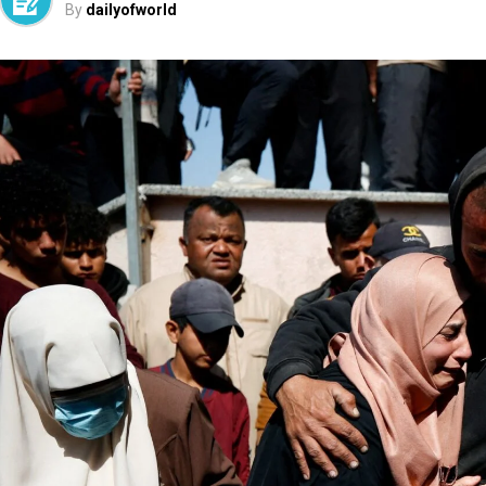
By
dailyofworld