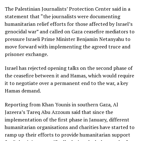
The Palestinian Journalists’ Protection Center said in a
statement that “the journalists were documenting
humanitarian relief efforts for those affected by Israel’s
genocidal war” and called on Gaza ceasefire mediators to
pressure Israeli Prime Minister Benjamin Netanyahu to
move forward with implementing the agreed truce and
prisoner exchange.
Israel has rejected opening talks on the second phase of
the ceasefire between it and Hamas, which would require
it to negotiate over a permanent end to the war, a key
Hamas demand.
Reporting from Khan Younis in southern Gaza, Al
Jazeera’s Tareq Abu Azzoum said that since the
implementation of the first phase in January, different
humanitarian organisations and charities have started to
ramp up their efforts to provide humanitarian support