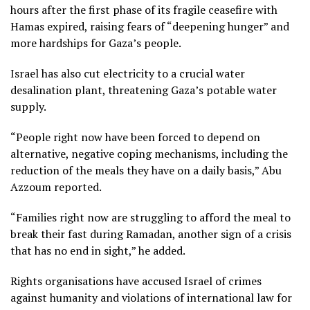
hours after the first phase of its fragile ceasefire with
Hamas expired, raising fears of “deepening hunger” and
more hardships for Gaza’s people.
Israel has also cut electricity to a crucial water
desalination plant, threatening Gaza’s potable water
supply.
“People right now have been forced to depend on
alternative, negative coping mechanisms, including the
reduction of the meals they have on a daily basis,” Abu
Azzoum reported.
“Families right now are struggling to afford the meal to
break their fast during Ramadan, another sign of a crisis
that has no end in sight,” he added.
Rights organisations have accused Israel of crimes
against humanity and violations of international law for