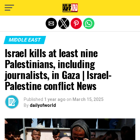
Exit mobile version
MIDDLE EAST
Israel kills at least nine
Palestinians, including
journalists, in Gaza | Israel-
Palestine conflict News
Published
1 year ago
on
March 15, 2025
By
dailyofworld