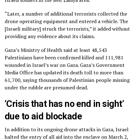
“Later, a number of additional terrorists collected the
drone operating equipment and entered a vehicle. The
[Israeli military] struck the terrorists,” it added without
providing any evidence about its claims.
Gaza’s Ministry of Health said at least 48,543
Palestinians have been confirmed killed and 111,981
wounded in Israel’s war on Gaza. Gaza’s Government
Media Office has updated its death toll to more than
61,700, saying thousands of Palestinian people missing
under the rubble are presumed dead.
‘Crisis that has no end in sight’
due to aid blockade
In addition to its ongoing drone attacks in Gaza, Israel
halted the entry of all aid into the enclave on March 2,