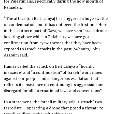
for Palestinians, specifically during the holy month of
Ramadan.
“The attack [on Beit Lahiya] has triggered a huge swathe
of condemnation, but it has not been the first one. Here
in the southern part of Gaza, we have seen Israeli drones
hovering above while in Rafah city we have got
confirmation from eyewitnesses that they have been
exposed to Israeli attacks in the past 24 hours,” Abu
Azzoum said.
Hamas called the attack on Beit Lahiya a “horrific
massacre” and “a continuation” of Israeli “war crimes
against our people and a dangerous escalation that
reflects its insistence on continuing its aggression and
disregard for all international laws and conventions”.
In a statement, the Israeli military said it struck “two
terrorists … operating a drone that posed a threat” to
Israeli soldiers in the Beit Lahiya area.