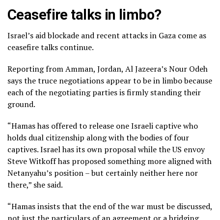
Ceasefire talks in limbo?
Israel’s aid blockade and recent attacks in Gaza come as
ceasefire talks continue.
Reporting from Amman, Jordan, Al Jazeera’s Nour Odeh
says the truce negotiations appear to be in limbo because
each of the negotiating parties is firmly standing their
ground.
“Hamas has offered to release one Israeli captive who
holds dual citizenship along with the bodies of four
captives. Israel has its own proposal while the US envoy
Steve Witkoff has proposed something more aligned with
Netanyahu’s position – but certainly neither here nor
there,” she said.
“Hamas insists that the end of the war must be discussed,
not just the particulars of an agreement or a bridging