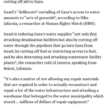
cutting off aid to Gaza.
Israel’s “deliberate” curtailing of Gaza’s access to water
amounts to “acts of genocide”, according to Niku
Jafarnia, a researcher at Human Rights Watch (HRW).
Israel is reducing Gaza’s water supplies “not only [by]
attacking desalination facilities but also by cutting off
water through the pipelines that go into Gaza from
Israel, by cutting off fuel or restricting access to fuel,
and by also destroying and attacking wastewater facility
plants”, the researcher told Al Jazeera, speaking from
Beirut, Lebanon.
“It’s also a matter of not allowing any repair materials
that are required in order to actually reconstruct and
repair a lot of the water infrastructure and attacking a
warehouse that belonged to the water municipality which
stored … millions of dollars of repair equipment.”