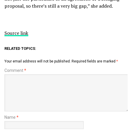
proposal, so there’s still a very big gap,” she added.
Source link
RELATED TOPICS:
Your email address will not be published.
Required fields are marked
*
Comment
*
Name
*