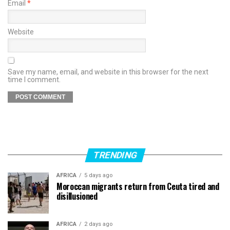
Email
*
Website
Save my name, email, and website in this browser for the next
time I comment.
TRENDING
AFRICA
5 days ago
Moroccan migrants return from Ceuta tired and
disillusioned
AFRICA
2 days ago