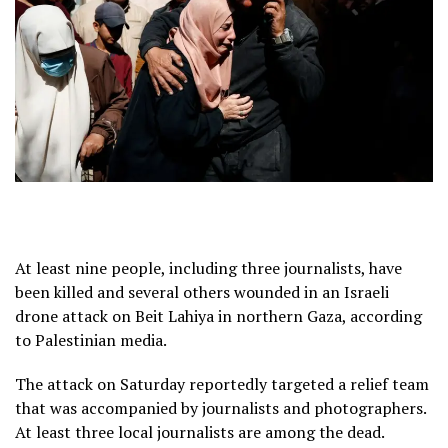
At least nine people, including three journalists, have
been killed and several others wounded in an Israeli
drone attack on Beit Lahiya in northern Gaza, according
to Palestinian media.
The attack on Saturday reportedly targeted a relief team
that was accompanied by journalists and photographers.
At least three local journalists are among the dead.