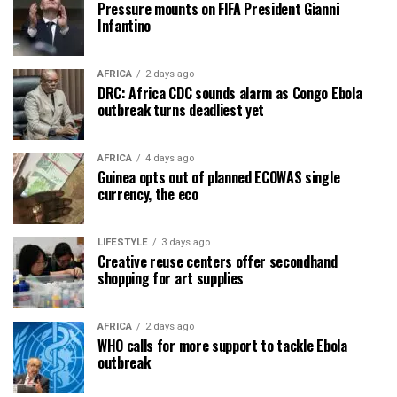
Pressure mounts on FIFA President Gianni
Infantino
AFRICA
2 days ago
DRC: Africa CDC sounds alarm as Congo Ebola
outbreak turns deadliest yet
AFRICA
4 days ago
Guinea opts out of planned ECOWAS single
currency, the eco
LIFESTYLE
3 days ago
Creative reuse centers offer secondhand
shopping for art supplies
AFRICA
2 days ago
WHO calls for more support to tackle Ebola
outbreak