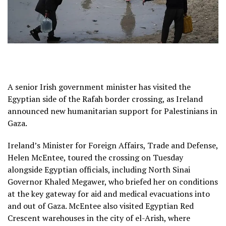
A senior Irish government minister has visited the
Egyptian side of the Rafah border crossing, as Ireland
announced new humanitarian support for Palestinians in
Gaza.
Ireland’s Minister for Foreign Affairs, Trade and Defense,
Helen McEntee, toured the crossing on Tuesday
alongside Egyptian officials, including North Sinai
Governor Khaled Megawer, who briefed her on conditions
at the key gateway for aid and medical evacuations into
and out of Gaza. McEntee also visited Egyptian Red
Crescent warehouses in the city of el-Arish, where