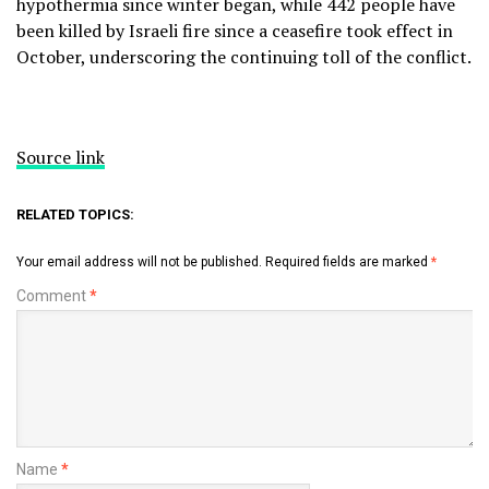
hypothermia since winter began, while 442 people have
been killed by Israeli fire since a ceasefire took effect in
October, underscoring the continuing toll of the conflict.
Source link
RELATED TOPICS:
Your email address will not be published.
Required fields are marked
*
Comment
*
Name
*