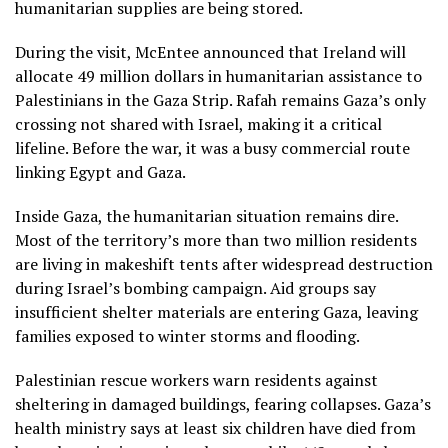
humanitarian supplies are being stored.
During the visit, McEntee announced that Ireland will
allocate 49 million dollars in humanitarian assistance to
Palestinians in the Gaza Strip. Rafah remains Gaza’s only
crossing not shared with Israel, making it a critical
lifeline. Before the war, it was a busy commercial route
linking Egypt and Gaza.
Inside Gaza, the humanitarian situation remains dire.
Most of the territory’s more than two million residents
are living in makeshift tents after widespread destruction
during Israel’s bombing campaign. Aid groups say
insufficient shelter materials are entering Gaza, leaving
families exposed to winter storms and flooding.
Palestinian rescue workers warn residents against
sheltering in damaged buildings, fearing collapses. Gaza’s
health ministry says at least six children have died from