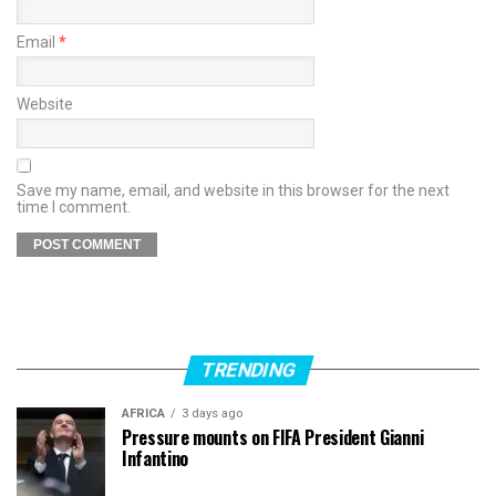
Email
*
Website
Save my name, email, and website in this browser for the next
time I comment.
TRENDING
AFRICA
3 days ago
Pressure mounts on FIFA President Gianni
Infantino