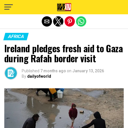
Exit mobile version
AFRICA
Ireland pledges fresh aid to Gaza
during Rafah border visit
Published
7 months ago
on
January 13, 2026
By
dailyofworld