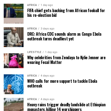
AFRICA
1 day ago
FIFA chief gets backing from African fooball for
his re-election bid
AFRICA
3 days ago
DRC: Africa CDC sounds alarm as Congo Ebola
outbreak turns deadliest yet
LIFESTYLE
1 day ago
Why celebrities from Zendaya to Kylie Jenner are
wearing Fecal Matter
AFRICA
4 days ago
WHO calls for more support to tackle Ebola
outbreak
AFRICA
4 days ago
Heavy rains trigger deadly landslide at Ethiopian
monastery, killing 14 worshippers