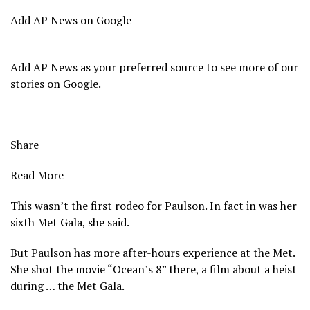
Add AP News on Google
Add AP News as your preferred source to see more of our
stories on Google.
Share
Read More
This wasn’t the first rodeo for Paulson. In fact in was her
sixth Met Gala, she said.
But Paulson has more after-hours experience at the Met.
She shot the movie “Ocean’s 8” there, a film about a heist
during … the Met Gala.