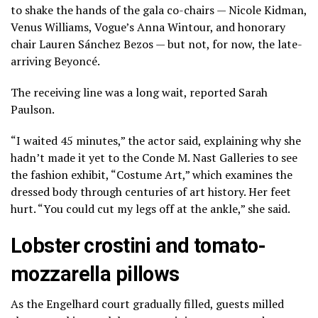
to shake the hands of the gala co-chairs — Nicole Kidman,
Venus Williams, Vogue’s Anna Wintour, and honorary
chair Lauren Sánchez Bezos — but not, for now, the late-
arriving Beyoncé.
The receiving line was a long wait, reported Sarah
Paulson.
“I waited 45 minutes,” the actor said, explaining why she
hadn’t made it yet to the Conde M. Nast Galleries to see
the
fashion exhibit, “Costume Art,”
which examines the
dressed body through centuries of art history. Her feet
hurt. “You could cut my legs off at the ankle,” she said.
Lobster crostini and tomato-
mozzarella pillows
As the Engelhard court gradually filled, guests milled