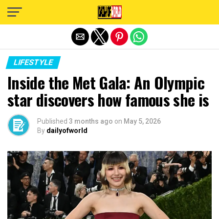
Exit mobile version
LIFESTYLE
Inside the Met Gala: An Olympic
star discovers how famous she is
Published
3 months ago
on
May 5, 2026
By
dailyofworld