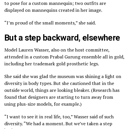
to pose for a custom mannequin;
two outfits are
displayed on mannequins created in her image.
“I’m proud of the small moments,” she said.
But a step backward, elsewhere
Model Lauren Wasser, also on the host committee,
attended in a custom Prabal Gurung ensemble all in gold,
including her trademark gold prosthetic legs.
She said she was glad the museum was shining a light on
diversity in body types. But she cautioned that in the
outside world, things are looking bleaker. (Research has
found that designers are starting to turn away from
using plus-size models, for example.)
“I want to see it in real life, too,” Wasser said of such
diversity. “We had a moment. But we’ve taken a step