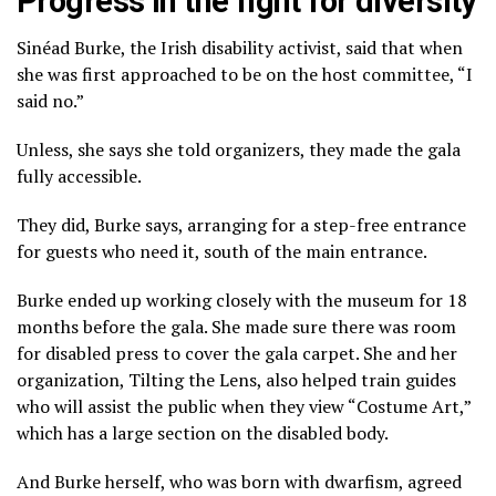
Progress in the fight for diversity
Sinéad Burke, the Irish disability activist, said that when
she was first approached to be on the host committee, “I
said no.”
Unless, she says she told organizers, they made the gala
fully accessible.
They did, Burke says, arranging for a step-free entrance
for guests who need it, south of the main entrance.
Burke ended up working closely with the museum for 18
months before the gala. She made sure there was room
for disabled press to cover the gala carpet. She and her
organization, Tilting the Lens, also helped train guides
who will assist the public when they view “Costume Art,”
which has a large section on the disabled body.
And Burke herself, who was born with dwarfism,
agreed