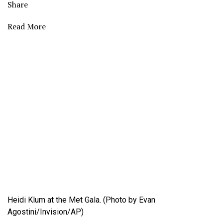
Share
Read More
Heidi Klum at the Met Gala. (Photo by Evan
Agostini/Invision/AP)