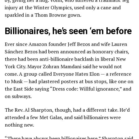
by, giving her a hug. Vonn, who suffered a traumatic leg
injury at the Winter Olympics, used only a cane and
sparkled in a Thom Browne gown.
Billionaires, he’s seen ‘em before
Ever since Amazon founder Jeff Bezos and wife Lauren
Sánchez Bezos had been announced as honorary chairs,
there had been anti-billionaire backlash in liberal New
York City. Mayor Zohran Mamdani said he would not
come. A group called Everyone Hates Elon — a reference
to Musk — had plastered posters at bus stops, like one on
the East Side saying “Dress code: Willful ignorance,” and
on subways.
The Rev. Al Sharpton, though, had a different take. He’d
attended a few Met Galas, and said billionaires were
nothing new.
“There have always been billionaires here,” Sharpton said.