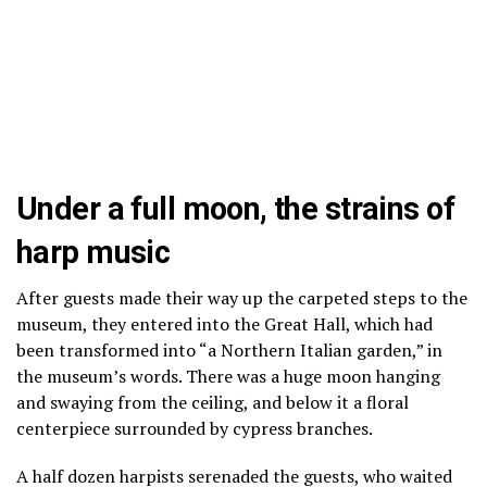
Under a full moon, the strains of
harp music
After guests made their way up the carpeted steps to the
museum, they entered into the Great Hall, which had
been transformed into “a Northern Italian garden,” in
the museum’s words. There was a huge moon hanging
and swaying from the ceiling, and below it a floral
centerpiece surrounded by cypress branches.
A half dozen harpists serenaded the guests, who waited