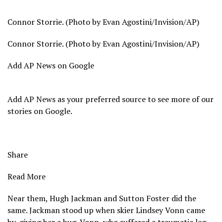
Connor Storrie. (Photo by Evan Agostini/Invision/AP)
Connor Storrie. (Photo by Evan Agostini/Invision/AP)
Add AP News on Google
Add AP News as your preferred source to see more of our
stories on Google.
Share
Read More
Near them, Hugh Jackman and Sutton Foster did the
same. Jackman stood up when
skier Lindsey Vonn
came