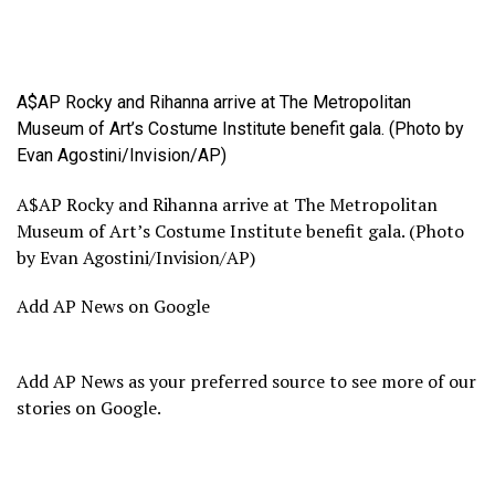
A$AP Rocky and Rihanna arrive at The Metropolitan
Museum of Art’s Costume Institute benefit gala. (Photo by
Evan Agostini/Invision/AP)
A$AP Rocky and Rihanna arrive at The Metropolitan
Museum of Art’s Costume Institute benefit gala. (Photo
by Evan Agostini/Invision/AP)
Add AP News on Google
Add AP News as your preferred source to see more of our
stories on Google.