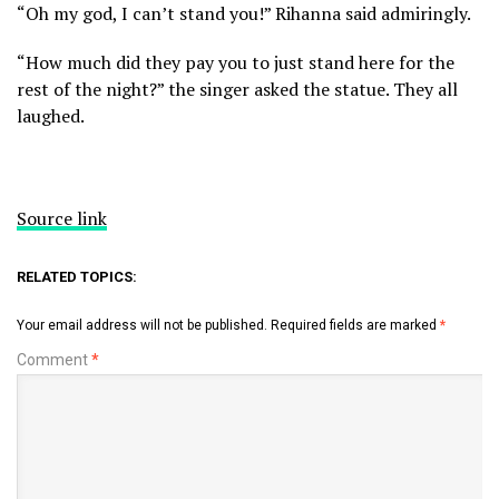
“Oh my god, I can’t stand you!” Rihanna said admiringly.
“How much did they pay you to just stand here for the
rest of the night?” the singer asked the statue. They all
laughed.
Source link
RELATED TOPICS:
Your email address will not be published.
Required fields are marked
*
Comment
*