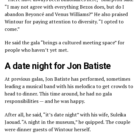
“I may not agree with everything Bezos does, but do I
abandon Beyoncé and Venus Williams?” He also praised
Wintour for paying attention to diversity. “I opted to
come.”
He said the gala “brings a cultured meeting space” for
people who haven’t yet met.
A date night for Jon Batiste
At previous galas,
Jon Batiste has performed,
sometimes
leading a musical band with his melodica to get crowds to
head to dinner. This time around, he had no gala
responsibilities — and he was happy.
After all, he said, “it’s date night” with his wife, Suleika
Jaouad. “A night in the museum,” he quipped. The couple
were dinner guests of Wintour herself.