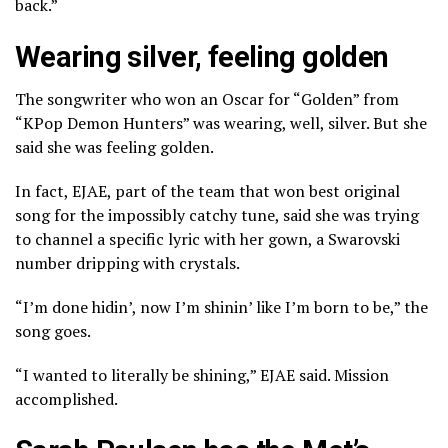
back.”
Wearing silver, feeling golden
The songwriter who
won an Oscar for “Golden”
from
“KPop Demon Hunters” was wearing, well, silver. But she
said she was feeling golden.
In fact, EJAE, part of the team that won best original
song for the impossibly catchy tune, said she was trying
to channel a specific lyric with her gown, a Swarovski
number dripping with crystals.
“I’m done hidin’, now I’m shinin’ like I’m born to be,” the
song goes.
“I wanted to literally be shining,” EJAE said. Mission
accomplished.