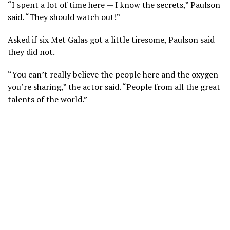
“I spent a lot of time here — I know the secrets,” Paulson
said. “They should watch out!”
Asked if six Met Galas got a little tiresome, Paulson said
they did not.
“You can’t really believe the people here and the oxygen
you’re sharing,” the actor said. “People from all the great
talents of the world.”