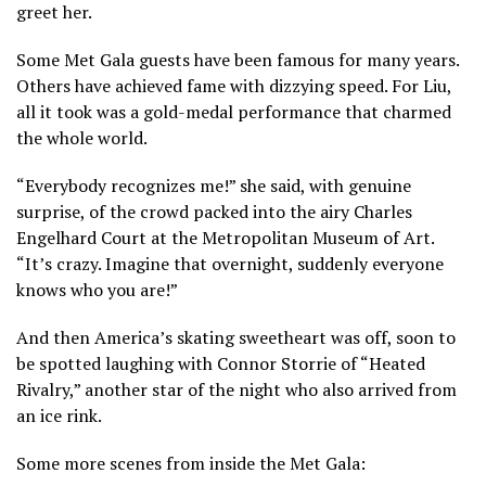
greet her.
Some Met Gala guests have been famous for many years.
Others have achieved fame with dizzying speed. For Liu,
all it took was a
gold-medal performance that charmed
the whole world.
“Everybody recognizes me!” she said, with genuine
surprise, of the crowd packed into the airy Charles
Engelhard Court at the Metropolitan Museum of Art.
“It’s crazy. Imagine that overnight, suddenly everyone
knows who you are!”
And then America’s skating sweetheart was off, soon to
be spotted laughing with
Connor Storrie of “Heated
Rivalry,”
another star of the night who also arrived from
an ice rink.
Some more scenes from inside the Met Gala: