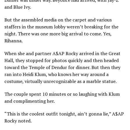
and Blue Ivy.
But the assembled media on the carpet and various
staffers in the museum lobby weren’t breaking for the
night. There was one more big arrival to come. Yes,
Rihanna.
When she and partner A$AP Rocky arrived in the Great
Hall, they stopped for photos quickly and then headed
toward the Temple of Dendur for dinner. But then they
ran into Heidi Klum, who knows her way around a
costume, virtually unrecognizable as a marble statue.
The couple spent 10 minutes or so laughing with Klum
and complimenting her.
“This is the coolest outfit tonight, ain’t gonna lie,” A$AP
Rocky noted.