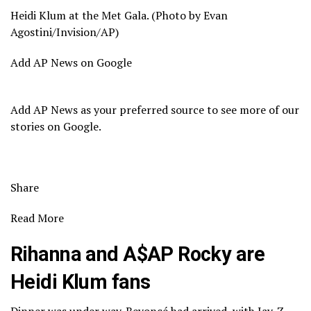
Heidi Klum at the Met Gala. (Photo by Evan
Agostini/Invision/AP)
Add AP News on Google
Add AP News as your preferred source to see more of our
stories on Google.
Share
Read More
Rihanna and A$AP Rocky are
Heidi Klum fans
Dinner was under way. Beyoncé had arrived, with Jay-Z