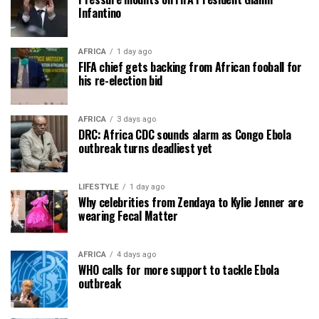
Infantino
AFRICA
1 day ago
FIFA chief gets backing from African fooball for
his re-election bid
AFRICA
3 days ago
DRC: Africa CDC sounds alarm as Congo Ebola
outbreak turns deadliest yet
LIFESTYLE
1 day ago
Why celebrities from Zendaya to Kylie Jenner are
wearing Fecal Matter
AFRICA
4 days ago
WHO calls for more support to tackle Ebola
outbreak