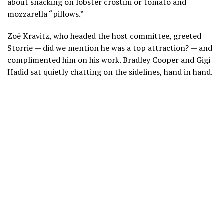
about snacking on lobster crostini or tomato and
mozzarella “pillows.”
Zoë Kravitz, who headed the host committee, greeted
Storrie — did we mention he was a top attraction? — and
complimented him on his work. Bradley Cooper and Gigi
Hadid sat quietly chatting on the sidelines, hand in hand.