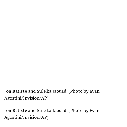
Jon Batiste and Suleika Jaouad. (Photo by Evan
Agostini/Invision/AP)
Jon Batiste and Suleika Jaouad. (Photo by Evan
Agostini/Invision/AP)