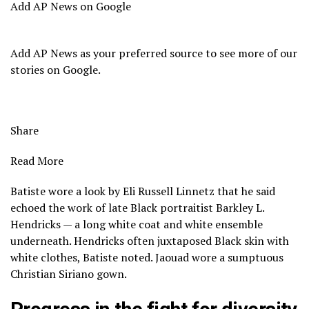
Add AP News on Google
Add AP News as your preferred source to see more of our
stories on Google.
Share
Read More
Batiste wore a look by Eli Russell Linnetz that he said
echoed the work of late
Black portraitist Barkley L.
Hendricks
— a long white coat and white ensemble
underneath. Hendricks often juxtaposed Black skin with
white clothes, Batiste noted. Jaouad wore a sumptuous
Christian Siriano gown.