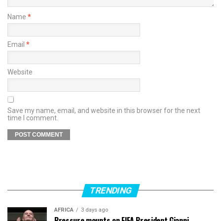
Name
*
Email
*
Website
Save my name, email, and website in this browser for the next
time I comment.
TRENDING
AFRICA
3 days ago
Pressure mounts on FIFA President Gianni