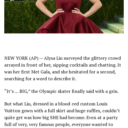
NEW YORK (AP) — Alysa Liu surveyed the glittery crowd
arrayed in front of her, sipping cocktails and chatting. It
was
her first Met Gala,
and she hesitated for a second,
searching for a word to describe it.
“It’s … BIG,” the Olympic skater finally said with a grin.
But what Liu, dressed in a blood-red custom Louis
Vuitton gown with a full skirt and huge ruffles, couldn’t
quite get was how big SHE had become. Even at a party
full of very, very famous people, everyone wanted to