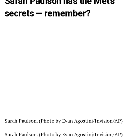
Sarah Paulson has the Met’s
secrets — remember?
Sarah Paulson. (Photo by Evan Agostini/Invision/AP)
Sarah Paulson. (Photo by Evan Agostini/Invision/AP)