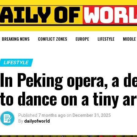
BREAKING NEWS
CONFLICT ZONES
EUROPE
LIFESTYLE
MIDDLE 
LIFESTYLE
In Peking opera, a d
to dance on a tiny a
Published
7 months ago
on
December 31, 2025
By
dailyofworld