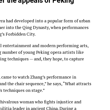
er the appeals of Peking
era had developed into a popular form of urban
rther into the Qing Dynasty, when performances
g’s Forbidden City.
tal entertainment and modern performing arts,
g number of young Peking opera artists like
ing techniques — and, they hope, to capture
, came to watch Zhang’s performance in
 and the chair sequence,” he says, “What attracts
s techniques on stage.”
hivalrous woman who fights injustice and
ilitia leader in ancient China. During a