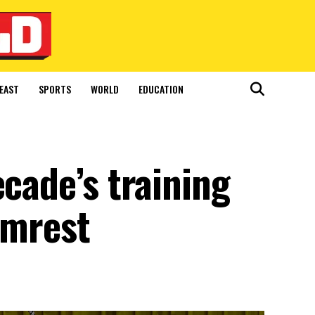
EAST
SPORTS
WORLD
EDUCATION
ecade’s training
rmrest