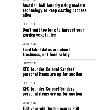
Austrian bell foundry using modern
technology to keep casting process
alive
LIFESTYLE
Don't wait too long to harvest your
garden vegetables
LIFESTYLE
Food label dates are about
freshness, not food safety
LIFESTYLE
KFC founder Colonel Sanders'
personal items are up for auction
LIFESTYLE
KFC founder Colonel Sanders'
personal items are up for auction
LIFESTYLE
103-year-old Omaha man is still