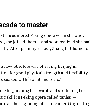
 decade to master
irst encountered Peking opera when she was 7
ted, she joined them — and soon realized she had
nally. After primary school, Zhang left home for
a now-obsolete way of saying Beijing in
tion for good physical strength and flexibility.
nts soaked with “sweat and tears.”
one leg, arching backward, and stretching her
sic skill in Peking opera called tanhai —
arn at the beginning of their career. Originating