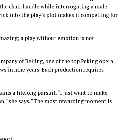
the chair handle while interrogating a male
rick into the play’s plot makes it compelling for
 amazing; a play without emotion is not
mpany of Beijing, one of the top Peking opera
ws in nine years. Each production requires
ns a lifelong pursuit. “I just want to make
can,” she says. “The most rewarding moment is
eport.