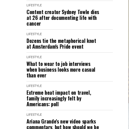
LIFESTYLE
Content creator Sydney Towle dies
at 26 after documenting life with
cancer
LIFESTYLE
Dozens tie the metaphorical knot
at Amsterdam's Pride event
LIFESTYLE
What to wear to job interviews
when business looks more casual
than ever
LIFESTYLE
Extreme heat impact on travel,
family increasingly felt by
Americans: poll
LIFESTYLE
Ariana Grande's new video sparks
commentary, but how should we be