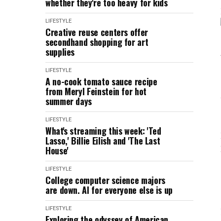
whether they're too heavy for kids
LIFESTYLE
Creative reuse centers offer
secondhand shopping for art
supplies
LIFESTYLE
A no-cook tomato sauce recipe
from Meryl Feinstein for hot
summer days
LIFESTYLE
What's streaming this week: 'Ted
Lasso,' Billie Eilish and 'The Last
House'
LIFESTYLE
College computer science majors
are down. AI for everyone else is up
LIFESTYLE
Exploring the odyssey of American