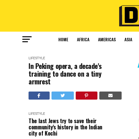
HOME
AFRICA
AMERICAS
ASIA
LIFESTYLE
In Peking opera, a decade's
training to dance on a tiny
armrest
LIFESTYLE
The last Jews try to save their
community's history in the Indian
city of Kochi