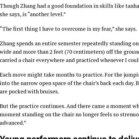
Though Zhang had a good foundation in skills like tanha
she says, is “another level.”
“The first thing I have to overcome is my fear,” she says.
Zhang spends an entire semester repeatedly standing on 
wide and more than 2 feet (70 centimeters) off the ground
carried a chair everywhere and practiced whenever I could
Each move might take months to practice. For the jumpin
into the narrow open space of the chair’s back each day. 
are pocked with bruises.
But the practice continues. And there came a moment w
moment standing on the chair no longer feels so strenuou
advanced.”