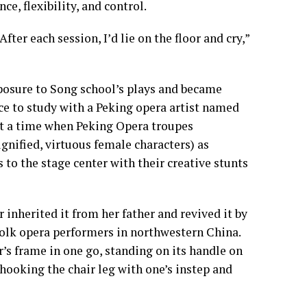
e, flexibility, and control.
After each session, I’d lie on the floor and cry,”
xposure to Song school’s plays and became
ance to study with a Peking opera artist named
At a time when Peking Opera troupes
dignified, virtuous female characters) as
to the stage center with their creative stunts
r inherited it from her father and revived it by
olk opera performers in northwestern China.
s frame in one go, standing on its handle on
 hooking the chair leg with one’s instep and