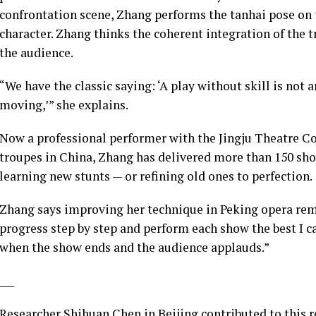
confrontation scene, Zhang performs the tanhai pose on 
character. Zhang thinks the coherent integration of the t
the audience.
“We have the classic saying: ‘A play without skill is not
moving,’” she explains.
Now a professional performer with the Jingju Theatre Co
troupes in China, Zhang has delivered more than 150 sho
learning new stunts — or refining old ones to perfection.
Zhang says improving her technique in Peking opera remai
progress step by step and perform each show the best I 
when the show ends and the audience applauds.”
___
Researcher Shihuan Chen in Beijing contributed to this r