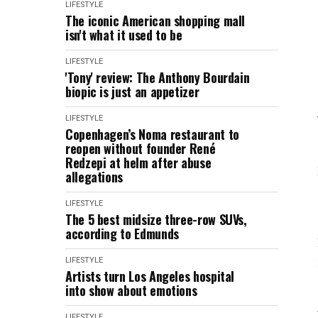
LIFESTYLE
The iconic American shopping mall
isn't what it used to be
LIFESTYLE
'Tony' review: The Anthony Bourdain
biopic is just an appetizer
LIFESTYLE
Copenhagen’s Noma restaurant to
reopen without founder René
Redzepi at helm after abuse
allegations
LIFESTYLE
The 5 best midsize three-row SUVs,
according to Edmunds
LIFESTYLE
Artists turn Los Angeles hospital
into show about emotions
LIFESTYLE