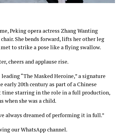
ume, Peking opera actress Zhang Wanting
hair. She bends forward, lifts her other leg
et to strike a pose like a flying swallow.
r, cheers and applause rise.
is leading “The Masked Heroine,” a signature
e early 20th century as part of a Chinese
t time starring in the role in a full production,
ns when she was a child.
I’ve always dreamed of performing it in full.”
lowing our WhatsApp channel.