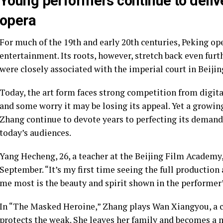
Young performers continue to deliv
opera
For much of the 19th and early 20th centuries, Peking op
entertainment. Its roots, however, stretch back even fu
were closely associated with the imperial court in Beijin
Today, the art form faces strong competition from digi
and some worry it may be losing its appeal. Yet a growin
Zhang continue to devote years to perfecting its demand
today’s audiences.
Yang Hecheng, 26, a teacher at the Beijing Film Academy
September. “It’s my first time seeing the full production
me most is the beauty and spirit shown in the performer’
In “The Masked Heroine,” Zhang plays Wan Xiangyou, a c
protects the weak. She leaves her family and becomes a m