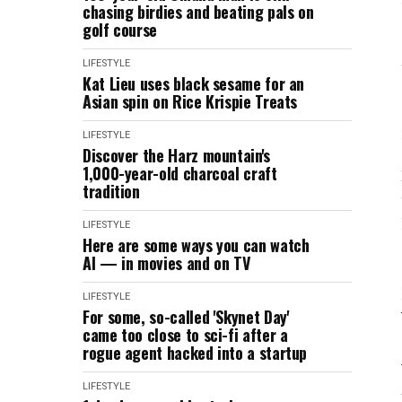
chasing birdies and beating pals on
golf course
LIFESTYLE
Kat Lieu uses black sesame for an
Asian spin on Rice Krispie Treats
LIFESTYLE
Discover the Harz mountain's
1,000-year-old charcoal craft
tradition
LIFESTYLE
Here are some ways you can watch
AI — in movies and on TV
LIFESTYLE
For some, so-called 'Skynet Day'
came too close to sci-fi after a
rogue agent hacked into a startup
LIFESTYLE