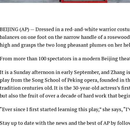
BEIJING (AP) — Dressed in a red-and-white warrior cost
balances on one foot on the narrow handle of a rosewood c
high and grasps the two long pheasant plumes on her helm
From more than 100 spectators in a modern Beijing theate
It is a Sunday afternoon in early September, and Zhang 
play from the Song School of Peking opera, founded in th
tradition centuries old. It is the 30-year-old actress’s firs
but also the fruit of over a decade of hard work that begi
“Ever since I first started learning this play,” she says, “
Stay up to date with the news and the best of AP by fol