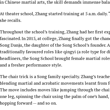
in Chinese martial arts, the skill demands immense balanc
At theater school, Zhang started training at 5 a.m. daily. “
she recalls.
Throughout the school’s training, Zhang had her first e
fascinated. In 2015, at college, Zhang finally got the ch
Song Danju, the daughter of the Song School’s founder. 
traditionally favoured roles like qingyi (a role type for 
headliners, the Song School brought female martial roles 
and a fresher performance style.
The chair trick is a Song family specialty. Zhang’s teache
blending martial and acrobatic movements learnt from f
The move includes moves like jumping through the chair’
one leg, spinning the chair using the palm of one’s hand,
hopping forward — and so on.