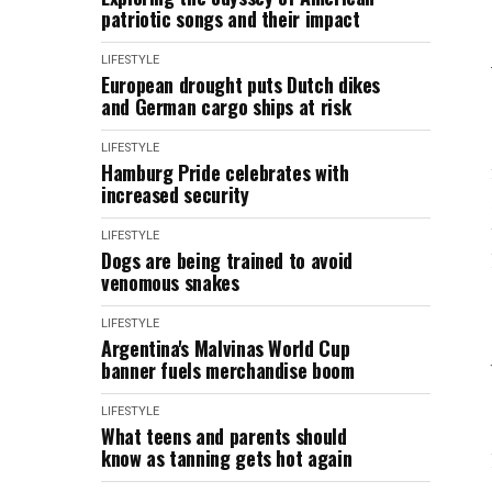
patriotic songs and their impact
LIFESTYLE
European drought puts Dutch dikes
and German cargo ships at risk
LIFESTYLE
Hamburg Pride celebrates with
increased security
LIFESTYLE
Dogs are being trained to avoid
venomous snakes
LIFESTYLE
Argentina's Malvinas World Cup
banner fuels merchandise boom
LIFESTYLE
What teens and parents should
know as tanning gets hot again