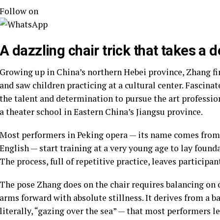
Follow on
A dazzling chair trick that takes a
Growing up in China’s northern Hebei province, Zhang f
and saw children practicing at a cultural center. Fascina
the talent and determination to pursue the art professio
a theater school in Eastern China’s Jiangsu province.
Most performers in Peking opera — its name comes from 
English — start training at a very young age to lay founda
The process, full of repetitive practice, leaves participa
The pose Zhang does on the chair requires balancing on 
arms forward with absolute stillness. It derives from a ba
literally, “gazing over the sea” — that most performers le