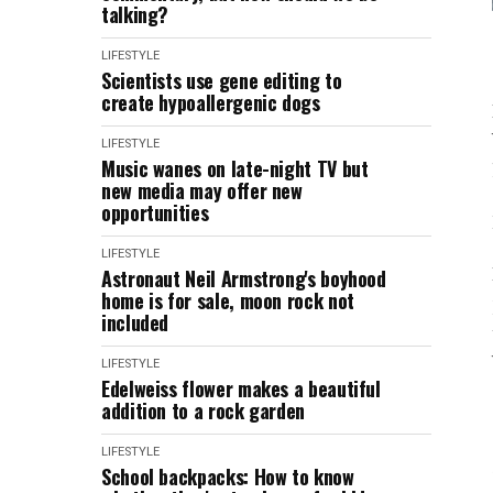
talking?
LIFESTYLE
Scientists use gene editing to
create hypoallergenic dogs
LIFESTYLE
Music wanes on late-night TV but
new media may offer new
opportunities
LIFESTYLE
Astronaut Neil Armstrong's boyhood
home is for sale, moon rock not
included
LIFESTYLE
Edelweiss flower makes a beautiful
addition to a rock garden
LIFESTYLE
School backpacks: How to know