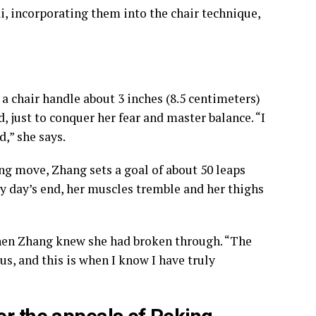
i, incorporating them into the chair technique,
a chair handle about 3 inches (8.5 centimeters)
, just to conquer her fear and master balance. “I
,” she says.
g move, Zhang sets a goal of about 50 leaps
By day’s end, her muscles tremble and her thighs
hen Zhang knew she had broken through. “The
s, and this is when I know I have truly