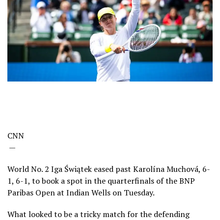
CNN
—
World No. 2 Iga Świątek eased past Karolína Muchová, 6-
1, 6-1, to book a spot in the quarterfinals of the BNP
Paribas Open at Indian Wells on Tuesday.
What looked to be a tricky match for the defending