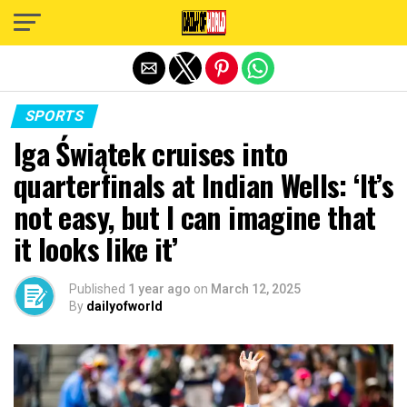
Exit mobile version
SPORTS
Iga Świątek cruises into
quarterfinals at Indian Wells: ‘It’s
not easy, but I can imagine that
it looks like it’
Published
1 year ago
on
March 12, 2025
By
dailyofworld