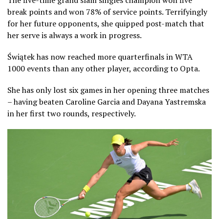
The five-time grand slam singles champion won five
break points and won 78% of service points. Terrifyingly
for her future opponents, she quipped post-match that
her serve is always a work in progress.
Świątek has now reached more quarterfinals in WTA
1000 events than any other player, according to Opta.
She has only lost six games in her opening three matches
– having beaten Caroline Garcia and Dayana Yastremska
in her first two rounds, respectively.