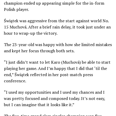
champion ended up appearing simple for the in-form
Polish player.
Świątek was aggressive from the start against world No.
15 Muchová. After a brief rain delay, it took just under an
hour to wrap-up the victory.
The 23-year-old was happy with how she limited mistakes
and kept her focus through both sets.
“I just didn’t want to let Karo (Muchová) be able to start
playing her game. And I’m happy that I did that ‘til the
end,” Świątek reflected in her post-match press
conference.
“I used my opportunities and I used my chances and I
was pretty focused and composed today. It’s not easy,
but I can imagine that it looks like it.”