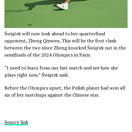
Świątek will now look ahead to her quarterfinal
opponent, Zheng Qinwen. This will be the first clash
between the two since Zheng knocked Świątek out in the
semifinals of the 2024 Olympics in Paris.
“I need to learn from our last match and see how she
plays right now,” Świątek said.
Before the Olympics upset, the Polish player had won all
six of her matchups against the Chinese star.
Source link