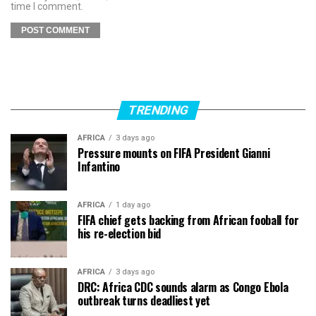
time I comment.
TRENDING
AFRICA
3 days ago
Pressure mounts on FIFA President Gianni
Infantino
AFRICA
1 day ago
FIFA chief gets backing from African fooball for
his re-election bid
AFRICA
3 days ago
DRC: Africa CDC sounds alarm as Congo Ebola
outbreak turns deadliest yet