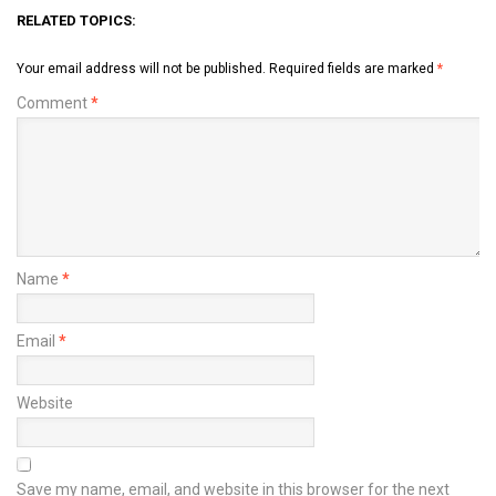
RELATED TOPICS:
Your email address will not be published.
Required fields are marked
*
Comment
*
Name
*
Email
*
Website
Save my name, email, and website in this browser for the next