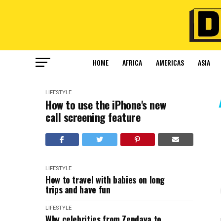
HOME
AFRICA
AMERICAS
ASIA
LIFESTYLE
How to use the iPhone's new
call screening feature
LIFESTYLE
How to travel with babies on long
trips and have fun
LIFESTYLE
Why celebrities from Zendaya to