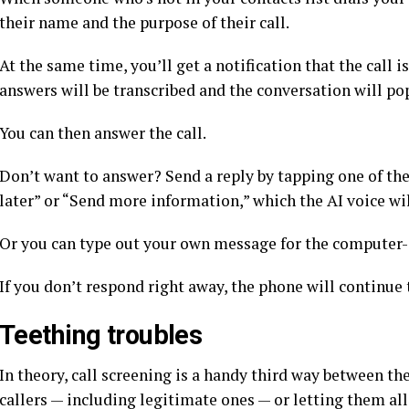
their name and the purpose of their call.
At the same time, you’ll get a notification that the call 
answers will be transcribed and the conversation will po
You can then answer the call.
Don’t want to answer? Send a reply by tapping one of the 
later” or “Send more information,” which the AI voice will
Or you can type out your own message for the computer-g
If you don’t respond right away, the phone will continue 
Teething troubles
In theory, call screening is a handy third way between th
callers — including legitimate ones — or letting them al