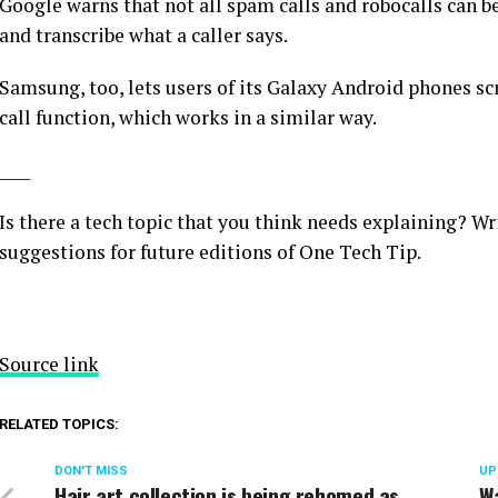
Google warns that not all spam calls and robocalls can be
and transcribe what a caller says.
Samsung, too, lets users of its Galaxy Android phones scre
call function, which works in a similar way.
____
Is there a tech topic that you think needs explaining? Wr
suggestions for future editions of One Tech Tip.
Source link
RELATED TOPICS:
DON'T MISS
UP
Hair art collection is being rehomed as
Wa