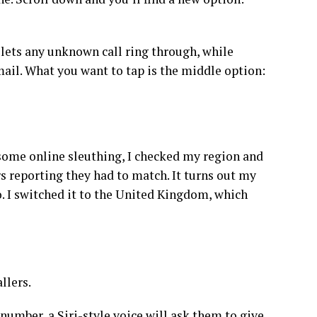
 lets any unknown call ring through, while
mail. What you want to tap is the middle option:
er some online sleuthing, I checked my region and
 reporting they had to match. It turns out my
o. I switched it to the United Kingdom, which
llers.
number, a Siri-style voice will ask them to give