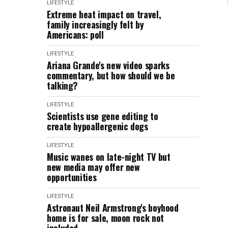
LIFESTYLE
Extreme heat impact on travel,
family increasingly felt by
Americans: poll
LIFESTYLE
Ariana Grande's new video sparks
commentary, but how should we be
talking?
LIFESTYLE
Scientists use gene editing to
create hypoallergenic dogs
LIFESTYLE
Music wanes on late-night TV but
new media may offer new
opportunities
LIFESTYLE
Astronaut Neil Armstrong's boyhood
home is for sale, moon rock not