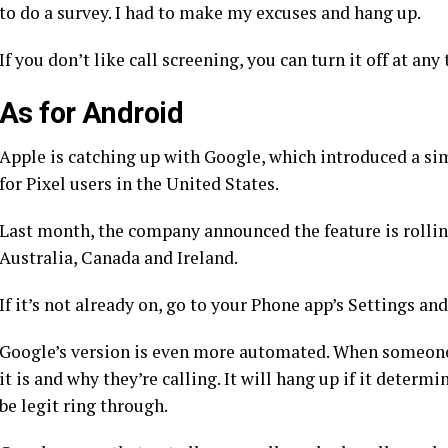
to do a survey. I had to make my excuses and hang up.
If you don’t like call screening, you can turn it off at any
As for Android
Apple is catching up with Google, which introduced a sim
for Pixel users in the United States.
Last month, the company announced the feature is
rolli
Australia, Canada and Ireland.
If it’s not already on, go to your Phone app’s Settings and
Google’s version is even more automated. When someone 
it is and why they’re calling. It will hang up if it determin
be legit ring through.