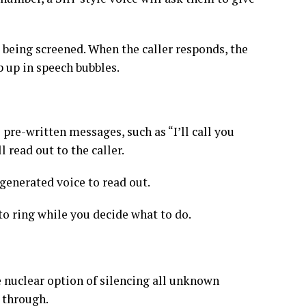
is being screened. When the caller responds, the
p up in speech bubbles.
pre-written messages, such as “I’ll call you
 read out to the caller.
enerated voice to read out.
to ring while you decide what to do.
e nuclear option of silencing all unknown
l through.