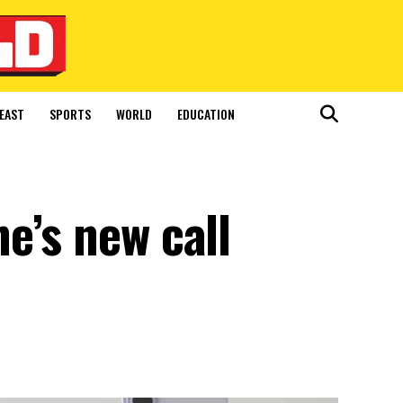
EAST
SPORTS
WORLD
EDUCATION
e’s new call