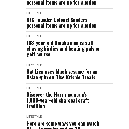
personal items are up for auction
LIFESTYLE
KFC founder Colonel Sanders'
personal items are up for auction
LIFESTYLE
103-year-old Omaha man is still
chasing birdies and beating pals on
golf course
LIFESTYLE
Kat Lieu uses black sesame for an
Asian spin on Rice Krispie Treats
LIFESTYLE
Discover the Harz mountain's
1,000-year-old charcoal craft
tradition
LIFESTYLE
Here are some ways you can watch