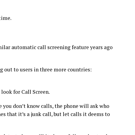
 time.
ilar automatic call screening feature years ago
ng out
to users in three more countries:
 look for Call Screen.
you don’t know calls, the phone will ask who
es that it’s a junk call, but let calls it deems to