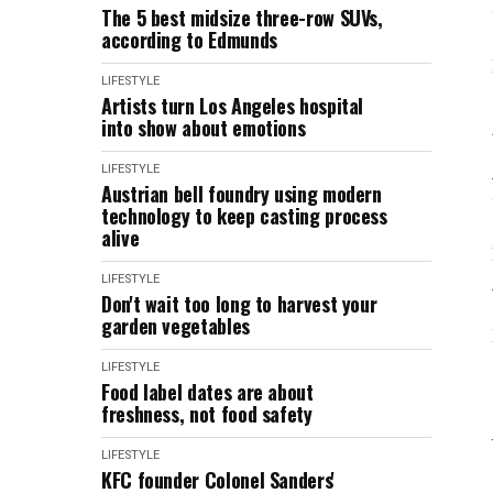
The 5 best midsize three-row SUVs,
according to Edmunds
LIFESTYLE
Artists turn Los Angeles hospital
into show about emotions
LIFESTYLE
Austrian bell foundry using modern
technology to keep casting process
alive
LIFESTYLE
Don't wait too long to harvest your
garden vegetables
LIFESTYLE
Food label dates are about
freshness, not food safety
LIFESTYLE
KFC founder Colonel Sanders'