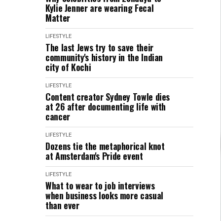
Kylie Jenner are wearing Fecal
Matter
LIFESTYLE
The last Jews try to save their
community's history in the Indian
city of Kochi
LIFESTYLE
Content creator Sydney Towle dies
at 26 after documenting life with
cancer
LIFESTYLE
Dozens tie the metaphorical knot
at Amsterdam's Pride event
LIFESTYLE
What to wear to job interviews
when business looks more casual
than ever