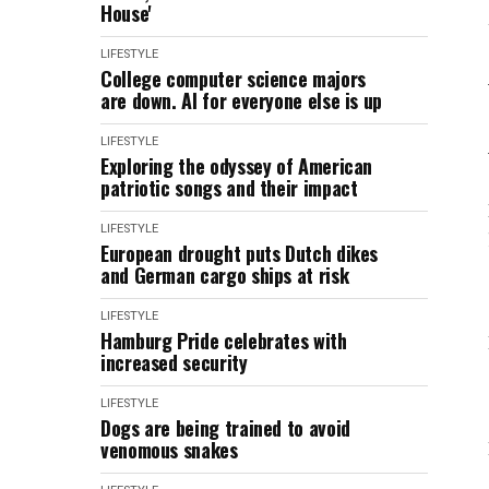
House'
LIFESTYLE
College computer science majors
are down. AI for everyone else is up
LIFESTYLE
Exploring the odyssey of American
patriotic songs and their impact
LIFESTYLE
European drought puts Dutch dikes
and German cargo ships at risk
LIFESTYLE
Hamburg Pride celebrates with
increased security
LIFESTYLE
Dogs are being trained to avoid
venomous snakes