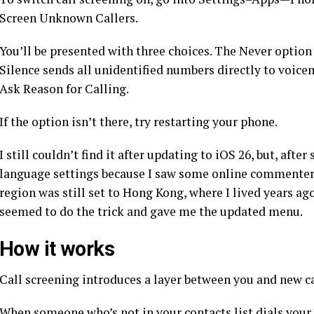
Screen Unknown Callers.
You’ll be presented with three choices. The Never option
Silence sends all unidentified numbers directly to voice
Ask Reason for Calling.
If the option isn’t there, try restarting your phone.
I still couldn’t find it after updating to iOS 26, but, aft
language settings because I saw some online commenters
region was still set to Hong Kong, where I lived years ag
seemed to do the trick and gave me the updated menu.
How it works
Call screening introduces a layer between you and new ca
When someone who’s not in your contacts list dials your 