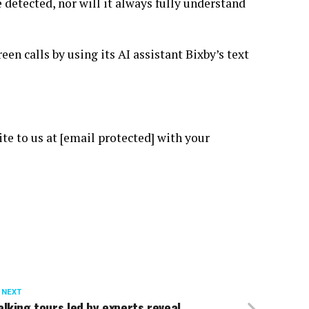
 detected, nor will it always fully understand
en calls by using its AI assistant Bixby’s text
ite to us at [email protected] with your
 NEXT
lking tours led by experts reveal