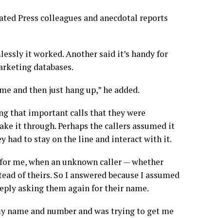
iated Press colleagues and anecdotal reports
ssly it worked. Another said it’s handy for
arketing databases.
l me and then just hang up,” he added.
g that important calls that they were
ke it through. Perhaps the callers assumed it
had to stay on the line and interact with it.
in for me, when an unknown caller — whether
ead of theirs. So I answered because I assumed
reply asking them again for their name.
my name and number and was trying to get me