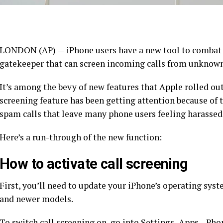
LONDON (AP) — iPhone users have a new tool to combat 
gatekeeper that can screen incoming calls from unknow
It’s among the bevy of new features that Apple rolled ou
screening feature has been getting attention because of 
spam calls that leave many phone users feeling harassed
Here’s a run-through of the new function:
How to activate call screening
First, you’ll need to update your iPhone’s operating syst
and newer models.
To switch call screening on, go into Settings–Apps—Phon