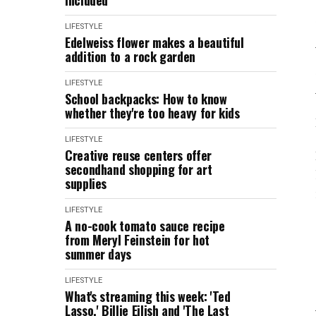
included
LIFESTYLE
Edelweiss flower makes a beautiful
addition to a rock garden
LIFESTYLE
School backpacks: How to know
whether they're too heavy for kids
LIFESTYLE
Creative reuse centers offer
secondhand shopping for art
supplies
LIFESTYLE
A no-cook tomato sauce recipe
from Meryl Feinstein for hot
summer days
LIFESTYLE
What's streaming this week: 'Ted
Lasso,' Billie Eilish and 'The Last