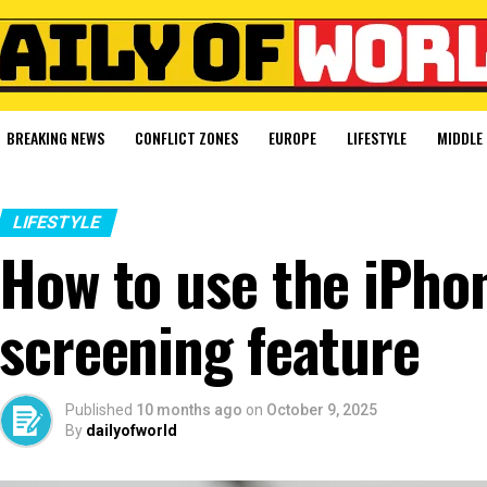
BREAKING NEWS
CONFLICT ZONES
EUROPE
LIFESTYLE
MIDDLE 
LIFESTYLE
How to use the iPhon
screening feature
Published
10 months ago
on
October 9, 2025
By
dailyofworld