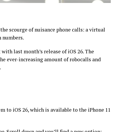
the scourge of
nuisance phone calls
: a virtual
n numbers.
t with last month’s release of
iOS 26
. The
the ever-increasing amount of robocalls and
.
em to iOS 26, which is available to the iPhone 11
e. Scroll down and you’ll find a new option: