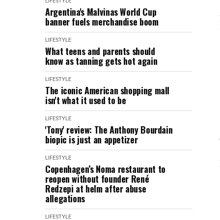
LIFESTYLE
Argentina's Malvinas World Cup
banner fuels merchandise boom
LIFESTYLE
What teens and parents should
know as tanning gets hot again
LIFESTYLE
The iconic American shopping mall
isn't what it used to be
LIFESTYLE
'Tony' review: The Anthony Bourdain
biopic is just an appetizer
LIFESTYLE
Copenhagen’s Noma restaurant to
reopen without founder René
Redzepi at helm after abuse
allegations
LIFESTYLE