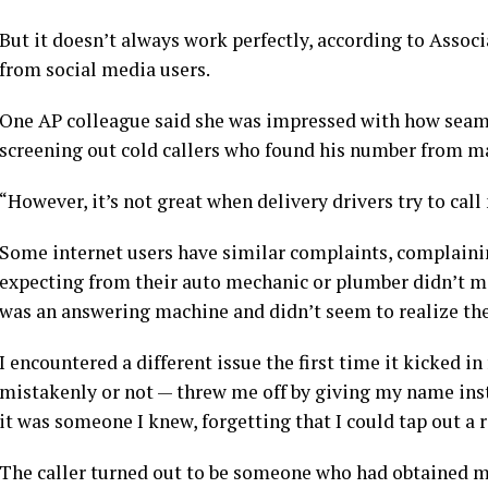
But it doesn’t always work perfectly, according to Assoc
from social media users.
One AP colleague said she was impressed with how seamle
screening out cold callers who found his number from m
“However, it’s not great when delivery drivers try to cal
Some internet users have similar complaints, complainin
expecting from their auto mechanic or plumber didn’t ma
was an answering machine and didn’t seem to realize they 
I encountered a different issue the first time it kicked 
mistakenly or not — threw me off by giving my name inst
it was someone I knew, forgetting that I could tap out a 
The caller turned out to be someone who had obtained 