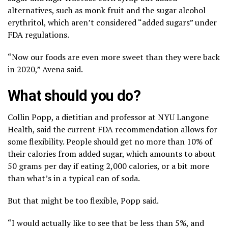
alternatives, such as monk fruit and the sugar alcohol
erythritol, which aren’t considered “added sugars” under
FDA regulations.
“Now our foods are even more sweet than they were back
in 2020,” Avena said.
What should you do?
Collin Popp, a dietitian and professor at NYU Langone
Health, said the current FDA recommendation allows for
some flexibility. People should get no more than 10% of
their calories from added sugar, which amounts to about
50 grams per day if eating 2,000 calories, or a bit more
than what’s in a typical can of soda.
But that might be too flexible, Popp said.
“I would actually like to see that be less than 5%, and