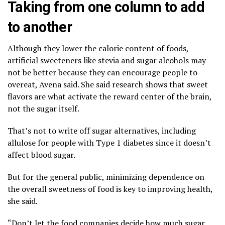
Taking from one column to add
to another
Although they lower the calorie content of foods,
artificial sweeteners
like stevia and sugar alcohols may
not be better because they can encourage people to
overeat, Avena said. She said research shows that sweet
flavors are what activate the reward center of the brain,
not the sugar itself.
That’s not to write off sugar alternatives, including
allulose for people with Type 1 diabetes since it doesn’t
affect blood sugar.
But for the general public, minimizing dependence on
the overall sweetness of food is key to improving health,
she said.
“Don’t let the food companies decide how much sugar