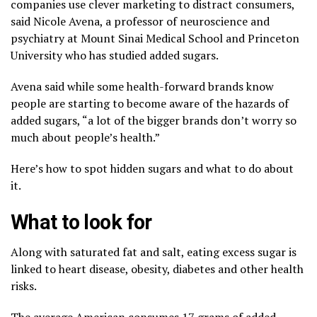
companies use clever marketing to distract consumers,
said Nicole Avena, a professor of neuroscience and
psychiatry at Mount Sinai Medical School and Princeton
University who has studied added sugars.
Avena said while some health-forward brands know
people are starting to become aware of the hazards of
added sugars, “a lot of the bigger brands don’t worry so
much about people’s health.”
Here’s how to spot hidden sugars and what to do about
it.
What to look for
Along with saturated fat and salt, eating excess sugar is
linked to
heart disease, obesity, diabetes and other health
risks
.
The average American consumes 17 grams of added