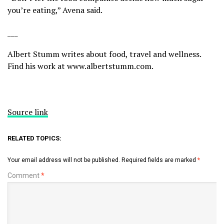
you’re eating,” Avena said.
___
Albert Stumm writes about food, travel and wellness.
Find his work at
www.albertstumm.com
.
Source link
RELATED TOPICS:
Your email address will not be published.
Required fields are marked
*
Comment
*