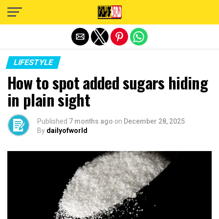
Exit mobile version
LIFESTYLE
How to spot added sugars hiding
in plain sight
Published
7 months ago
on
December 28, 2025
By
dailyofworld