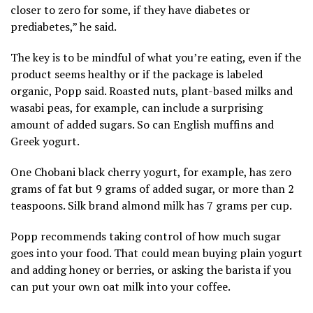
closer to zero for some, if they have diabetes or
prediabetes,” he said.
The key is to
be mindful of what you’re eating
, even if the
product
seems healthy
or if the package is labeled
organic, Popp said. Roasted nuts, plant-based milks and
wasabi peas, for example, can include a surprising
amount of added sugars. So can English muffins and
Greek yogurt.
One Chobani black cherry yogurt, for example, has zero
grams of fat but 9 grams of added sugar, or more than 2
teaspoons. Silk brand almond milk has 7 grams per cup.
Popp recommends taking control of how much sugar
goes into your food. That could mean buying plain yogurt
and adding honey or berries, or asking the barista if you
can put your own oat milk into your coffee.