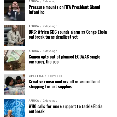
AFRICA
2 days ago
Pressure mounts on FIFA President Gianni
Infantino
AFRICA
2 days ago
DRC: Africa CDC sounds alarm as Congo Ebola
outbreak turns deadliest yet
AFRICA
5 days ago
Guinea opts out of planned ECOWAS single
currency, the eco
LIFESTYLE
4 days ago
Creative reuse centers offer secondhand
shopping for art supplies
AFRICA
2 days ago
WHO calls for more support to tackle Ebola
outbreak