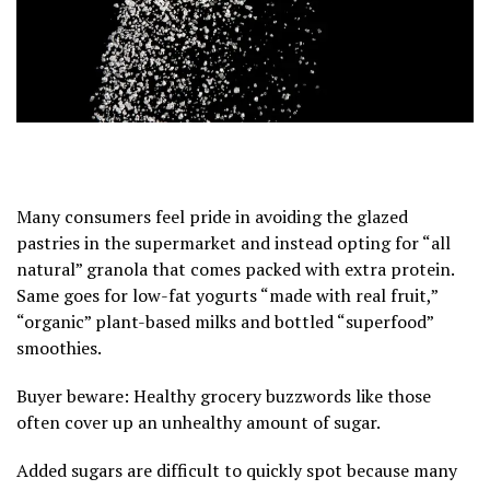
Many consumers feel pride in avoiding the glazed
pastries in the supermarket and instead opting for “all
natural” granola that comes packed with extra protein.
Same goes for low-fat yogurts “made with real fruit,”
“organic” plant-based milks and bottled “superfood”
smoothies.
Buyer beware: Healthy grocery buzzwords like those
often cover up an
unhealthy amount of sugar
.
Added sugars
are difficult to quickly spot because many