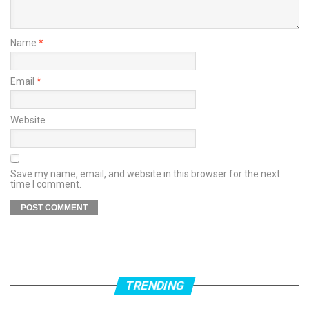
Name
*
Email
*
Website
Save my name, email, and website in this browser for the next
time I comment.
TRENDING