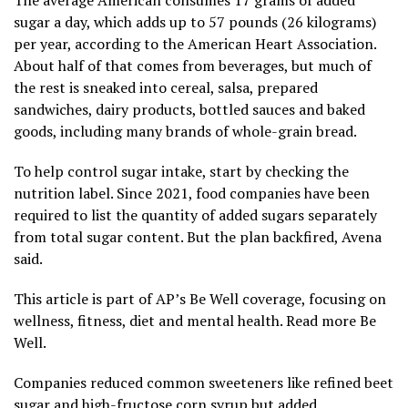
sugar a day, which adds up to 57 pounds (26 kilograms)
per year,
according to the American Heart Association
.
About half of that comes from beverages, but much of
the rest is sneaked into cereal, salsa, prepared
sandwiches, dairy products, bottled sauces and baked
goods, including many brands of whole-grain bread.
To help control sugar intake, start by checking the
nutrition label. Since 2021, food companies have been
required to list the quantity of added sugars separately
from total sugar content. But the plan backfired, Avena
said.
This article is part of AP’s Be Well coverage, focusing on
wellness, fitness, diet and mental health.
Read more Be
Well.
Companies reduced common sweeteners like refined beet
sugar and high-fructose corn syrup but added