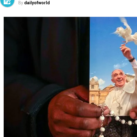
By
dailyofworld