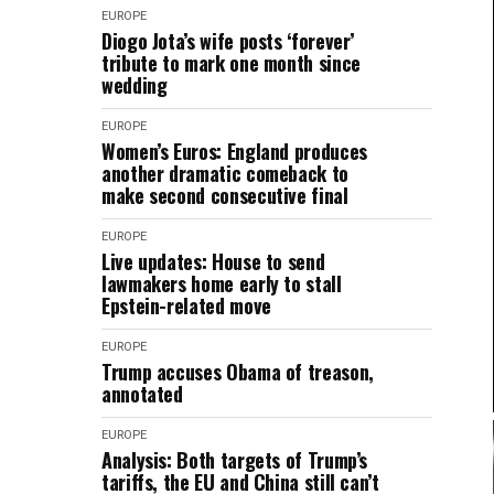
EUROPE
Diogo Jota’s wife posts ‘forever’
tribute to mark one month since
wedding
EUROPE
Women’s Euros: England produces
another dramatic comeback to
make second consecutive final
EUROPE
Live updates: House to send
lawmakers home early to stall
Epstein-related move
EUROPE
Trump accuses Obama of treason,
annotated
EUROPE
Analysis: Both targets of Trump’s
tariffs, the EU and China still can’t