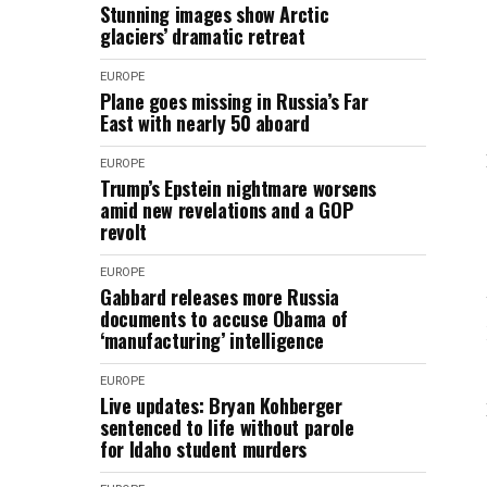
Stunning images show Arctic
glaciers’ dramatic retreat
EUROPE
Plane goes missing in Russia’s Far
East with nearly 50 aboard
EUROPE
Trump’s Epstein nightmare worsens
amid new revelations and a GOP
revolt
EUROPE
Gabbard releases more Russia
documents to accuse Obama of
‘manufacturing’ intelligence
EUROPE
Live updates: Bryan Kohberger
sentenced to life without parole
for Idaho student murders