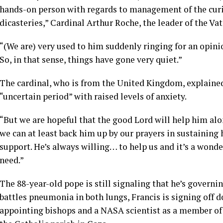
hands-on person with regards to management of the curia 
dicasteries,” Cardinal Arthur Roche, the leader of the Va
“(We are) very used to him suddenly ringing for an opini
So, in that sense, things have gone very quiet.”
The cardinal, who is from the United Kingdom, explained
“uncertain period” with raised levels of anxiety.
“But we are hopeful that the good Lord will help him alon
we can at least back him up by our prayers in sustainin
support. He’s always willing… to help us and it’s a wonde
need.”
The 88-year-old pope is still signaling that he’s governi
battles pneumonia in both lungs, Francis is signing off 
appointing bishops and a NASA scientist as a member of 