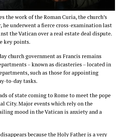
es the work of the Roman Curia, the church’s
r, he underwent a fierce cross-examination last
t the Vatican over a real estate deal dispute.
e key points.
o-day church government as Francis remains
epartments – known as dicasteries – located in
departments, such as those for appointing
ay-to-day tasks.
Heads of state coming to Rome to meet the pope
nal City. Major events which rely on the
iling mood in the Vatican is anxiety and a
, disappears because the Holy Father is a very