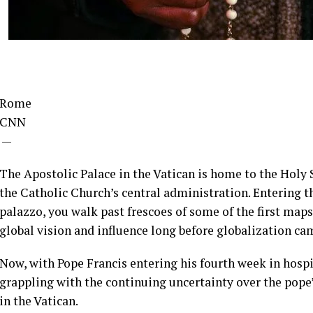
Rome
CNN
—
The Apostolic Palace in the Vatican is home to the Holy S
the Catholic Church’s central administration. Entering th
palazzo, you walk past frescoes of some of the first maps
global vision and influence long before globalization ca
Now, with Pope Francis entering his fourth week in hospi
grappling with the continuing uncertainty over the pope’
in the Vatican.