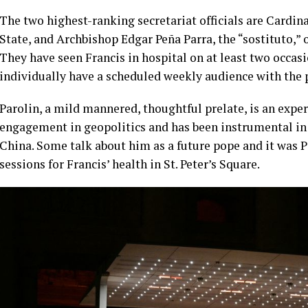
The two highest-ranking secretariat officials are Cardina
State, and Archbishop Edgar Peña Parra, the “sostituto,” or
They have seen Francis in hospital on at least two occa
individually have a scheduled weekly audience with the 
Parolin, a mild mannered, thoughtful prelate, is an exp
engagement in geopolitics and has been instrumental in
China. Some talk about him as a future pope and it was Pa
sessions for Francis’ health in St. Peter’s Square.