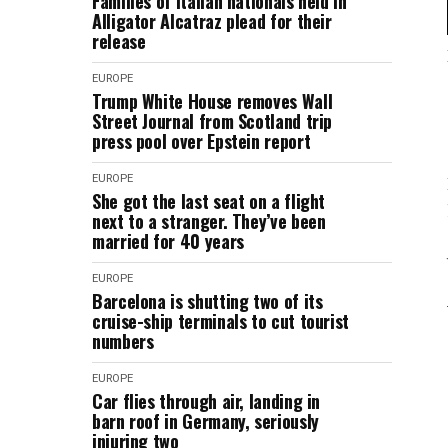
Families of Italian nationals held in
Alligator Alcatraz plead for their
release
EUROPE
Trump White House removes Wall
Street Journal from Scotland trip
press pool over Epstein report
EUROPE
She got the last seat on a flight
next to a stranger. They’ve been
married for 40 years
EUROPE
Barcelona is shutting two of its
cruise-ship terminals to cut tourist
numbers
EUROPE
Car flies through air, landing in
barn roof in Germany, seriously
injuring two