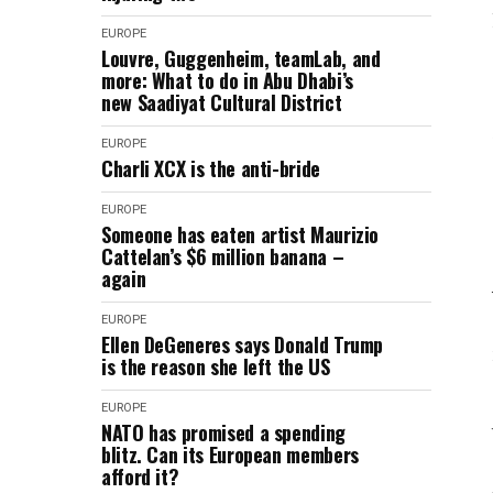
EUROPE
Louvre, Guggenheim, teamLab, and
more: What to do in Abu Dhabi’s
new Saadiyat Cultural District
EUROPE
Charli XCX is the anti-bride
EUROPE
Someone has eaten artist Maurizio
Cattelan’s $6 million banana –
again
EUROPE
Ellen DeGeneres says Donald Trump
is the reason she left the US
EUROPE
NATO has promised a spending
blitz. Can its European members
afford it?