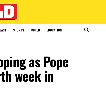
EAST
SPORTS
WORLD
EDUCATION
oping as Pope
rth week in