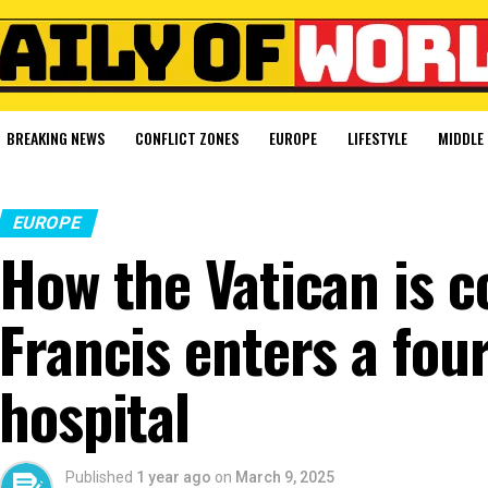
BREAKING NEWS
CONFLICT ZONES
EUROPE
LIFESTYLE
MIDDLE 
EUROPE
How the Vatican is c
Francis enters a fou
hospital
Published
1 year ago
on
March 9, 2025