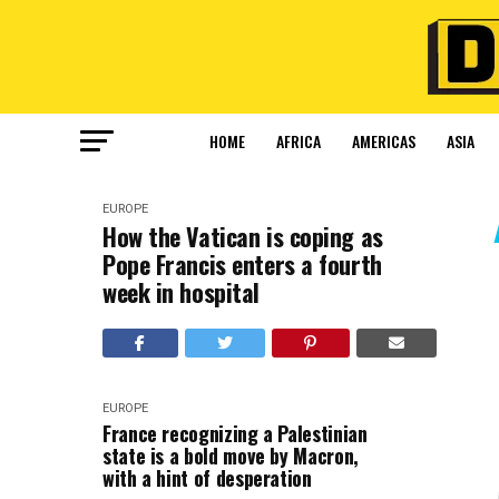
HOME
AFRICA
AMERICAS
ASIA
EUROPE
How the Vatican is coping as
Pope Francis enters a fourth
week in hospital
EUROPE
France recognizing a Palestinian
state is a bold move by Macron,
with a hint of desperation