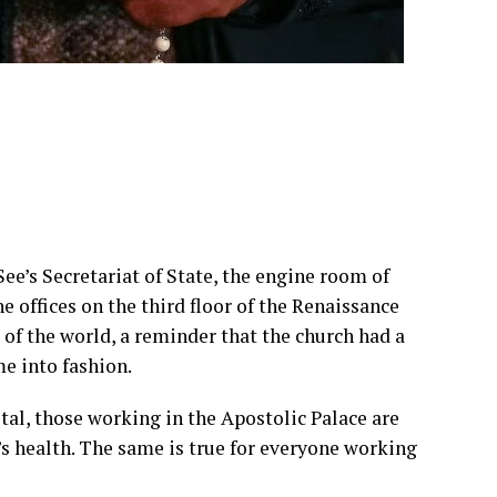
ee’s Secretariat of State, the engine room of
e offices on the third floor of the Renaissance
 of the world, a reminder that the church had a
me into fashion.
tal, those working in the Apostolic Palace are
s health. The same is true for everyone working