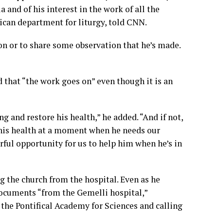
and of his interest in the work of all the
tican department for liturgy, told CNN.
on or to share some observation that he’s made.
 that “the work goes on” even though it is an
g and restore his health,” he added. “And if not,
g his health at a moment when he needs our
rful opportunity for us to help him when he’s in
ng the church from the hospital. Even as he
documents “from the Gemelli hospital,”
the Pontifical Academy for Sciences and calling