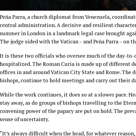
Peña Parra, a church diplomat from Venezuela, coordinat
central administration. A decisive and resilient characte
summer in London in a landmark legal case brought agains
The judge sided with the Vatican – and Peña Parra – on th
It is these two officials who oversee much of the day-t
hospitalized. The Roman Curia is made up of different d
offices in and around Vatican City State and Rome. The 
bishops, continue to hold meetings and carry out their d
While the work continues, it does so at a slower pace. 
stay away, as do groups of bishops travelling to the Eter
convening power of the papacy are put on hold. The preva
sense of uncertainty.
“It’s always difficult when the head, for whatever reason