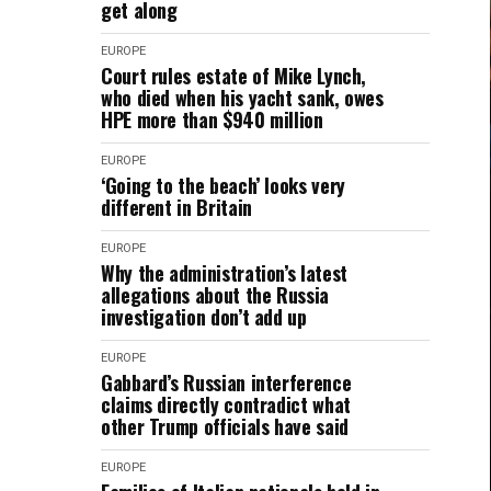
get along
EUROPE
Court rules estate of Mike Lynch,
who died when his yacht sank, owes
HPE more than $940 million
EUROPE
‘Going to the beach’ looks very
different in Britain
EUROPE
Why the administration’s latest
allegations about the Russia
investigation don’t add up
EUROPE
Gabbard’s Russian interference
claims directly contradict what
other Trump officials have said
EUROPE