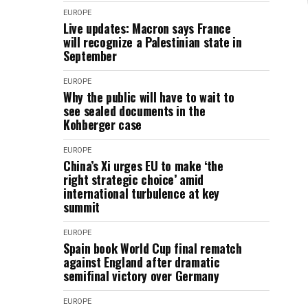
EUROPE
Live updates: Macron says France
will recognize a Palestinian state in
September
EUROPE
Why the public will have to wait to
see sealed documents in the
Kohberger case
EUROPE
China’s Xi urges EU to make ‘the
right strategic choice’ amid
international turbulence at key
summit
EUROPE
Spain book World Cup final rematch
against England after dramatic
semifinal victory over Germany
EUROPE