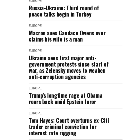
EUROPE
Russia-Ukraine: Third round of
peace talks begin in Turkey
EUROPE
Macron sues Candace Owens over
claims his wife is a man
EUROPE
Ukraine sees first major anti-
government protests since start of
war, as Zelensky moves to weaken
anti-corruption agencies
EUROPE
Trump’s longtime rage at Obama
roars back amid Epstein furor
EUROPE
Tom Hayes: Court overturns ex-Citi
trader criminal conviction for
interest rate rigging