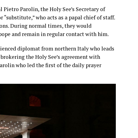
l Pietro Parolin, the Holy See’s Secretary of
 “substitute,” who acts as a papal chief of staff.
sions. During normal times, they would
pope and remain in regular contact with him.
erienced diplomat from northern Italy who leads
 brokering the Holy See’s agreement with
rolin who led the first of the daily prayer