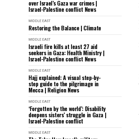
over Israel’s Gaza war crimes |
Israel-Palestine conflict News
MIDDLE EAST
Restoring the Balance | Climate
MIDDLE EAST
Israeli fire kills at least 27 aid
seekers in Gaza: Health Ministry |
Israel-Palestine conflict News
MIDDLE EAST
Hajj explained: A visual step-by-
step guide to the pilgrimage in
Mecca | Religion News
MIDDLE EAST
‘Forgotten by the world’: Disability
deepens sisters’ struggle in Gaza |
Israel-Palestine conflict
MIDDLE EAST