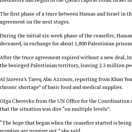
The first phase of a truce between Hamas and Israel in t
agreement on the next stages.
During the initial six-week phase of the ceasefire, Hama
deceased, in exchange for about 1,800 Palestinian prisone
After the truce agreement expired without a new deal, I
the besieged Palestinian territory, leaving 2.3 million p
Al Jazeera’s Tareq Abu Azzoum, reporting from Khan Youni
chronic shortage” of basic food and medical supplies.
Olga Cherevko from the UN Office for the Coordination 
that the situation was dire “on multiple levels”.
“The hope that began when the ceasefire started is being
supplies are running out,” she said.