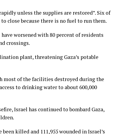
apidly unless the supplies are restored”. Six of
o close because there is no fuel to run them.
 have worsened with 80 percent of residents
nd crossings.
alination plant, threatening Gaza’s potable
h most of the facilities destroyed during the
 access to drinking water to about 600,000
sefire, Israel has continued to bombard Gaza,
ldren.
e been killed and 111,955 wounded in Israel’s