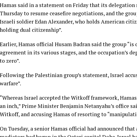
Hamas said in a statement on Friday that its delegation
Thursday to resume ceasefire negotiations, and the group
Israeli soldier Edan Alexander, who holds American citiz
holding dual citizenship”.
Earlier, Hamas official Husam Badran said the group “is
agreement in its various stages, and the occupation’s de
to zero”.
Following the Palestinian group’s statement, Israel acc
warfare”.
“Whereas Israel accepted the Witkoff framework, Hamas r
an inch,” Prime Minister Benjamin Netanyahu’s office sai
Witkoff, and accusing Hamas of resorting to “manipulati
On Tuesday, a senior Hamas official had announced that 
mediators had begun in the Qatari capital Doha. Israel ha