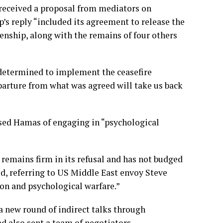
 received a proposal from mediators on
’s reply “included its agreement to release the
enship, along with the remains of four others
 determined to implement the ceasefire
parture from what was agreed will take us back
used Hamas of engaging in “psychological
emains firm in its refusal and has not budged
d, referring to US Middle East envoy Steve
on and psychological warfare.”
a new round of indirect talks through
d also sent a team of negotiators.