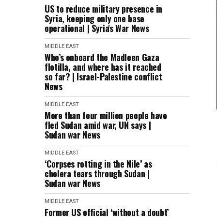
US to reduce military presence in
Syria, keeping only one base
operational | Syria's War News
MIDDLE EAST
Who’s onboard the Madleen Gaza
flotilla, and where has it reached
so far? | Israel-Palestine conflict
News
MIDDLE EAST
More than four million people have
fled Sudan amid war, UN says |
Sudan war News
MIDDLE EAST
‘Corpses rotting in the Nile’ as
cholera tears through Sudan |
Sudan war News
MIDDLE EAST
Former US official ‘without a doubt’