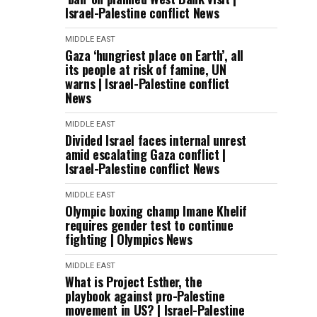
Israel-Palestine conflict News
MIDDLE EAST
Gaza ‘hungriest place on Earth’, all
its people at risk of famine, UN
warns | Israel-Palestine conflict
News
MIDDLE EAST
Divided Israel faces internal unrest
amid escalating Gaza conflict |
Israel-Palestine conflict News
MIDDLE EAST
Olympic boxing champ Imane Khelif
requires gender test to continue
fighting | Olympics News
MIDDLE EAST
What is Project Esther, the
playbook against pro-Palestine
movement in US? | Israel-Palestine