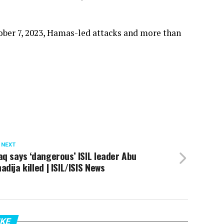
tober 7, 2023, Hamas-led attacks and more than
 NEXT
aq says ‘dangerous’ ISIL leader Abu
adija killed | ISIL/ISIS News
IKE