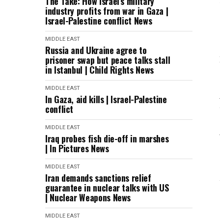
The Take: How Israel’s military
industry profits from war in Gaza |
Israel-Palestine conflict News
MIDDLE EAST
Russia and Ukraine agree to
prisoner swap but peace talks stall
in Istanbul | Child Rights News
MIDDLE EAST
In Gaza, aid kills | Israel-Palestine
conflict
MIDDLE EAST
Iraq probes fish die-off in marshes
| In Pictures News
MIDDLE EAST
Iran demands sanctions relief
guarantee in nuclear talks with US
| Nuclear Weapons News
MIDDLE EAST