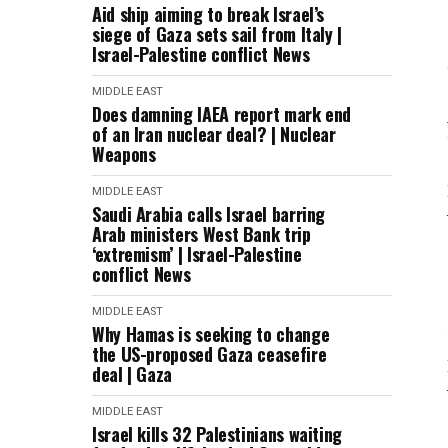
Aid ship aiming to break Israel’s
siege of Gaza sets sail from Italy |
Israel-Palestine conflict News
MIDDLE EAST
Does damning IAEA report mark end
of an Iran nuclear deal? | Nuclear
Weapons
MIDDLE EAST
Saudi Arabia calls Israel barring
Arab ministers West Bank trip
‘extremism’ | Israel-Palestine
conflict News
MIDDLE EAST
Why Hamas is seeking to change
the US-proposed Gaza ceasefire
deal | Gaza
MIDDLE EAST
Israel kills 32 Palestinians waiting