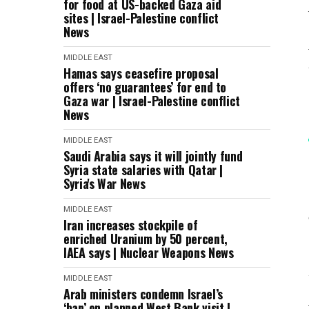
for food at US-backed Gaza aid
sites | Israel-Palestine conflict
News
MIDDLE EAST
Hamas says ceasefire proposal
offers ‘no guarantees’ for end to
Gaza war | Israel-Palestine conflict
News
MIDDLE EAST
Saudi Arabia says it will jointly fund
Syria state salaries with Qatar |
Syria's War News
MIDDLE EAST
Iran increases stockpile of
enriched Uranium by 50 percent,
IAEA says | Nuclear Weapons News
MIDDLE EAST
Arab ministers condemn Israel’s
‘ban’ on planned West Bank visit |