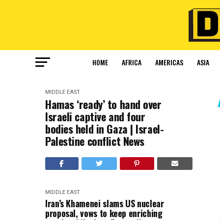
HOME
AFRICA
AMERICAS
ASIA
MIDDLE EAST
Hamas ‘ready’ to hand over
Israeli captive and four
bodies held in Gaza | Israel-
Palestine conflict News
MIDDLE EAST
Iran’s Khamenei slams US nuclear
proposal, vows to keep enriching