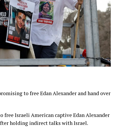
 promising to free Edan Alexander and hand over
o free Israeli American captive Edan Alexander
ter holding indirect talks with Israel.