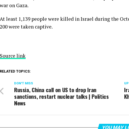
war on Gaza.
At least 1,139 people were killed in Israel during the Oc
200 were taken captive.
Source link
RELATED TOPICS:
DON'T MISS
UP
Russia, China call on US to drop Iran
Ir
sanctions, restart nuclear talks | Politics
Kh
News
YOU MAY L