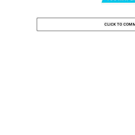
CLICK TO COM