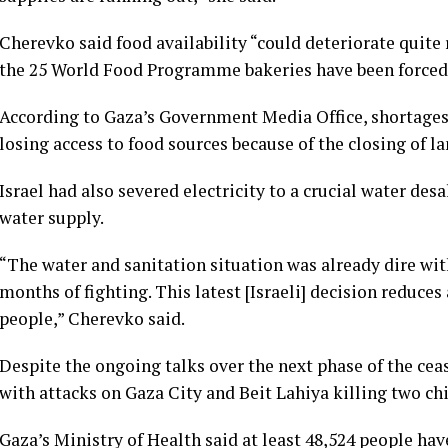
Cherevko said food availability “could deteriorate quite r
the 25 World Food Programme bakeries have been forced t
According to Gaza’s Government Media Office, shortages
losing access to food sources because of the closing of la
Israel had also severed electricity to a crucial water des
water supply.
“The water and sanitation situation was already dire wit
months of fighting. This latest [Israeli] decision reduces
people,” Cherevko said.
Despite the ongoing talks over the next phase of the cea
with attacks on Gaza City and Beit Lahiya killing two chi
Gaza’s Ministry of Health said at least 48,524 people hav