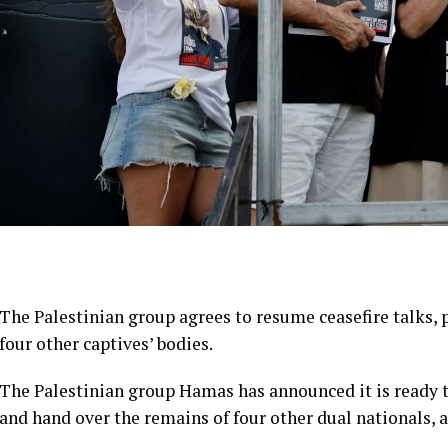
The Palestinian group agrees to resume ceasefire talks,
four other captives’ bodies.
The Palestinian group Hamas has announced it is ready t
and hand over the remains of four other dual nationals, af