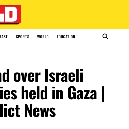
EAST
SPORTS
WORLD
EDUCATION
d over Israeli
ies held in Gaza |
lict News