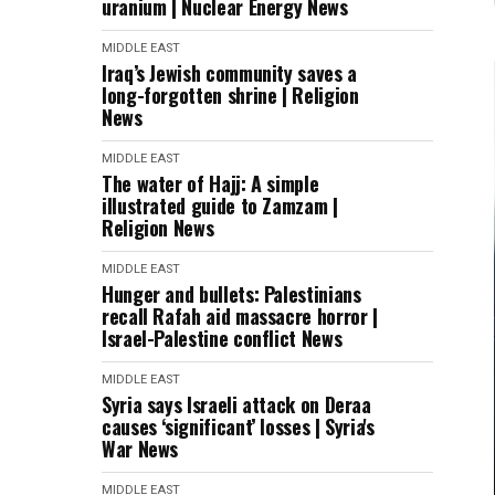
uranium | Nuclear Energy News
MIDDLE EAST
Iraq’s Jewish community saves a
long-forgotten shrine | Religion
News
MIDDLE EAST
The water of Hajj: A simple
illustrated guide to Zamzam |
Religion News
MIDDLE EAST
Hunger and bullets: Palestinians
recall Rafah aid massacre horror |
Israel-Palestine conflict News
MIDDLE EAST
Syria says Israeli attack on Deraa
causes ‘significant’ losses | Syria's
War News
MIDDLE EAST