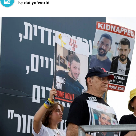
By
dailyofworld