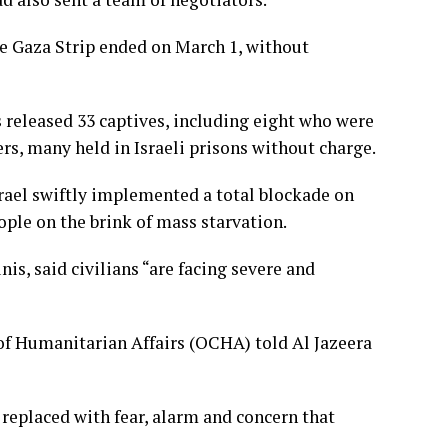
he Gaza Strip ended on March 1, without
s released 33 captives, including eight who were
rs, many held in Israeli prisons without charge.
srael swiftly implemented a total blockade on
eople on the brink of mass starvation.
s, said civilians “are facing severe and
of Humanitarian Affairs (OCHA) told Al Jazeera
 replaced with fear, alarm and concern that