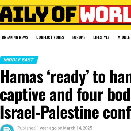
BREAKING NEWS
CONFLICT ZONES
EUROPE
LIFESTYLE
MIDDLE 
MIDDLE EAST
Hamas ‘ready’ to han
captive and four bod
Israel-Palestine conf
Published
1 year ago
on
March 14, 2025