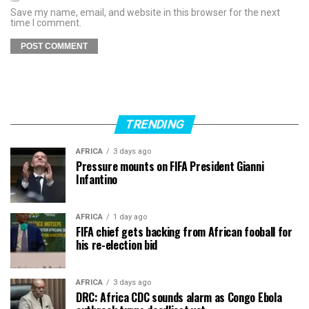
Save my name, email, and website in this browser for the next
time I comment.
TRENDING
AFRICA
3 days ago
Pressure mounts on FIFA President Gianni
Infantino
AFRICA
1 day ago
FIFA chief gets backing from African fooball for
his re-election bid
AFRICA
3 days ago
DRC: Africa CDC sounds alarm as Congo Ebola