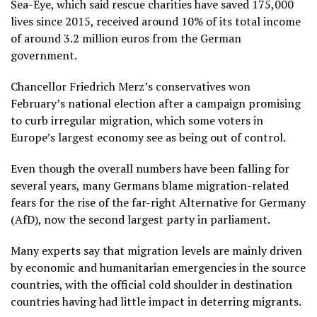
Sea-Eye, which said rescue charities have saved 175,000
lives since 2015, received around 10% of its total income
of around 3.2 million euros from the German
government.
Chancellor Friedrich Merz’s conservatives won
February’s national election after a campaign promising
to curb irregular migration, which some voters in
Europe’s largest economy see as being out of control.
Even though the overall numbers have been falling for
several years, many Germans blame migration-related
fears for the rise of the far-right Alternative for Germany
(AfD), now the second largest party in parliament.
Many experts say that migration levels are mainly driven
by economic and humanitarian emergencies in the source
countries, with the official cold shoulder in destination
countries having had little impact in deterring migrants.