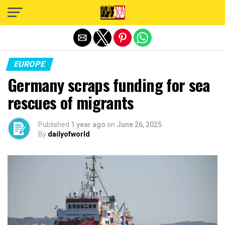
Exit mobile version
EUROPE
Germany scraps funding for sea
rescues of migrants
Published
1 year ago
on
June 26, 2025
By
dailyofworld