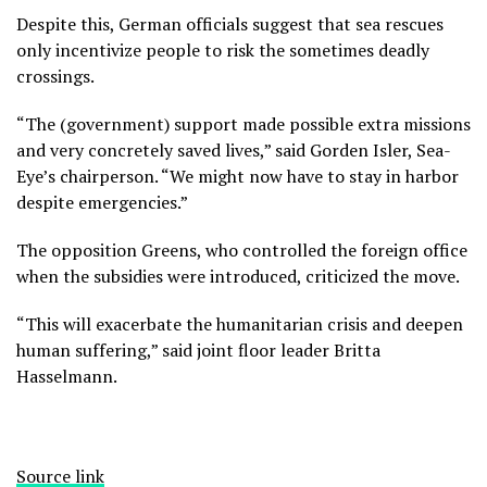
Despite this, German officials suggest that sea rescues
only incentivize people to risk the sometimes deadly
crossings.
“The (government) support made possible extra missions
and very concretely saved lives,” said Gorden Isler, Sea-
Eye’s chairperson. “We might now have to stay in harbor
despite emergencies.”
The opposition Greens, who controlled the foreign office
when the subsidies were introduced, criticized the move.
“This will exacerbate the humanitarian crisis and deepen
human suffering,” said joint floor leader Britta
Hasselmann.
Source link