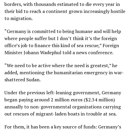
borders, with thousands estimated to die every year in
their bid to reach a continent grown increasingly hostile
to migration.
“Germany is committed to being humane and will help
where people suffer but I don’t think it’s the foreign
office’s job to finance this kind of sea rescue,” Foreign
Minister Johann Wadephul told a news conference.
“We need to be active where the need is greatest,” he
added, mentioning the humanitarian emergency in war-
shattered Sudan.
Under the previous left-leaning government, Germany
began paying around 2 million euros ($2.34 million)
annually to non-governmental organizations carrying
out rescues of migrant-laden boats in trouble at sea.
For them, it has been a key source of funds: Germany’s