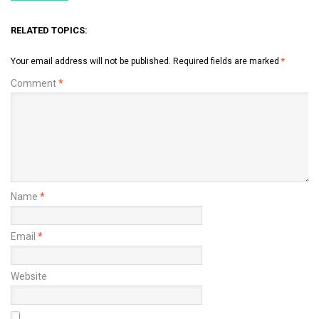
RELATED TOPICS:
Your email address will not be published.
Required fields are marked
*
Comment
*
Name
*
Email
*
Website