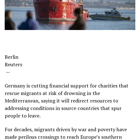
Berlin
Reuters
—
Germany is cutting financial support for charities that
rescue migrants at risk of drowning in the
Mediterranean, saying it will redirect resources to
addressing conditions in source countries that spur
people to leave.
For decades, migrants driven by war and poverty have
made perilous crossings to reach Europe’s southern