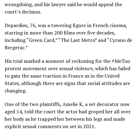
wrongdoing, and his lawyer said he would appeal the
court’s decision.
Depardieu, 76, was a towering figure in French cinema,
starring in more than 200 films over five decades,
including “Green Card,” “The Last Metro” and “Cyrano de
Bergerac.”
His trial marked a moment of reckoning for the #MeToo
protest movement over sexual violence, which has failed
to gain the same traction in France as in the United
States, although there are signs that social attitudes are
changing.
One of the two plaintiffs, Amelie K, a set decorator now
aged 54, told the court the actor had groped her all over
her body as he trapped her between his legs and made
explicit sexual comments on set in 2021.