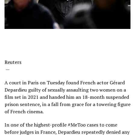
Reuters
—
A court in Paris on Tuesday found French actor Gérard
Depardieu guilty of sexually assaulting two women on a
film set in 2021 and handed him an 18-month suspended
prison sentence, in a fall from grace for a towering figure
of French cinema.
In one of the highest-profile #MeToo cases to come
before judges in France, Depardieu repeatedly denied any