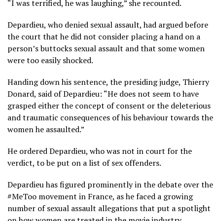
“I was terrified, he was laughing,” she recounted.
Depardieu, who denied sexual assault, had argued before
the court that he did not consider placing a hand on a
person’s buttocks sexual assault and that some women
were too easily shocked.
Handing down his sentence, the presiding judge, Thierry
Donard, said of Depardieu: “He does not seem to have
grasped either the concept of consent or the deleterious
and traumatic consequences of his behaviour towards the
women he assaulted.”
He ordered Depardieu, who was not in court for the
verdict, to be put on a list of sex offenders.
Depardieu has figured prominently in the debate over the
#MeToo movement in France, as he faced a growing
number of sexual assault allegations that put a spotlight
on how women are treated in the movie industry.