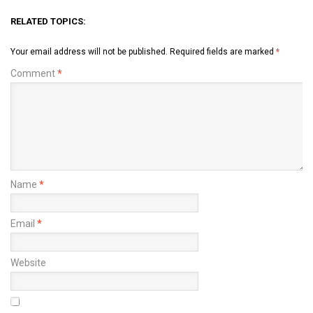
RELATED TOPICS:
Your email address will not be published.
Required fields are marked
*
Comment
*
Name
*
Email
*
Website