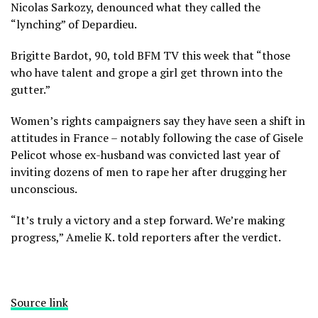
Nicolas Sarkozy, denounced what they called the
“lynching” of Depardieu.
Brigitte Bardot, 90, told BFM TV this week that “those
who have talent and grope a girl get thrown into the
gutter.”
Women’s rights campaigners say they have seen a shift in
attitudes in France – notably following the case of Gisele
Pelicot whose ex-husband was convicted last year of
inviting dozens of men to rape her after drugging her
unconscious.
“It’s truly a victory and a step forward. We’re making
progress,” Amelie K. told reporters after the verdict.
Source link