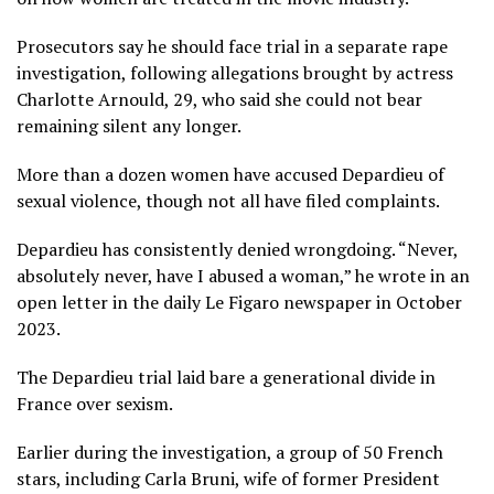
Prosecutors say he should face trial in a separate rape
investigation, following allegations brought by actress
Charlotte Arnould, 29, who said she could not bear
remaining silent any longer.
More than a dozen women have accused Depardieu of
sexual violence, though not all have filed complaints.
Depardieu has consistently denied wrongdoing. “Never,
absolutely never, have I abused a woman,” he wrote in an
open letter in the daily Le Figaro newspaper in October
2023.
The Depardieu trial laid bare a generational divide in
France over sexism.
Earlier during the investigation, a group of 50 French
stars, including Carla Bruni, wife of former President