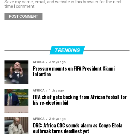
Save my name, email, and website in this browser for the next
time I comment.
TRENDING
AFRICA
3 days ago
Pressure mounts on FIFA President Gianni
Infantino
AFRICA
1 day ago
FIFA chief gets backing from African fooball for
his re-election bid
AFRICA
3 days ago
DRC: Africa CDC sounds alarm as Congo Ebola
outbreak turns deadliest yet