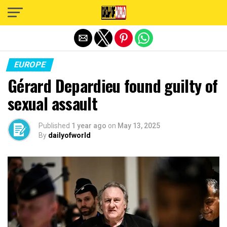
Exit mobile version
EUROPE
Gérard Depardieu found guilty of
sexual assault
Published
1 year ago
on
May 13, 2025
By
dailyofworld