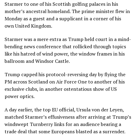
Starmer to one of his Scottish golfing palaces in his
mother’s ancestral homeland. The prime minister flew in
Monday as a guest and a supplicant in a corner of his
own United Kingdom.
Starmer was a mere extra as Trump held court in a mind-
bending news conference that rollicked through topics
like his hatred of wind power, the window frames in his
ballroom and Windsor Castle.
Trump capped his protocol-reversing day by flying the
PM across Scotland on Air Force One to another of his
exclusive clubs, in another ostentatious show of US
power optics.
A day earlier, the top EU official, Ursula von der Leyen,
matched Starmer’s effusiveness after arriving at Trump’s
windswept Turnberry links for an audience bearing a
trade deal that some Europeans blasted as a surrender.