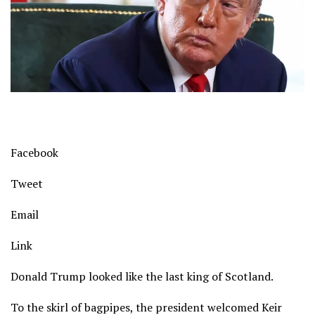
Facebook
Tweet
Email
Link
Donald Trump looked like the last king of Scotland.
To the skirl of bagpipes, the president welcomed Keir