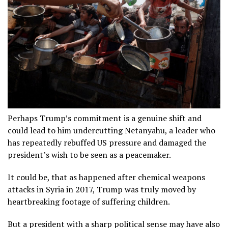
Perhaps Trump’s commitment is a genuine shift and
could lead to him undercutting Netanyahu, a leader who
has repeatedly rebuffed US pressure and damaged the
president’s wish to be seen as a peacemaker.
It could be, that as happened after chemical weapons
attacks in Syria in 2017, Trump was truly moved by
heartbreaking footage of suffering children.
But a president with a sharp political sense may have also