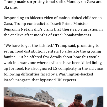
Trump made surprising tonal shifts Monday on Gaza and
Ukraine.
Responding to hideous video of malnourished children in
Gaza, Trump contradicted Israeli Prime Minister
Benjamin Netanyahu’s claim that there’s no starvation in
the enclave after months of Israeli bombardments.
“We have to get the kids fed,” Trump said, promising to
set up food distribution centers to alleviate the growing
famine. But he offered few details about how this would
work in a war zone where civilians have been killed lining
up for food. He also ignored US complicity in the aid crisis
following difficulties faced by a Washington-backed
Israeli program that bypassed UN experts.