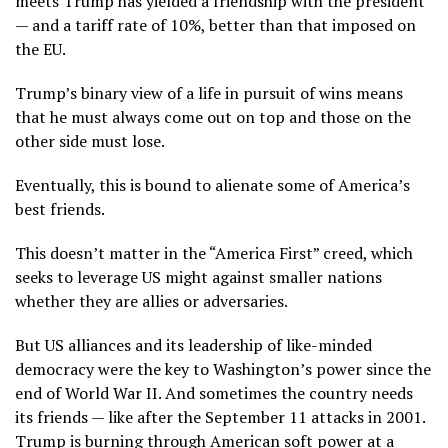
meets Trump has yielded a friendship with the president
— and a tariff rate of 10%, better than that imposed on
the EU.
Trump’s binary view of a life in pursuit of wins means
that he must always come out on top and those on the
other side must lose.
Eventually, this is bound to alienate some of America’s
best friends.
This doesn’t matter in the “America First” creed, which
seeks to leverage US might against smaller nations
whether they are allies or adversaries.
But US alliances and its leadership of like-minded
democracy were the key to Washington’s power since the
end of World War II. And sometimes the country needs
its friends — like after the September 11 attacks in 2001.
Trump is burning through American soft power at a