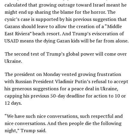
calculated that growing outrage toward Israel meant he
might end up sharing the blame for the horror. The
cynic’s case is supported by his previous suggestion that
Gazans should leave to allow the creation of a “Middle
East Riviera” beach resort. And Trump’s evisceration of
USAID means the dying Gazan kids will be far from alone.
The second test of Trump’s global power will come over
Ukraine.
The president on Monday vented growing frustration
with Russian President Vladimir Putin’s refusal to accept
his generous suggestions for a peace deal in Ukraine,
capping his previous 50-day deadline for action to 10 or
12 days.
“We have such nice conversations, such respectful and
nice conversations. And then people die the following
night,” Trump said.