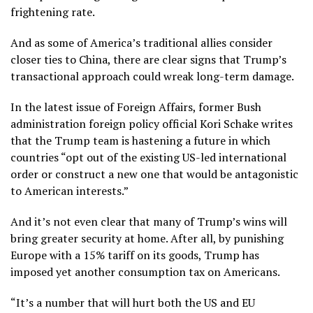
frightening rate.
And as some of America’s traditional allies consider
closer ties to China, there are clear signs that Trump’s
transactional approach could wreak long-term damage.
In the latest issue of Foreign Affairs, former Bush
administration foreign policy official Kori Schake writes
that the Trump team is hastening a future in which
countries “opt out of the existing US-led international
order or construct a new one that would be antagonistic
to American interests.”
And it’s not even clear that many of Trump’s wins will
bring greater security at home. After all, by punishing
Europe with a 15% tariff on its goods, Trump has
imposed yet another consumption tax on Americans.
“It’s a number that will hurt both the US and EU