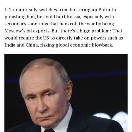
If Trump really switches from buttering up Putin to
punishing him, he could hurt Russia, especially with
secondary sanctions that bankroll the war by being
Moscow’s oil exports. But there’s a huge problem: That
would require the US to directly take on powers such as
India and China, risking global economic blowback.