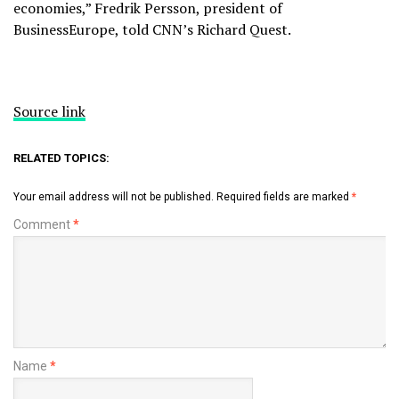
economies,” Fredrik Persson, president of
BusinessEurope, told CNN’s Richard Quest.
Source link
RELATED TOPICS:
Your email address will not be published.
Required fields are marked
*
Comment
*
Name
*