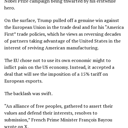
Nobel Prize campaign being thwarted by his erstwhile
hero.
On the surface, Trump pulled off a genuine win against
the European Union in the trade deal and for his “America
First” trade policies, which he views as reversing decades
of partners taking advantage of the United States in the
interest of reviving American manufacturing.
The EU chose not to use its own economic might to
inflict pain on the US economy. Instead, it accepted a
deal that will see the imposition of a 15% tariff on
European exports.
The backlash was swift.
“An alliance of free peoples, gathered to assert their
values and defend their interests, resolves to
submission,” French Prime Minister François Bayrou
wrote on X.