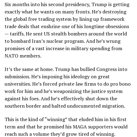
Six months into his second presidency, Trump is getting
exactly what he wants on many fronts. He’s destroying
the global free trading system by lining up framework
trade deals that enshrine one of his longtime obsessions
— tariffs. He sent US stealth bombers around the world
to bombard Iran’s nuclear program. And he’s wrung
promises of a vast increase in military spending from
NATO members.
It’s the same at home. Trump has bullied Congress into
submission. He’s imposing his ideology on great
universities. He’s forced private law firms to do pro bono
work for him and he’s weaponizing the justice system
against his foes. And he’s effectively shut down the
southern border and halted undocumented migration.
This is the kind of “winning” that eluded him in his first
term and that he promised his MAGA supporters would
reach such a volume they’d grow tired of winning.