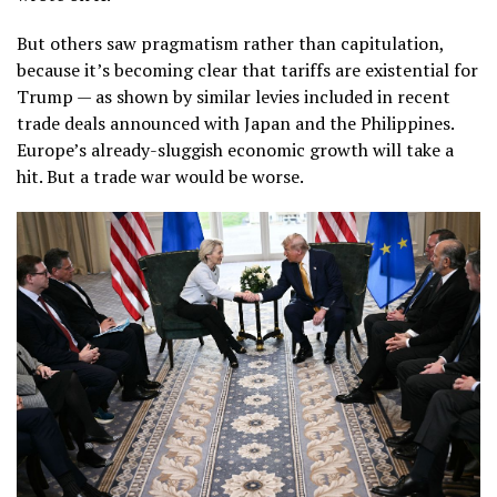
But others saw pragmatism rather than capitulation,
because it’s becoming clear that tariffs are existential for
Trump — as shown by similar levies included in recent
trade deals announced with Japan and the Philippines.
Europe’s already-sluggish economic growth will take a
hit. But a trade war would be worse.