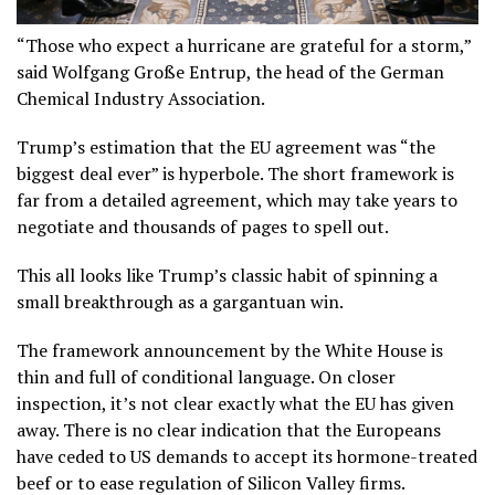
“Those who expect a hurricane are grateful for a storm,”
said Wolfgang Große Entrup, the head of the German
Chemical Industry Association.
Trump’s estimation that the EU agreement was “the
biggest deal ever” is hyperbole. The short framework is
far from a detailed agreement, which may take years to
negotiate and thousands of pages to spell out.
This all looks like Trump’s classic habit of spinning a
small breakthrough as a gargantuan win.
The framework announcement by the White House is
thin and full of conditional language. On closer
inspection, it’s not clear exactly what the EU has given
away. There is no clear indication that the Europeans
have ceded to US demands to accept its hormone-treated
beef or to ease regulation of Silicon Valley firms.