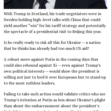
With Trump in Scotland, his trade negotiators were in
Sweden holding high-level talks with China that could
yield another “win” for his tariff strategy and potentially
the spectacle of a presidential visit to Beijing this year.
Is he really ready to risk all this for Ukraine — a nation
that he thinks has already had too much US aid?
A robust move against Putin in the coming days that
could also rebound against Xi — even against Trump’s
own political interests — would show the president is
willing not just to lord it over Europeans but to stand up
to the most ruthless leaders.
Failing to take such action would validate critics who see
Trump’s irritation at Putin as less about Ukraine’s plight
than about the embarrassment about the president’s