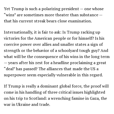
Yet Trump is such a polarizing president — one whose
“wins” are sometimes more theater than substance —
that his current streak bears close examination.
Internationally, it is fair to ask: Is Trump racking up
victories for the American people or for himself? Is his
coercive power over allies and smaller states a sign of
strength or the behavior of a schoolyard tough guy? And
what will be the consequence of his wins in the long term
— years after his zest for a headline proclaiming a great
“deal” has passed? The alliances that made the US a
superpower seem especially vulnerable in this regard.
If Trump is really a dominant global force, the proof will
come in his handling of three critical issues highlighted
on his trip to Scotland: a wrenching famine in Gaza, the
war in Ukraine and trade.