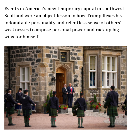
Events in America’s new temporary capital in southwest
Scotland were an object lesson in how Trump flexes his
indomitable personality and relentless sense of others’
weaknesses to impose personal power and rack up big
wins for himself.