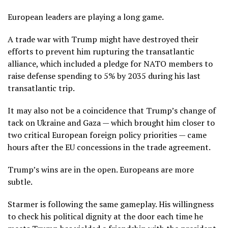
European leaders are playing a long game.
A trade war with Trump might have destroyed their
efforts to prevent him rupturing the transatlantic
alliance, which included a pledge for NATO members to
raise defense spending to 5% by 2035 during his last
transatlantic trip.
It may also not be a coincidence that Trump’s change of
tack on Ukraine and Gaza — which brought him closer to
two critical European foreign policy priorities — came
hours after the EU concessions in the trade agreement.
Trump’s wins are in the open. Europeans are more
subtle.
Starmer is following the same gameplay. His willingness
to check his political dignity at the door each time he