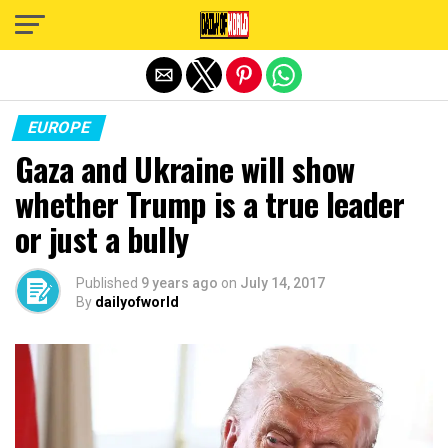
Exit mobile version
EUROPE
Gaza and Ukraine will show
whether Trump is a true leader
or just a bully
Published
9 years ago
on
July 14, 2017
By
dailyofworld