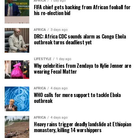
AFRICA
1 day ago
FIFA chief gets backing from African fooball for
his re-election bid
AFRICA
3 days ago
DRC: Africa CDC sounds alarm as Congo Ebola
outbreak turns deadliest yet
LIFESTYLE
1 day ago
Why celebrities from Zendaya to Kylie Jenner are
wearing Fecal Matter
AFRICA
4 days ago
WHO calls for more support to tackle Ebola
outbreak
AFRICA
4 days ago
Heavy rains trigger deadly landslide at Ethiopian
monastery, killing 14 worshippers