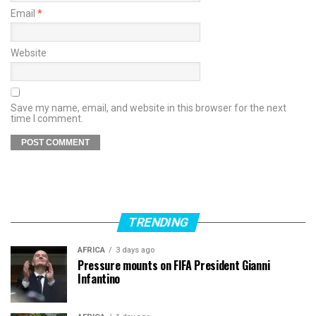
Email
*
Website
Save my name, email, and website in this browser for the next
time I comment.
TRENDING
AFRICA
3 days ago
Pressure mounts on FIFA President Gianni
Infantino