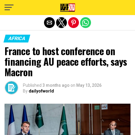
Exit mobile version
AFRICA
France to host conference on
financing AU peace efforts, says
Macron
Published
3 months ago
on
May 13, 2026
By
dailyofworld