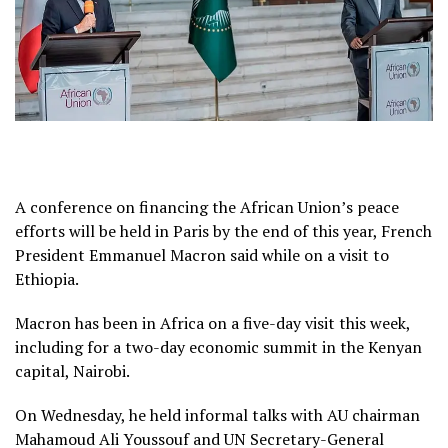
A conference on financing the African Union’s peace
efforts will be held in Paris by the end of this year, French
President Emmanuel Macron said while on a visit to
Ethiopia.
Macron has been in Africa on a five-day visit this week,
including for a two-day economic summit in the Kenyan
capital, Nairobi.
On Wednesday, he held informal talks with AU chairman
Mahamoud Ali Youssouf and UN Secretary-General