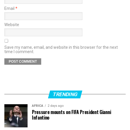
Email
*
Website
Save my name, email, and website in this browser for the next
time I comment.
TRENDING
AFRICA
2 days ago
Pressure mounts on FIFA President Gianni
Infantino