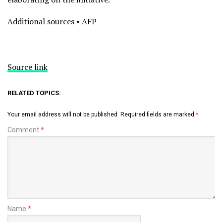
Additional sources • AFP
Source link
RELATED TOPICS:
Your email address will not be published.
Required fields are marked
*
Comment
*
Name
*