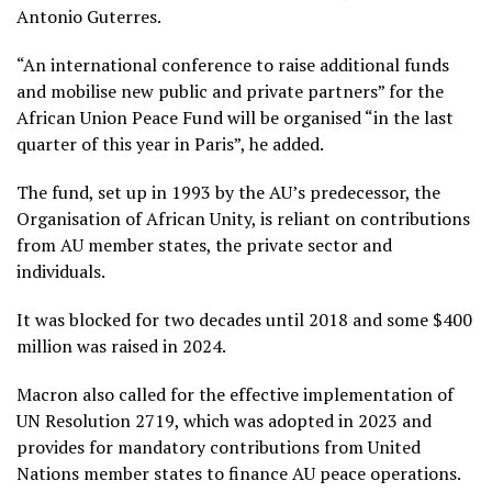
Antonio Guterres.
“An international conference to raise additional funds
and mobilise new public and private partners” for the
African Union Peace Fund will be organised “in the last
quarter of this year in Paris”, he added.
The fund, set up in 1993 by the AU’s predecessor, the
Organisation of African Unity, is reliant on contributions
from AU member states, the private sector and
individuals.
It was blocked for two decades until 2018 and some $400
million was raised in 2024.
Macron also called for the effective implementation of
UN Resolution 2719, which was adopted in 2023 and
provides for mandatory contributions from United
Nations member states to finance AU peace operations.