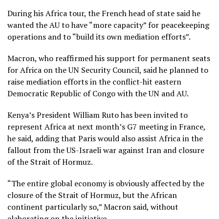
During his Africa tour, the French head of state said he
wanted the AU to have “more capacity” for peacekeeping
operations and to “build its own mediation efforts”.
Macron, who reaffirmed his support for permanent seats
for Africa on the UN Security Council, said he planned to
raise mediation efforts in the conflict-hit eastern
Democratic Republic of Congo with the UN and AU.
Kenya’s President William Ruto has been invited to
represent Africa at next month’s G7 meeting in France,
he said, adding that Paris would also assist Africa in the
fallout from the US-Israeli war against Iran and closure
of the Strait of Hormuz.
“The entire global economy is obviously affected by the
closure of the Strait of Hormuz, but the African
continent particularly so,” Macron said, without
elaborating on the initiative.