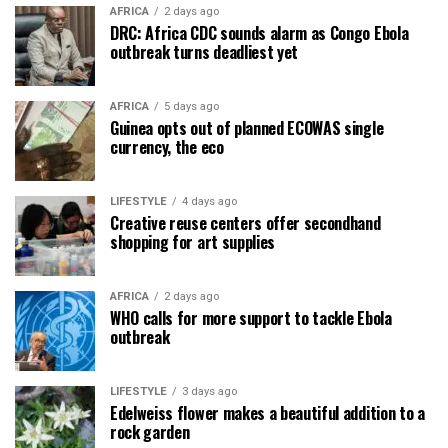
AFRICA
2 days ago
DRC: Africa CDC sounds alarm as Congo Ebola
outbreak turns deadliest yet
AFRICA
5 days ago
Guinea opts out of planned ECOWAS single
currency, the eco
LIFESTYLE
4 days ago
Creative reuse centers offer secondhand
shopping for art supplies
AFRICA
2 days ago
WHO calls for more support to tackle Ebola
outbreak
LIFESTYLE
3 days ago
Edelweiss flower makes a beautiful addition to a
rock garden