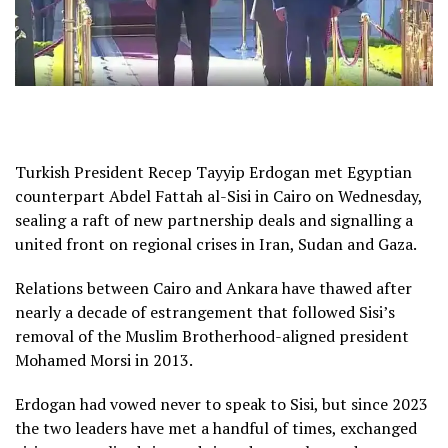
Turkish President Recep Tayyip Erdogan met Egyptian
counterpart Abdel Fattah al-Sisi in Cairo on Wednesday,
sealing a raft of new partnership deals and signalling a
united front on regional crises in Iran, Sudan and Gaza.
Relations between Cairo and Ankara have thawed after
nearly a decade of estrangement that followed Sisi’s
removal of the Muslim Brotherhood-aligned president
Mohamed Morsi in 2013.
Erdogan had vowed never to speak to Sisi, but since 2023
the two leaders have met a handful of times, exchanged