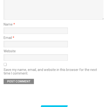
Name
*
Email
*
Website
Save my name, email, and website in this browser for the next
time I comment.