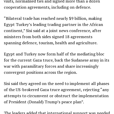
visits, normalised ties and signed more than a dozen
cooperation agreements, including on defence.
“Bilateral trade has reached nearly $9 billion, making
Egypt Turkey’s leading trading partner in the African
continent,” Sisi said at a joint news conference, after
ministers from both sides signed 18 agreements
spanning defence, tourism, health and agriculture.
Egypt and Turkey now form half of the mediating bloc
for the current Gaza truce, back the Sudanese army in its
war with paramilitary forces and share increasingly
convergent positions across the region.
Sisi said they agreed on the need to implement all phases
of the US-brokered Gaza truce agreement, rejecting “any
attempts to circumvent or obstruct the implementation
of President (Donald) Trump’s peace plan”.
The leaders added that international support was needed