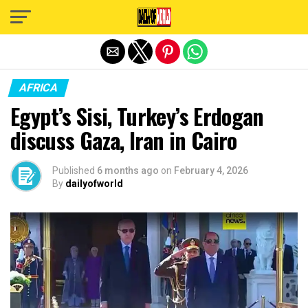
Exit mobile version
AFRICA
Egypt’s Sisi, Turkey’s Erdogan
discuss Gaza, Iran in Cairo
Published
6 months ago
on
February 4, 2026
By
dailyofworld