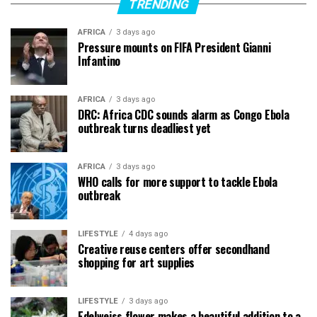
TRENDING
AFRICA
3 days ago
Pressure mounts on FIFA President Gianni
Infantino
AFRICA
3 days ago
DRC: Africa CDC sounds alarm as Congo Ebola
outbreak turns deadliest yet
AFRICA
3 days ago
WHO calls for more support to tackle Ebola
outbreak
LIFESTYLE
4 days ago
Creative reuse centers offer secondhand
shopping for art supplies
LIFESTYLE
3 days ago
Edelweiss flower makes a beautiful addition to a