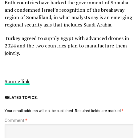
Both countries have backed the government of Somalia
and condemned Israel’s recognition of the breakaway
region of Somaliland, in what analysts say is an emerging
regional security axis that includes Saudi Arabia.
Turkey agreed to supply Egypt with advanced drones in
2024 and the two countries plan to manufacture them
jointly.
Source link
RELATED TOPICS:
Your email address will not be published.
Required fields are marked
*
Comment
*