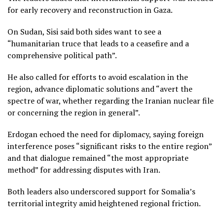
for early recovery and reconstruction in Gaza.
On Sudan, Sisi said both sides want to see a
“humanitarian truce that leads to a ceasefire and a
comprehensive political path”.
He also called for efforts to avoid escalation in the
region, advance diplomatic solutions and “avert the
spectre of war, whether regarding the Iranian nuclear file
or concerning the region in general”.
Erdogan echoed the need for diplomacy, saying foreign
interference poses “significant risks to the entire region”
and that dialogue remained “the most appropriate
method” for addressing disputes with Iran.
Both leaders also underscored support for Somalia’s
territorial integrity amid heightened regional friction.