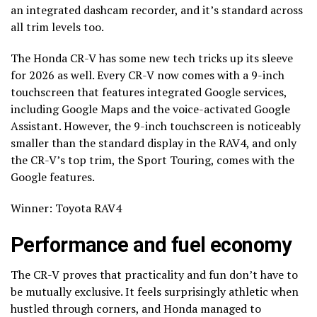
an integrated dashcam recorder, and it’s standard across
all trim levels too.
The Honda CR-V has some new tech tricks up its sleeve
for 2026 as well. Every CR-V now comes with a 9-inch
touchscreen that features integrated Google services,
including Google Maps and the voice-activated Google
Assistant. However, the 9-inch touchscreen is noticeably
smaller than the standard display in the RAV4, and only
the CR-V’s top trim, the Sport Touring, comes with the
Google features.
Winner: Toyota RAV4
Performance and fuel economy
The CR-V proves that practicality and fun don’t have to
be mutually exclusive. It feels surprisingly athletic when
hustled through corners, and Honda managed to