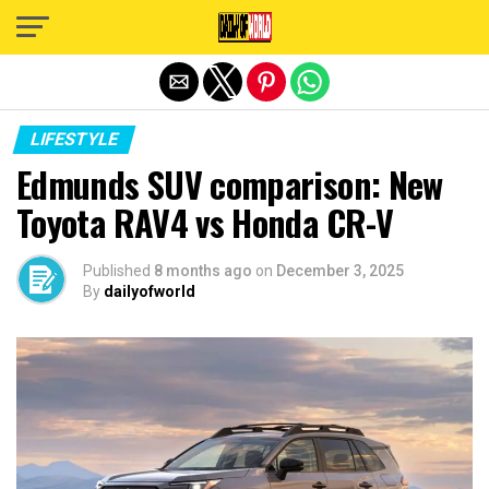
Exit mobile version
LIFESTYLE
Edmunds SUV comparison: New
Toyota RAV4 vs Honda CR-V
Published
8 months ago
on
December 3, 2025
By
dailyofworld