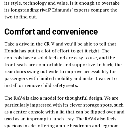
its style, technology and value. Is it enough to overtake
its longstanding rival? Edmunds’ experts compare the
two to find out.
Comfort and convenience
Take a drive in the CR-V and you’ll be able to tell that
Honda has put in a lot of effort to get it right. The
controls have a solid feel and are easy to use, and the
front seats are comfortable and supportive. In back, the
rear doors swing out wide to improve accessibility for
passengers with limited mobility and make it easier to
install or remove child safety seats.
The RAV4 is also a model for thoughtful design. We are
particularly impressed with its clever storage spots, such
as a center console with a lid that can be flipped over and
used as an impromptu lunch tray. The RAV4 also feels
spacious inside, offering ample headroom and legroom