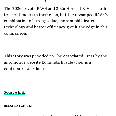
The 2026 Toyota RAV4 and 2026 Honda CR-V are both
top contenders in their class, but the revamped RAV4’s
combination of strong value, more sophisticated
technology and better efficiency give it the edge in this
comparison.
_____
This story was provided to The Associated Press by the
automotive website
Edmunds
. Bradley Iger is a
contributor at Edmunds.
Source link
RELATED TOPICS: