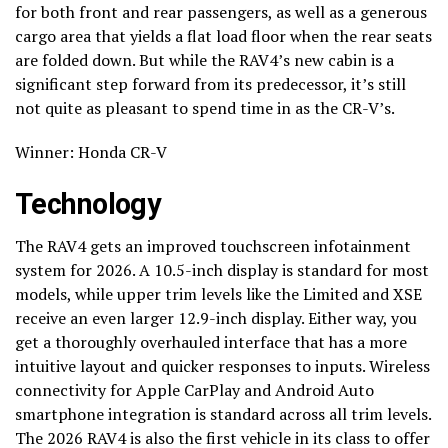
for both front and rear passengers, as well as a generous
cargo area that yields a flat load floor when the rear seats
are folded down. But while the RAV4’s new cabin is a
significant step forward from its predecessor, it’s still
not quite as pleasant to spend time in as the CR-V’s.
Winner: Honda CR-V
Technology
The RAV4 gets an improved touchscreen infotainment
system for 2026. A 10.5-inch display is standard for most
models, while upper trim levels like the Limited and XSE
receive an even larger 12.9-inch display. Either way, you
get a thoroughly overhauled interface that has a more
intuitive layout and quicker responses to inputs. Wireless
connectivity for Apple CarPlay and Android Auto
smartphone integration is standard across all trim levels.
The 2026 RAV4 is also the first vehicle in its class to offer