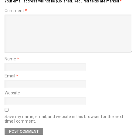
Your email address will not be published.
Required fields are marked
*
Comment
*
Name
*
Email
*
Website
Save my name, email, and website in this browser for the next
time I comment.