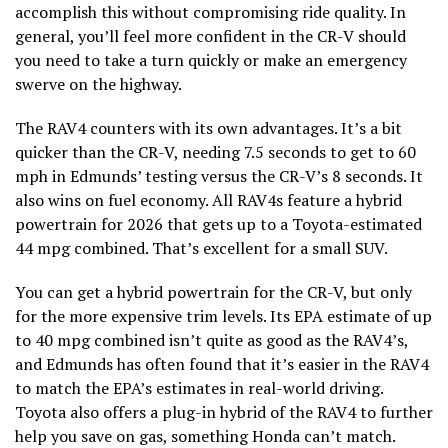
accomplish this without compromising ride quality. In
general, you’ll feel more confident in the CR-V should
you need to take a turn quickly or make an emergency
swerve on the highway.
The RAV4 counters with its own advantages. It’s a bit
quicker than the CR-V, needing 7.5 seconds to get to 60
mph in Edmunds’ testing versus the CR-V’s 8 seconds. It
also wins on fuel economy. All RAV4s feature a hybrid
powertrain for 2026 that gets up to a Toyota-estimated
44 mpg combined. That’s excellent for a small SUV.
You can get a hybrid powertrain for the CR-V, but only
for the more expensive trim levels. Its EPA estimate of up
to 40 mpg combined isn’t quite as good as the RAV4’s,
and Edmunds has often found that it’s easier in the RAV4
to match the EPA’s estimates in real-world driving.
Toyota also offers a plug-in hybrid of the RAV4 to further
help you save on gas, something Honda can’t match.