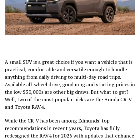
A small SUV is a great choice if you want a vehicle that is
practical, comfortable and versatile enough to handle
anything from daily driving to multi-day road trips.
Available all-wheel drive, good mpg and starting prices in
the low $30,000s are other big draws. But what to get?
Well, two of the most popular picks are the
Honda CR-V
and
Toyota RAV4
.
While the CR-V has been among Edmunds’ top
recommendations in recent years, Toyota has fully
redesigned the RAV4 for 2026 with updates that enhance