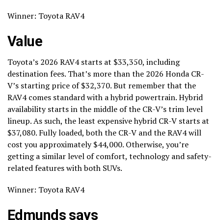
Winner: Toyota RAV4
Value
Toyota’s 2026 RAV4 starts at $33,350, including
destination fees. That’s more than the 2026 Honda CR-
V’s starting price of $32,370. But remember that the
RAV4 comes standard with a hybrid powertrain. Hybrid
availability starts in the middle of the CR-V’s trim level
lineup. As such, the least expensive hybrid CR-V starts at
$37,080. Fully loaded, both the CR-V and the RAV4 will
cost you approximately $44,000. Otherwise, you’re
getting a similar level of comfort, technology and safety-
related features with both SUVs.
Winner: Toyota RAV4
Edmunds says