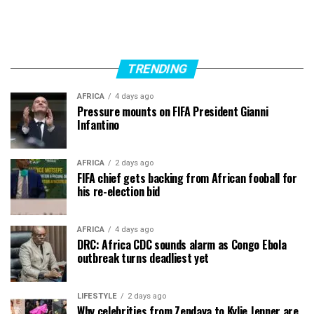
TRENDING
AFRICA
4 days ago
Pressure mounts on FIFA President Gianni
Infantino
AFRICA
2 days ago
FIFA chief gets backing from African fooball for
his re-election bid
AFRICA
4 days ago
DRC: Africa CDC sounds alarm as Congo Ebola
outbreak turns deadliest yet
LIFESTYLE
2 days ago
Why celebrities from Zendaya to Kylie Jenner are