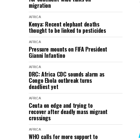
migration
AFRICA
Kenya: Recent elephant deaths
thought to be linked to pesticides
AFRICA
Pressure mounts on FIFA President
Gianni Infantino
AFRICA
DRC: Africa CDC sounds alarm as
Congo Ebola outbreak turns
deadliest yet
AFRICA
Ceuta on edge and trying to
recover after deadly mass migrant
crossings
AFRICA
WHO calls for more support to