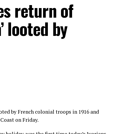
es return of
’ looted by
oted by French colonial troops in 1916 and
 Coast on Friday.
 holiday, was the first time today’s Ivorians