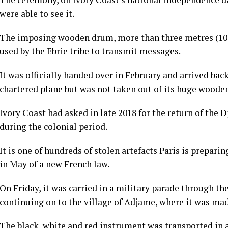
were able to see it.
The imposing wooden drum, more than three metres (10 
used by the Ebrie tribe to transmit messages.
It was officially handed over in February and arrived bac
chartered plane but was not taken out of its huge wooden
Ivory Coast had asked in late 2018 for the return of the
during the colonial period.
It is one of hundreds of stolen artefacts Paris is prepari
in May of a new French law.
On Friday, it was carried in a military parade through th
continuing on to the village of Adjame, where it was mad
The black, white and red instrument was transported in a 