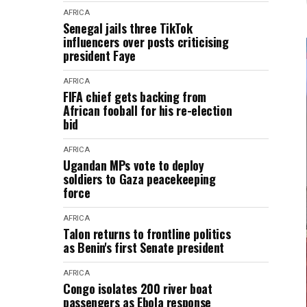
AFRICA
Senegal jails three TikTok
influencers over posts criticising
president Faye
AFRICA
FIFA chief gets backing from
African fooball for his re-election
bid
AFRICA
Ugandan MPs vote to deploy
soldiers to Gaza peacekeeping
force
AFRICA
Talon returns to frontline politics
as Benin's first Senate president
AFRICA
Congo isolates 200 river boat
passengers as Ebola response