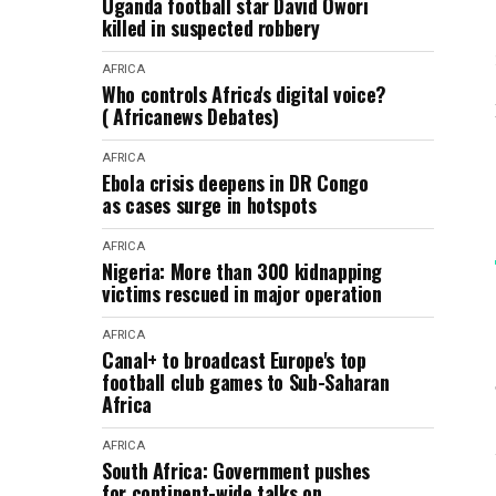
Uganda football star David Owori
killed in suspected robbery
AFRICA
Who controls Africa's digital voice?
( Africanews Debates)
AFRICA
Ebola crisis deepens in DR Congo
as cases surge in hotspots
AFRICA
Nigeria: More than 300 kidnapping
victims rescued in major operation
AFRICA
Canal+ to broadcast Europe's top
football club games to Sub-Saharan
Africa
AFRICA
South Africa: Government pushes
for continent-wide talks on