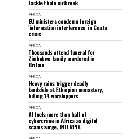
tackle Ebola outbreak
AFRICA
EU ministers condemn foreign
'information interference' in Ceuta
crisis
AFRICA
Thousands attend funeral for
Zimbabwe family murdered in
Britain
AFRICA
Heavy rains trigger deadly
landslide at Ethiopian monastery,
killing 14 worshippers
AFRICA
AI fuels more than half of
cybercrime in Africa as digital
scams surge, INTERPOL
AFRICA