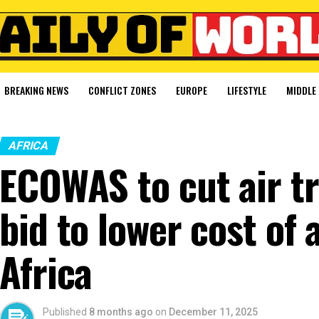
BREAKING NEWS
CONFLICT ZONES
EUROPE
LIFESTYLE
MIDDLE 
AFRICA
ECOWAS to cut air tr
bid to lower cost of 
Africa
Published
8 months ago
on
December 11, 2025