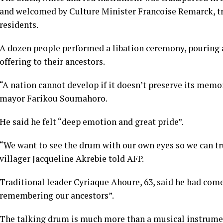
and welcomed by Culture Minister Francoise Remarck, tr
residents.
A dozen people performed a libation ceremony, pouring a
offering to their ancestors.
“A nation cannot develop if it doesn’t preserve its mem
mayor Farikou Soumahoro.
He said he felt “deep emotion and great pride”.
“We want to see the drum with our own eyes so we can tru
villager Jacqueline Akrebie told AFP.
Traditional leader Cyriaque Ahoure, 63, said he had com
remembering our ancestors”.
The talking drum is much more than a musical instrumen