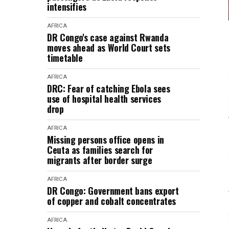
intensifies
AFRICA
DR Congo's case against Rwanda
moves ahead as World Court sets
timetable
AFRICA
DRC: Fear of catching Ebola sees
use of hospital health services
drop
AFRICA
Missing persons office opens in
Ceuta as families search for
migrants after border surge
AFRICA
DR Congo: Government bans export
of copper and cobalt concentrates
AFRICA