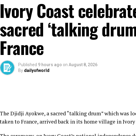
Ivory Coast celebrat
sacred ‘talking drum
France
Published
9 hours ago
on
August 8, 2026
By
dailyofworld
The Djidji Ayokwe, a sacred “talking drum” which was lo
taken to France, arrived back in its home village in Ivory
The ceremony, on Ivory Coast’s national independence day