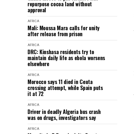
repurpose cocoa land without
approval
AFRICA
Mali: Moussa Mara calls for unity
after release from prison
AFRICA
DRC: Kinshasa residents try to
maintain daily life as ebola worsens
elsewhere
AFRICA
Morocco says 11 died in Ceuta
crossing attempt, while Spain puts
it at 72
AFRICA
Driver in deadly Algeria bus crash
was on drugs, investigators say
AFRICA