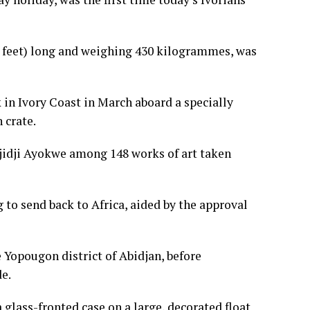
feet) long and weighing 430 kilogrammes, was
k in Ivory Coast in March aboard a specially
 crate.
 Djidji Ayokwe among 148 works of art taken
ng to send back to Africa, aided by the approval
e Yopougon district of Abidjan, before
e.
glass-fronted case on a large, decorated float