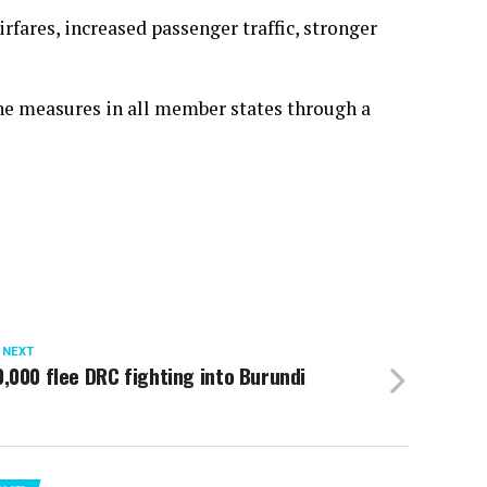
rfares, increased passenger traffic, stronger
e measures in all member states through a
 NEXT
,000 flee DRC fighting into Burundi