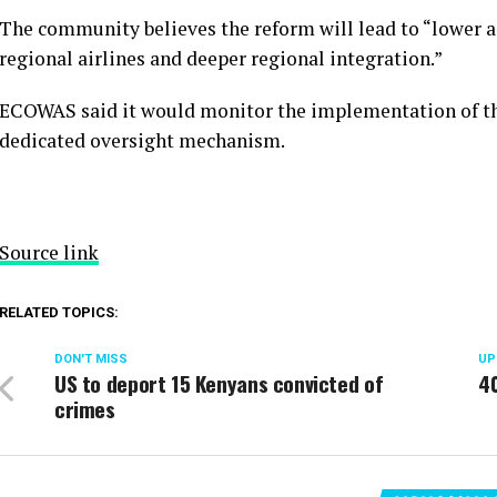
The community believes the reform will lead to “lower ai
regional airlines and deeper regional integration.”
ECOWAS said it would monitor the implementation of th
dedicated oversight mechanism.
Source link
RELATED TOPICS:
DON'T MISS
UP
US to deport 15 Kenyans convicted of
40
crimes