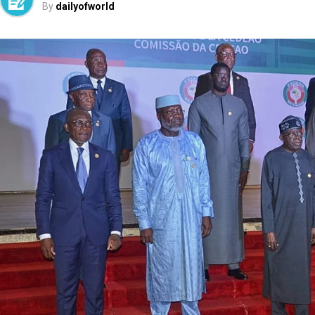
By
dailyofworld