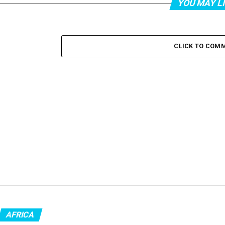
YOU MAY L
CLICK TO COM
AFRICA