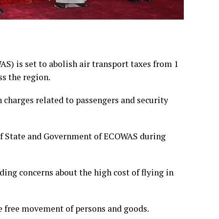
 is set to abolish air transport taxes from 1
ss the region.
 charges related to passengers and security
of State and Government of ECOWAS during
ing concerns about the high cost of flying in
e free movement of persons and goods.