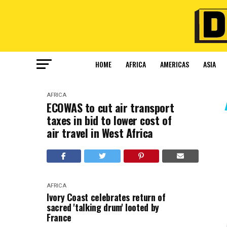
HOME
AFRICA
AMERICAS
ASIA
AFRICA
ECOWAS to cut air transport
taxes in bid to lower cost of
air travel in West Africa
AFRICA
Ivory Coast celebrates return of
sacred 'talking drum' looted by
France