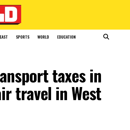
EAST
SPORTS
WORLD
EDUCATION
ansport taxes in
air travel in West