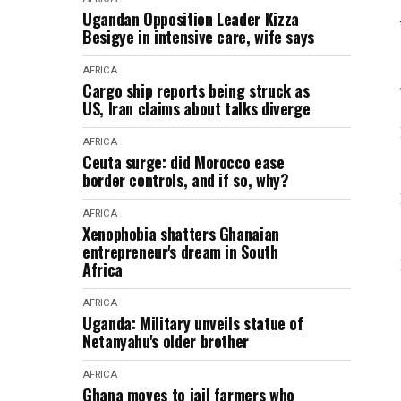
Ugandan Opposition Leader Kizza
Besigye in intensive care, wife says
AFRICA
Cargo ship reports being struck as
US, Iran claims about talks diverge
AFRICA
Ceuta surge: did Morocco ease
border controls, and if so, why?
AFRICA
Xenophobia shatters Ghanaian
entrepreneur's dream in South
Africa
AFRICA
Uganda: Military unveils statue of
Netanyahu's older brother
AFRICA
Ghana moves to jail farmers who