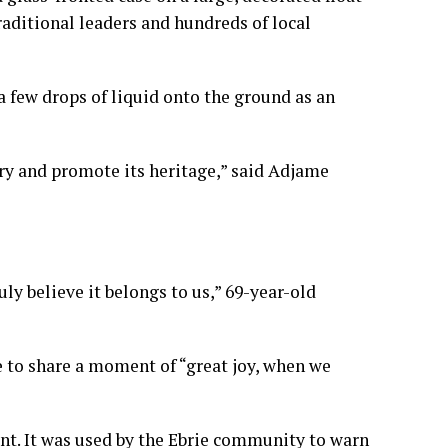
aditional leaders and hundreds of local
 few drops of liquid onto the ground as an
ory and promote its heritage,” said Adjame
ly believe it belongs to us,” 69-year-old
e to share a moment of “great joy, when we
t. It was used by the Ebrie community to warn