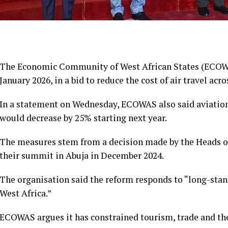
The Economic Community of West African States (ECOWAS)
January 2026, in a bid to reduce the cost of air travel acro
In a statement on Wednesday, ECOWAS also said aviation
would decrease by 25% starting next year.
The measures stem from a decision made by the Heads 
their summit in Abuja in December 2024.
The organisation said the reform responds to “long-stand
West Africa.”
ECOWAS argues it has constrained tourism, trade and th