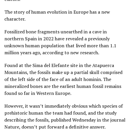
The story of human evolution in Europe has a new
character.
Fossilized bone fragments unearthed in a cave in
northern Spain in 2022 have revealed a previously
unknown human population that lived more than 1.1
million years ago, according to new research.
Found at the Sima del Elefante site in the Atapuerca
Mountains, the fossils make up a partial skull comprised
of the left side of the face of an adult hominin. The
mineralized bones are the earliest human fossil remains
found so far in Western Europe.
However, it wasn’t immediately obvious which species of
prehistoric human the team had found, and the study
describing the fossils, published Wednesday in the journal
Nature, doesn’t put forward a definitive answer.