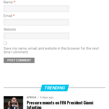
Name
*
Email
*
Website
Save my name, email, and website in this browser for the next
time I comment.
TRENDING
AFRICA
3 days ago
Pressure mounts on FIFA President Gianni
Infantino