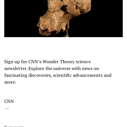
Sign up for CNN’s Wonder Theory science
newsletter. Explore the universe with news on
fascinating discoveries, scientific advancements and
more.
CNN
—