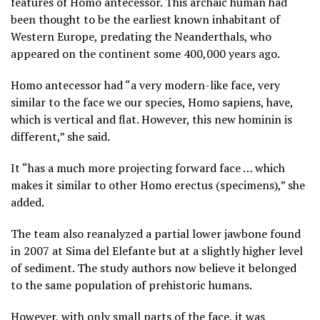
features of Homo antecessor. This archaic human had
been thought to be the earliest known inhabitant of
Western Europe, predating the Neanderthals, who
appeared on the continent some 400,000 years ago.
Homo antecessor had “a very modern-like face, very
similar to the face we our species, Homo sapiens, have,
which is vertical and flat. However, this new hominin is
different,” she said.
It “has a much more projecting forward face … which
makes it similar to other Homo erectus (specimens),” she
added.
The team also reanalyzed a partial lower jawbone found
in 2007 at Sima del Elefante but at a slightly higher level
of sediment. The study authors now believe it belonged
to the same population of prehistoric humans.
However, with only small parts of the face, it was