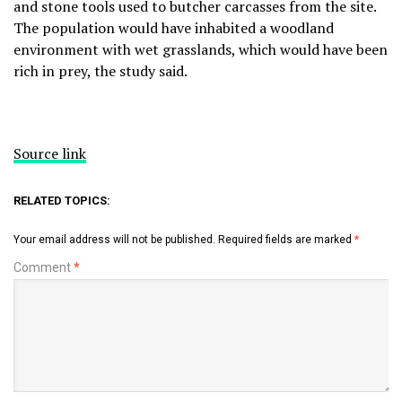
and stone tools used to butcher carcasses from the site.
The population would have inhabited a woodland
environment with wet grasslands, which would have been
rich in prey, the study said.
Source link
RELATED TOPICS:
Your email address will not be published.
Required fields are marked
*
Comment
*