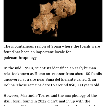
The mountainous region of Spain where the fossils were
found has been an important locale for
paleoanthropology.
In the mid-1990s, scientists identified an early human
relative known as Homo antecessor from about 80 fossils
uncovered at a site near Sima del Elefante called Gran
Dolina. Those remains date to around 850,000 years old.
However, Martinón-Torres said the morphology of the
skull fossil found in 2022 didn’t match up with the