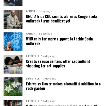
AFRICA
3 days ago
DRC: Africa CDC sounds alarm as Congo Ebola
outbreak turns deadliest yet
AFRICA
3 days ago
WHO calls for more support to tackle Ebola
outbreak
LIFESTYLE
4 days ago
Creative reuse centers offer secondhand
shopping for art supplies
LIFESTYLE
3 days ago
Edelweiss flower makes a beautiful addition to a
rock garden
LIFESTYLE
5 days ago