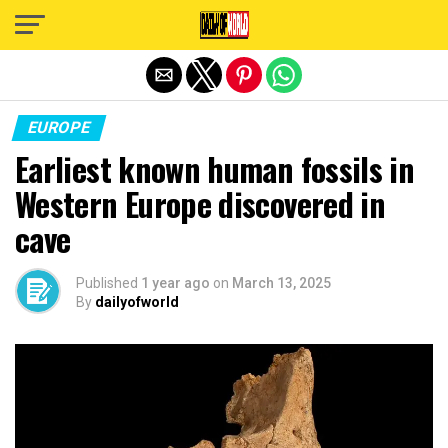
Exit mobile version
EUROPE
Earliest known human fossils in
Western Europe discovered in
cave
Published
1 year ago
on
March 13, 2025
By
dailyofworld