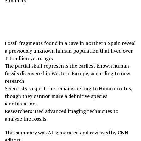
Summary
Fossil fragments found in a cave in northern Spain reveal
a previously unknown human population that lived over
1.1 million years ago.
The partial skull represents the earliest known human
fossils discovered in Western Europe, according to new
research.
Scientists suspect the remains belong to Homo erectus,
though they cannot make a definitive species
identification.
Researchers used advanced imaging techniques to
analyze the fossils.
This summary was AI-generated and reviewed by CNN
editors.