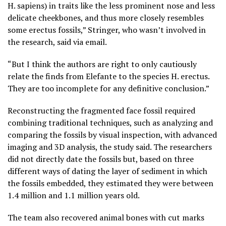
H. sapiens) in traits like the less prominent nose and less
delicate cheekbones, and thus more closely resembles
some erectus fossils,” Stringer, who wasn’t involved in
the research, said via email.
“But I think the authors are right to only cautiously
relate the finds from Elefante to the species H. erectus.
They are too incomplete for any definitive conclusion.”
Reconstructing the fragmented face fossil required
combining traditional techniques, such as analyzing and
comparing the fossils by visual inspection, with advanced
imaging and 3D analysis, the study said. The researchers
did not directly date the fossils but, based on three
different ways of dating the layer of sediment in which
the fossils embedded, they estimated they were between
1.4 million and 1.1 million years old.
The team also recovered animal bones with cut marks