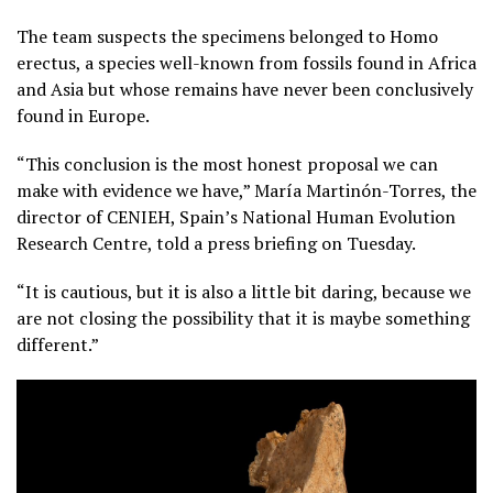
The team suspects the specimens belonged to Homo
erectus, a species well-known from fossils found in Africa
and Asia but whose remains have never been conclusively
found in Europe.
“This conclusion is the most honest proposal we can
make with evidence we have,” María Martinón-Torres, the
director of CENIEH, Spain’s National Human Evolution
Research Centre, told a press briefing on Tuesday.
“It is cautious, but it is also a little bit daring, because we
are not closing the possibility that it is maybe something
different.”