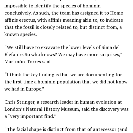
impossible to identify the species of hominin
conclusively. As such, the team has assigned it to Homo
affinis erectus, with affinis meaning akin to, to indicate
that the fossil is closely related to, but distinct from, a
known species.
“We still have to excavate the lower levels of Sima del
Elefante. So who knows? We may have more surprises,”
Martinón-Torres said.
“I think the key finding is that we are documenting for
the first time a hominin population that we did not know
we had in Europe.”
Chris Stringer, a research leader in human evolution at
London’s Natural History Museum, said the discovery was
a “very important find.”
“The facial shape is distinct from that of antecessor (and