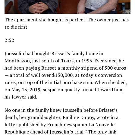
The apartment she bought is perfect. The owner just has
to die first
2:52
Jousselin had bought Brisset’s family home in
Montbazon, just south of Tours, in 1995. Ever since, he
had been paying Brisset a monthly stipend of 500 euros
— a total of well over $150,000, at today’s conversion
rates, on top of the initial purchase sum. When she died,
on May 13, 2019, suspicion quickly turned toward him,
his lawyer said.
No one in the family knew Jousselin before Brisset’s
death, her granddaughter, Emiline Dupoy, wrote in a
letter published by French newspaper La Nouvelle
Republique ahead of Jousselin’s trial. “The only link