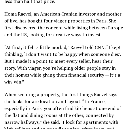
less than half that price.
Homa Raevel, an American-Iranian investor and mother
of five, has bought four viager properties in Paris. She
first discovered the concept while living between Europe
and the US, looking for creative ways to invest.
“At first, it felt a little morbid,” Raevel told CNN. “I kept
thinking, ‘I don’t want to be happy when someone dies’.
But I made it a point to meet every seller, hear their
story. With viager, you’re helping older people stay in
their homes while giving them financial security — it’s a
win-win.”
When scouting a property, the first things Raevel says
she looks for are location and layout. “In France,
especially in Paris, you often find kitchens at one end of
the flat and dining rooms at the other, connected by
narrow hallways,” she said. “I look for apartments with
high ceilings and an open floor plan, often in up-and-