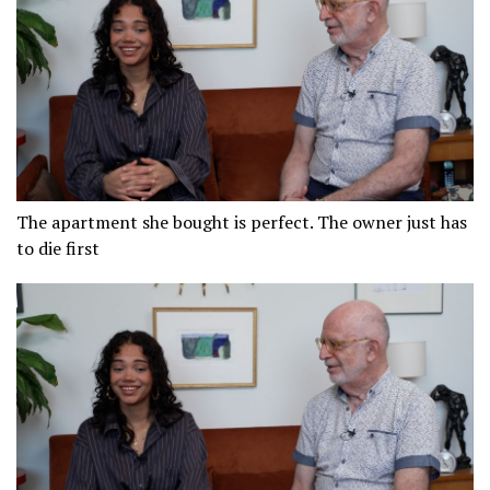
The apartment she bought is perfect. The owner just has
to die first