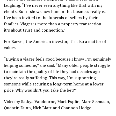
laughing. “I’ve never seen anything like that with my
clients. But it shows how human this business really is.
I’ve been invited to the funerals of sellers by their
families. Viager is more than a property transaction —
it’s about trust and connection.”
For Raevel, the American investor, it’s also a matter of
values.
“Buying a viager feels good because I know I’m genuinely
helping someone,” she said. “Many older people struggle
to maintain the quality of life they had decades ago —
they’re really suffering. This way, I’m supporting
someone while securing a long-term home at a lower
price. Why wouldn’t you take the bet?”
Video by Saskya Vandoorne, Mark Esplin, Marc Seemaan,
Quentin Dunn, Nick Blatt and Channon Hodge.