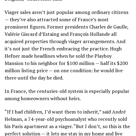
Viager sales aren’t just popular among ordinary citizens
— they’ve also attracted some of France’s most
prominent figures. Former presidents Charles de Gaulle,
Valérie Giscard d’Estaing and François Hollande all
acquired properties through viager arrangements. And
it’s not just the French embracing the practice. Hugh
Hefner made headlines when he sold the Playboy
Mansion to his neighbor for $100 million — half its $200
million listing price — on one condition: he would live
there until the day he died.
In France, the centuries-old system is especially popular
among homeowners without heirs.
“If I had children, I’d want them to inherit,” said André
Helman, a 74-year-old psychoanalyst who recently sold
his Paris apartment as a viager. “But I don’t, so this is the
perfect solution — it lets me stay in my home and live