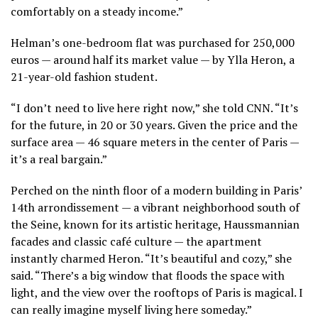
comfortably on a steady income.”
Helman’s one-bedroom flat was purchased for 250,000
euros — around half its market value — by Ylla Heron, a
21-year-old fashion student.
“I don’t need to live here right now,” she told CNN. “It’s
for the future, in 20 or 30 years. Given the price and the
surface area — 46 square meters in the center of Paris —
it’s a real bargain.”
Perched on the ninth floor of a modern building in Paris’
14th arrondissement — a vibrant neighborhood south of
the Seine, known for its artistic heritage, Haussmannian
facades and classic café culture — the apartment
instantly charmed Heron. “It’s beautiful and cozy,” she
said. “There’s a big window that floods the space with
light, and the view over the rooftops of Paris is magical. I
can really imagine myself living here someday.”