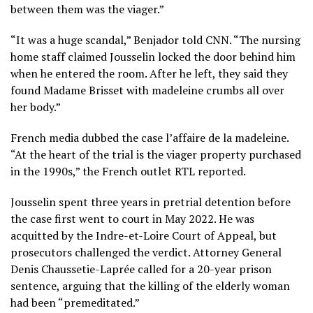
between them was the viager.”
“It was a huge scandal,” Benjador told CNN. “The nursing
home staff claimed Jousselin locked the door behind him
when he entered the room. After he left, they said they
found Madame Brisset with madeleine crumbs all over
her body.”
French media dubbed the case l’affaire de la madeleine.
“At the heart of the trial is the viager property purchased
in the 1990s,” the French outlet RTL reported.
Jousselin spent three years in pretrial detention before
the case first went to court in May 2022. He was
acquitted by the Indre-et-Loire Court of Appeal, but
prosecutors challenged the verdict. Attorney General
Denis Chaussetie-Laprée called for a 20-year prison
sentence, arguing that the killing of the elderly woman
had been “premeditated.”