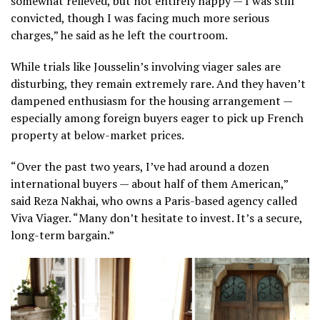
somewhat relieved, but not entirely happy — I was still
convicted, though I was facing much more serious
charges,” he said as he left the courtroom.
While trials like Jousselin’s involving viager sales are
disturbing, they remain extremely rare. And they haven’t
dampened enthusiasm for the housing arrangement —
especially among foreign buyers eager to pick up French
property at below-market prices.
“Over the past two years, I’ve had around a dozen
international buyers — about half of them American,”
said Reza Nakhai, who owns a Paris-based agency called
Viva Viager. “Many don’t hesitate to invest. It’s a secure,
long-term bargain.”