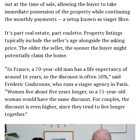
out at the time of sale, allowing the buyer to take
immediate possession of the property while continuing
the monthly payments — a setup known as viager libre.
It’s part real estate, part roulette. Property listings
typically include the seller’s age alongside the asking
price. The older the seller, the sooner the buyer might
potentially claim the home.
“In France, a 70-year-old man has a life expectancy of
around 16 years, so the discount is often 50%,” said
Fréderic Coubronne, who runs a viager agency in Paris.
“Women live about five years longer, so a 75-year-old
woman would have the same discount. For couples, the
discount is even higher, since they tend to live longer
together.”