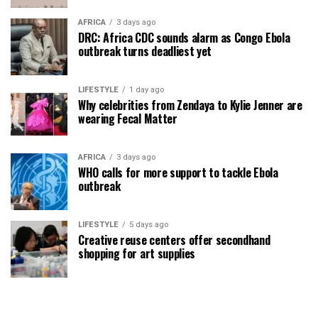
AFRICA
3 days ago
DRC: Africa CDC sounds alarm as Congo Ebola
outbreak turns deadliest yet
LIFESTYLE
1 day ago
Why celebrities from Zendaya to Kylie Jenner are
wearing Fecal Matter
AFRICA
3 days ago
WHO calls for more support to tackle Ebola
outbreak
LIFESTYLE
5 days ago
Creative reuse centers offer secondhand
shopping for art supplies