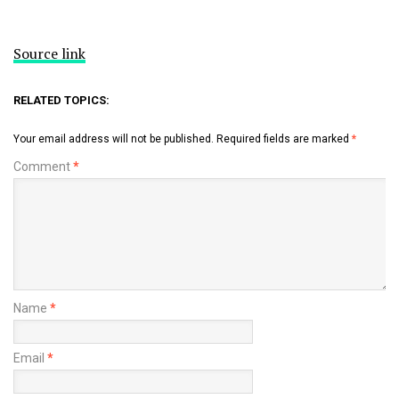
Source link
RELATED TOPICS:
Your email address will not be published.
Required fields are marked
*
Comment
*
Name
*
Email
*