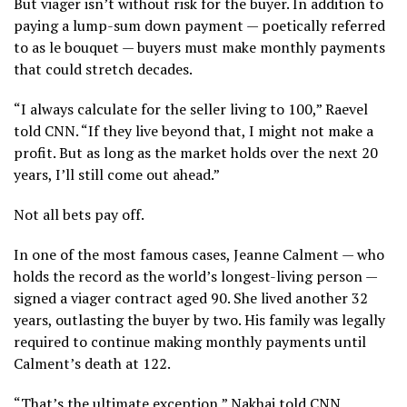
But viager isn’t without risk for the buyer. In addition to
paying a lump-sum down payment — poetically referred
to as le bouquet — buyers must make monthly payments
that could stretch decades.
“I always calculate for the seller living to 100,” Raevel
told CNN. “If they live beyond that, I might not make a
profit. But as long as the market holds over the next 20
years, I’ll still come out ahead.”
Not all bets pay off.
In one of the most famous cases, Jeanne Calment — who
holds the record as the world’s longest-living person —
signed a viager contract aged 90. She lived another 32
years, outlasting the buyer by two. His family was legally
required to continue making monthly payments until
Calment’s death at 122.
“That’s the ultimate exception,” Nakhai told CNN,