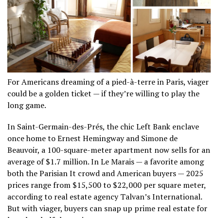
For Americans dreaming of a pied-à-terre in Paris, viager
could be a golden ticket — if they’re willing to play the
long game.
In Saint-Germain-des-Prés, the chic Left Bank enclave
once home to Ernest Hemingway and Simone de
Beauvoir, a 100-square-meter apartment now sells for an
average of $1.7 million. In Le Marais — a favorite among
both the Parisian It crowd and American buyers — 2025
prices range from $15,500 to $22,000 per square meter,
according to real estate agency Talvan’s International.
But with viager, buyers can snap up prime real estate for