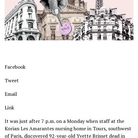
Facebook
Tweet
Email
Link
It was just after 7 p.m. on a Monday when staff at the
Korian Les Amarantes nursing home in Tours, southwest
of Paris, discovered 92-year-old Yvette Brisset dead in