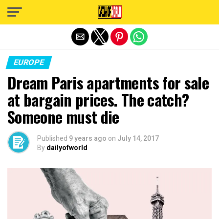
Exit mobile version
EUROPE
Dream Paris apartments for sale
at bargain prices. The catch?
Someone must die
Published
9 years ago
on
July 14, 2017
By
dailyofworld