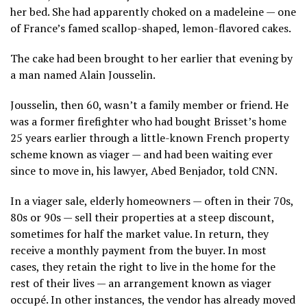
her bed. She had apparently choked on a madeleine — one
of France’s famed scallop-shaped, lemon-flavored cakes.
The cake had been brought to her earlier that evening by
a man named Alain Jousselin.
Jousselin, then 60, wasn’t a family member or friend. He
was a former firefighter who had bought Brisset’s home
25 years earlier through a little-known French property
scheme known as viager — and had been waiting ever
since to move in, his lawyer, Abed Benjador, told CNN.
In a viager sale, elderly homeowners — often in their 70s,
80s or 90s — sell their properties at a steep discount,
sometimes for half the market value. In return, they
receive a monthly payment from the buyer. In most
cases, they retain the right to live in the home for the
rest of their lives — an arrangement known as viager
occupé. In other instances, the vendor has already moved