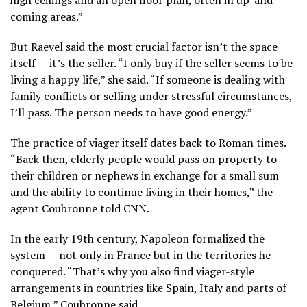
coming areas.”
But Raevel said the most crucial factor isn’t the space
itself — it’s the seller. “I only buy if the seller seems to be
living a happy life,” she said. “If someone is dealing with
family conflicts or selling under stressful circumstances,
I’ll pass. The person needs to have good energy.”
The practice of viager itself dates back to Roman times.
“Back then, elderly people would pass on property to
their children or nephews in exchange for a small sum
and the ability to continue living in their homes,” the
agent Coubronne told CNN.
In the early 19th century, Napoleon formalized the
system — not only in France but in the territories he
conquered. “That’s why you also find viager-style
arrangements in countries like Spain, Italy and parts of
Belgium,” Coubronne said.