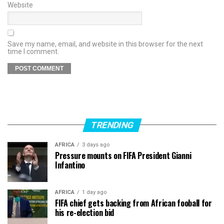
Website
Save my name, email, and website in this browser for the next
time I comment.
TRENDING
AFRICA
3 days ago
Pressure mounts on FIFA President Gianni
Infantino
AFRICA
1 day ago
FIFA chief gets backing from African fooball for
his re-election bid