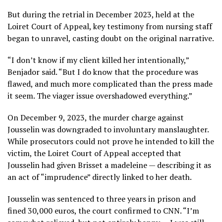
But during the retrial in December 2023, held at the
Loiret Court of Appeal, key testimony from nursing staff
began to unravel, casting doubt on the original narrative.
“I don’t know if my client killed her intentionally,”
Benjador said. “But I do know that the procedure was
flawed, and much more complicated than the press made
it seem. The viager issue overshadowed everything.”
On December 9, 2023, the murder charge against
Jousselin was downgraded to involuntary manslaughter.
While prosecutors could not prove he intended to kill the
victim, the Loiret Court of Appeal accepted that
Jousselin had given Brisset a madeleine — describing it as
an act of “imprudence” directly linked to her death.
Jousselin was sentenced to three years in prison and
fined 30,000 euros, the court confirmed to CNN. “I’m