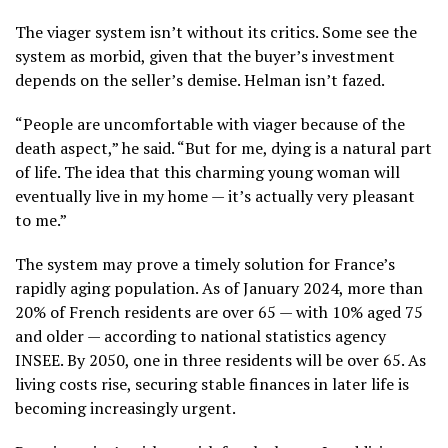
The viager system isn’t without its critics. Some see the
system as morbid, given that the buyer’s investment
depends on the seller’s demise. Helman isn’t fazed.
“People are uncomfortable with viager because of the
death aspect,” he said. “But for me, dying is a natural part
of life. The idea that this charming young woman will
eventually live in my home — it’s actually very pleasant
to me.”
The system may prove a timely solution for France’s
rapidly aging population. As of January 2024, more than
20% of French residents are over 65 — with 10% aged 75
and older — according to national statistics agency
INSEE. By 2050, one in three residents will be over 65. As
living costs rise, securing stable finances in later life is
becoming increasingly urgent.