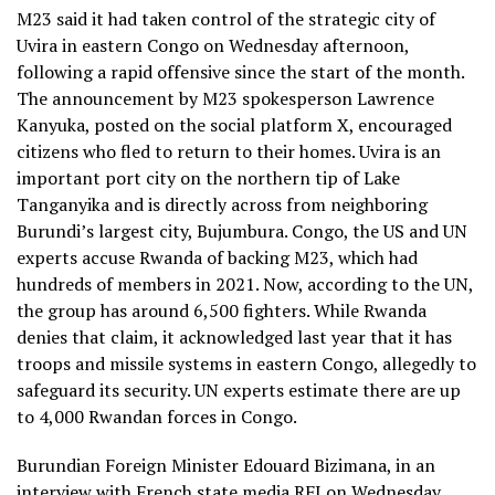
M23 said it had taken control of the strategic city of
Uvira in eastern Congo on Wednesday afternoon,
following a rapid offensive since the start of the month.
The announcement by M23 spokesperson Lawrence
Kanyuka, posted on the social platform X, encouraged
citizens who fled to return to their homes. Uvira is an
important port city on the northern tip of Lake
Tanganyika and is directly across from neighboring
Burundi’s largest city, Bujumbura. Congo, the US and UN
experts accuse Rwanda of backing M23, which had
hundreds of members in 2021. Now, according to the UN,
the group has around 6,500 fighters. While Rwanda
denies that claim, it acknowledged last year that it has
troops and missile systems in eastern Congo, allegedly to
safeguard its security. UN experts estimate there are up
to 4,000 Rwandan forces in Congo.
Burundian Foreign Minister Edouard Bizimana, in an
interview with French state media RFI on Wednesday,