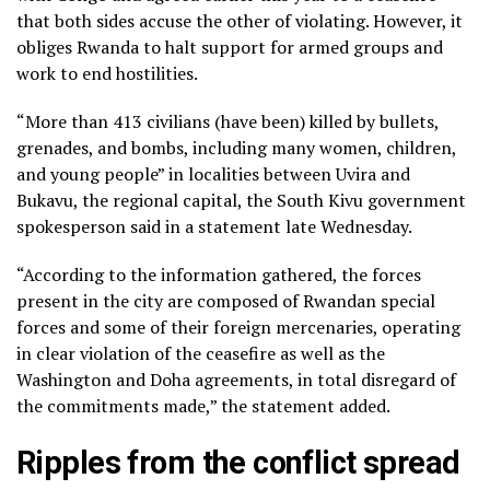
that both sides accuse the other of violating. However, it
obliges Rwanda to halt support for armed groups and
work to end hostilities.
“More than 413 civilians (have been) killed by bullets,
grenades, and bombs, including many women, children,
and young people” in localities between Uvira and
Bukavu, the regional capital, the South Kivu government
spokesperson said in a statement late Wednesday.
“According to the information gathered, the forces
present in the city are composed of Rwandan special
forces and some of their foreign mercenaries, operating
in clear violation of the ceasefire as well as the
Washington and Doha agreements, in total disregard of
the commitments made,” the statement added.
Ripples from the conflict spread