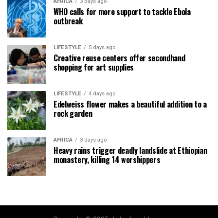
AFRICA
3 days ago
WHO calls for more support to tackle Ebola
outbreak
LIFESTYLE
5 days ago
Creative reuse centers offer secondhand
shopping for art supplies
LIFESTYLE
4 days ago
Edelweiss flower makes a beautiful addition to a
rock garden
AFRICA
3 days ago
Heavy rains trigger deadly landslide at Ethiopian
monastery, killing 14 worshippers