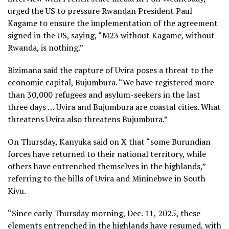
urged the US to pressure Rwandan President Paul
Kagame to ensure the implementation of the agreement
signed in the US, saying, “M23 without Kagame, without
Rwanda, is nothing.”
Bizimana said the capture of Uvira poses a threat to the
economic capital, Bujumbura. “We have registered more
than 30,000 refugees and asylum-seekers in the last
three days … Uvira and Bujumbura are coastal cities. What
threatens Uvira also threatens Bujumbura.”
On Thursday, Kanyuka said on X that “some Burundian
forces have returned to their national territory, while
others have entrenched themselves in the highlands,”
referring to the hills of Uvira and Mininebwe in South
Kivu.
“Since early Thursday morning, Dec. 11, 2025, these
elements entrenched in the highlands have resumed, with