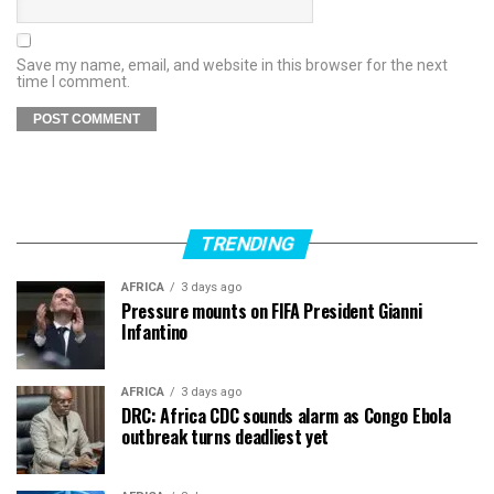
Save my name, email, and website in this browser for the next
time I comment.
TRENDING
AFRICA
3 days ago
Pressure mounts on FIFA President Gianni
Infantino
AFRICA
3 days ago
DRC: Africa CDC sounds alarm as Congo Ebola
outbreak turns deadliest yet