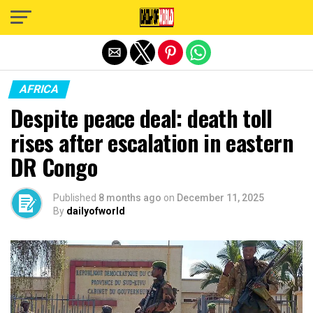
Exit mobile version
AFRICA
Despite peace deal: death toll
rises after escalation in eastern
DR Congo
Published
8 months ago
on
December 11, 2025
By
dailyofworld