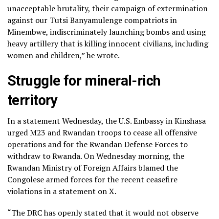
unacceptable brutality, their campaign of extermination
against our Tutsi Banyamulenge compatriots in
Minembwe, indiscriminately launching bombs and using
heavy artillery that is killing innocent civilians, including
women and children,” he wrote.
Struggle for mineral-rich
territory
In a statement Wednesday, the U.S. Embassy in Kinshasa
urged M23 and Rwandan troops to cease all offensive
operations and for the Rwandan Defense Forces to
withdraw to Rwanda. On Wednesday morning, the
Rwandan Ministry of Foreign Affairs blamed the
Congolese armed forces for the recent ceasefire
violations in a statement on X.
“The DRC has openly stated that it would not observe