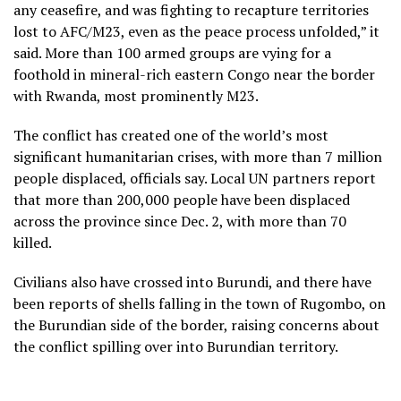
any ceasefire, and was fighting to recapture territories
lost to AFC/M23, even as the peace process unfolded,” it
said. More than 100 armed groups are vying for a
foothold in mineral-rich eastern Congo near the border
with Rwanda, most prominently M23.
The conflict has created one of the world’s most
significant humanitarian crises, with more than 7 million
people displaced, officials say. Local UN partners report
that more than 200,000 people have been displaced
across the province since Dec. 2, with more than 70
killed.
Civilians also have crossed into Burundi, and there have
been reports of shells falling in the town of Rugombo, on
the Burundian side of the border, raising concerns about
the conflict spilling over into Burundian territory.