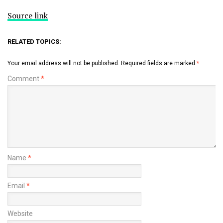
Source link
RELATED TOPICS:
Your email address will not be published.
Required fields are marked
*
Comment
*
Name
*
Email
*
Website