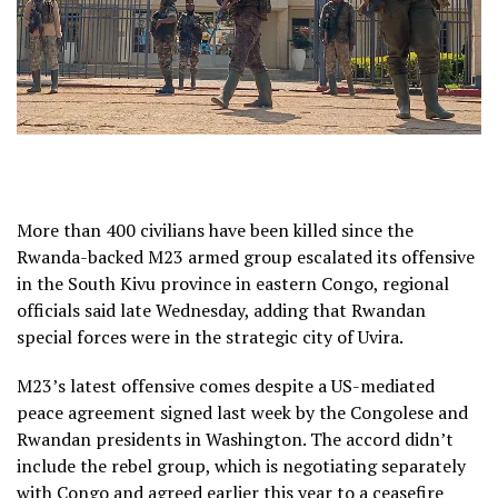
More than 400 civilians have been killed since the
Rwanda-backed M23 armed group escalated its offensive
in the South Kivu province in eastern Congo, regional
officials said late Wednesday, adding that Rwandan
special forces were in the strategic city of Uvira.
M23’s latest offensive comes despite a US-mediated
peace agreement signed last week by the Congolese and
Rwandan presidents in Washington. The accord didn’t
include the rebel group, which is negotiating separately
with Congo and agreed earlier this year to a ceasefire