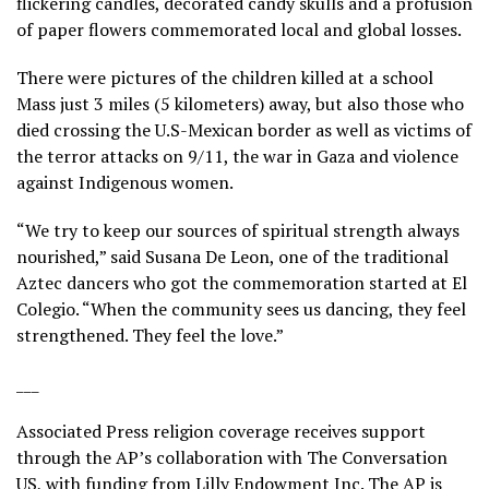
flickering candles,
decorated candy skulls
and a profusion
of paper flowers commemorated local and global losses.
There were pictures of the children killed
at a school
Mass
just 3 miles (5 kilometers) away, but also those who
died crossing the U.S-Mexican border
as well as victims of
the terror attacks on 9/11, the
war in Gaza
and violence
against Indigenous women.
“We try to keep our sources of spiritual strength always
nourished,” said Susana De Leon, one of the traditional
Aztec dancers who got the commemoration started at El
Colegio. “When the community sees us dancing, they feel
strengthened. They feel the love.”
___
Associated Press religion coverage receives support
through the AP’s
collaboration
with The Conversation
US, with funding from Lilly Endowment Inc. The AP is