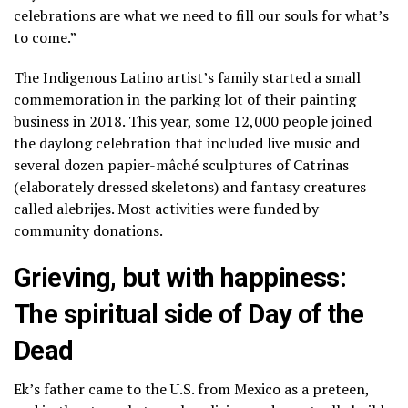
celebrations are what we need to fill our souls for what’s
to come.”
The Indigenous Latino artist’s family started a small
commemoration in the parking lot of their painting
business in 2018. This year, some 12,000 people joined
the daylong celebration that included live music and
several dozen papier-mâché sculptures of
Catrinas
(elaborately dressed skeletons)
and
fantasy creatures
called alebrijes
. Most activities were funded by
community donations.
Grieving, but with happiness:
The spiritual side of Day of the
Dead
Ek’s father came to the U.S. from Mexico as a preteen,