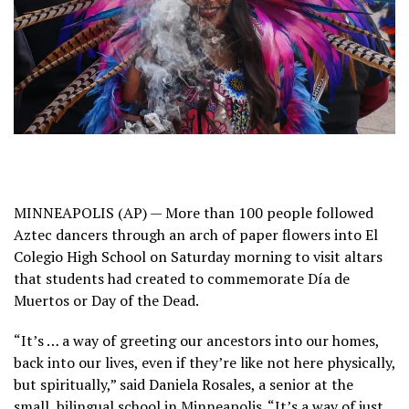
MINNEAPOLIS (AP) — More than 100 people followed
Aztec dancers through an arch of paper flowers into El
Colegio High School on Saturday morning to visit altars
that students had created to commemorate
Día de
Muertos
or Day of the Dead.
“It’s … a way of greeting our ancestors into our homes,
back into our lives, even if they’re like not here physically,
but spiritually,” said Daniela Rosales, a senior at the
small, bilingual school in Minneapolis. “It’s a way of just