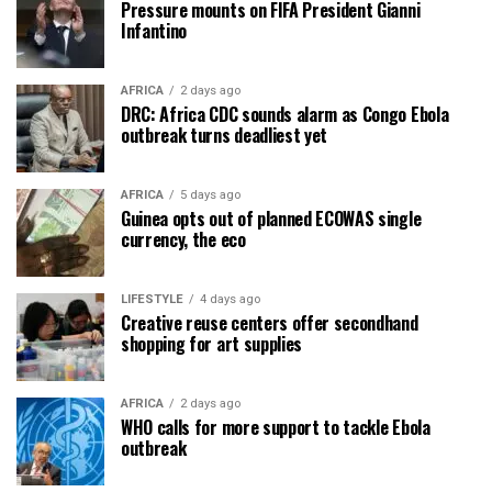
Pressure mounts on FIFA President Gianni
Infantino
AFRICA
2 days ago
DRC: Africa CDC sounds alarm as Congo Ebola
outbreak turns deadliest yet
AFRICA
5 days ago
Guinea opts out of planned ECOWAS single
currency, the eco
LIFESTYLE
4 days ago
Creative reuse centers offer secondhand
shopping for art supplies
AFRICA
2 days ago
WHO calls for more support to tackle Ebola
outbreak