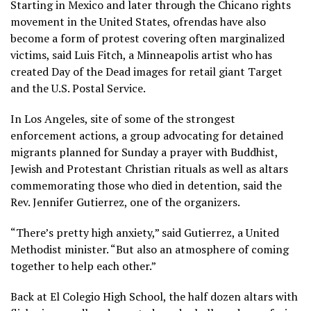
Starting in Mexico and later through the Chicano rights
movement in the United States, ofrendas have also
become a form of protest covering often marginalized
victims, said Luis Fitch, a Minneapolis artist who has
created Day of the Dead images for retail giant Target
and the U.S. Postal Service.
In Los Angeles, site of some of the strongest
enforcement actions
, a group advocating for
detained
migrants
planned for Sunday a prayer with Buddhist,
Jewish and Protestant Christian rituals as well as altars
commemorating those who died in detention, said the
Rev. Jennifer Gutierrez, one of the organizers.
“There’s pretty high anxiety,” said Gutierrez, a United
Methodist minister. “But also an atmosphere of coming
together to help each other.”
Back at El Colegio High School, the half dozen altars with