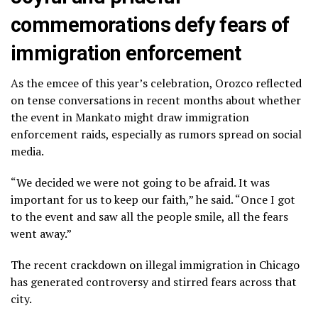
commemorations defy fears of
immigration enforcement
As the emcee of this year’s celebration, Orozco reflected
on tense conversations in recent months about whether
the event in Mankato might draw immigration
enforcement raids, especially as rumors spread on social
media.
“We decided we were not going to be afraid. It was
important for us to keep our faith,” he said. “Once I got
to the event and saw all the people smile, all the fears
went away.”
The recent crackdown on illegal immigration in Chicago
has
generated controversy
and
stirred fears
across that
city.