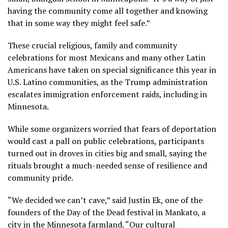
having the community come all together and knowing
that in some way they might feel safe.”
These
crucial religious, family and community
celebrations
for
most Mexicans
and many other Latin
Americans have taken on special significance this year in
U.S. Latino communities, as the Trump administration
escalates immigration enforcement raids, including
in
Minnesota
.
While some organizers worried that fears of deportation
would cast a pall on public celebrations, participants
turned out in droves in cities big and small, saying the
rituals brought a much-needed sense of resilience and
community pride.
“We decided we can’t cave,” said Justin Ek, one of the
founders of the Day of the Dead festival in Mankato, a
city in the Minnesota farmland. “Our cultural