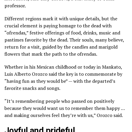
professor.
Different regions mark it with unique details, but the
crucial element is paying homage to the dead with
“ofrendas,” festive offerings of food, drinks, music and
pastimes favorite by the dead. Their souls, many believe,
return for a visit,
guided by the candles
and
marigold
flowers
that mark the path to the ofrendas.
Whether in his Mexican childhood or today in Mankato,
Luis Alberto Orozco said the key is to commemorate by
“having fun as they would be” — with the departed’s
favorite snacks and songs.
“It’s remembering people who passed on positively
because they would want us to remember them happy …
and making ourselves feel they’re with us,” Orozco said.
Joyful and prideful