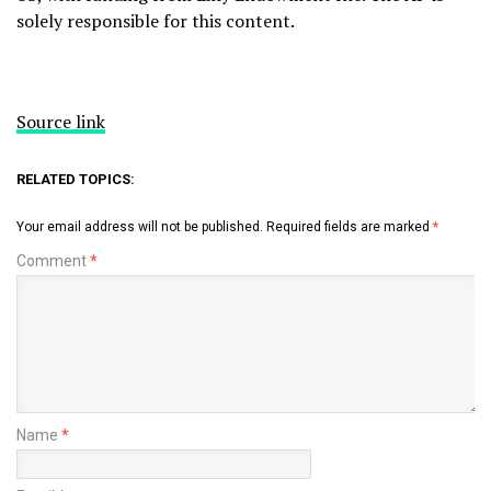
solely responsible for this content.
Source link
RELATED TOPICS:
Your email address will not be published.
Required fields are marked
*
Comment
*
Name
*