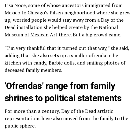
Lisa Noce, some of whose ancestors immigrated from
Mexico to Chicago’s Pilsen neighborhood where she grew
up, worried people would stay away from a Day of the
Dead installation she helped create by the National
Museum of Mexican Art there. But a big crowd came.
“I’m very thankful that it turned out that way,” she said,
adding that she also sets up a smaller ofrenda in her
kitchen with candy, Barbie dolls, and smiling photos of
deceased family members.
‘Ofrendas’ range from family
shrines to political statements
For more than a century, Day of the Dead artistic
representations have also moved from the family to the
public sphere.