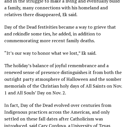
and in the struggle to make a living and eventually build
a family, many connections with his homeland and
relatives there disappeared, Ek said.
Day of the Dead festivities became a way to grieve that
and rekindle some ties, he added, in addition to
commemorating more recent family deaths.
“It’s our way to honor what we lost,” Ek said.
The holiday’s balance of joyful remembrance and a
renewed sense of presence distinguishes it from both the
outright
party atmosphere of Halloween
and the
somber
memorials
of the Christian holy days of
All Saints
on Nov.
1 and All Souls’ Day on Nov. 2.
In fact, Day of the Dead evolved over centuries from
Indigenous practices across the Americas, and only
settled on these fall dates after Catholicism was
introduced, said Cary Cordova, a University of Texas