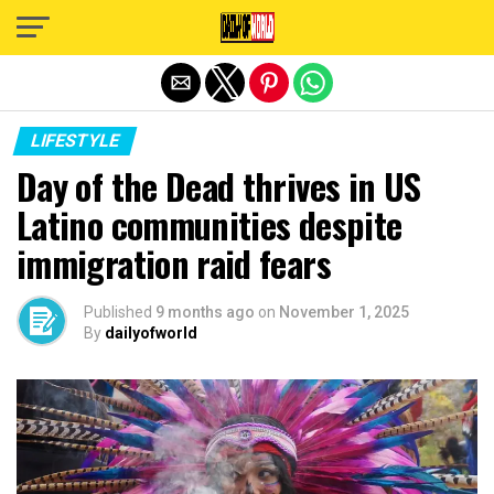
Exit mobile version
LIFESTYLE
Day of the Dead thrives in US
Latino communities despite
immigration raid fears
Published
9 months ago
on
November 1, 2025
By
dailyofworld