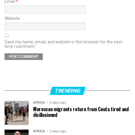
Email
*
Website
Save my name, email, and website in this browser for the next
time I comment.
TRENDING
AFRICA
5 days ago
Moroccan migrants return from Ceuta tired and
disillusioned
AFRICA
2 days ago