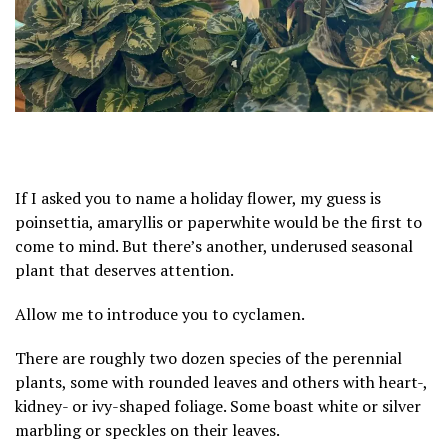
If I asked you to name a holiday flower, my guess is
poinsettia
,
amaryllis
or paperwhite would be the first to
come to mind. But there’s another, underused seasonal
plant that deserves attention.
Allow me to introduce you to cyclamen.
There are roughly two dozen species of the perennial
plants, some with rounded leaves and others with heart-,
kidney- or ivy-shaped foliage. Some boast white or silver
marbling or speckles on their leaves.