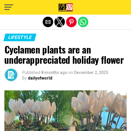
Exit mobile version
LIFESTYLE
Cyclamen plants are an
underappreciated holiday flower
Published
8 months ago
on
December 2, 2025
By
dailyofworld