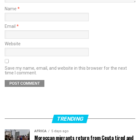
Name
*
Email
*
Website
Save my name, email, and website in this browser for the next
time I comment.
TRENDING
AFRICA
5 days ago
Moroccan migrants return from Ceuta tired and