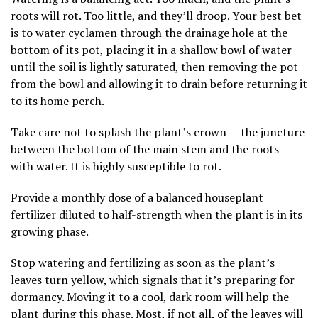
roots will rot. Too little, and they’ll droop. Your best bet
is to water cyclamen through the drainage hole at the
bottom of its pot, placing it in a shallow bowl of water
until the soil is lightly saturated, then removing the pot
from the bowl and allowing it to drain before returning it
to its home perch.
Take care not to splash the plant’s crown — the juncture
between the bottom of the main stem and the roots —
with water. It is highly susceptible to rot.
Provide a monthly dose of a balanced houseplant
fertilizer diluted to half-strength when the plant is in its
growing phase.
Stop watering and fertilizing as soon as the plant’s
leaves turn yellow, which signals that it’s preparing for
dormancy. Moving it to a cool, dark room will help the
plant during this phase. Most, if not all, of the leaves will