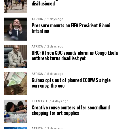
disillusioned
AFRICA
2 days ago
Pressure mounts on FIFA President Gianni
Infantino
AFRICA
2 days ago
DRC: Africa CDC sounds alarm as Congo Ebola
outbreak turns deadliest yet
AFRICA
5 days ago
Guinea opts out of planned ECOWAS single
currency, the eco
LIFESTYLE
4 days ago
Creative reuse centers offer secondhand
shopping for art supplies
AFRICA
2 days ago