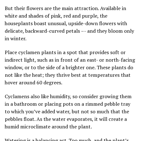
But their flowers are the main attraction. Available in
white and shades of pink, red and purple, the
houseplants boast unusual, upside-down flowers with
delicate, backward-curved petals –- and they bloom only
in winter.
Place cyclamen plants in a spot that provides
soft or
indirect light
, such as in front of an east- or north-facing
window, or to the side of a brighter one. These plants do
not like the heat; they thrive best at temperatures that
hover around 60 degrees.
Cyclamens also like humidity, so consider
growing them
in a bathroom
or placing pots on a rimmed pebble tray
to which you’ve added water, but not so much that the
pebbles float. As the water evaporates, it will create a
humid microclimate around the plant.
Watering is a balancing act. Too much, and the plant’s