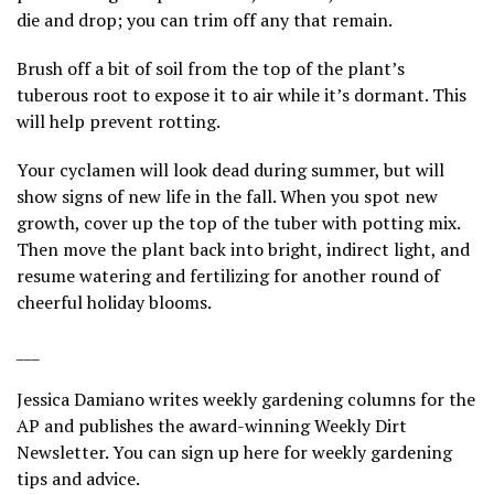
die and drop; you can trim off any that remain.
Brush off a bit of soil from the top of the plant’s
tuberous root to expose it to air while it’s dormant. This
will help prevent rotting.
Your cyclamen will look dead during summer, but will
show signs of new life in the fall. When you spot new
growth, cover up the top of the tuber with potting mix.
Then move the plant back into bright, indirect light, and
resume watering and fertilizing for another round of
cheerful holiday blooms.
___
Jessica Damiano writes weekly gardening columns for the
AP and publishes the award-winning Weekly Dirt
Newsletter. You can sign up
here
for weekly gardening
tips and advice.