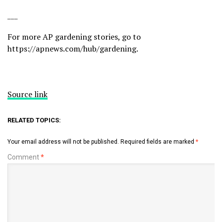
___
For more AP gardening stories, go to
https://apnews.com/hub/gardening
.
Source link
RELATED TOPICS:
Your email address will not be published.
Required fields are marked
*
Comment
*