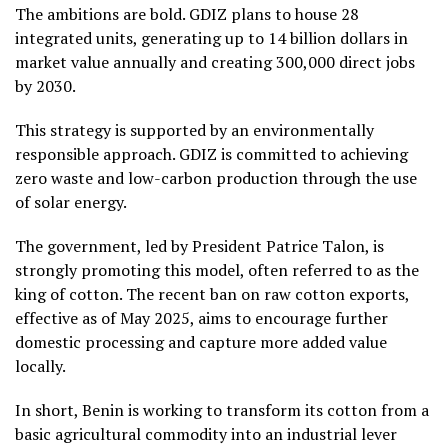
The ambitions are bold. GDIZ plans to house 28
integrated units, generating up to 14 billion dollars in
market value annually and creating 300,000 direct jobs
by 2030.
This strategy is supported by an environmentally
responsible approach. GDIZ is committed to achieving
zero waste and low-carbon production through the use
of solar energy.
The government, led by President Patrice Talon, is
strongly promoting this model, often referred to as the
king of cotton. The recent ban on raw cotton exports,
effective as of May 2025, aims to encourage further
domestic processing and capture more added value
locally.
In short, Benin is working to transform its cotton from a
basic agricultural commodity into an industrial lever