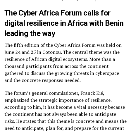
The Cyber Africa Forum calls for
digital resilience in Africa with Benin
leading the way
The fifth edition of the Cyber Africa Forum was held on
June 24 and 25 in Cotonou. The central theme was the
resilience of African digital ecosystems. More than a
thousand participants from across the continent
gathered to discuss the growing threats in cyberspace
and the concrete responses needed.
The forum’s general commissioner, Franck Kié,
emphasized the strategic importance of resilience.
According to him, it has become a vital necessity because
the continent has not always been able to anticipate
risks. He states that this theme is concrete and means the
need to anticipate, plan for, and prepare for the current