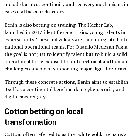
include business continuity and recovery mechanisms in
case of attacks or disasters.
Benin is also betting on training. The Hacker Lab,
launched in 2017, identifies and trains young talents in
cybersecurity. These individuals are then integrated into
national operational teams. For Ouanilo Médégan Fagla,
the goal is not just to identify talent but to build a solid
operational force exposed to both technical and human
challenges capable of supporting major digital reforms.
Through these concrete actions, Benin aims to establish
itself as a continental benchmark in cybersecurity and
digital sovereignty.
Cotton betting on local
transformation
Cotton, often referred to as the “white gold,” remains a