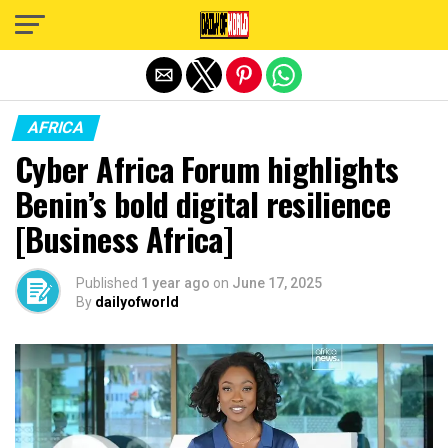
Exit mobile version
AFRICA
Cyber Africa Forum highlights
Benin’s bold digital resilience
[Business Africa]
Published
1 year ago
on
June 17, 2025
By
dailyofworld