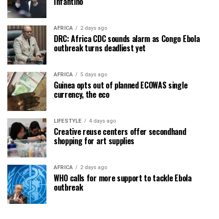
Infantino
AFRICA
2 days ago
DRC: Africa CDC sounds alarm as Congo Ebola
outbreak turns deadliest yet
AFRICA
5 days ago
Guinea opts out of planned ECOWAS single
currency, the eco
LIFESTYLE
4 days ago
Creative reuse centers offer secondhand
shopping for art supplies
AFRICA
2 days ago
WHO calls for more support to tackle Ebola
outbreak