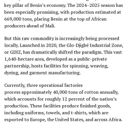
key pillar of Benin’s economy. The 2024–2025 season has
been especially promising, with production estimated at
669,000 tons, placing Benin at the top of African
producers ahead of Mali.
But this raw commodity is increasingly being processed
locally. Launched in 2020, the Glo-Djigbé Industrial Zone,
or GDIZ, has dramatically shifted the paradigm. This vast
1,640-hectare area, developed as a public-private
partnership, hosts facilities for spinning, weaving,
dyeing, and garment manufacturing.
Currently, three operational factories
process approximately 40,000 tons of cotton annually,
which accounts for roughly 12 percent of the nation’s
production. These facilities produce finished goods,
including uniforms, towels, and t-shirts, which are
exported to Europe, the United States, and across Africa.