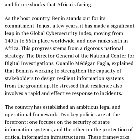
and future shocks that Africa is facing.
As the host country, Benin stands out for its
commitment. In just a few years, it has made a significant
leap in the Global Cybersecurity Index, moving from
149th to 56th place worldwide, and now ranks sixth in
Africa. This progress stems from a rigorous national
strategy. The Director General of the National Center for
Digital Investigations, Ouanilo Médégan Fagla, explained
that Benin is working to strengthen the capacity of
stakeholders to design resilient information systems
from the ground up. He stressed that resilience also
involves a rapid and effective response to incidents.
The country has established an ambitious legal and
operational framework. Two key policies are at the
forefront: one focuses on the security of state
information systems, and the other on the protection of
critical information infrastructures. These frameworks