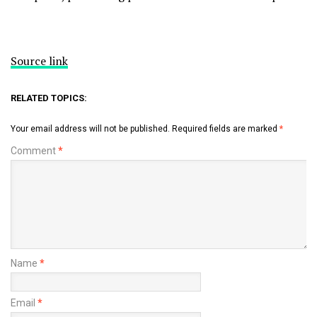
Source link
RELATED TOPICS:
Your email address will not be published.
Required fields are marked
*
Comment
*
Name
*
Email
*