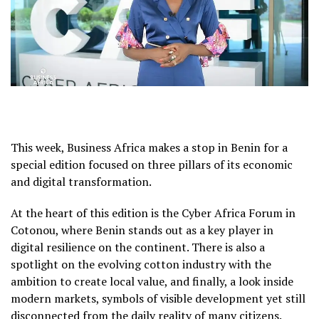
This week, Business Africa makes a stop in Benin for a
special edition focused on three pillars of its economic
and digital transformation.
At the heart of this edition is the Cyber Africa Forum in
Cotonou, where Benin stands out as a key player in
digital resilience on the continent. There is also a
spotlight on the evolving cotton industry with the
ambition to create local value, and finally, a look inside
modern markets, symbols of visible development yet still
disconnected from the daily reality of many citizens.