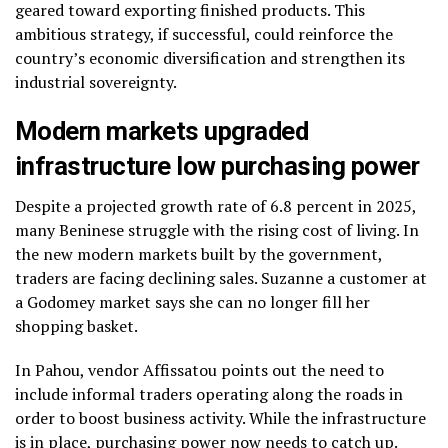
geared toward exporting finished products. This
ambitious strategy, if successful, could reinforce the
country’s economic diversification and strengthen its
industrial sovereignty.
Modern markets upgraded
infrastructure low purchasing power
Despite a projected growth rate of 6.8 percent in 2025,
many Beninese struggle with the rising cost of living. In
the new modern markets built by the government,
traders are facing declining sales. Suzanne a customer at
a Godomey market says she can no longer fill her
shopping basket.
In Pahou, vendor Affissatou points out the need to
include informal traders operating along the roads in
order to boost business activity. While the infrastructure
is in place, purchasing power now needs to catch up.