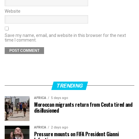
Website
Save my name, email, and website in this browser for the next
time I comment.
TRENDING
AFRICA
5 days ago
Moroccan migrants return from Ceuta tired and
disillusioned
AFRICA
2 days ago
Pressure mounts on FIFA President Gianni