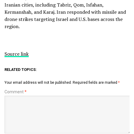
Iranian cities, including Tabriz, Qom, Isfahan,
Kermanshah, and Karaj. Iran responded with missile and
drone strikes targeting Israel and U.S. bases across the
region.
Source link
RELATED TOPICS:
Your email address will not be published.
Required fields are marked
*
Comment
*