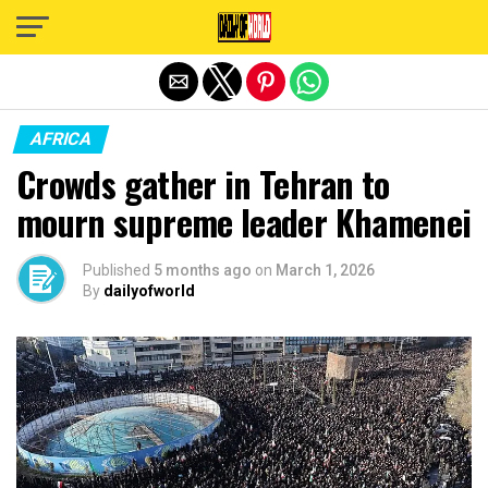
Exit mobile version
AFRICA
Crowds gather in Tehran to
mourn supreme leader Khamenei
Published
5 months ago
on
March 1, 2026
By
dailyofworld