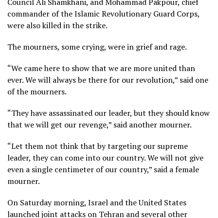
Council Ali Shamkhani, and Mohammad Pakpour, chief
commander of the Islamic Revolutionary Guard Corps,
were also killed in the strike.
The mourners, some crying, were in grief and rage.
“We came here to show that we are more united than
ever. We will always be there for our revolution,” said one
of the mourners.
“They have assassinated our leader, but they should know
that we will get our revenge,” said another mourner.
“Let them not think that by targeting our supreme
leader, they can come into our country. We will not give
even a single centimeter of our country,” said a female
mourner.
On Saturday morning, Israel and the United States
launched joint attacks on Tehran and several other