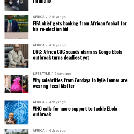
Infantino
AFRICA
2 days ago
FIFA chief gets backing from African fooball for
his re-election bid
AFRICA
4 days ago
DRC: Africa CDC sounds alarm as Congo Ebola
outbreak turns deadliest yet
LIFESTYLE
2 days ago
Why celebrities from Zendaya to Kylie Jenner are
wearing Fecal Matter
AFRICA
4 days ago
WHO calls for more support to tackle Ebola
outbreak
AFRICA
4 days ago