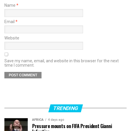
Name
*
Email
*
Website
Save my name, email, and website in this browser for the next
time I comment.
TRENDING
AFRICA
4 days ago
Pressure mounts on FIFA President Gianni