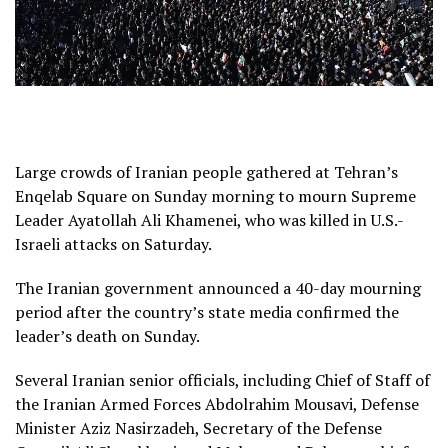
Large crowds of Iranian people gathered at Tehran’s
Enqelab Square on Sunday morning to mourn Supreme
Leader Ayatollah Ali Khamenei, who was killed in U.S.-
Israeli attacks on Saturday.
The Iranian government announced a 40-day mourning
period after the country’s state media confirmed the
leader’s death on Sunday.
Several Iranian senior officials, including Chief of Staff of
the Iranian Armed Forces Abdolrahim Mousavi, Defense
Minister Aziz Nasirzadeh, Secretary of the Defense