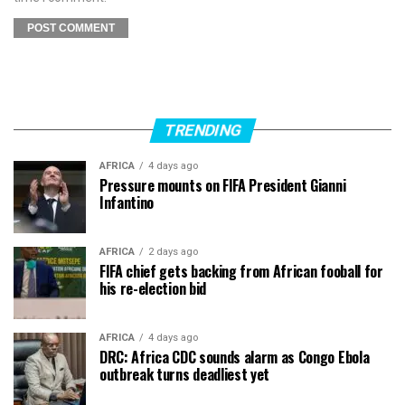
TRENDING
AFRICA
4 days ago
Pressure mounts on FIFA President Gianni
Infantino
AFRICA
2 days ago
FIFA chief gets backing from African fooball for
his re-election bid
AFRICA
4 days ago
DRC: Africa CDC sounds alarm as Congo Ebola
outbreak turns deadliest yet