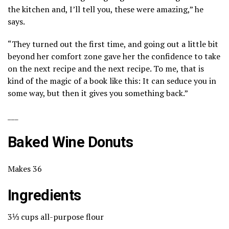
the kitchen and, I’ll tell you, these were amazing,” he
says.
“They turned out the first time, and going out a little bit
beyond her comfort zone gave her the confidence to take
on the next recipe and the next recipe. To me, that is
kind of the magic of a book like this: It can seduce you in
some way, but then it gives you something back.”
___
Baked Wine Donuts
Makes 36
Ingredients
3⅓ cups all-purpose flour