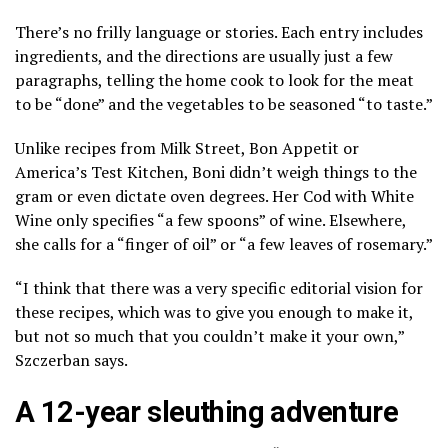
There’s no frilly language or stories. Each entry includes
ingredients, and the directions are usually just a few
paragraphs, telling the home cook to look for the meat
to be “done” and the vegetables to be seasoned “to taste.”
Unlike recipes from Milk Street, Bon Appetit or
America’s Test Kitchen, Boni didn’t weigh things to the
gram or even dictate oven degrees. Her Cod with White
Wine only specifies “a few spoons” of wine. Elsewhere,
she calls for a “finger of oil” or “a few leaves of rosemary.”
“I think that there was a very specific editorial vision for
these recipes, which was to give you enough to make it,
but not so much that you couldn’t make it your own,”
Szczerban says.
A 12-year sleuthing adventure