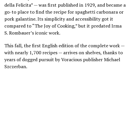
della Felicita” — was first published in 1929, and became a
go-to place to find the recipe for spaghetti carbonara or
pork galantine. Its simplicity and accessibility got it
compared to
“The Joy of Cooking,”
but it predated Irma
S. Rombauer’s iconic work.
This fall, the first English edition of the complete work —
with nearly 1,700 recipes — arrives on shelves, thanks to
years of dogged pursuit by Voracious publisher Michael
Szczerban.