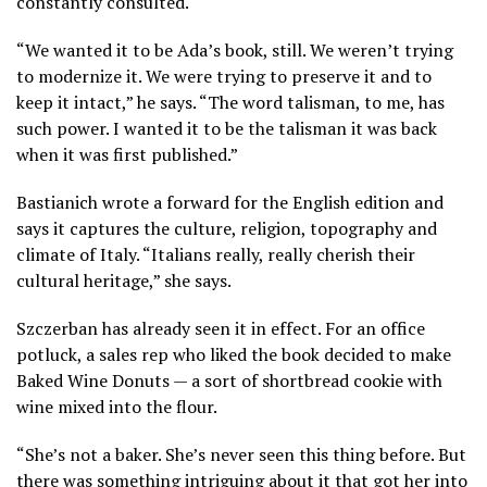
constantly consulted.
“We wanted it to be Ada’s book, still. We weren’t trying
to modernize it. We were trying to preserve it and to
keep it intact,” he says. “The word talisman, to me, has
such power. I wanted it to be the talisman it was back
when it was first published.”
Bastianich wrote a forward for the English edition and
says it captures the culture, religion, topography and
climate of Italy. “Italians really, really cherish their
cultural heritage,” she says.
Szczerban has already seen it in effect. For an office
potluck, a sales rep who liked the book decided to make
Baked Wine Donuts — a sort of shortbread cookie with
wine mixed into the flour.
“She’s not a baker. She’s never seen this thing before. But
there was something intriguing about it that got her into