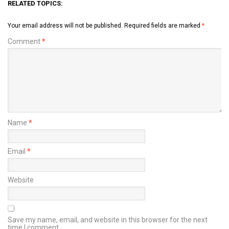
RELATED TOPICS:
Your email address will not be published.
Required fields are marked
*
Comment
*
Name
*
Email
*
Website
Save my name, email, and website in this browser for the next
time I comment.