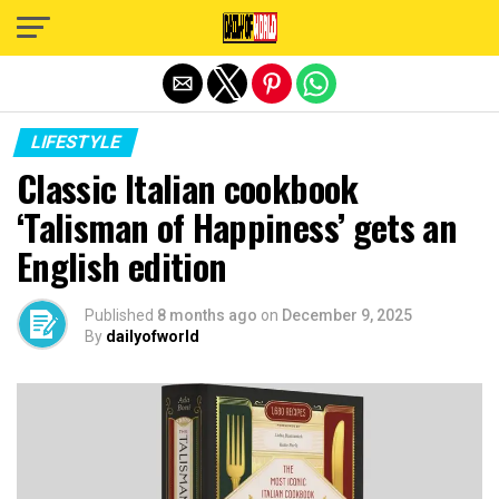
Exit mobile version
LIFESTYLE
Classic Italian cookbook
‘Talisman of Happiness’ gets an
English edition
Published
8 months ago
on
December 9, 2025
By
dailyofworld