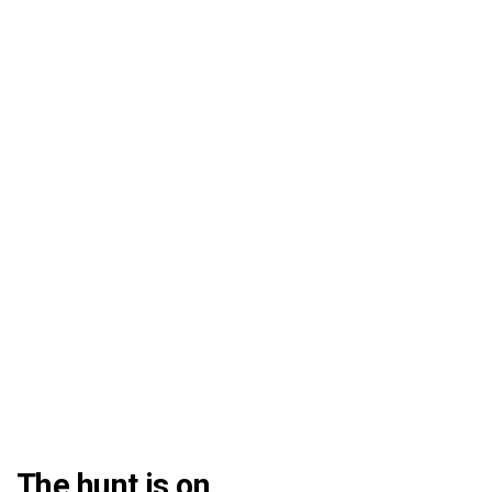
The hunt is on