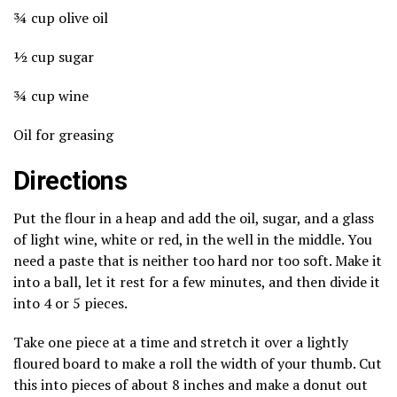
¾ cup olive oil
½ cup sugar
¾ cup wine
Oil for greasing
Directions
Put the flour in a heap and add the oil, sugar, and a glass
of light wine, white or red, in the well in the middle. You
need a paste that is neither too hard nor too soft. Make it
into a ball, let it rest for a few minutes, and then divide it
into 4 or 5 pieces.
Take one piece at a time and stretch it over a lightly
floured board to make a roll the width of your thumb. Cut
this into pieces of about 8 inches and make a donut out