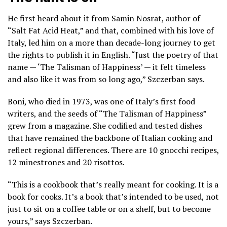
He first heard about it from
Samin Nosrat,
author of
“Salt Fat Acid Heat,” and that, combined with his love of
Italy, led him on a more than decade-long journey to get
the rights to publish it in English. “Just the poetry of that
name — ‘The Talisman of Happiness’ — it felt timeless
and also like it was from so long ago,” Szczerban says.
Boni, who died in 1973, was one of Italy’s first food
writers, and the seeds of “The Talisman of Happiness”
grew from a magazine. She codified and tested dishes
that have remained the backbone of Italian cooking and
reflect regional differences. There are 10 gnocchi recipes,
12 minestrones and 20 risottos.
“This is a cookbook that’s really meant for cooking. It is a
book for cooks. It’s a book that’s intended to be used, not
just to sit on a coffee table or on a shelf, but to become
yours,” says Szczerban.