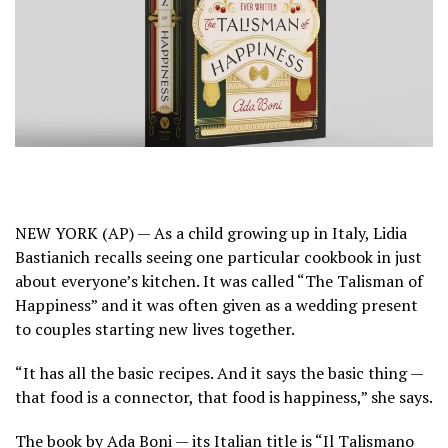
NEW YORK (AP) — As a child growing up in Italy,
Lidia
Bastianich
recalls seeing one particular cookbook in just
about everyone’s kitchen. It was called “The Talisman of
Happiness” and it was often given as a wedding present
to couples starting new lives together.
“It has all the basic recipes. And it says the basic thing —
that food is a connector, that food is happiness,” she says.
The book by Ada Boni — its Italian title is “Il Talismano