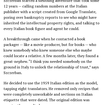
Szczerban started a sleuthing adventure that took some
12 years — calling random numbers at the Italian
publisher with a script created from Google Translate,
poring over bankruptcy reports to see who might have
inherited the intellectual property rights, and talking to
every Italian book figure and agent he could.
A breakthrough came when he contacted a book
packager — like a movie producer, but for books — who
knew somebody who knew someone else who maybe
could locate a relative. A few months later, they found a
great-nephew. “I think you needed somebody on the
ground in Italy to unlock the relationship of trust,” says
Szczerban.
He decided to use the 1959 Italian edition as the model,
tapping eight translators. He removed only recipes that
were completely unworkable and sections on Italian
etiquette that were dated. The original edition was