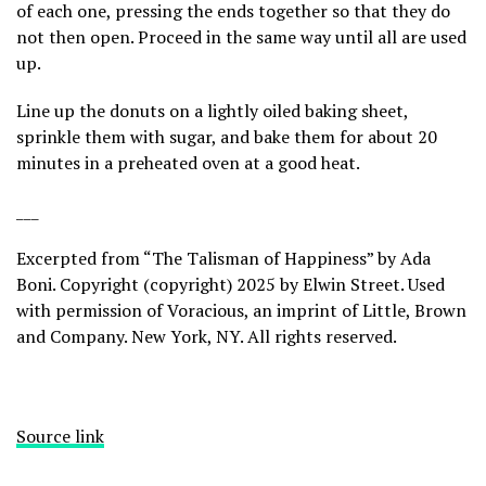
of each one, pressing the ends together so that they do
not then open. Proceed in the same way until all are used
up.
Line up the donuts on a lightly oiled baking sheet,
sprinkle them with sugar, and bake them for about 20
minutes in a preheated oven at a good heat.
___
Excerpted from “The Talisman of Happiness” by Ada
Boni. Copyright (copyright) 2025 by Elwin Street. Used
with permission of Voracious, an imprint of Little, Brown
and Company. New York, NY. All rights reserved.
Source link