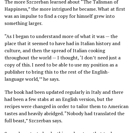
The more Szczerban learned about “The Talisman of
Happiness,” the more intrigued he became. What at first
was an impulse to find a copy for himself grew into
something larger.
“As I began to understand more of what it was — the
place that it seemed to have had in Italian history and
culture, and then the spread of Italian cooking
throughout the world — I thought, ‘I don’t need just a
copy of this. I need to be able to use my position as a
publisher to bring this to the rest of the English-
language world,’” he says.
The book had been updated regularly in Italy and there
had been a few stabs at an English version, but the
recipes were changed in order to tailor them to American
tastes and heavily abridged. “Nobody had translated the
full beast,” Szczerban says.