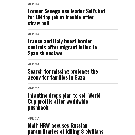
AFRICA
Former Senegalese leader Sall's bid
for UN top job in trouble after
straw poll
AFRICA
France and Italy boost border
controls after migrant influx to
Spanish enclave
AFRICA
Search for missing prolongs the
agony for families in Gaza
AFRICA
Infantino drops plan to sell World
Cup profits after worldwide
pushback
AFRICA
Mali: HRW accuses Russian
paramilitaries of killing 8 civilians