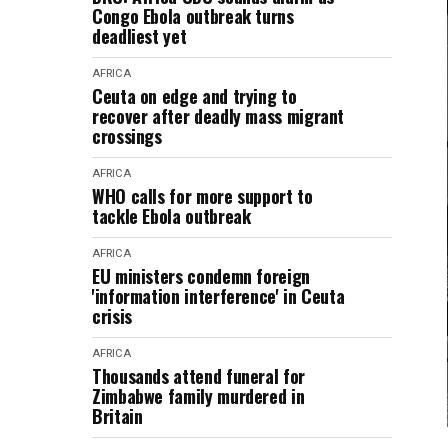
Congo Ebola outbreak turns
deadliest yet
AFRICA
Ceuta on edge and trying to
recover after deadly mass migrant
crossings
AFRICA
WHO calls for more support to
tackle Ebola outbreak
AFRICA
EU ministers condemn foreign
'information interference' in Ceuta
crisis
AFRICA
Thousands attend funeral for
Zimbabwe family murdered in
Britain