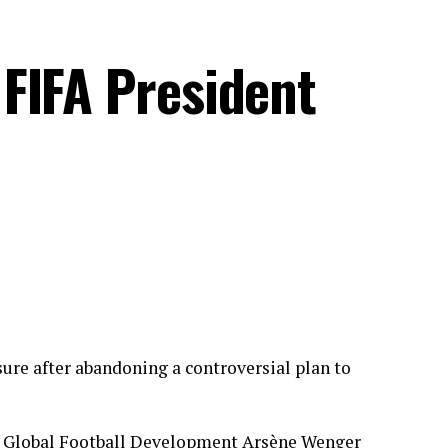
FIFA President
ure after abandoning a controversial plan to
 of Global Football Development Arsène Wenger