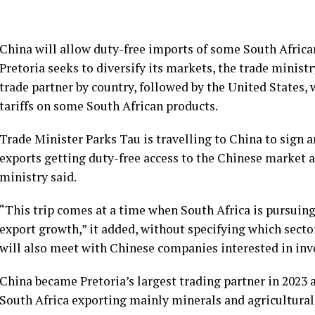
China will allow duty-free imports of some South African
Pretoria seeks to diversify its markets, the trade minist
trade partner by country, followed by the United States,
tariffs on some South African products.
Trade Minister Parks Tau is travelling to China to sign 
exports getting duty-free access to the Chinese market a
ministry said.
“This trip comes at a time when South Africa is pursuing
export growth,” it added, without specifying which secto
will also meet with Chinese companies interested in inves
China became Pretoria’s largest trading partner in 2023 
South Africa exporting mainly minerals and agricultural