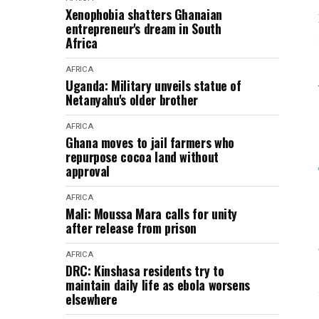
Xenophobia shatters Ghanaian
entrepreneur's dream in South
Africa
AFRICA
Uganda: Military unveils statue of
Netanyahu's older brother
AFRICA
Ghana moves to jail farmers who
repurpose cocoa land without
approval
AFRICA
Mali: Moussa Mara calls for unity
after release from prison
AFRICA
DRC: Kinshasa residents try to
maintain daily life as ebola worsens
elsewhere