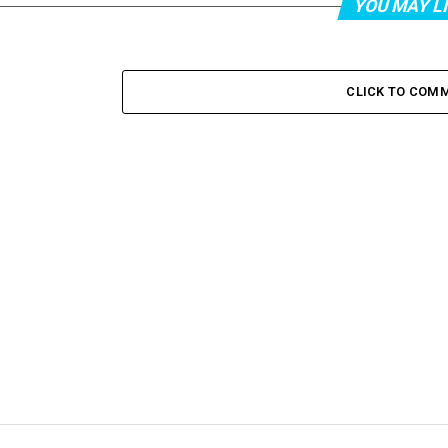
YOU MAY L
CLICK TO COM