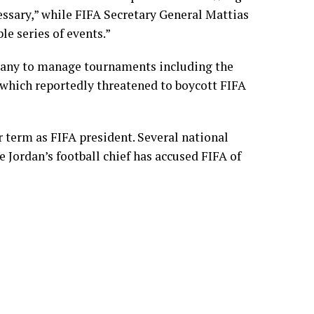
cessary,” while FIFA Secretary General Mattias
le series of events.”
pany to manage tournaments including the
 which reportedly threatened to boycott FIFA
er term as FIFA president. Several national
 Jordan’s football chief has accused FIFA of