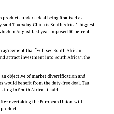
 products under a deal being finalised as
ry said Thursday. China is South Africa’s biggest
 which in August last year imposed 30 percent
an agreement that “will see South African
nd attract investment into South Africa”, the
 an objective of market diversification and
rs would benefit from the duty-free deal. Tau
ting in South Africa, it said.
after overtaking the European Union, with
 products.