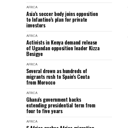
AFRICA
Asia’s soccer body joins opposition
to Infantino’s plan for private
investors
AFRICA
Activists in Kenya demand release
of Ugandan opposition leader Kizza
Besigye
AFRICA
Several drown as hundreds of
migrants rush to Spain's Ceuta
from Morocco
AFRICA
Ghana's government backs
extending presidential term from
four to five years
AFRICA