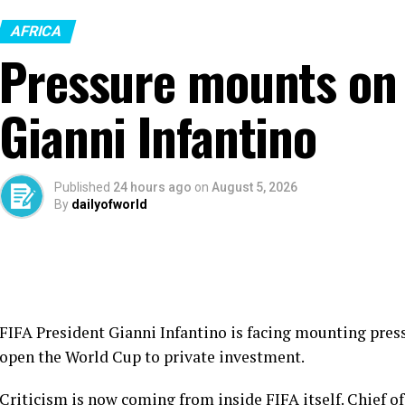
AFRICA
Pressure mounts on 
Gianni Infantino
Published
24 hours ago
on
August 5, 2026
By
dailyofworld
FIFA President Gianni Infantino is facing mounting press
open the World Cup to private investment.
Criticism is now coming from inside FIFA itself. Chief