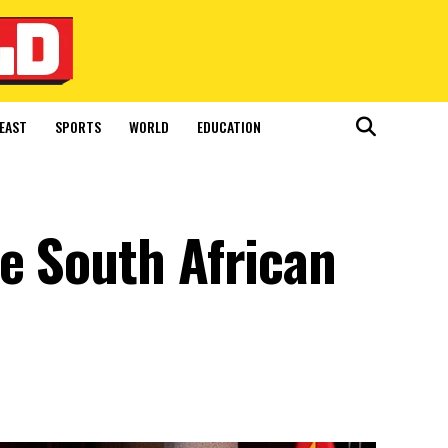
EAST
SPORTS
WORLD
EDUCATION
e South African