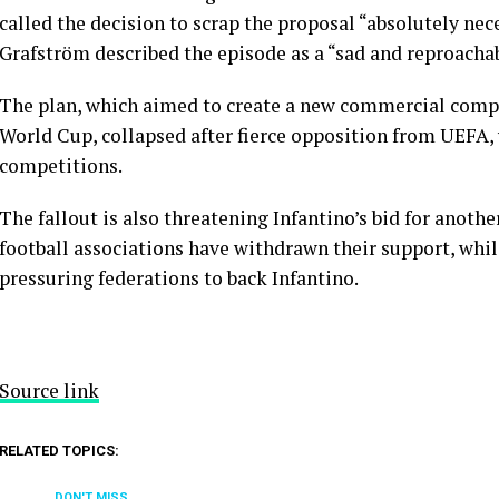
called the decision to scrap the proposal “absolutely ne
Grafström described the episode as a “sad and reproachab
The plan, which aimed to create a new commercial com
World Cup, collapsed after fierce opposition from UEFA,
competitions.
The fallout is also threatening Infantino’s bid for anoth
football associations have withdrawn their support, while
pressuring federations to back Infantino.
Source link
RELATED TOPICS:
DON'T MISS