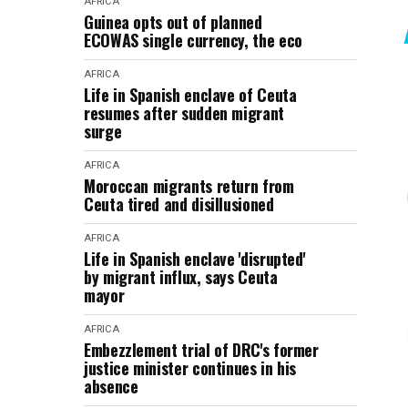
AFRICA
Guinea opts out of planned
ECOWAS single currency, the eco
AFRICA
Life in Spanish enclave of Ceuta
resumes after sudden migrant
surge
AFRICA
Moroccan migrants return from
Ceuta tired and disillusioned
AFRICA
Life in Spanish enclave 'disrupted'
by migrant influx, says Ceuta
mayor
AFRICA
Embezzlement trial of DRC's former
justice minister continues in his
absence