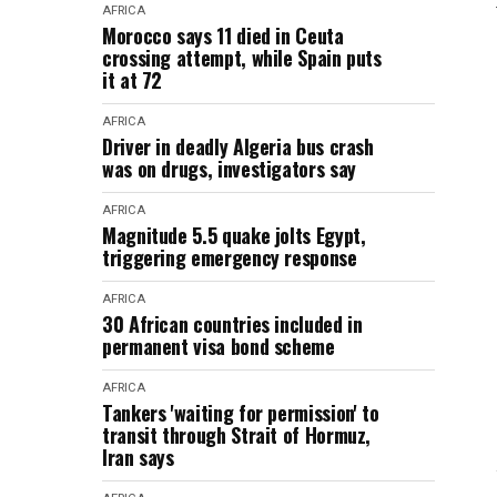
AFRICA
Morocco says 11 died in Ceuta
crossing attempt, while Spain puts
it at 72
AFRICA
Driver in deadly Algeria bus crash
was on drugs, investigators say
AFRICA
Magnitude 5.5 quake jolts Egypt,
triggering emergency response
AFRICA
30 African countries included in
permanent visa bond scheme
AFRICA
Tankers 'waiting for permission' to
transit through Strait of Hormuz,
Iran says