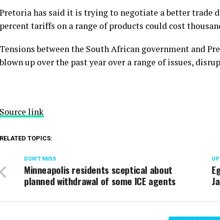
Pretoria has said it is trying to negotiate a better trade 
percent tariffs on a range of products could cost thousand
Tensions between the South African government and Pre
blown up over the past year over a range of issues, disrup
Source link
RELATED TOPICS:
DON'T MISS
UP
Minneapolis residents sceptical about
Eg
planned withdrawal of some ICE agents
Ja