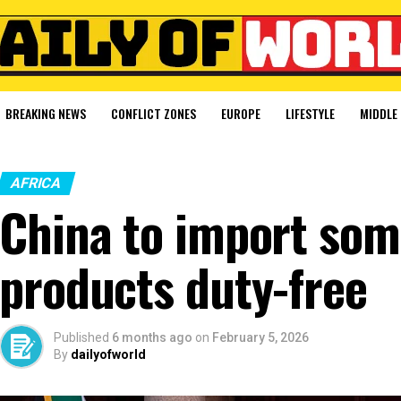
BREAKING NEWS
CONFLICT ZONES
EUROPE
LIFESTYLE
MIDDLE 
AFRICA
China to import som
products duty-free
Published
6 months ago
on
February 5, 2026
By
dailyofworld