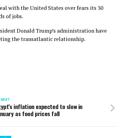
deal with the United States over fears its 30
s of jobs.
sident Donald Trump’s administration have
ting the transatlantic relationship.
 NEXT
ypt’s inflation expected to slow in
nuary as food prices fall