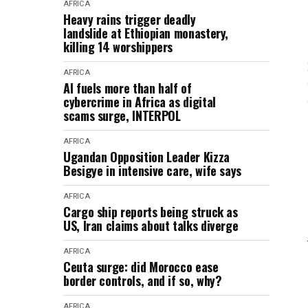
AFRICA
Heavy rains trigger deadly
landslide at Ethiopian monastery,
killing 14 worshippers
AFRICA
AI fuels more than half of
cybercrime in Africa as digital
scams surge, INTERPOL
AFRICA
Ugandan Opposition Leader Kizza
Besigye in intensive care, wife says
AFRICA
Cargo ship reports being struck as
US, Iran claims about talks diverge
AFRICA
Ceuta surge: did Morocco ease
border controls, and if so, why?
AFRICA