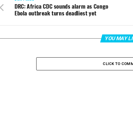
DRC: Africa CDC sounds alarm as Congo
Ebola outbreak turns deadliest yet
YOU MAY L
CLICK TO COM