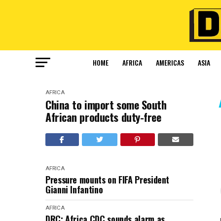
HOME
AFRICA
AMERICAS
ASIA
AFRICA
China to import some South
African products duty-free
AFRICA
Pressure mounts on FIFA President
Gianni Infantino
AFRICA
DRC: Africa CDC sounds alarm as