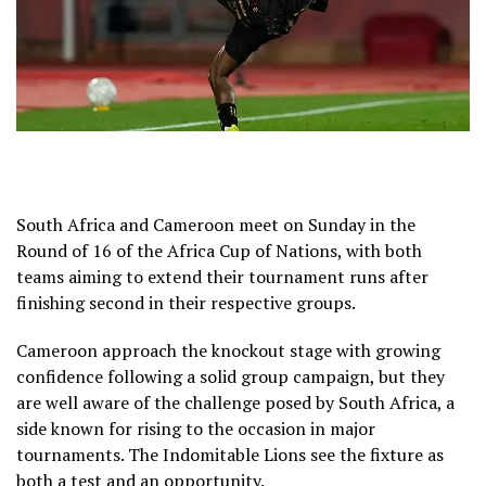
South Africa and Cameroon meet on Sunday in the
Round of 16 of the Africa Cup of Nations, with both
teams aiming to extend their tournament runs after
finishing second in their respective groups.
Cameroon approach the knockout stage with growing
confidence following a solid group campaign, but they
are well aware of the challenge posed by South Africa, a
side known for rising to the occasion in major
tournaments. The Indomitable Lions see the fixture as
both a test and an opportunity.