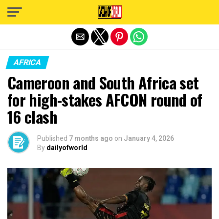
Exit mobile version
AFRICA
Cameroon and South Africa set
for high-stakes AFCON round of
16 clash
Published
7 months ago
on
January 4, 2026
By
dailyofworld