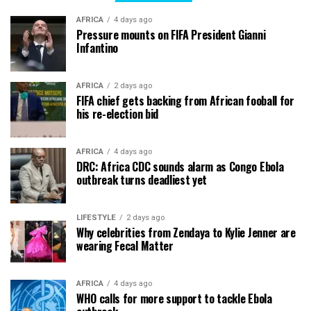
AFRICA
4 days ago
Pressure mounts on FIFA President Gianni
Infantino
AFRICA
2 days ago
FIFA chief gets backing from African fooball for
his re-election bid
AFRICA
4 days ago
DRC: Africa CDC sounds alarm as Congo Ebola
outbreak turns deadliest yet
LIFESTYLE
2 days ago
Why celebrities from Zendaya to Kylie Jenner are
wearing Fecal Matter
AFRICA
4 days ago
WHO calls for more support to tackle Ebola