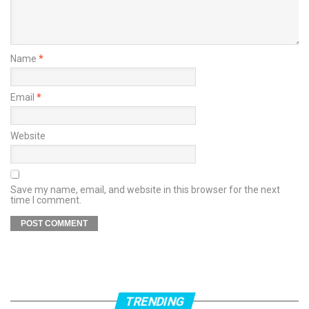
Name
*
Email
*
Website
Save my name, email, and website in this browser for the next
time I comment.
TRENDING