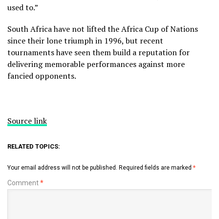
used to.”
South Africa have not lifted the Africa Cup of Nations
since their lone triumph in 1996, but recent
tournaments have seen them build a reputation for
delivering memorable performances against more
fancied opponents.
Source link
RELATED TOPICS:
Your email address will not be published.
Required fields are marked
*
Comment
*