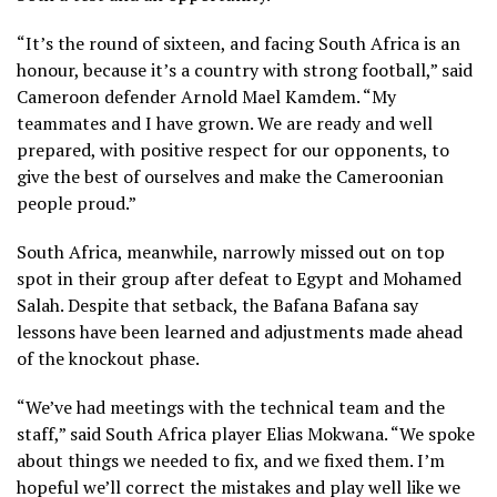
“It’s the round of sixteen, and facing South Africa is an
honour, because it’s a country with strong football,” said
Cameroon defender Arnold Mael Kamdem. “My
teammates and I have grown. We are ready and well
prepared, with positive respect for our opponents, to
give the best of ourselves and make the Cameroonian
people proud.”
South Africa, meanwhile, narrowly missed out on top
spot in their group after defeat to Egypt and Mohamed
Salah. Despite that setback, the Bafana Bafana say
lessons have been learned and adjustments made ahead
of the knockout phase.
“We’ve had meetings with the technical team and the
staff,” said South Africa player Elias Mokwana. “We spoke
about things we needed to fix, and we fixed them. I’m
hopeful we’ll correct the mistakes and play well like we