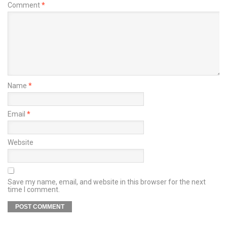
Comment
*
Name
*
Email
*
Website
Save my name, email, and website in this browser for the next
time I comment.