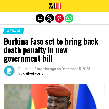
Exit mobile version
AFRICA
Burkina Faso set to bring back
death penalty in new
government bill
Published
8 months ago
on
December 5, 2025
By
dailyofworld