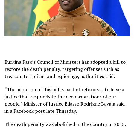
Burkina Faso’s Council of Ministers has adopted a bill to
restore the death penalty, targeting offenses such as
treason, terrorism, and espionage, authorities said.
“The adoption of this bill is part of reforms … to have a
justice that responds to the deep aspirations of our
people,” Minister of Justice Edasso Rodrigue Bayala said
in a Facebook post late Thursday.
The death penalty was abolished in the country in 2018.