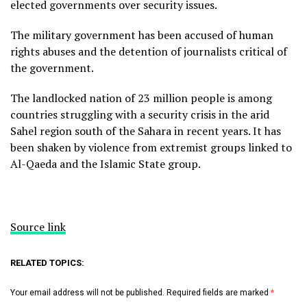
elected governments over security issues.
The military government has been accused of human
rights abuses and the detention of journalists critical of
the government.
The landlocked nation of 23 million people is among
countries struggling with a security crisis in the arid
Sahel region south of the Sahara in recent years. It has
been shaken by violence from extremist groups linked to
Al-Qaeda and the Islamic State group.
Source link
RELATED TOPICS:
Your email address will not be published.
Required fields are marked
*