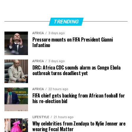
TRENDING
AFRICA
3 days ago
Pressure mounts on FIFA President Gianni
Infantino
AFRICA
3 days ago
DRC: Africa CDC sounds alarm as Congo Ebola
outbreak turns deadliest yet
AFRICA
22 hours ago
FIFA chief gets backing from African fooball for
his re-election bid
LIFESTYLE
21 hours ago
Why celebrities from Zendaya to Kylie Jenner are
wearing Fecal Matter