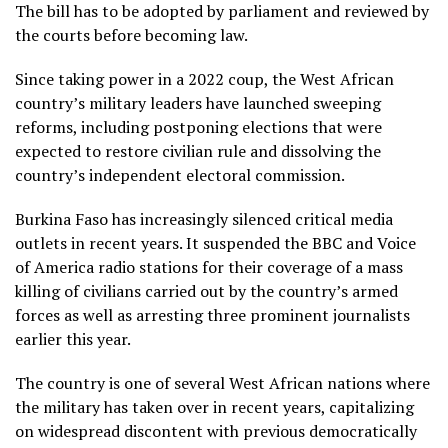
The bill has to be adopted by parliament and reviewed by
the courts before becoming law.
Since taking power in a 2022 coup, the West African
country’s military leaders have launched sweeping
reforms, including postponing elections that were
expected to restore civilian rule and dissolving the
country’s independent electoral commission.
Burkina Faso has increasingly silenced critical media
outlets in recent years. It suspended the BBC and Voice
of America radio stations for their coverage of a mass
killing of civilians carried out by the country’s armed
forces as well as arresting three prominent journalists
earlier this year.
The country is one of several West African nations where
the military has taken over in recent years, capitalizing
on widespread discontent with previous democratically