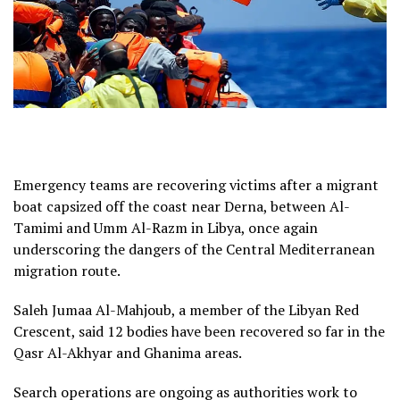
Emergency teams are recovering victims after a migrant
boat capsized off the coast near Derna, between Al-
Tamimi and Umm Al-Razm in Libya, once again
underscoring the dangers of the Central Mediterranean
migration route.
Saleh Jumaa Al-Mahjoub, a member of the Libyan Red
Crescent, said 12 bodies have been recovered so far in the
Qasr Al-Akhyar and Ghanima areas.
Search operations are ongoing as authorities work to