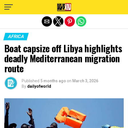
Exit mobile version
AFRICA
Boat capsize off Libya highlights
deadly Mediterranean migration
route
Published
5 months ago
on
March 3, 2026
By
dailyofworld