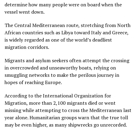
determine how many people were on board when the
vessel went down.
The Central Mediterranean route, stretching from North
African countries such as Libya toward Italy and Greece,
is widely regarded as one of the world’s deadliest
migration corridors.
Migrants and asylum seekers often attempt the crossing
in overcrowded and unseaworthy boats, relying on
smuggling networks to make the perilous journey in
hopes of reaching Europe.
According to the International Organization for
Migration, more than 2,100 migrants died or went
missing while attempting to cross the Mediterranean last
year alone. Humanitarian groups warn that the true toll
may be even higher, as many shipwrecks go unrecorded.