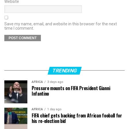
Website
Save my name, email, and website in this browser for the next
time I comment.
TRENDING
AFRICA
3 days ago
Pressure mounts on FIFA President Gianni
Infantino
AFRICA
1 day ago
FIFA chief gets backing from African fooball for
his re-election bid