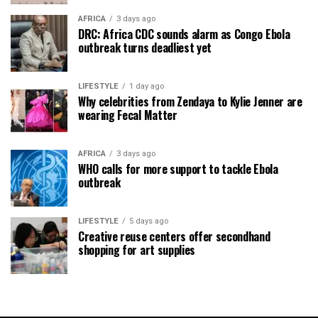
AFRICA
3 days ago
DRC: Africa CDC sounds alarm as Congo Ebola
outbreak turns deadliest yet
LIFESTYLE
1 day ago
Why celebrities from Zendaya to Kylie Jenner are
wearing Fecal Matter
AFRICA
3 days ago
WHO calls for more support to tackle Ebola
outbreak
LIFESTYLE
5 days ago
Creative reuse centers offer secondhand
shopping for art supplies