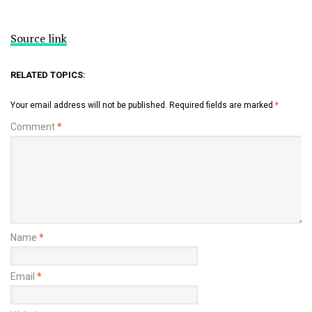
Source link
RELATED TOPICS:
Your email address will not be published.
Required fields are marked
*
Comment
*
Name
*
Email
*