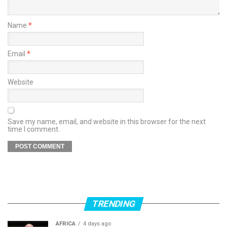
Name
*
Email
*
Website
Save my name, email, and website in this browser for the next
time I comment.
TRENDING
AFRICA
4 days ago