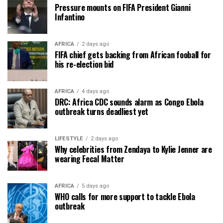
Pressure mounts on FIFA President Gianni
Infantino
AFRICA
2 days ago
FIFA chief gets backing from African fooball for
his re-election bid
AFRICA
4 days ago
DRC: Africa CDC sounds alarm as Congo Ebola
outbreak turns deadliest yet
LIFESTYLE
2 days ago
Why celebrities from Zendaya to Kylie Jenner are
wearing Fecal Matter
AFRICA
5 days ago
WHO calls for more support to tackle Ebola
outbreak