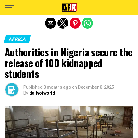
Exit mobile version
AFRICA
Authorities in Nigeria secure the
release of 100 kidnapped
students
Published
8 months ago
on
December 8, 2025
By
dailyofworld