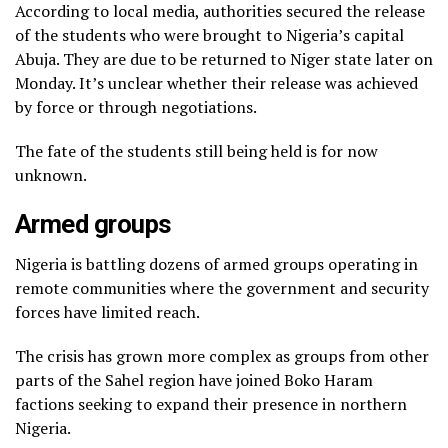
According to local media, authorities secured the release
of the students who were brought to Nigeria’s capital
Abuja. They are due to be returned to Niger state later on
Monday. It’s unclear whether their release was achieved
by force or through negotiations.
The fate of the students still being held is for now
unknown.
Armed groups
Nigeria is battling dozens of armed groups operating in
remote communities where the government and security
forces have limited reach.
The crisis has grown more complex as groups from other
parts of the Sahel region have joined Boko Haram
factions seeking to expand their presence in northern
Nigeria.