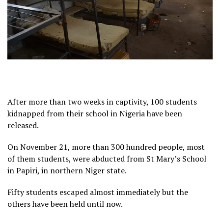
After more than two weeks in captivity, 100 students
kidnapped from their school in Nigeria have been
released.
On November 21, more than 300 hundred people, most
of them students, were abducted from St Mary’s School
in Papiri, in northern Niger state.
Fifty students escaped almost immediately but the
others have been held until now.