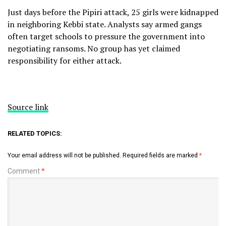
Just days before the Pipiri attack, 25 girls were kidnapped
in neighboring Kebbi state. Analysts say armed gangs
often target schools to pressure the government into
negotiating ransoms. No group has yet claimed
responsibility for either attack.
Source link
RELATED TOPICS:
Your email address will not be published.
Required fields are marked
*
Comment
*